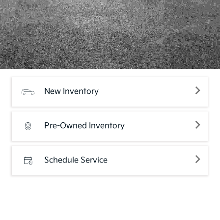
New Inventory
Pre-Owned Inventory
Schedule Service