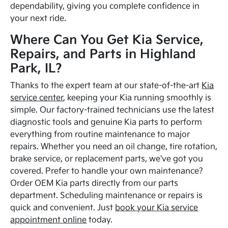
dependability, giving you complete confidence in
your next ride.
Where Can You Get Kia Service,
Repairs, and Parts in Highland
Park, IL?
Thanks to the expert team at our state-of-the-art
Kia
service center
, keeping your Kia running smoothly is
simple. Our factory-trained technicians use the latest
diagnostic tools and genuine Kia parts to perform
everything from routine maintenance to major
repairs. Whether you need an oil change, tire rotation,
brake service, or replacement parts, we've got you
covered. Prefer to handle your own maintenance?
Order OEM Kia parts directly from our parts
department. Scheduling maintenance or repairs is
quick and convenient. Just
book your Kia service
appointment online
today.