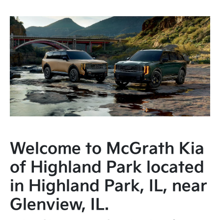
Welcome to McGrath Kia
of Highland Park located
in Highland Park, IL, near
Glenview, IL.