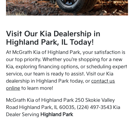
Visit Our Kia Dealership in
Highland Park, IL Today!
At McGrath Kia of Highland Park, your satisfaction is
our top priority. Whether you're shopping for a new
Kia, exploring financing options, or scheduling expert
service, our team is ready to assist. Visit our Kia
dealership in Highland Park today, or
contact us
online
to learn more!
McGrath Kia of Highland Park 250 Skokie Valley
Road Highland Park, IL 60035, (224) 497-3543 Kia
Dealer Serving
Highland Park