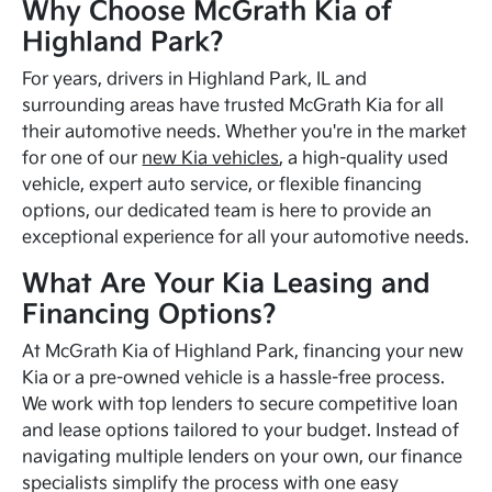
Why Choose McGrath Kia of
Highland Park?
For years, drivers in Highland Park, IL and
surrounding areas have trusted McGrath Kia for all
their automotive needs. Whether you're in the market
for one of our
new Kia vehicles
, a high-quality used
vehicle, expert auto service, or flexible financing
options, our dedicated team is here to provide an
exceptional experience for all your automotive needs.
What Are Your Kia Leasing and
Financing Options?
At McGrath Kia of Highland Park, financing your new
Kia or a pre-owned vehicle is a hassle-free process.
We work with top lenders to secure competitive loan
and lease options tailored to your budget. Instead of
navigating multiple lenders on your own, our finance
specialists simplify the process with one easy