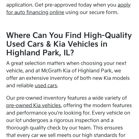
application. Get pre-approved today when you
apply
for auto financing online
using our secure form.
Where Can You Find High-Quality
Used Cars & Kia Vehicles in
Highland Park, IL?
A great selection matters when choosing your next
vehicle, and at McGrath Kia of Highland Park, we
offer an extensive inventory of both new Kia models
and reliable
used cars
.
Our pre-owned inventory features a wide variety of
pre-owned Kia vehicles
, offering the modern features
and performance you're looking for. Every vehicle on
our lot undergoes a rigorous inspection and a
thorough quality check by our team. This ensures
that every car we sell meets our high standards for