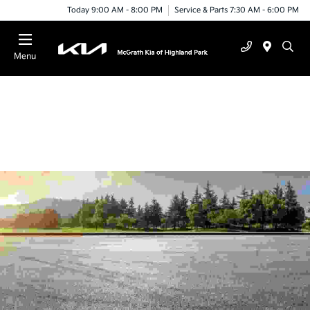
Today 9:00 AM - 8:00 PM
Service & Parts 7:30 AM - 6:00 PM
Menu