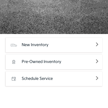
New Inventory
Pre-Owned Inventory
Schedule Service