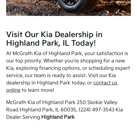
Visit Our Kia Dealership in
Highland Park, IL Today!
At McGrath Kia of Highland Park, your satisfaction is
our top priority. Whether you're shopping for a new
Kia, exploring financing options, or scheduling expert
service, our team is ready to assist. Visit our Kia
dealership in Highland Park today, or
contact us
online
to learn more!
McGrath Kia of Highland Park 250 Skokie Valley
Road Highland Park, IL 60035, (224) 497-3543 Kia
Dealer Serving
Highland Park