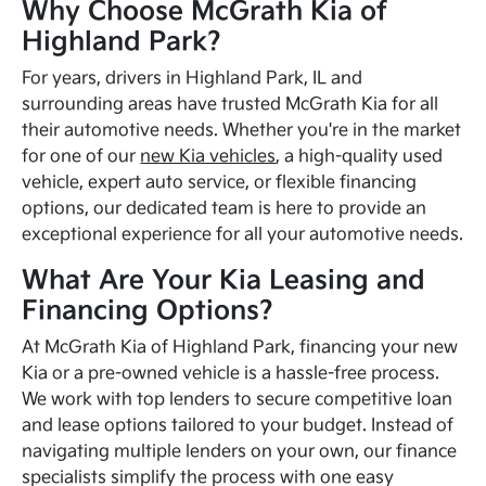
Why Choose McGrath Kia of
Highland Park?
For years, drivers in Highland Park, IL and
surrounding areas have trusted McGrath Kia for all
their automotive needs. Whether you're in the market
for one of our
new Kia vehicles
, a high-quality used
vehicle, expert auto service, or flexible financing
options, our dedicated team is here to provide an
exceptional experience for all your automotive needs.
What Are Your Kia Leasing and
Financing Options?
At McGrath Kia of Highland Park, financing your new
Kia or a pre-owned vehicle is a hassle-free process.
We work with top lenders to secure competitive loan
and lease options tailored to your budget. Instead of
navigating multiple lenders on your own, our finance
specialists simplify the process with one easy