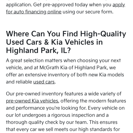
application. Get pre-approved today when you
apply
for auto financing online
using our secure form.
Where Can You Find High-Quality
Used Cars & Kia Vehicles in
Highland Park, IL?
A great selection matters when choosing your next
vehicle, and at McGrath Kia of Highland Park, we
offer an extensive inventory of both new Kia models
and reliable
used cars
.
Our pre-owned inventory features a wide variety of
pre-owned Kia vehicles
, offering the modern features
and performance you're looking for. Every vehicle on
our lot undergoes a rigorous inspection and a
thorough quality check by our team. This ensures
that every car we sell meets our high standards for