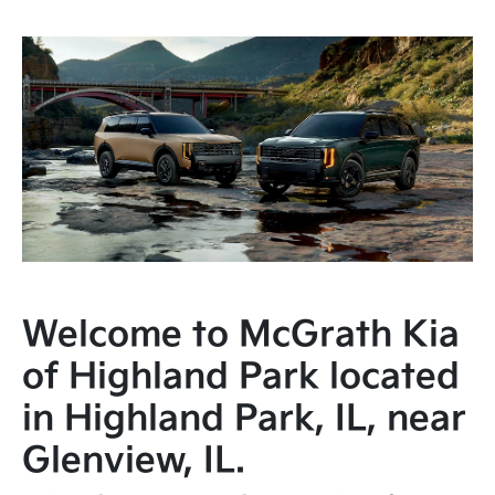
Welcome to McGrath Kia
of Highland Park located
in Highland Park, IL, near
Glenview, IL.