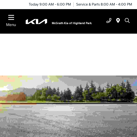
Today 9:00 AM - 6:00 PM
Service & Parts 8:00 AM - 4:00 PM
Menu