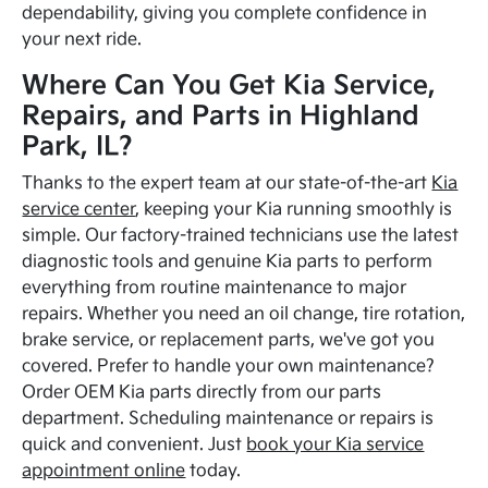
dependability, giving you complete confidence in
your next ride.
Where Can You Get Kia Service,
Repairs, and Parts in Highland
Park, IL?
Thanks to the expert team at our state-of-the-art
Kia
service center
, keeping your Kia running smoothly is
simple. Our factory-trained technicians use the latest
diagnostic tools and genuine Kia parts to perform
everything from routine maintenance to major
repairs. Whether you need an oil change, tire rotation,
brake service, or replacement parts, we've got you
covered. Prefer to handle your own maintenance?
Order OEM Kia parts directly from our parts
department. Scheduling maintenance or repairs is
quick and convenient. Just
book your Kia service
appointment online
today.