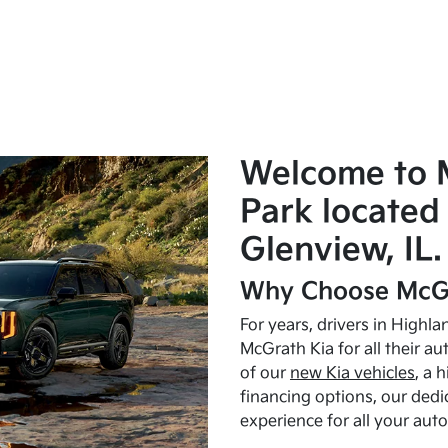
Welcome to 
Park located 
Glenview, IL.
Why Choose McGr
For years, drivers in Highl
McGrath Kia for all their a
of our
new Kia vehicles
, a 
financing options, our dedi
experience for all your aut