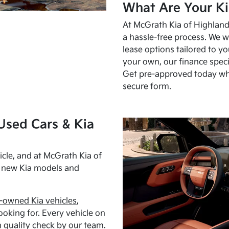
What Are Your Ki
At McGrath Kia of Highland 
a hassle-free process. We w
lease options tailored to y
your own, our finance speci
Get pre-approved today w
secure form.
Used Cars & Kia
cle, and at McGrath Kia of
h new Kia models and
-owned Kia vehicles
,
oking for. Every vehicle on
 quality check by our team.