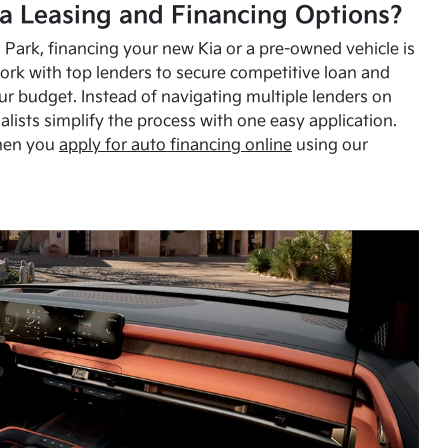
a Leasing and Financing Options?
Park, financing your new Kia or a pre-owned vehicle is
ork with top lenders to secure competitive loan and
our budget. Instead of navigating multiple lenders on
alists simplify the process with one easy application.
hen you
apply for auto financing online
using our