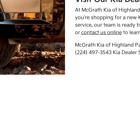
At McGrath Kia of Highland 
you're shopping for a new K
service, our team is ready t
or
contact us online
to lear
McGrath Kia of Highland Pa
(224) 497-3543 Kia Dealer 