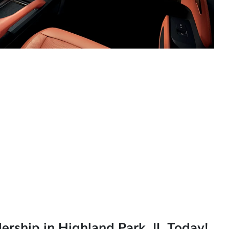
lership in Highland Park, IL Today!