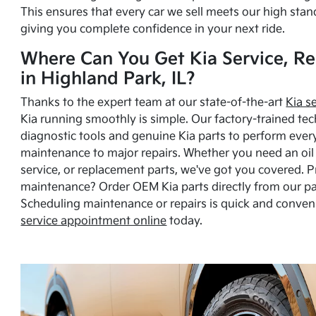
This ensures that every car we sell meets our high stan
giving you complete confidence in your next ride.
Where Can You Get Kia Service, Re
in Highland Park, IL?
Thanks to the expert team at our state-of-the-art
Kia s
Kia running smoothly is simple. Our factory-trained tec
diagnostic tools and genuine Kia parts to perform ever
maintenance to major repairs. Whether you need an oil c
service, or replacement parts, we've got you covered. 
maintenance? Order OEM Kia parts directly from our p
Scheduling maintenance or repairs is quick and conven
service appointment online
today.