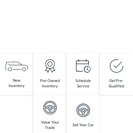
New
Pre-Owned
Schedule
Get Pre-
Inventory
Inventory
Service
Qualified
Value Your
Sell Your Car
Trade