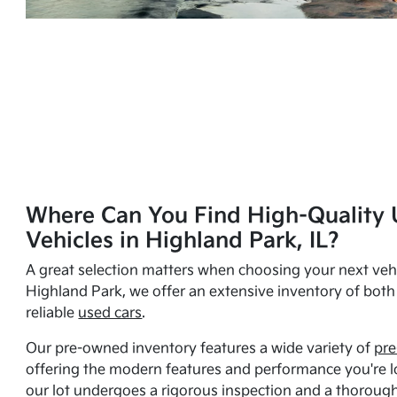
Where Can You Find High-Quality 
Vehicles in Highland Park, IL?
A great selection matters when choosing your next vehi
Highland Park, we offer an extensive inventory of bot
reliable
used cars
.
Our pre-owned inventory features a wide variety of
pre
offering the modern features and performance you're lo
our lot undergoes a rigorous inspection and a thorough