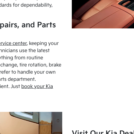
dards for dependability,
pairs, and Parts
ervice center
, keeping your
hnicians use the latest
ything from routine
hange, tire rotation, brake
Prefer to handle your own
arts department.
ient. Just
book your Kia
Visit Our Kia Dea