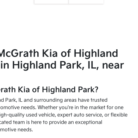
McGrath Kia of Highland
in Highland Park, IL, near
ath Kia of Highland Park?
and Park, IL and surrounding areas have trusted
utomotive needs. Whether you're in the market for one
high-quality used vehicle, expert auto service, or flexible
cated team is here to provide an exceptional
omotive needs.