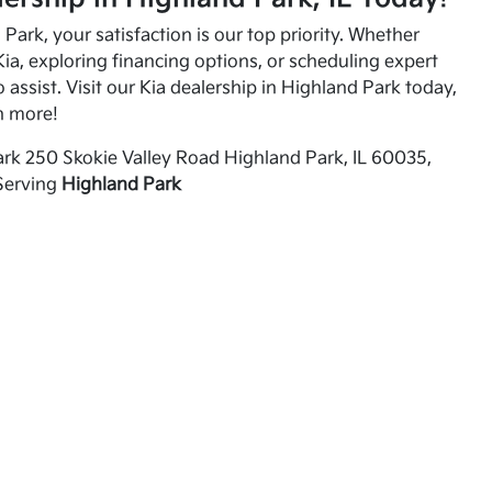
Park, your satisfaction is our top priority. Whether
ia, exploring financing options, or scheduling expert
o assist. Visit our Kia dealership in Highland Park today,
n more!
rk 250 Skokie Valley Road Highland Park, IL 60035,
Serving
Highland Park