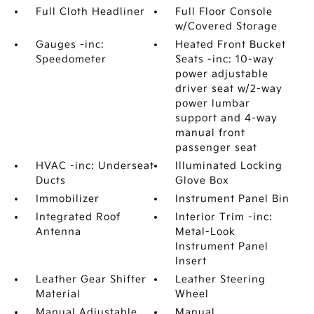
Full Cloth Headliner
Full Floor Console
w/Covered Storage
Gauges -inc:
Heated Front Bucket
Speedometer
Seats -inc: 10-way
power adjustable
driver seat w/2-way
power lumbar
support and 4-way
manual front
passenger seat
HVAC -inc: Underseat
Illuminated Locking
Ducts
Glove Box
Immobilizer
Instrument Panel Bin
Integrated Roof
Interior Trim -inc:
Antenna
Metal-Look
Instrument Panel
Insert
Leather Gear Shifter
Leather Steering
Material
Wheel
Manual Adjustable
Manual