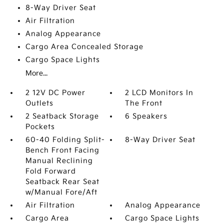
8-Way Driver Seat
Air Filtration
Analog Appearance
Cargo Area Concealed Storage
Cargo Space Lights
More...
2 12V DC Power
2 LCD Monitors In
Outlets
The Front
2 Seatback Storage
6 Speakers
Pockets
60-40 Folding Split-
8-Way Driver Seat
Bench Front Facing
Manual Reclining
Fold Forward
Seatback Rear Seat
w/Manual Fore/Aft
Air Filtration
Analog Appearance
Cargo Area
Cargo Space Lights