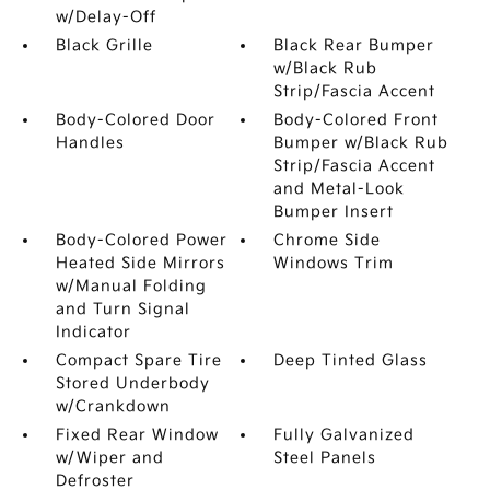
w/Delay-Off
Black Grille
Black Rear Bumper
w/Black Rub
Strip/Fascia Accent
Body-Colored Door
Body-Colored Front
Handles
Bumper w/Black Rub
Strip/Fascia Accent
and Metal-Look
Bumper Insert
Body-Colored Power
Chrome Side
Heated Side Mirrors
Windows Trim
w/Manual Folding
and Turn Signal
Indicator
Compact Spare Tire
Deep Tinted Glass
Stored Underbody
w/Crankdown
Fixed Rear Window
Fully Galvanized
w/Wiper and
Steel Panels
Defroster