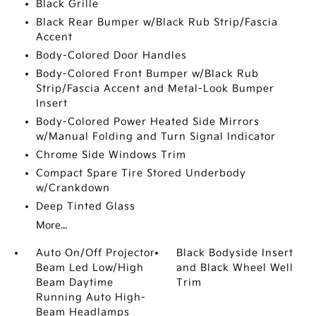
Black Grille
Black Rear Bumper w/Black Rub Strip/Fascia
Accent
Body-Colored Door Handles
Body-Colored Front Bumper w/Black Rub
Strip/Fascia Accent and Metal-Look Bumper
Insert
Body-Colored Power Heated Side Mirrors
w/Manual Folding and Turn Signal Indicator
Chrome Side Windows Trim
Compact Spare Tire Stored Underbody
w/Crankdown
Deep Tinted Glass
More...
Auto On/Off Projector
Black Bodyside Insert
Beam Led Low/High
and Black Wheel Well
Beam Daytime
Trim
Running Auto High-
Beam Headlamps