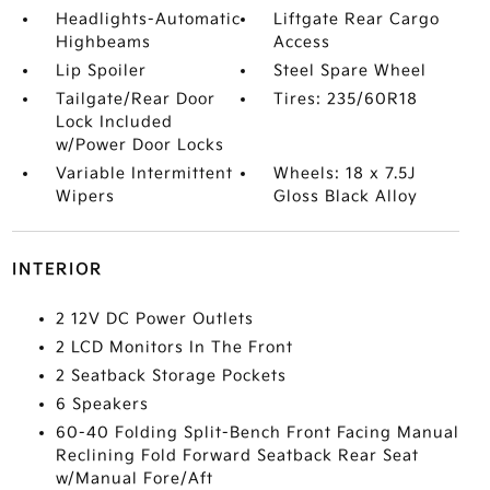
Headlights-Automatic
Liftgate Rear Cargo
Highbeams
Access
Lip Spoiler
Steel Spare Wheel
Tailgate/Rear Door
Tires: 235/60R18
Lock Included
w/Power Door Locks
Variable Intermittent
Wheels: 18 x 7.5J
Wipers
Gloss Black Alloy
INTERIOR
2 12V DC Power Outlets
2 LCD Monitors In The Front
2 Seatback Storage Pockets
6 Speakers
60-40 Folding Split-Bench Front Facing Manual
Reclining Fold Forward Seatback Rear Seat
w/Manual Fore/Aft