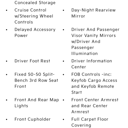
Concealed Storage
Cruise Control
Day-Night Rearview
w/Steering Wheel
Mirror
Controls
Delayed Accessory
Driver And Passenger
Power
Visor Vanity Mirrors
w/Driver And
Passenger
Illumination
Driver Foot Rest
Driver Information
Center
Fixed 50-50 Split-
FOB Controls -inc:
Bench 3rd Row Seat
Keyfob Cargo Access
Front
and Keyfob Remote
Start
Front And Rear Map
Front Center Armrest
Lights
and Rear Center
Armrest
Front Cupholder
Full Carpet Floor
Covering