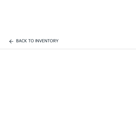
BACK TO INVENTORY