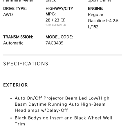
Panthera Metal
Black
Sport Utility
DRIVE TYPE:
HIGHWAY/CITY
ENGINE:
MPG:
AWD
Regular
28 / 23
[3]
Gasoline I-4 2.5
*EPA ESTIMATED
L/152
TRANSMISSION:
MODEL CODE:
Automatic
7AC3435
SPECIFICATIONS
EXTERIOR
Auto On/Off Projector Beam Led Low/High
Beam Daytime Running Auto High-Beam
Headlamps w/Delay-Off
Black Bodyside Insert and Black Wheel Well
Trim