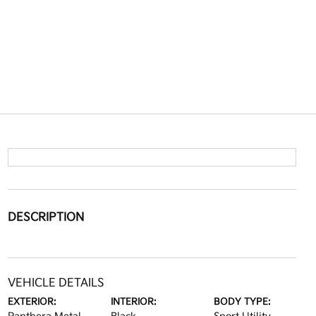
DESCRIPTION
VEHICLE DETAILS
EXTERIOR:
INTERIOR:
BODY TYPE: