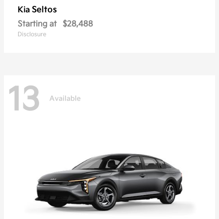
Seltos
Kia
Starting at
$28,488
Disclosure
13
Available