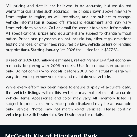
*All pricing and details are believed to be accurate, but we do not
warrant or guarantee such accuracy. The prices shown above may vary
from region to region, as will incentives, and are subject to change.
Vehicle information is based off standard equipment and may vary
from vehicle to vehicle. Call or email for complete vehicle information.
All specifications, prices and equipment are subject to change without
notice. Prices and payments do not include tax, titles, tags, emissions
testing charges, or other fees required by law, vehicle sellers or lending
organizations. Starting January 1st, 2026 the IL doc fee is $377.63.
Based on 2026 EPA mileage estimates, reflecting new EPA fuel economy
methods beginning with 2008 models. Use for comparison purposes
only. Do not compare to models before 2008. Your actual mileage will
vary depending on how you drive and maintain your vehicle.
While every effort has been made to ensure display of accurate data,
the vehicle listings within this website may not reflect all accurate
vehicle items. Accessories and color may vary. All inventory listed is
subject to prior sale. The vehicle photo displayed may be an example
only. Vehicle Photos may not match exact vehicles. Please confirm
vehicle price with Dealership. See Dealership for details.
McGrath Kia of Highland Park