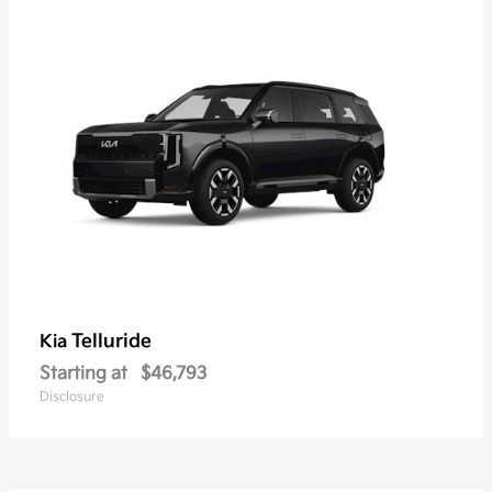
Telluride
Kia
Starting at
$46,793
Disclosure