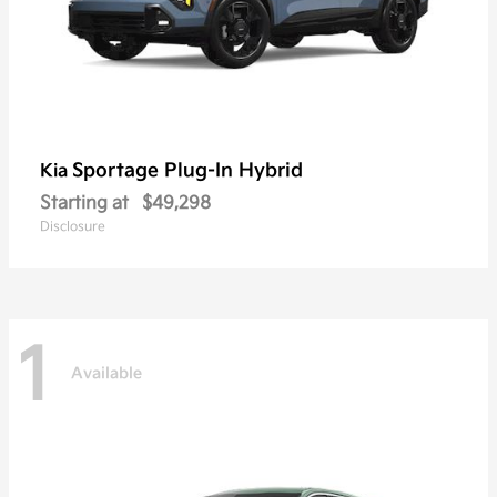
Sportage Plug-In Hybrid
Kia
Starting at
$49,298
Disclosure
1
Available