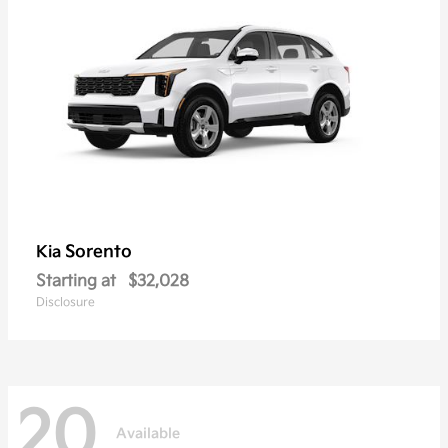
Sorento
Kia
Starting at
$32,028
Disclosure
20
Available