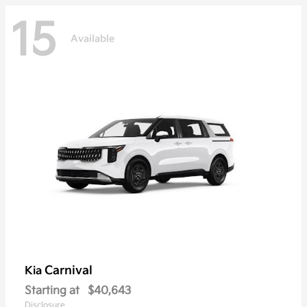
15
Available
Carnival
Kia
Starting at
$40,643
Disclosure