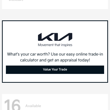
What's your car worth? Use our easy online trade-in
calculator and get an appraisal today!
Value Your Trade
16
Available