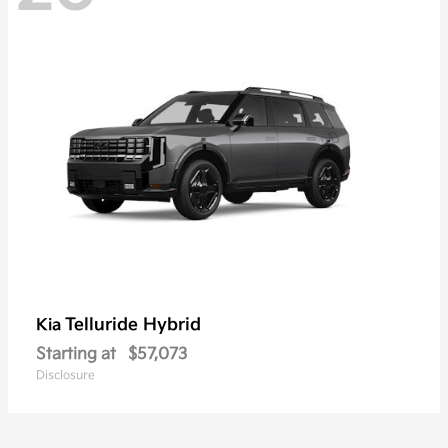
Telluride Hybrid
Kia
Starting at
$57,073
Disclosure