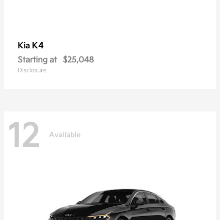
K4
Kia
Starting at
$25,048
Disclosure
12
Available