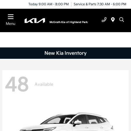
Today 9:00 AM - 8:00 PM
Service & Parts 7:30 AM - 6:00 PM
Menu
New Kia Inventory
48
Available