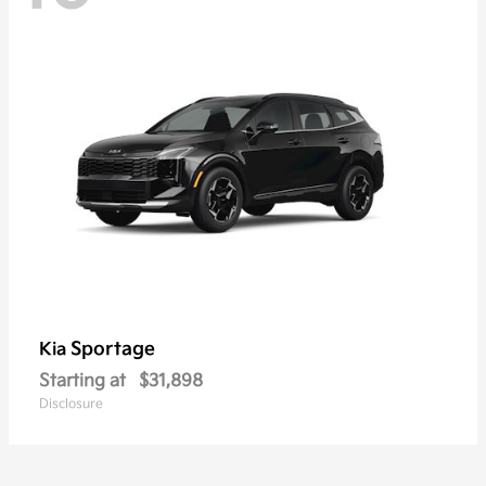
Sportage
Kia
Starting at
$31,898
Disclosure