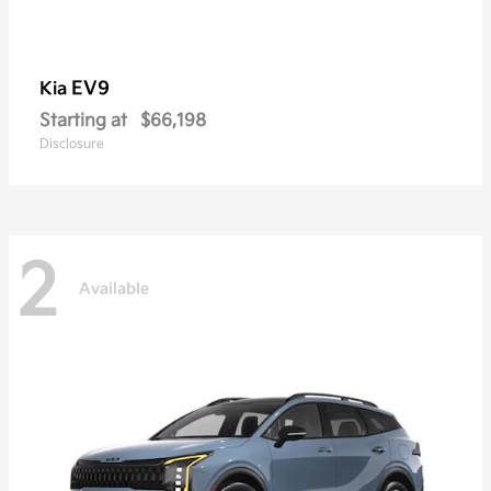
EV9
Kia
Starting at
$66,198
Disclosure
2
Available