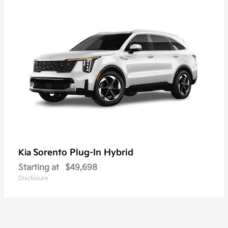
Sorento Plug-In Hybrid
Kia
Starting at
$49,698
Disclosure