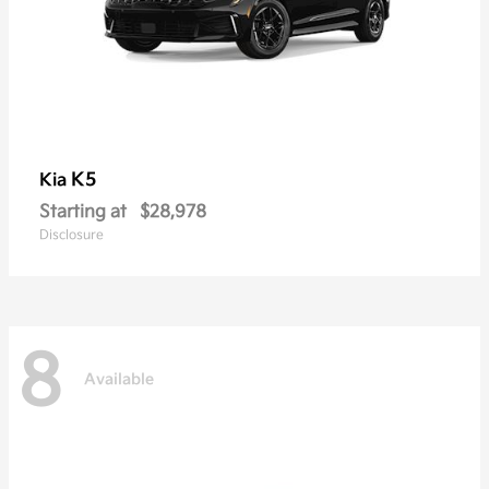
K5
Kia
Starting at
$28,978
Disclosure
8
Available