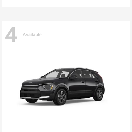
4
Available