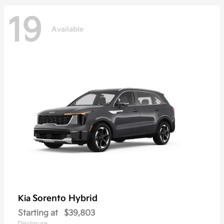
19
Available
Sorento Hybrid
Kia
Starting at
$39,803
Disclosure