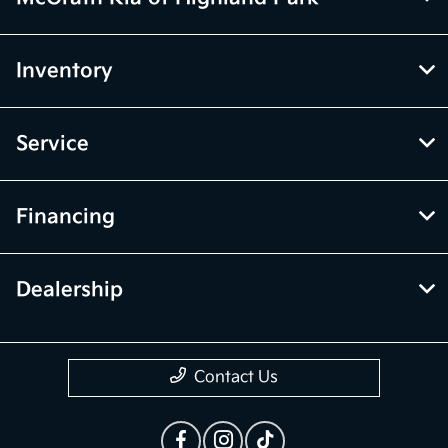
Inventory
Service
Financing
Dealership
Contact Us