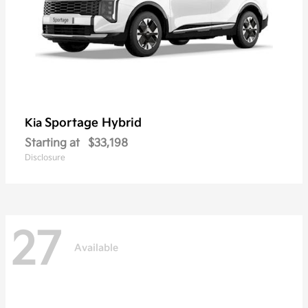
Sportage Hybrid
Kia
Starting at
$33,198
Disclosure
27
Available