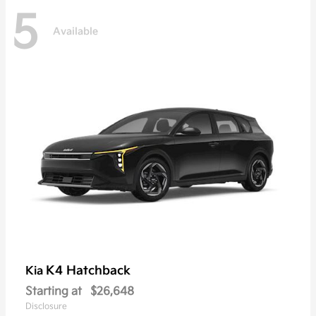
5
Available
K4 Hatchback
Kia
Starting at
$26,648
Disclosure