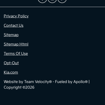
Privacy Policy
Contact Us
Sitemap
Sitemap Html
Terms Of Use
Opt-Out
Kia.com
Website by
Team Velocity®
- Fueled by Apollo® |
Copyright ©2026