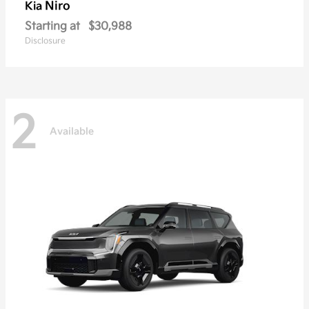
Niro
Kia
Starting at
$30,988
Disclosure
2
Available