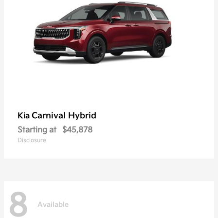
Carnival Hybrid
Kia
Starting at
$45,878
Disclosure
8
Available