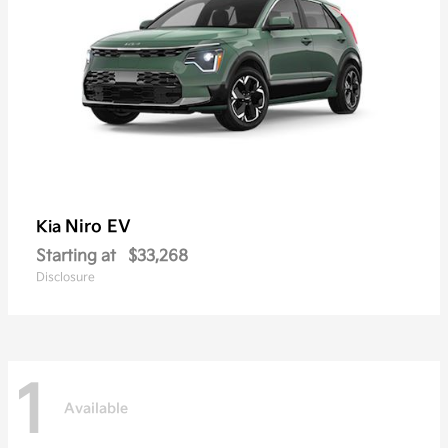
Niro EV
Kia
Starting at
$33,268
Disclosure
1
Available