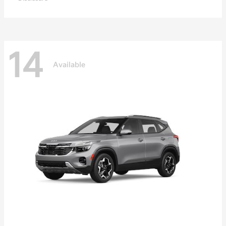
14
Available