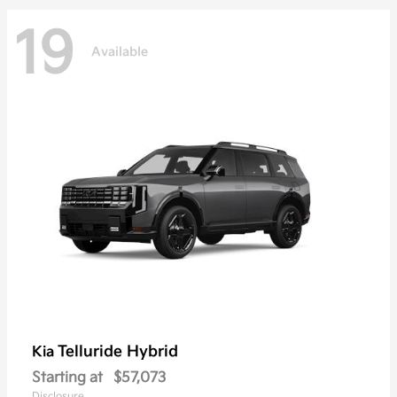
19
Available
Telluride Hybrid
Kia
Starting at
$57,073
Disclosure