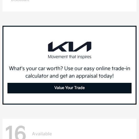
What's your car worth? Use our easy online trade-in
calculator and get an appraisal today!
Value Your Trade
16
Available