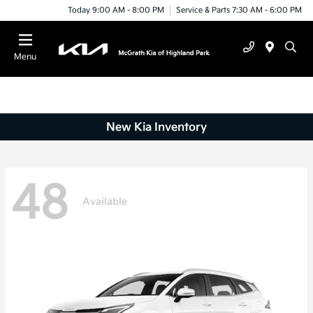
Today 9:00 AM - 8:00 PM
Service & Parts 7:30 AM - 6:00 PM
Menu
New Kia Inventory
48
Available