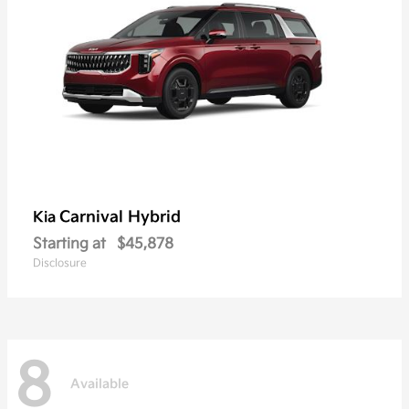
Carnival Hybrid
Kia
Starting at
$45,878
Disclosure
8
Available