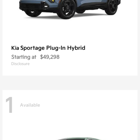
Sportage Plug-In Hybrid
Kia
Starting at
$49,298
Disclosure
1
Available