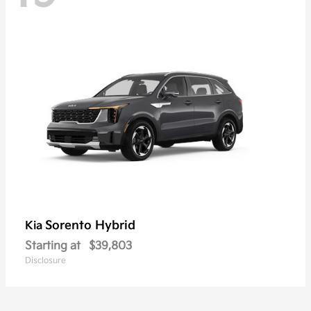
Sorento Hybrid
Kia
Starting at
$39,803
Disclosure