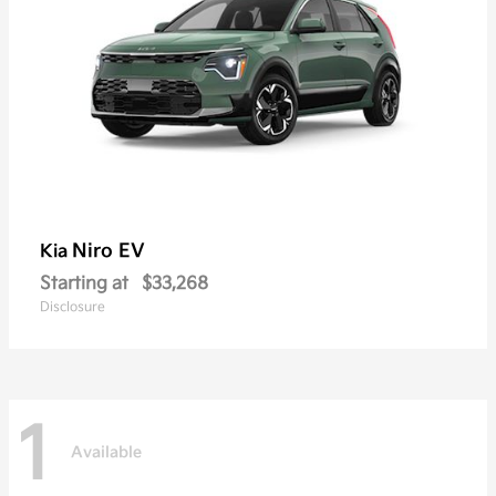
Niro EV
Kia
Starting at
$33,268
Disclosure
1
Available