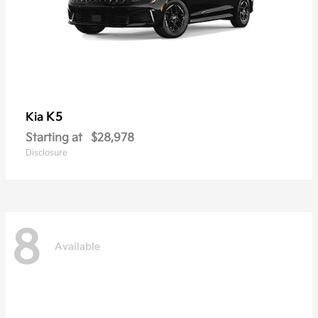
K5
Kia
Starting at
$28,978
Disclosure
8
Available