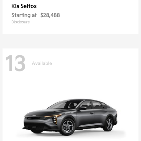
Seltos
Kia
Starting at
$28,488
Disclosure
13
Available