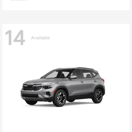
14
Available