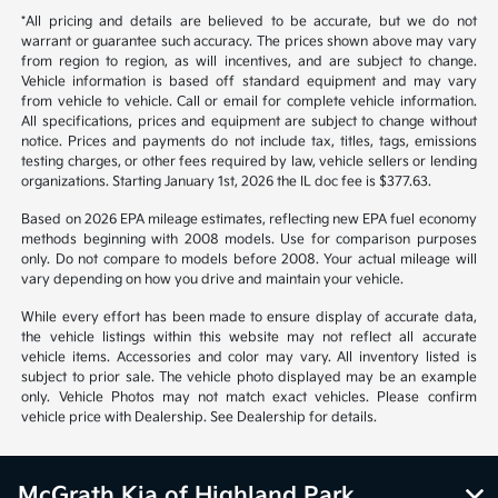
*All pricing and details are believed to be accurate, but we do not
warrant or guarantee such accuracy. The prices shown above may vary
from region to region, as will incentives, and are subject to change.
Vehicle information is based off standard equipment and may vary
from vehicle to vehicle. Call or email for complete vehicle information.
All specifications, prices and equipment are subject to change without
notice. Prices and payments do not include tax, titles, tags, emissions
testing charges, or other fees required by law, vehicle sellers or lending
organizations. Starting January 1st, 2026 the IL doc fee is $377.63.
Based on 2026 EPA mileage estimates, reflecting new EPA fuel economy
methods beginning with 2008 models. Use for comparison purposes
only. Do not compare to models before 2008. Your actual mileage will
vary depending on how you drive and maintain your vehicle.
While every effort has been made to ensure display of accurate data,
the vehicle listings within this website may not reflect all accurate
vehicle items. Accessories and color may vary. All inventory listed is
subject to prior sale. The vehicle photo displayed may be an example
only. Vehicle Photos may not match exact vehicles. Please confirm
vehicle price with Dealership. See Dealership for details.
McGrath Kia of Highland Park