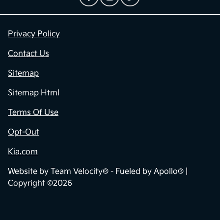
Privacy Policy
Contact Us
Sitemap
Sitemap Html
Terms Of Use
Opt-Out
Kia.com
Website by
Team Velocity®
- Fueled by Apollo® |
Copyright ©2026