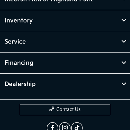
Inventory
Service
Financing
Dealership
Contact Us