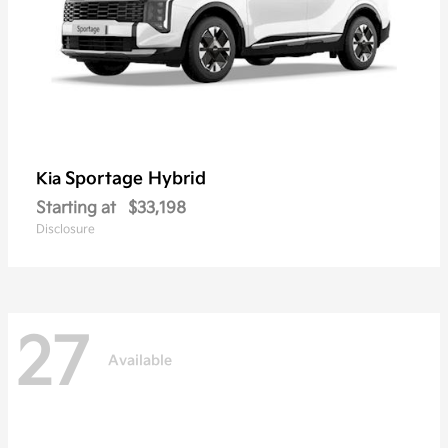
Sportage Hybrid
Kia
Starting at
$33,198
Disclosure
27
Available