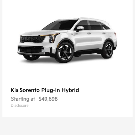
Sorento Plug-In Hybrid
Kia
Starting at
$49,698
Disclosure