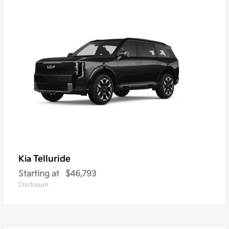
Telluride
Kia
Starting at
$46,793
Disclosure