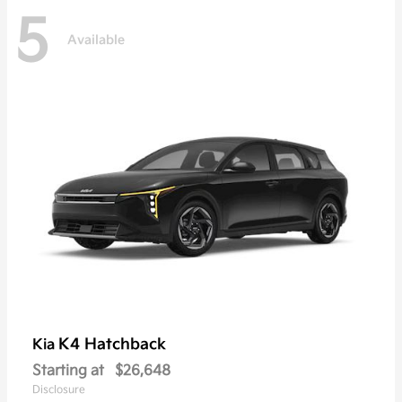
5
Available
K4 Hatchback
Kia
Starting at
$26,648
Disclosure