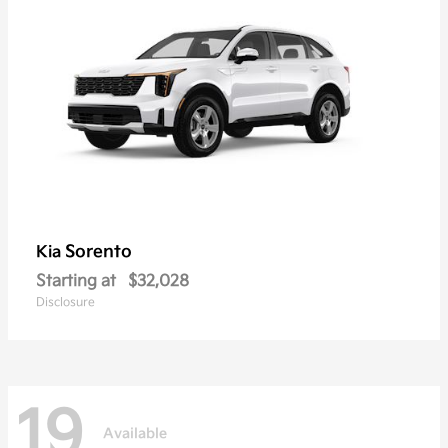
Sorento
Kia
Starting at
$32,028
Disclosure
19
Available