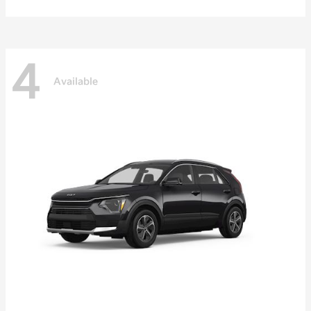
4
Available