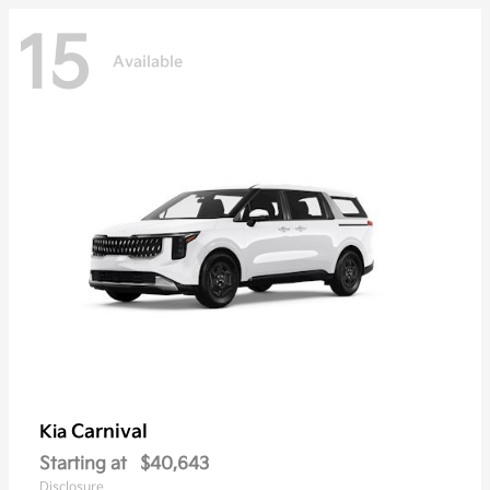
15
Available
Carnival
Kia
Starting at
$40,643
Disclosure