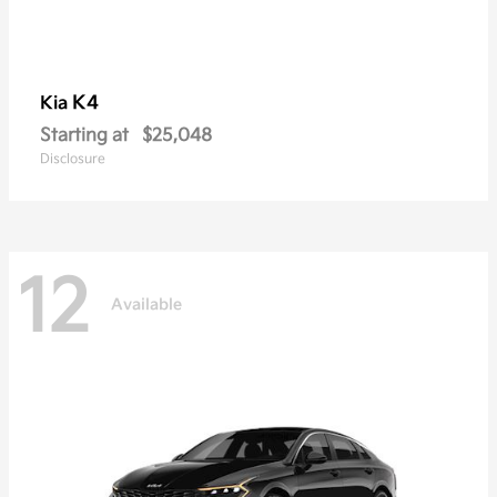
K4
Kia
Starting at
$25,048
Disclosure
12
Available