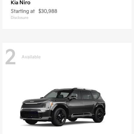
Niro
Kia
Starting at
$30,988
Disclosure
2
Available