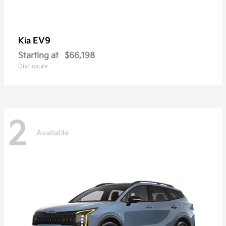
EV9
Kia
Starting at
$66,198
Disclosure
2
Available