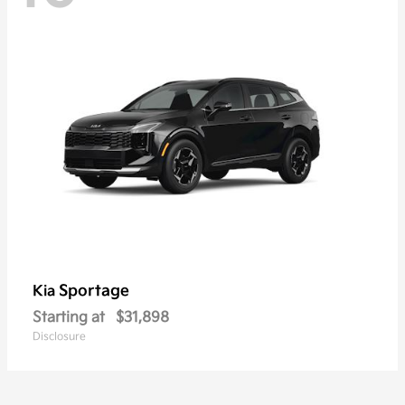
Sportage
Kia
Starting at
$31,898
Disclosure