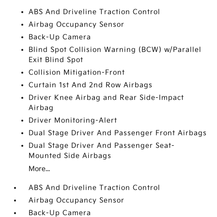
ABS And Driveline Traction Control
Airbag Occupancy Sensor
Back-Up Camera
Blind Spot Collision Warning (BCW) w/Parallel
Exit Blind Spot
Collision Mitigation-Front
Curtain 1st And 2nd Row Airbags
Driver Knee Airbag and Rear Side-Impact
Airbag
Driver Monitoring-Alert
Dual Stage Driver And Passenger Front Airbags
Dual Stage Driver And Passenger Seat-
Mounted Side Airbags
More...
ABS And Driveline Traction Control
Airbag Occupancy Sensor
Back-Up Camera