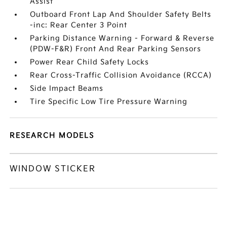
Assist
Outboard Front Lap And Shoulder Safety Belts
-inc: Rear Center 3 Point
Parking Distance Warning - Forward & Reverse
(PDW-F&R) Front And Rear Parking Sensors
Power Rear Child Safety Locks
Rear Cross-Traffic Collision Avoidance (RCCA)
Side Impact Beams
Tire Specific Low Tire Pressure Warning
RESEARCH MODELS
WINDOW STICKER