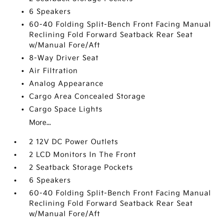
6 Speakers
60-40 Folding Split-Bench Front Facing Manual
Reclining Fold Forward Seatback Rear Seat
w/Manual Fore/Aft
8-Way Driver Seat
Air Filtration
Analog Appearance
Cargo Area Concealed Storage
Cargo Space Lights
More...
2 12V DC Power Outlets
2 LCD Monitors In The Front
2 Seatback Storage Pockets
6 Speakers
60-40 Folding Split-Bench Front Facing Manual
Reclining Fold Forward Seatback Rear Seat
w/Manual Fore/Aft