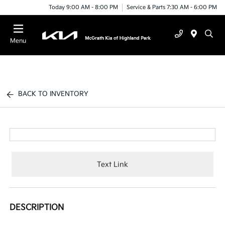
Today 9:00 AM - 8:00 PM
Service & Parts 7:30 AM - 6:00 PM
Menu
BACK TO INVENTORY
Text Link
DESCRIPTION