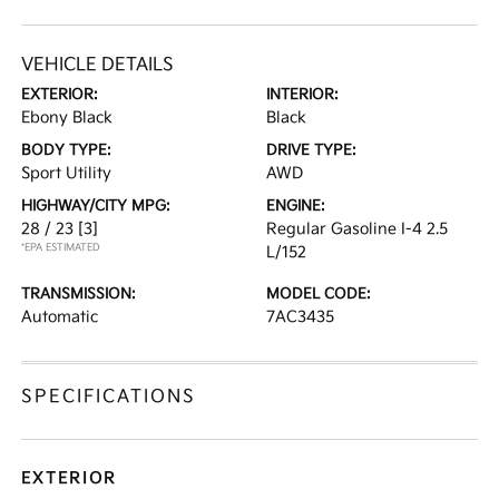
VEHICLE DETAILS
EXTERIOR:
INTERIOR:
Ebony Black
Black
BODY TYPE:
DRIVE TYPE:
Sport Utility
AWD
HIGHWAY/CITY MPG:
ENGINE:
28 / 23
[3]
Regular Gasoline I-4 2.5
*EPA ESTIMATED
L/152
TRANSMISSION:
MODEL CODE:
Automatic
7AC3435
SPECIFICATIONS
EXTERIOR