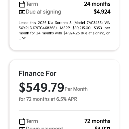
Term
24 months
Due at signing
$4,924
Lease this 2026 Kia Sorento S (Model 7AC3435; VIN
5XYRLDJC9TG468368). MSRP $39,215.00. $353 per
month for 24 months with $4,924.25 due at signing, on
...
Finance For
$549.79
Per Month
for 72 months at 6.5% APR
Term
72 months