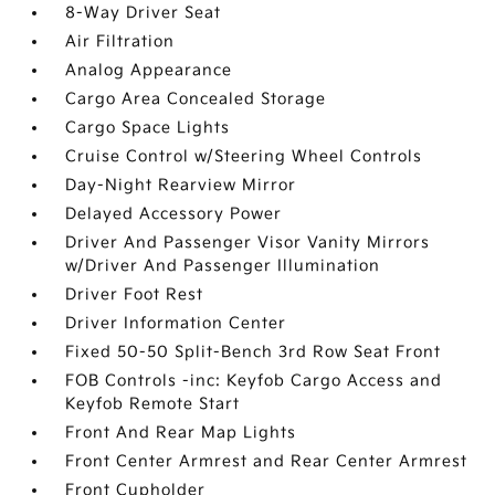
8-Way Driver Seat
Air Filtration
Analog Appearance
Cargo Area Concealed Storage
Cargo Space Lights
Cruise Control w/Steering Wheel Controls
Day-Night Rearview Mirror
Delayed Accessory Power
Driver And Passenger Visor Vanity Mirrors
w/Driver And Passenger Illumination
Driver Foot Rest
Driver Information Center
Fixed 50-50 Split-Bench 3rd Row Seat Front
FOB Controls -inc: Keyfob Cargo Access and
Keyfob Remote Start
Front And Rear Map Lights
Front Center Armrest and Rear Center Armrest
Front Cupholder