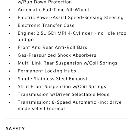
w/Run Down Protection
Automatic Full-Time All-Wheel
Electric Power-Assist Speed-Sensing Steering
Electronic Transfer Case
Engine: 2.5L GDI MPI 4-Cylinder -inc: idle stop
and go
Front And Rear Anti-Roll Bars
Gas-Pressurized Shock Absorbers
Multi-Link Rear Suspension w/Coil Springs
Permanent Locking Hubs
Single Stainless Steel Exhaust
Strut Front Suspension w/Coil Springs
Transmission w/Driver Selectable Mode
Transmission: 8-Speed Automatic -inc: drive
mode select (normal
SAFETY