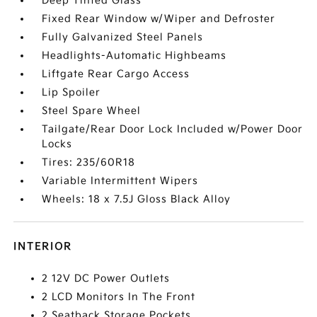
Deep Tinted Glass
Fixed Rear Window w/Wiper and Defroster
Fully Galvanized Steel Panels
Headlights-Automatic Highbeams
Liftgate Rear Cargo Access
Lip Spoiler
Steel Spare Wheel
Tailgate/Rear Door Lock Included w/Power Door
Locks
Tires: 235/60R18
Variable Intermittent Wipers
Wheels: 18 x 7.5J Gloss Black Alloy
INTERIOR
2 12V DC Power Outlets
2 LCD Monitors In The Front
2 Seatback Storage Pockets