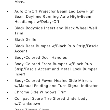
More...
Auto On/Off Projector Beam Led Low/High
Beam Daytime Running Auto High-Beam
Headlamps w/Delay-Off
Black Bodyside Insert and Black Wheel Well
Trim
Black Grille
Black Rear Bumper w/Black Rub Strip/Fascia
Accent
Body-Colored Door Handles
Body-Colored Front Bumper w/Black Rub
Strip/Fascia Accent and Metal-Look Bumper
Insert
Body-Colored Power Heated Side Mirrors
w/Manual Folding and Turn Signal Indicator
Chrome Side Windows Trim
Compact Spare Tire Stored Underbody
w/Crankdown