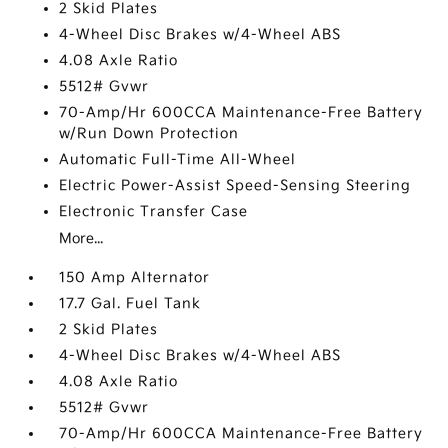
2 Skid Plates
4-Wheel Disc Brakes w/4-Wheel ABS
4.08 Axle Ratio
5512# Gvwr
70-Amp/Hr 600CCA Maintenance-Free Battery
w/Run Down Protection
Automatic Full-Time All-Wheel
Electric Power-Assist Speed-Sensing Steering
Electronic Transfer Case
More...
150 Amp Alternator
17.7 Gal. Fuel Tank
2 Skid Plates
4-Wheel Disc Brakes w/4-Wheel ABS
4.08 Axle Ratio
5512# Gvwr
70-Amp/Hr 600CCA Maintenance-Free Battery