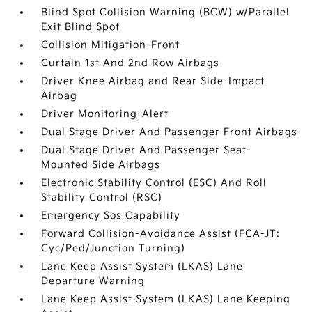
Blind Spot Collision Warning (BCW) w/Parallel
Exit Blind Spot
Collision Mitigation-Front
Curtain 1st And 2nd Row Airbags
Driver Knee Airbag and Rear Side-Impact
Airbag
Driver Monitoring-Alert
Dual Stage Driver And Passenger Front Airbags
Dual Stage Driver And Passenger Seat-
Mounted Side Airbags
Electronic Stability Control (ESC) And Roll
Stability Control (RSC)
Emergency Sos Capability
Forward Collision-Avoidance Assist (FCA-JT:
Cyc/Ped/Junction Turning)
Lane Keep Assist System (LKAS) Lane
Departure Warning
Lane Keep Assist System (LKAS) Lane Keeping