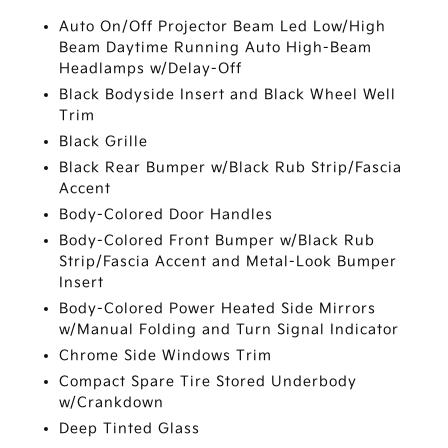
Auto On/Off Projector Beam Led Low/High
Beam Daytime Running Auto High-Beam
Headlamps w/Delay-Off
Black Bodyside Insert and Black Wheel Well
Trim
Black Grille
Black Rear Bumper w/Black Rub Strip/Fascia
Accent
Body-Colored Door Handles
Body-Colored Front Bumper w/Black Rub
Strip/Fascia Accent and Metal-Look Bumper
Insert
Body-Colored Power Heated Side Mirrors
w/Manual Folding and Turn Signal Indicator
Chrome Side Windows Trim
Compact Spare Tire Stored Underbody
w/Crankdown
Deep Tinted Glass