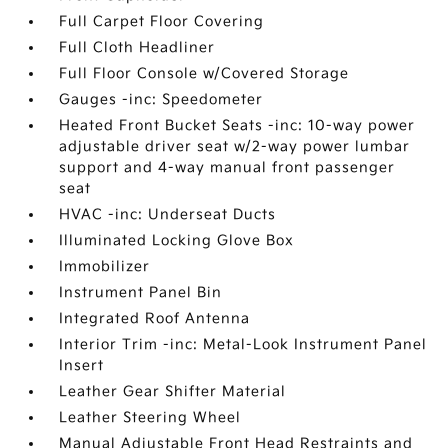
Full Carpet Floor Covering
Full Cloth Headliner
Full Floor Console w/Covered Storage
Gauges -inc: Speedometer
Heated Front Bucket Seats -inc: 10-way power
adjustable driver seat w/2-way power lumbar
support and 4-way manual front passenger
seat
HVAC -inc: Underseat Ducts
Illuminated Locking Glove Box
Immobilizer
Instrument Panel Bin
Integrated Roof Antenna
Interior Trim -inc: Metal-Look Instrument Panel
Insert
Leather Gear Shifter Material
Leather Steering Wheel
Manual Adjustable Front Head Restraints and