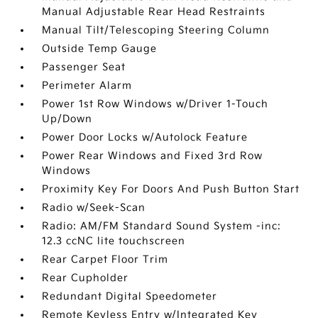
Manual Adjustable Rear Head Restraints
Manual Tilt/Telescoping Steering Column
Outside Temp Gauge
Passenger Seat
Perimeter Alarm
Power 1st Row Windows w/Driver 1-Touch
Up/Down
Power Door Locks w/Autolock Feature
Power Rear Windows and Fixed 3rd Row
Windows
Proximity Key For Doors And Push Button Start
Radio w/Seek-Scan
Radio: AM/FM Standard Sound System -inc:
12.3 ccNC lite touchscreen
Rear Carpet Floor Trim
Rear Cupholder
Redundant Digital Speedometer
Remote Keyless Entry w/Integrated Key