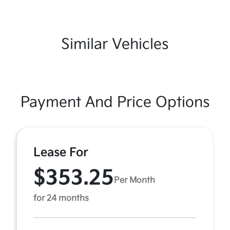
Similar Vehicles
Payment And Price Options
Lease For
$353.25
Per Month
for 24 months