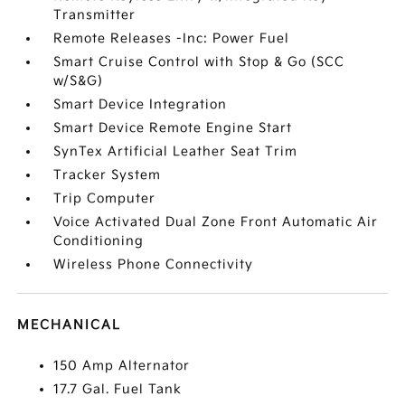
Transmitter
Remote Releases -Inc: Power Fuel
Smart Cruise Control with Stop & Go (SCC
w/S&G)
Smart Device Integration
Smart Device Remote Engine Start
SynTex Artificial Leather Seat Trim
Tracker System
Trip Computer
Voice Activated Dual Zone Front Automatic Air
Conditioning
Wireless Phone Connectivity
MECHANICAL
150 Amp Alternator
17.7 Gal. Fuel Tank