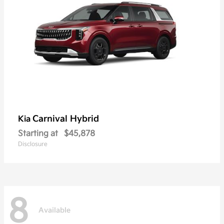
Carnival Hybrid
Kia
Starting at
$45,878
Disclosure
8
Available