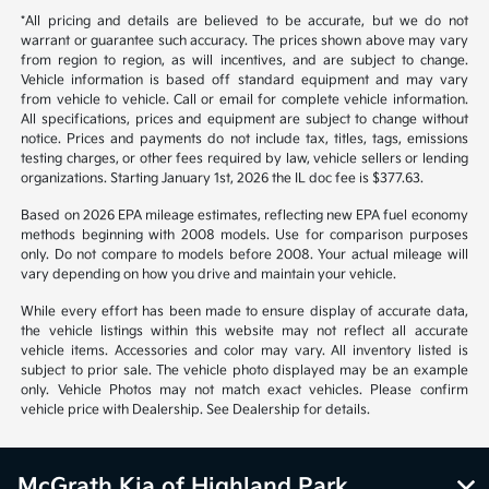
*All pricing and details are believed to be accurate, but we do not
warrant or guarantee such accuracy. The prices shown above may vary
from region to region, as will incentives, and are subject to change.
Vehicle information is based off standard equipment and may vary
from vehicle to vehicle. Call or email for complete vehicle information.
All specifications, prices and equipment are subject to change without
notice. Prices and payments do not include tax, titles, tags, emissions
testing charges, or other fees required by law, vehicle sellers or lending
organizations. Starting January 1st, 2026 the IL doc fee is $377.63.
Based on 2026 EPA mileage estimates, reflecting new EPA fuel economy
methods beginning with 2008 models. Use for comparison purposes
only. Do not compare to models before 2008. Your actual mileage will
vary depending on how you drive and maintain your vehicle.
While every effort has been made to ensure display of accurate data,
the vehicle listings within this website may not reflect all accurate
vehicle items. Accessories and color may vary. All inventory listed is
subject to prior sale. The vehicle photo displayed may be an example
only. Vehicle Photos may not match exact vehicles. Please confirm
vehicle price with Dealership. See Dealership for details.
McGrath Kia of Highland Park