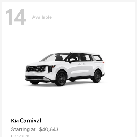
14
Available
Carnival
Kia
Starting at
$40,643
Disclosure