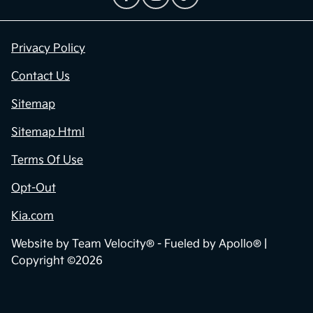
Privacy Policy
Contact Us
Sitemap
Sitemap Html
Terms Of Use
Opt-Out
Kia.com
Website by
Team Velocity®
- Fueled by Apollo® |
Copyright ©2026