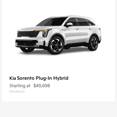
Sorento Plug-In Hybrid
Kia
Starting at
$49,698
Disclosure