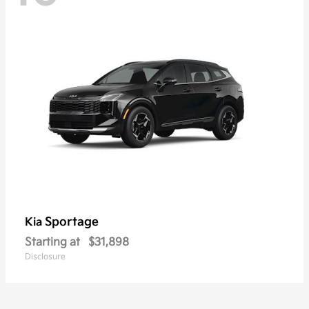
Sportage
Kia
Starting at
$31,898
Disclosure