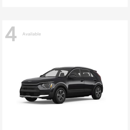
4
Available