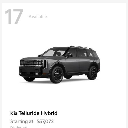
17
Available
Telluride Hybrid
Kia
Starting at
$57,073
Disclosure