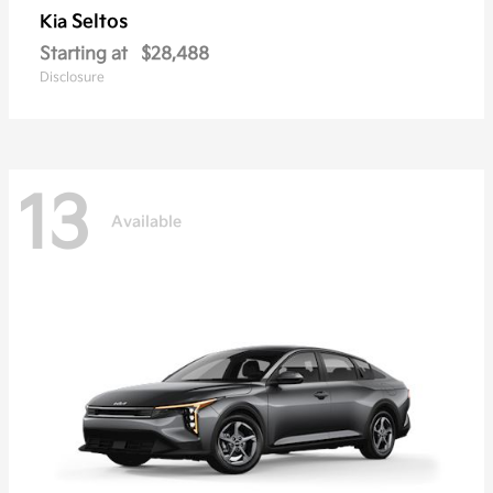
Seltos
Kia
Starting at
$28,488
Disclosure
13
Available