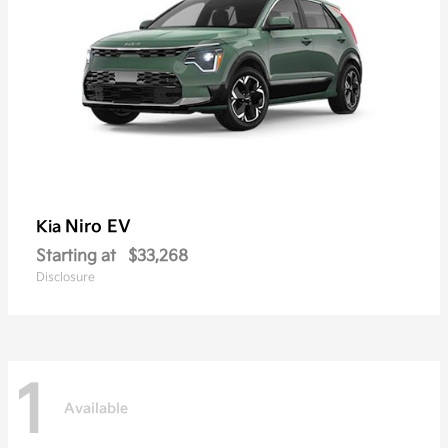
Niro EV
Kia
Starting at
$33,268
Disclosure
1
Available