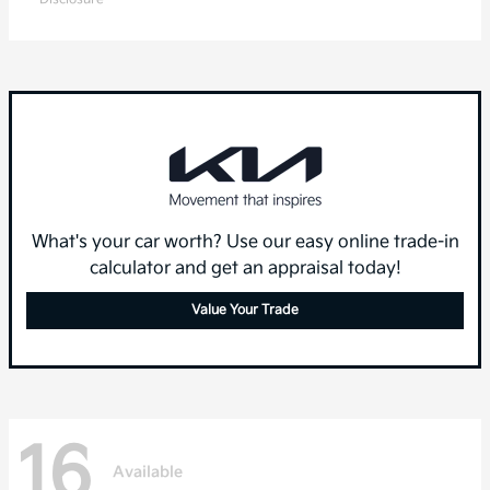
What's your car worth? Use our easy online trade-in
calculator and get an appraisal today!
Value Your Trade
16
Available