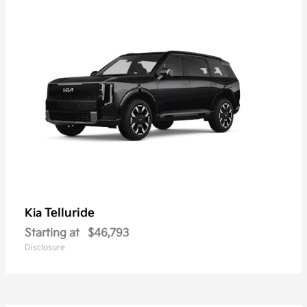
Telluride
Kia
Starting at
$46,793
Disclosure