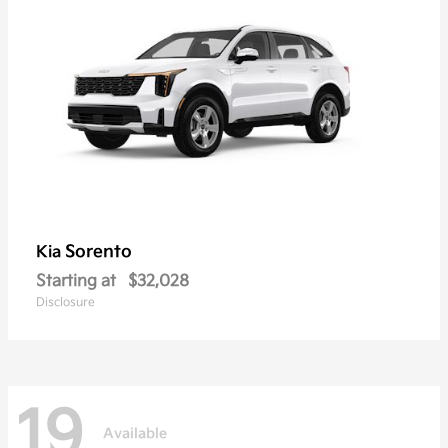
Sorento
Kia
Starting at
$32,028
Disclosure
19
Available