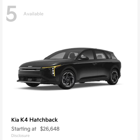
5
Available
K4 Hatchback
Kia
Starting at
$26,648
Disclosure