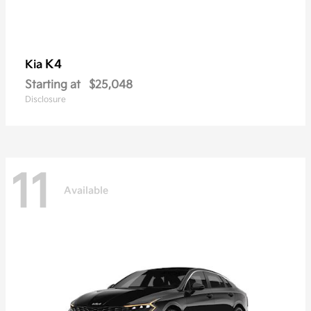
K4
Kia
Starting at
$25,048
Disclosure
11
Available