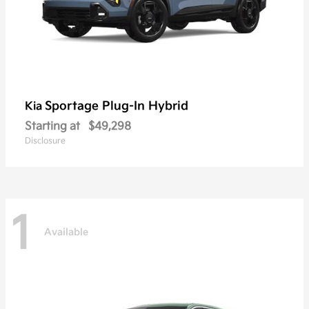
Sportage Plug-In Hybrid
Kia
Starting at
$49,298
Disclosure
1
Available