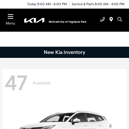
Today 9:00 AM - 6:00 PM
Service & Parts 8:00 AM - 4:00 PM
Menu
New Kia Inventory
47
Available