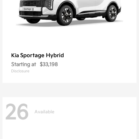
Sportage Hybrid
Kia
Starting at
$33,198
Disclosure
26
Available