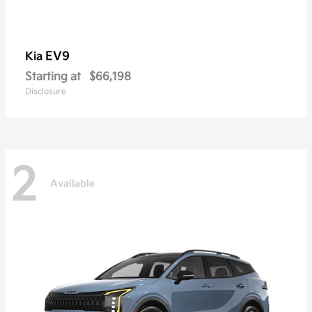
EV9
Kia
Starting at
$66,198
Disclosure
2
Available