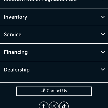
Inventory
Service
Financing
Dealership
Contact Us