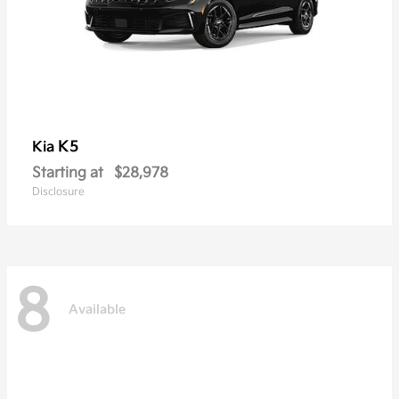
K5
Kia
Starting at
$28,978
Disclosure
8
Available