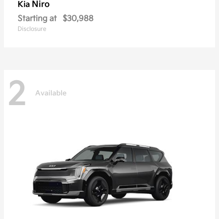
Niro
Kia
Starting at
$30,988
Disclosure
2
Available