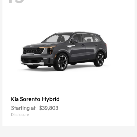
Sorento Hybrid
Kia
Starting at
$39,803
Disclosure