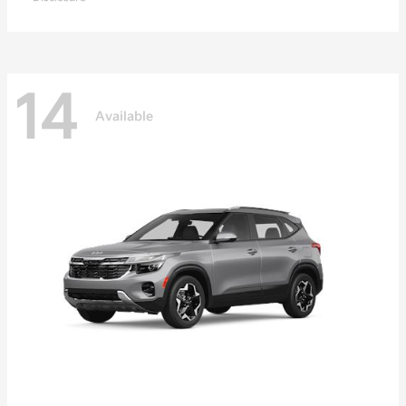
14
Available