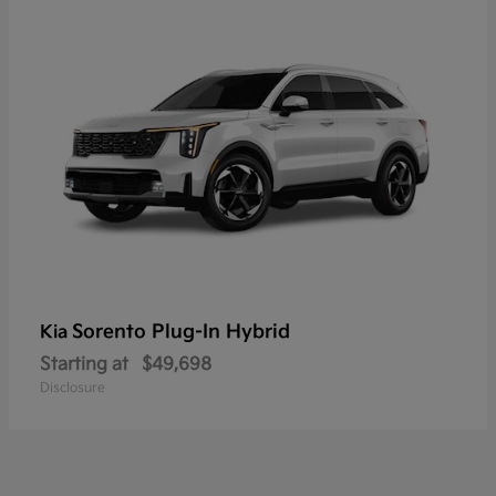
Sorento Plug-In Hybrid
Kia
Starting at
$49,698
Disclosure