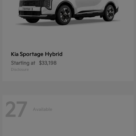
Sportage Hybrid
Kia
Starting at
$33,198
Disclosure
27
Available