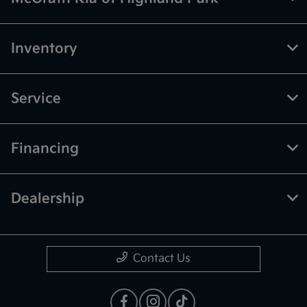
Inventory
Service
Financing
Dealership
Contact Us