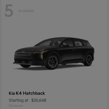
5
Available
K4 Hatchback
Kia
Starting at
$26,648
Disclosure