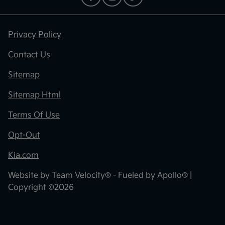
Privacy Policy
Contact Us
Sitemap
Sitemap Html
Terms Of Use
Opt-Out
Kia.com
Website by
Team Velocity®
- Fueled by Apollo® |
Copyright ©2026