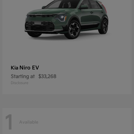
Niro EV
Kia
Starting at
$33,268
Disclosure
1
Available