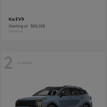
EV9
Kia
Starting at
$66,198
Disclosure
2
Available