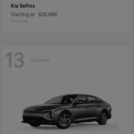
Seltos
Kia
Starting at
$28,488
Disclosure
13
Available