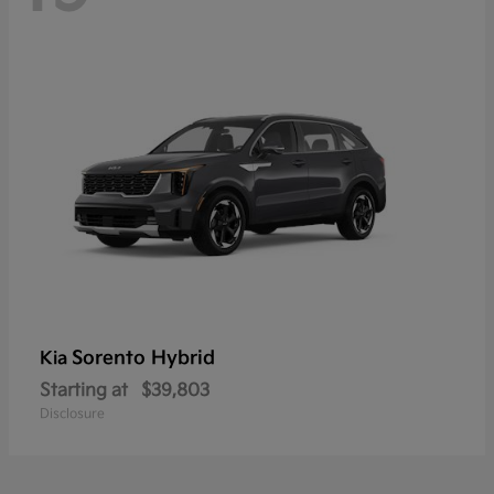
Sorento Hybrid
Kia
Starting at
$39,803
Disclosure