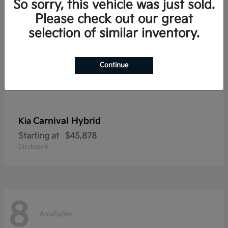
So sorry, this vehicle was just sold.
Please check out our great
selection of similar inventory.
Continue
Carnival Hybrid
Kia
Starting at
$45,878
Disclosure
8
Available