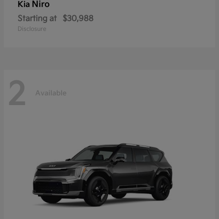
Niro
Kia
Starting at
$30,988
Disclosure
2
Available