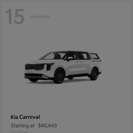
15
Available
Carnival
Kia
Starting at
$40,643
Disclosure