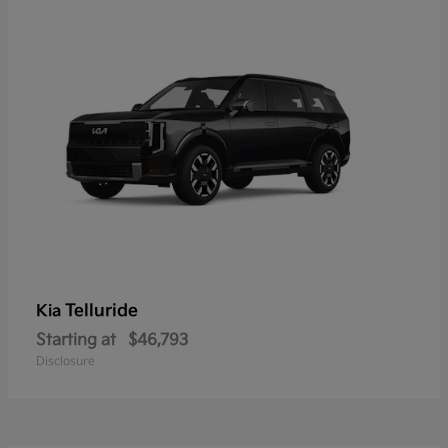
Telluride
Kia
Starting at
$46,793
Disclosure