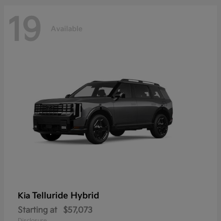
19
Available
Telluride Hybrid
Kia
Starting at
$57,073
Disclosure