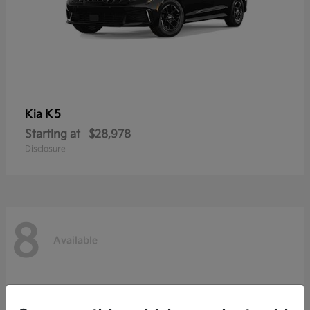
K5
Kia
Starting at
$28,978
Disclosure
8
Available