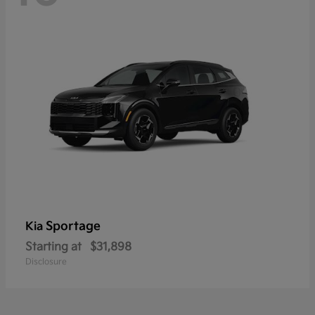
Sportage
Kia
Starting at
$31,898
Disclosure