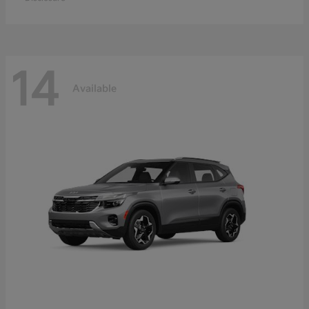
14
Available