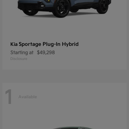
Sportage Plug-In Hybrid
Kia
Starting at
$49,298
Disclosure
1
Available