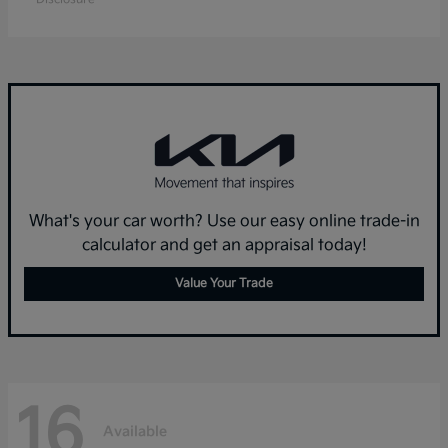
What's your car worth? Use our easy online trade-in
calculator and get an appraisal today!
Value Your Trade
16
Available