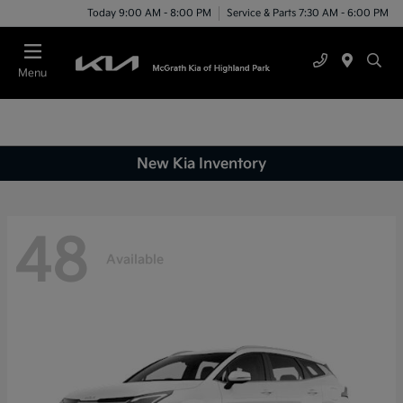
Today 9:00 AM - 8:00 PM
Service & Parts 7:30 AM - 6:00 PM
Menu
New Kia Inventory
48
Available