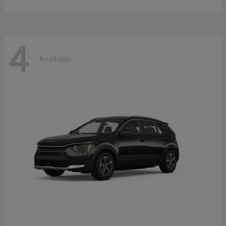
4
Available