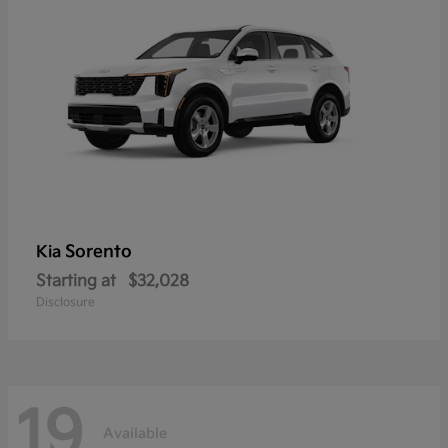
Sorento
Kia
Starting at
$32,028
Disclosure
19
Available