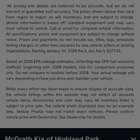
*All pricing and details are believed to be accurate, but we do not
warrant or guarantee such accuracy. The prices shown above may vary
from region to region, as will incentives, and are subject to change.
Vehicle information is based off standard equipment and may vary
from vehicle to vehicle. Call or email for complete vehicle information.
All specifications, prices and equipment are subject to change without
notice. Prices and payments do not include tax, titles, tags, emissions
testing charges, or other fees required by law, vehicle sellers or lending
organizations. Starting January 1st, 2026 the IL doc fee is $377.63.
Based on 2026 EPA mileage estimates, reflecting new EPA fuel economy
methods beginning with 2008 models. Use for comparison purposes
only. Do not compare to models before 2008. Your actual mileage will
vary depending on how you drive and maintain your vehicle.
While every effort has been made to ensure display of accurate data,
the vehicle listings within this website may not reflect all accurate
vehicle items. Accessories and color may vary. All inventory listed is
subject to prior sale. The vehicle photo displayed may be an example
only. Vehicle Photos may not match exact vehicles. Please confirm
vehicle price with Dealership. See Dealership for details.
McGrath Kia of Highland Park