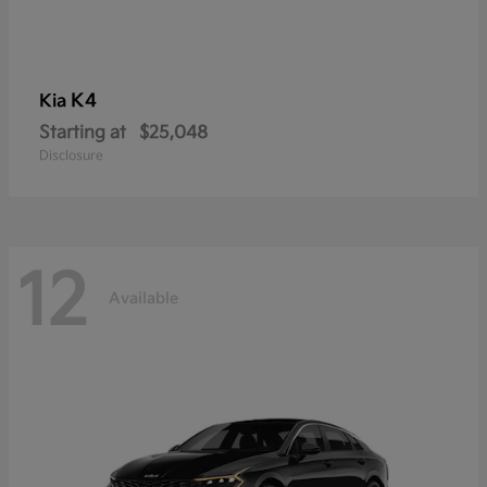
K4
Kia
Starting at
$25,048
Disclosure
12
Available