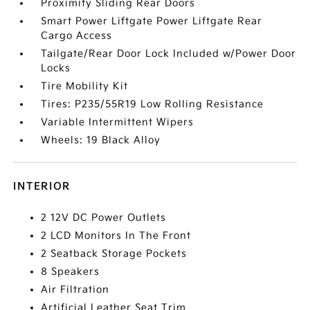
Proximity Sliding Rear Doors
Smart Power Liftgate Power Liftgate Rear
Cargo Access
Tailgate/Rear Door Lock Included w/Power Door
Locks
Tire Mobility Kit
Tires: P235/55R19 Low Rolling Resistance
Variable Intermittent Wipers
Wheels: 19 Black Alloy
INTERIOR
2 12V DC Power Outlets
2 LCD Monitors In The Front
2 Seatback Storage Pockets
8 Speakers
Air Filtration
Artificial Leather Seat Trim