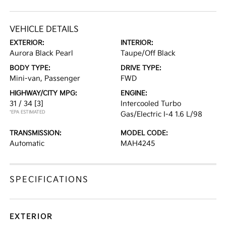
VEHICLE DETAILS
EXTERIOR:
INTERIOR:
Aurora Black Pearl
Taupe/Off Black
BODY TYPE:
DRIVE TYPE:
Mini-van, Passenger
FWD
HIGHWAY/CITY MPG:
ENGINE:
31 / 34
[3]
Intercooled Turbo
*EPA ESTIMATED
Gas/Electric I-4 1.6 L/98
TRANSMISSION:
MODEL CODE:
Automatic
MAH4245
SPECIFICATIONS
EXTERIOR