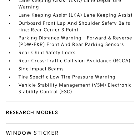
Lane Keeping Assist (LKA) Lane Departure
Warning
Lane Keeping Assist (LKA) Lane Keeping Assist
Outboard Front Lap And Shoulder Safety Belts
-inc: Rear Center 3 Point
Parking Distance Warning - Forward & Reverse
(PDW-F&R) Front And Rear Parking Sensors
Rear Child Safety Locks
Rear Cross-Traffic Collision Avoidance (RCCA)
Side Impact Beams
Tire Specific Low Tire Pressure Warning
Vehicle Stability Management (VSM) Electronic
Stability Control (ESC)
RESEARCH MODELS
WINDOW STICKER