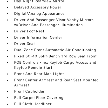
Day-Night Rearview Mirror
Delayed Accessory Power
Digital/Analog Appearance
Driver And Passenger Visor Vanity Mirrors
w/Driver And Passenger Illumination
Driver Foot Rest
Driver Information Center
Driver Seat
Dual Zone Front Automatic Air Conditioning
Fixed 60-40 Split-Bench 3rd Row Seat Front
FOB Controls -inc: Keyfob Cargo Access and
Keyfob Remote Start
Front And Rear Map Lights
Front Center Armrest and Rear Seat Mounted
Armrest
Front Cupholder
Full Carpet Floor Covering
Full Cloth Headliner