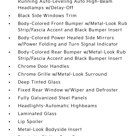
Running Auto-Leveling Auto High-Beam
Headlamps w/Delay-Off
Black Side Windows Trim
Body-Colored Front Bumper w/Metal-Look Rub
Strip/Fascia Accent and Black Bumper Insert
Body-Colored Power Heated Side Mirrors
w/Power Folding and Turn Signal Indicator
Body-Colored Rear Bumper w/Metal-Look Rub
Strip/Fascia Accent and Black Bumper Insert
Chrome Door Handles
Chrome Grille w/Metal-Look Surround
Deep Tinted Glass
Fixed Rear Window w/Wiper and Defroster
Fully Galvanized Steel Panels
Headlights-Automatic Highbeams
Laminated Glass
Lip Spoiler
Metal-Look Bodyside Insert