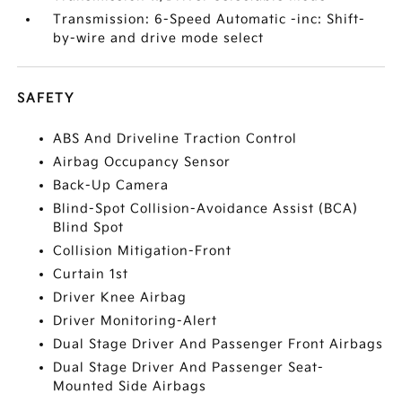
Transmission: 6-Speed Automatic -inc: Shift-
by-wire and drive mode select
SAFETY
ABS And Driveline Traction Control
Airbag Occupancy Sensor
Back-Up Camera
Blind-Spot Collision-Avoidance Assist (BCA)
Blind Spot
Collision Mitigation-Front
Curtain 1st
Driver Knee Airbag
Driver Monitoring-Alert
Dual Stage Driver And Passenger Front Airbags
Dual Stage Driver And Passenger Seat-
Mounted Side Airbags