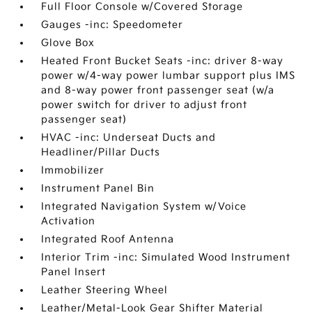
Full Floor Console w/Covered Storage
Gauges -inc: Speedometer
Glove Box
Heated Front Bucket Seats -inc: driver 8-way
power w/4-way power lumbar support plus IMS
and 8-way power front passenger seat (w/a
power switch for driver to adjust front
passenger seat)
HVAC -inc: Underseat Ducts and
Headliner/Pillar Ducts
Immobilizer
Instrument Panel Bin
Integrated Navigation System w/Voice
Activation
Integrated Roof Antenna
Interior Trim -inc: Simulated Wood Instrument
Panel Insert
Leather Steering Wheel
Leather/Metal-Look Gear Shifter Material