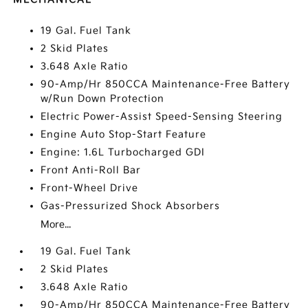
19 Gal. Fuel Tank
2 Skid Plates
3.648 Axle Ratio
90-Amp/Hr 850CCA Maintenance-Free Battery
w/Run Down Protection
Electric Power-Assist Speed-Sensing Steering
Engine Auto Stop-Start Feature
Engine: 1.6L Turbocharged GDI
Front Anti-Roll Bar
Front-Wheel Drive
Gas-Pressurized Shock Absorbers
More...
19 Gal. Fuel Tank
2 Skid Plates
3.648 Axle Ratio
90-Amp/Hr 850CCA Maintenance-Free Battery