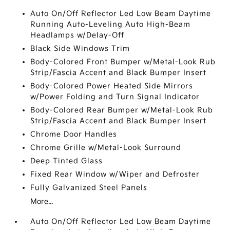
Auto On/Off Reflector Led Low Beam Daytime
Running Auto-Leveling Auto High-Beam
Headlamps w/Delay-Off
Black Side Windows Trim
Body-Colored Front Bumper w/Metal-Look Rub
Strip/Fascia Accent and Black Bumper Insert
Body-Colored Power Heated Side Mirrors
w/Power Folding and Turn Signal Indicator
Body-Colored Rear Bumper w/Metal-Look Rub
Strip/Fascia Accent and Black Bumper Insert
Chrome Door Handles
Chrome Grille w/Metal-Look Surround
Deep Tinted Glass
Fixed Rear Window w/Wiper and Defroster
Fully Galvanized Steel Panels
More...
Auto On/Off Reflector Led Low Beam Daytime