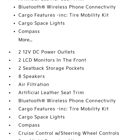
Bluetooth® Wireless Phone Connectivity
Cargo Features -inc: Tire Mobility Kit
Cargo Space Lights
Compass
More...
2 12V DC Power Outlets
2 LCD Monitors In The Front
2 Seatback Storage Pockets
8 Speakers
Air Filtration
Artificial Leather Seat Trim
Bluetooth® Wireless Phone Connectivity
Cargo Features -inc: Tire Mobility Kit
Cargo Space Lights
Compass
Cruise Control w/Steering Wheel Controls