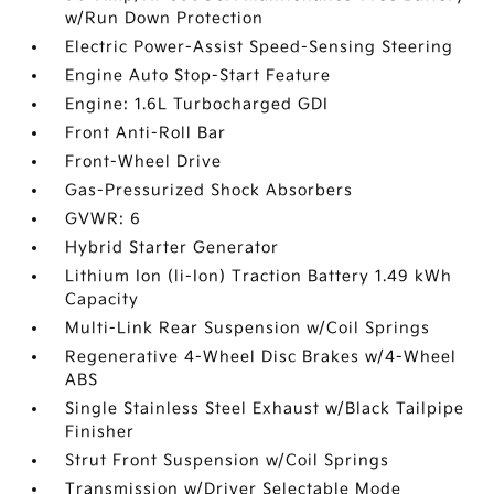
w/Run Down Protection
Electric Power-Assist Speed-Sensing Steering
Engine Auto Stop-Start Feature
Engine: 1.6L Turbocharged GDI
Front Anti-Roll Bar
Front-Wheel Drive
Gas-Pressurized Shock Absorbers
GVWR: 6
Hybrid Starter Generator
Lithium Ion (li-Ion) Traction Battery 1.49 kWh
Capacity
Multi-Link Rear Suspension w/Coil Springs
Regenerative 4-Wheel Disc Brakes w/4-Wheel
ABS
Single Stainless Steel Exhaust w/Black Tailpipe
Finisher
Strut Front Suspension w/Coil Springs
Transmission w/Driver Selectable Mode