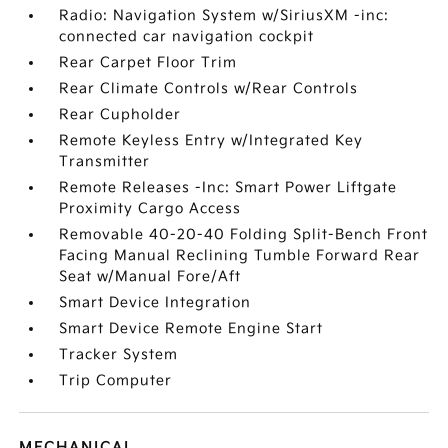
Radio: Navigation System w/SiriusXM -inc:
connected car navigation cockpit
Rear Carpet Floor Trim
Rear Climate Controls w/Rear Controls
Rear Cupholder
Remote Keyless Entry w/Integrated Key
Transmitter
Remote Releases -Inc: Smart Power Liftgate
Proximity Cargo Access
Removable 40-20-40 Folding Split-Bench Front
Facing Manual Reclining Tumble Forward Rear
Seat w/Manual Fore/Aft
Smart Device Integration
Smart Device Remote Engine Start
Tracker System
Trip Computer
MECHANICAL