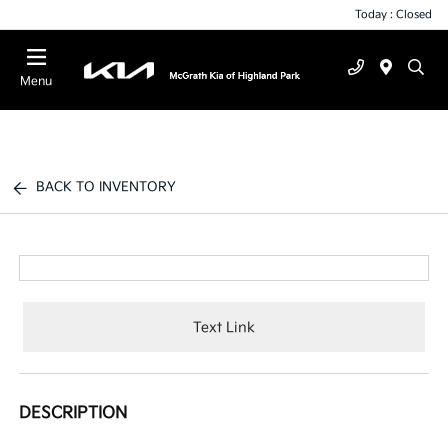
Today : Closed
Menu
BACK TO INVENTORY
Text Link
DESCRIPTION