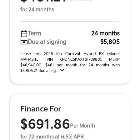
for 24 months
Term
24 months
Due at signing
$5,805
Lease this 2026 Kia Carnival Hybrid EX (Model
MAH4245; VIN KNDNC5KAXT6173980). MSRP
$46,940.00. $461 per month for 24 months with
$5,805.21 due at sig ...
Finance For
$691.86
Per Month
for 72 months at 6.5% APR