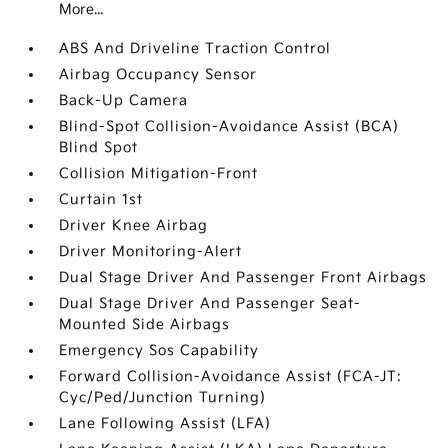
More...
ABS And Driveline Traction Control
Airbag Occupancy Sensor
Back-Up Camera
Blind-Spot Collision-Avoidance Assist (BCA)
Blind Spot
Collision Mitigation-Front
Curtain 1st
Driver Knee Airbag
Driver Monitoring-Alert
Dual Stage Driver And Passenger Front Airbags
Dual Stage Driver And Passenger Seat-
Mounted Side Airbags
Emergency Sos Capability
Forward Collision-Avoidance Assist (FCA-JT:
Cyc/Ped/Junction Turning)
Lane Following Assist (LFA)