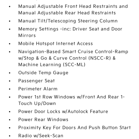
Manual Adjustable Front Head Restraints and
Manual Adjustable Rear Head Restraints
Manual Tilt/Telescoping Steering Column
Memory Settings -inc: Driver Seat and Door
Mirrors
Mobile Hotspot Internet Access
Navigation-Based Smart Cruise Control-Ramp
w/Stop & Go & Curve Control (NSCC-R) &
Machine Learning (SCC-ML)
Outside Temp Gauge
Passenger Seat
Perimeter Alarm
Power 1st Row Windows w/Front And Rear 1-
Touch Up/Down
Power Door Locks w/Autolock Feature
Power Rear Windows
Proximity Key For Doors And Push Button Start
Radio w/Seek-Scan