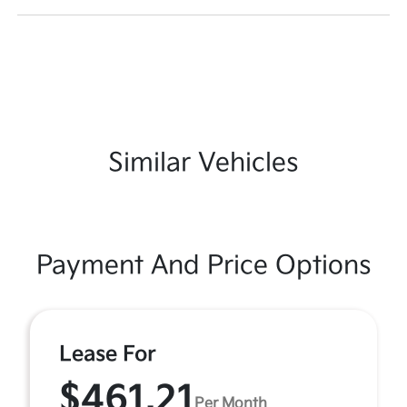
Similar Vehicles
Payment And Price Options
Lease For
$461.21
Per Month