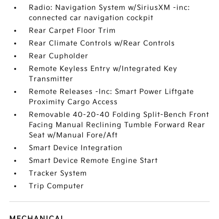
Radio: Navigation System w/SiriusXM -inc:
connected car navigation cockpit
Rear Carpet Floor Trim
Rear Climate Controls w/Rear Controls
Rear Cupholder
Remote Keyless Entry w/Integrated Key
Transmitter
Remote Releases -Inc: Smart Power Liftgate
Proximity Cargo Access
Removable 40-20-40 Folding Split-Bench Front
Facing Manual Reclining Tumble Forward Rear
Seat w/Manual Fore/Aft
Smart Device Integration
Smart Device Remote Engine Start
Tracker System
Trip Computer
MECHANICAL