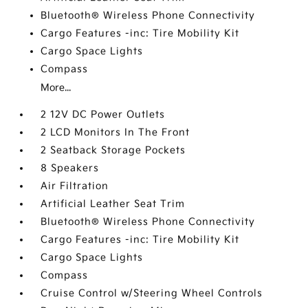
Bluetooth® Wireless Phone Connectivity
Cargo Features -inc: Tire Mobility Kit
Cargo Space Lights
Compass
More...
2 12V DC Power Outlets
2 LCD Monitors In The Front
2 Seatback Storage Pockets
8 Speakers
Air Filtration
Artificial Leather Seat Trim
Bluetooth® Wireless Phone Connectivity
Cargo Features -inc: Tire Mobility Kit
Cargo Space Lights
Compass
Cruise Control w/Steering Wheel Controls