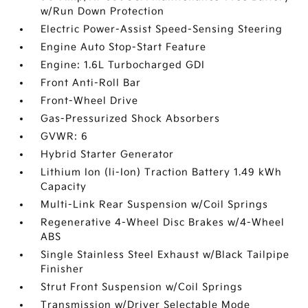
w/Run Down Protection
Electric Power-Assist Speed-Sensing Steering
Engine Auto Stop-Start Feature
Engine: 1.6L Turbocharged GDI
Front Anti-Roll Bar
Front-Wheel Drive
Gas-Pressurized Shock Absorbers
GVWR: 6
Hybrid Starter Generator
Lithium Ion (li-Ion) Traction Battery 1.49 kWh
Capacity
Multi-Link Rear Suspension w/Coil Springs
Regenerative 4-Wheel Disc Brakes w/4-Wheel
ABS
Single Stainless Steel Exhaust w/Black Tailpipe
Finisher
Strut Front Suspension w/Coil Springs
Transmission w/Driver Selectable Mode