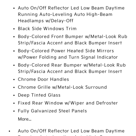
Auto On/Off Reflector Led Low Beam Daytime
Running Auto-Leveling Auto High-Beam
Headlamps w/Delay-Off
Black Side Windows Trim
Body-Colored Front Bumper w/Metal-Look Rub
Strip/Fascia Accent and Black Bumper Insert
Body-Colored Power Heated Side Mirrors
w/Power Folding and Turn Signal Indicator
Body-Colored Rear Bumper w/Metal-Look Rub
Strip/Fascia Accent and Black Bumper Insert
Chrome Door Handles
Chrome Grille w/Metal-Look Surround
Deep Tinted Glass
Fixed Rear Window w/Wiper and Defroster
Fully Galvanized Steel Panels
More...
Auto On/Off Reflector Led Low Beam Daytime