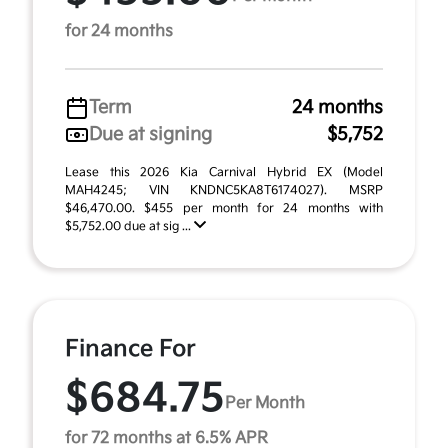
for 24 months
Term
24 months
Due at signing
$5,752
Lease this 2026 Kia Carnival Hybrid EX (Model
MAH4245; VIN KNDNC5KA8T6174027). MSRP
$46,470.00. $455 per month for 24 months with
$5,752.00 due at sig ...
Finance For
$684.75
Per Month
for 72 months at 6.5% APR