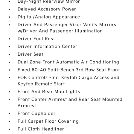
Day-Night Rearview Mirror
Delayed Accessory Power
Digital/Analog Appearance
Driver And Passenger Visor Vanity Mirrors
w/Driver And Passenger Illumination
Driver Foot Rest
Driver Information Center
Driver Seat
Dual Zone Front Automatic Air Conditioning
Fixed 60-40 Split-Bench 3rd Row Seat Front
FOB Controls -inc: Keyfob Cargo Access and
Keyfob Remote Start
Front And Rear Map Lights
Front Center Armrest and Rear Seat Mounted
Armrest
Front Cupholder
Full Carpet Floor Covering
Full Cloth Headliner