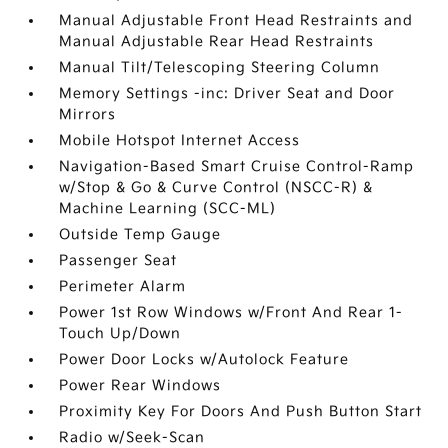
Manual Adjustable Front Head Restraints and
Manual Adjustable Rear Head Restraints
Manual Tilt/Telescoping Steering Column
Memory Settings -inc: Driver Seat and Door
Mirrors
Mobile Hotspot Internet Access
Navigation-Based Smart Cruise Control-Ramp
w/Stop & Go & Curve Control (NSCC-R) &
Machine Learning (SCC-ML)
Outside Temp Gauge
Passenger Seat
Perimeter Alarm
Power 1st Row Windows w/Front And Rear 1-
Touch Up/Down
Power Door Locks w/Autolock Feature
Power Rear Windows
Proximity Key For Doors And Push Button Start
Radio w/Seek-Scan