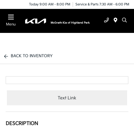
Today 9:00 AM - 8:00 PM
Service & Parts 7:30 AM - 6:00 PM
Menu
BACK TO INVENTORY
Text Link
DESCRIPTION