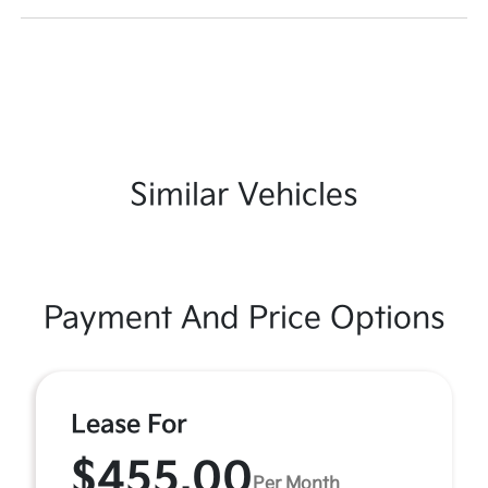
Similar Vehicles
Payment And Price Options
Lease For
$455.00
Per Month