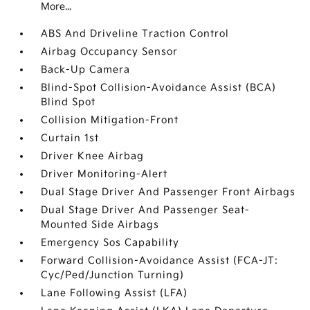
More...
ABS And Driveline Traction Control
Airbag Occupancy Sensor
Back-Up Camera
Blind-Spot Collision-Avoidance Assist (BCA)
Blind Spot
Collision Mitigation-Front
Curtain 1st
Driver Knee Airbag
Driver Monitoring-Alert
Dual Stage Driver And Passenger Front Airbags
Dual Stage Driver And Passenger Seat-
Mounted Side Airbags
Emergency Sos Capability
Forward Collision-Avoidance Assist (FCA-JT:
Cyc/Ped/Junction Turning)
Lane Following Assist (LFA)