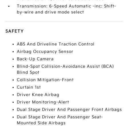
Transmission: 6-Speed Automatic -inc: Shift-
by-wire and drive mode select
SAFETY
ABS And Driveline Traction Control
Airbag Occupancy Sensor
Back-Up Camera
Blind-Spot Collision-Avoidance Assist (BCA)
Blind Spot
Collision Mitigation-Front
Curtain 1st
Driver Knee Airbag
Driver Monitoring-Alert
Dual Stage Driver And Passenger Front Airbags
Dual Stage Driver And Passenger Seat-
Mounted Side Airbags