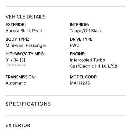
VEHICLE DETAILS
EXTERIOR:
INTERIOR:
Aurora Black Pearl
Taupe/Off Black
BODY TYPE:
DRIVE TYPE:
Mini-van, Passenger
FWD
HIGHWAY/CITY MPG:
ENGINE:
31 / 34
[3]
Intercooled Turbo
*EPA ESTIMATED
Gas/Electric I-4 1.6 L/98
TRANSMISSION:
MODEL CODE:
Automatic
MAH4245
SPECIFICATIONS
EXTERIOR