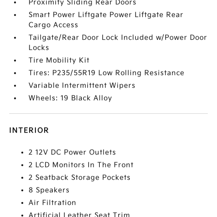
Proximity Sliding Rear Doors
Smart Power Liftgate Power Liftgate Rear
Cargo Access
Tailgate/Rear Door Lock Included w/Power Door
Locks
Tire Mobility Kit
Tires: P235/55R19 Low Rolling Resistance
Variable Intermittent Wipers
Wheels: 19 Black Alloy
INTERIOR
2 12V DC Power Outlets
2 LCD Monitors In The Front
2 Seatback Storage Pockets
8 Speakers
Air Filtration
Artificial Leather Seat Trim