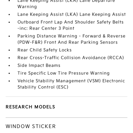
Lane Keeping Assist (LKA) Lane Departure
Warning
Lane Keeping Assist (LKA) Lane Keeping Assist
Outboard Front Lap And Shoulder Safety Belts
-inc: Rear Center 3 Point
Parking Distance Warning - Forward & Reverse
(PDW-F&R) Front And Rear Parking Sensors
Rear Child Safety Locks
Rear Cross-Traffic Collision Avoidance (RCCA)
Side Impact Beams
Tire Specific Low Tire Pressure Warning
Vehicle Stability Management (VSM) Electronic
Stability Control (ESC)
RESEARCH MODELS
WINDOW STICKER