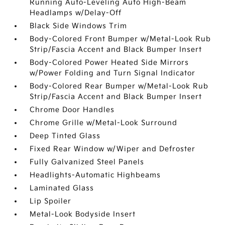
Running Auto-Leveling Auto High-Beam
Headlamps w/Delay-Off
Black Side Windows Trim
Body-Colored Front Bumper w/Metal-Look Rub
Strip/Fascia Accent and Black Bumper Insert
Body-Colored Power Heated Side Mirrors
w/Power Folding and Turn Signal Indicator
Body-Colored Rear Bumper w/Metal-Look Rub
Strip/Fascia Accent and Black Bumper Insert
Chrome Door Handles
Chrome Grille w/Metal-Look Surround
Deep Tinted Glass
Fixed Rear Window w/Wiper and Defroster
Fully Galvanized Steel Panels
Headlights-Automatic Highbeams
Laminated Glass
Lip Spoiler
Metal-Look Bodyside Insert