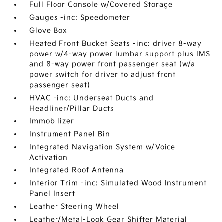
Full Floor Console w/Covered Storage
Gauges -inc: Speedometer
Glove Box
Heated Front Bucket Seats -inc: driver 8-way
power w/4-way power lumbar support plus IMS
and 8-way power front passenger seat (w/a
power switch for driver to adjust front
passenger seat)
HVAC -inc: Underseat Ducts and
Headliner/Pillar Ducts
Immobilizer
Instrument Panel Bin
Integrated Navigation System w/Voice
Activation
Integrated Roof Antenna
Interior Trim -inc: Simulated Wood Instrument
Panel Insert
Leather Steering Wheel
Leather/Metal-Look Gear Shifter Material