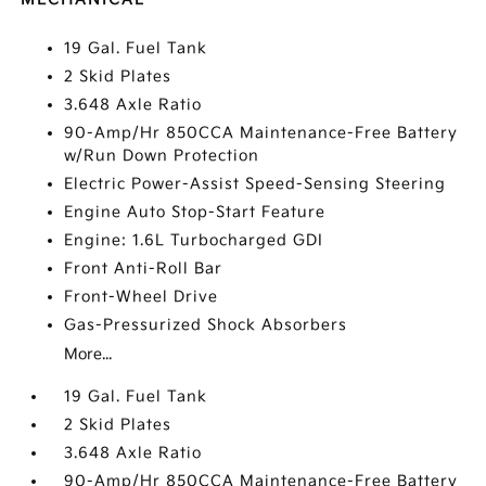
19 Gal. Fuel Tank
2 Skid Plates
3.648 Axle Ratio
90-Amp/Hr 850CCA Maintenance-Free Battery
w/Run Down Protection
Electric Power-Assist Speed-Sensing Steering
Engine Auto Stop-Start Feature
Engine: 1.6L Turbocharged GDI
Front Anti-Roll Bar
Front-Wheel Drive
Gas-Pressurized Shock Absorbers
More...
19 Gal. Fuel Tank
2 Skid Plates
3.648 Axle Ratio
90-Amp/Hr 850CCA Maintenance-Free Battery