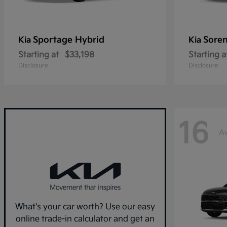
Sportage Hybrid
Sore
Kia
Kia
Starting at
$33,198
Starting a
Disclosure
Disclosure
16
Av
What's your car worth? Use our easy
online trade-in calculator and get an