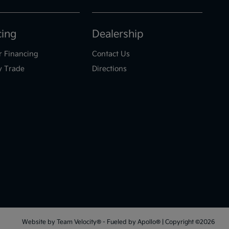
cing
Dealership
r Financing
Contact Us
y Trade
Directions
Website by
Team Velocity®
- Fueled by Apollo® | Copyright ©2026