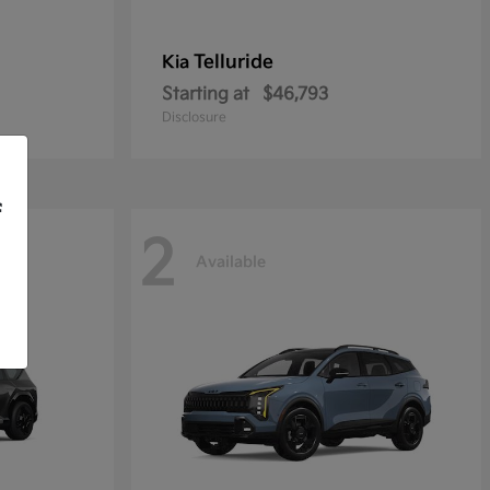
Telluride
Kia
Starting at
$46,793
Disclosure
f
2
Available