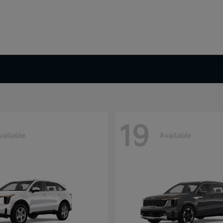
19
vailable
Available