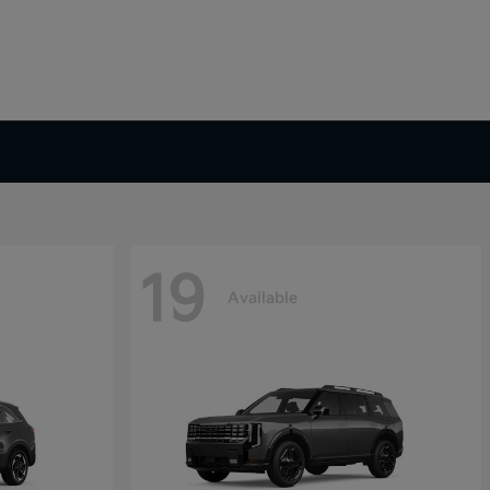
19
Available