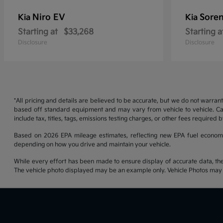
Niro EV
Soren
Kia
Kia
Starting at
$33,268
Starting a
Disclosure
Disclosure
*All pricing and details are believed to be accurate, but we do not warran
based off standard equipment and may vary from vehicle to vehicle. Call
include tax, titles, tags, emissions testing charges, or other fees required b
Based on 2026 EPA mileage estimates, reflecting new EPA fuel econom
depending on how you drive and maintain your vehicle.
While every effort has been made to ensure display of accurate data, the ve
The vehicle photo displayed may be an example only. Vehicle Photos may no