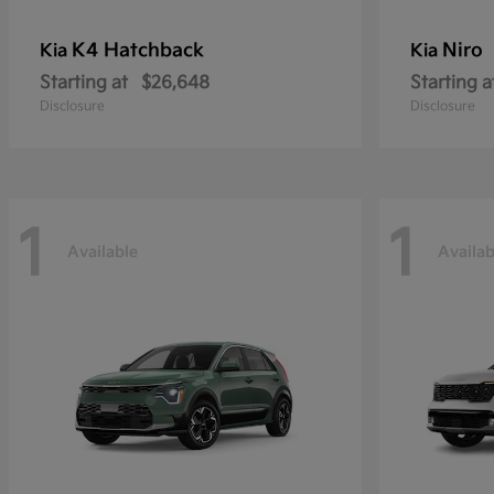
K4 Hatchback
Niro
Kia
Kia
Starting at
$26,648
Starting a
Disclosure
Disclosure
1
1
Available
Availab