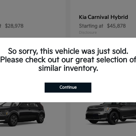
Carnival Hybrid
Kia
t
$28,978
Starting at
$45,878
Disclosure
So sorry, this vehicle was just sold.
Please check out our great selection o
2
similar inventory.
able
Available
Continue