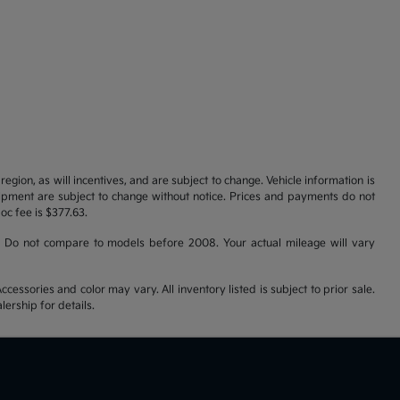
gion, as will incentives, and are subject to change. Vehicle information is
uipment are subject to change without notice. Prices and payments do not
doc fee is $377.63.
 Do not compare to models before 2008. Your actual mileage will vary
cessories and color may vary. All inventory listed is subject to prior sale.
ership for details.