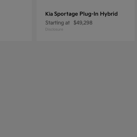
Sportage Plug-In Hybrid
Kia
Starting at
$49,298
Disclosure