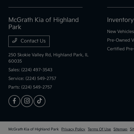
McGrath Kia of Highland
Inventory
Park
New Vehicles
Pre-Owned V
Contact Us
Certified Pr
250 Skokie Valley Rd,
Highland Park, IL
60035
Sales:
(224) 497-3543
Service:
(224) 549-2757
Parts:
(224) 549-2757
McGrath Kia of Highland Park
Privacy Policy
Terms Of Use
Sitemap
Si