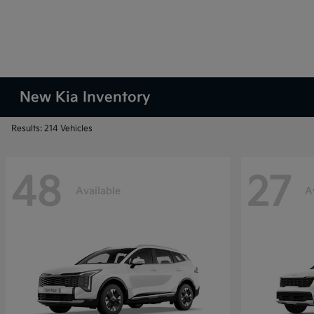
New Kia Inventory
Results: 214 Vehicles
48
27
Available
A