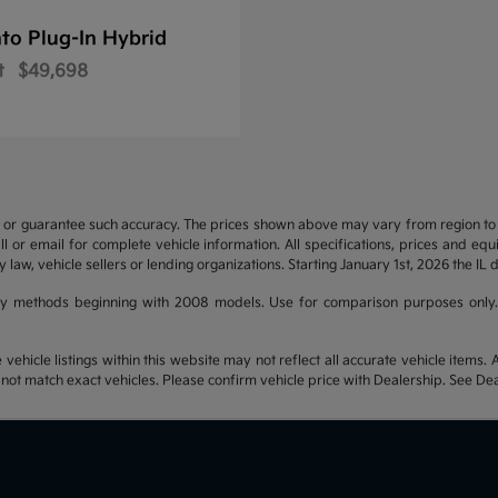
to Plug-In Hybrid
t
$49,698
t or guarantee such accuracy. The prices shown above may vary from region to re
 or email for complete vehicle information. All specifications, prices and eq
y law, vehicle sellers or lending organizations. Starting January 1st, 2026 the IL 
y methods beginning with 2008 models. Use for comparison purposes only.
hicle listings within this website may not reflect all accurate vehicle items. Ac
t match exact vehicles. Please confirm vehicle price with Dealership. See Deal