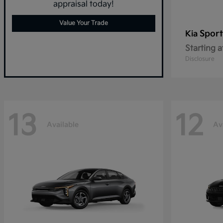
appraisal today!
Value Your Trade
Spor
Kia
Starting a
Disclosure
13
12
Available
Av