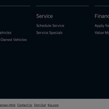
Service
Finan
Schedule Service
Apply fo
ehicles
Service Specials
Value M
e-Owned Vehicles
temap Html
Contact Us
Opt-Out
Kia.com