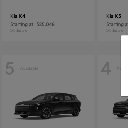
K4
K5
Kia
Kia
Starting at
$25,048
Starting a
Disclosure
Disclosure
5
4
Available
Avail