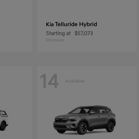
Telluride Hybrid
Kia
Starting at
$57,073
Disclosure
14
Available