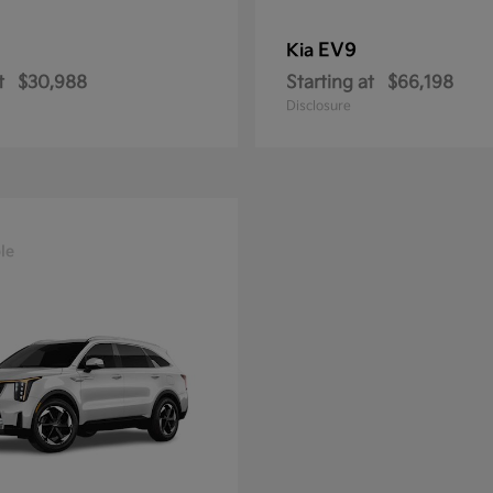
EV9
Kia
t
$30,988
Starting at
$66,198
Disclosure
le