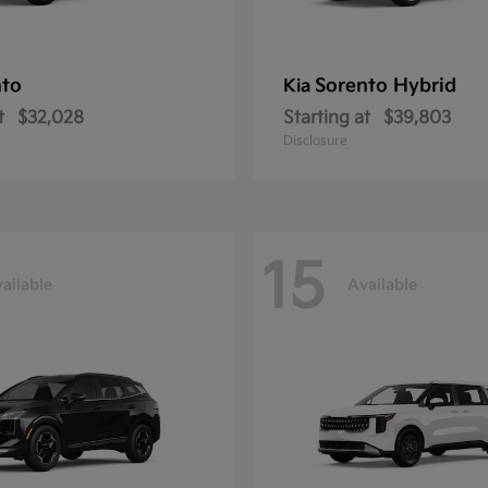
nto
Sorento Hybrid
Kia
t
$32,028
Starting at
$39,803
Disclosure
15
ailable
Available