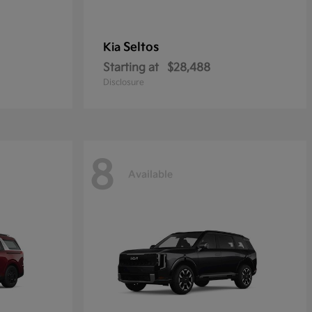
Seltos
Kia
Starting at
$28,488
Disclosure
8
Available