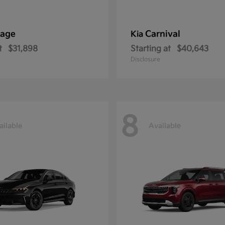
tage
Carnival
Kia
t
$31,898
Starting at
$40,643
Disclosure
8
ailable
Available