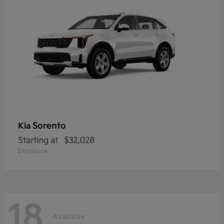
Sorento
Kia
Starting at
$32,028
Disclosure
18
Available