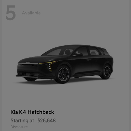
5
Available
K4 Hatchback
Kia
Starting at
$26,648
Disclosure