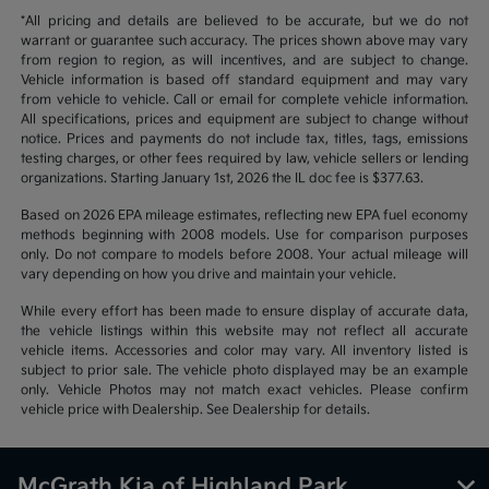
*All pricing and details are believed to be accurate, but we do not
warrant or guarantee such accuracy. The prices shown above may vary
from region to region, as will incentives, and are subject to change.
Vehicle information is based off standard equipment and may vary
from vehicle to vehicle. Call or email for complete vehicle information.
All specifications, prices and equipment are subject to change without
notice. Prices and payments do not include tax, titles, tags, emissions
testing charges, or other fees required by law, vehicle sellers or lending
organizations. Starting January 1st, 2026 the IL doc fee is $377.63.
Based on 2026 EPA mileage estimates, reflecting new EPA fuel economy
methods beginning with 2008 models. Use for comparison purposes
only. Do not compare to models before 2008. Your actual mileage will
vary depending on how you drive and maintain your vehicle.
While every effort has been made to ensure display of accurate data,
the vehicle listings within this website may not reflect all accurate
vehicle items. Accessories and color may vary. All inventory listed is
subject to prior sale. The vehicle photo displayed may be an example
only. Vehicle Photos may not match exact vehicles. Please confirm
vehicle price with Dealership. See Dealership for details.
McGrath Kia of Highland Park