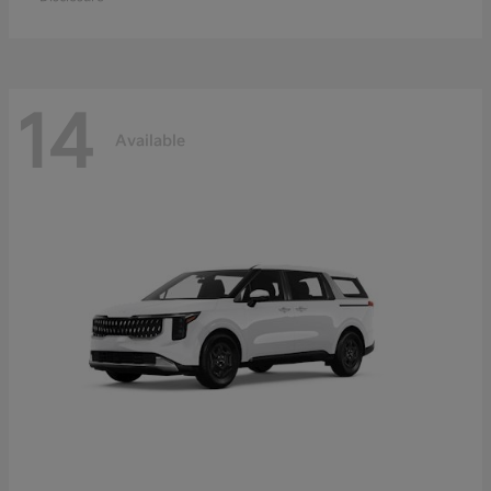
14
Available