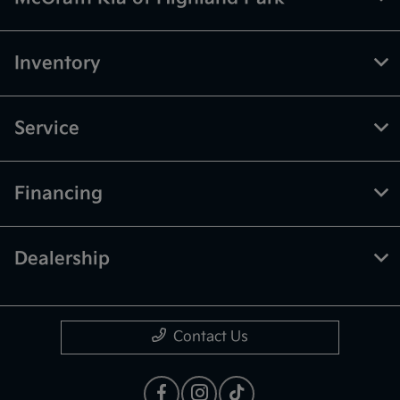
Inventory
Service
Financing
Dealership
Contact Us