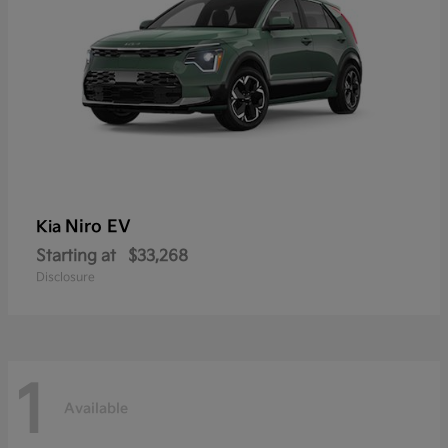
Niro EV
Kia
Starting at
$33,268
Disclosure
1
Available