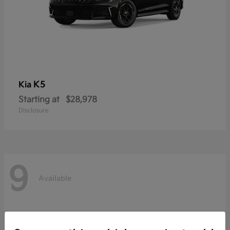
K5
Kia
Starting at
$28,978
Disclosure
9
Available