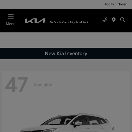
Today : Closed
Menu
New Kia Inventory
47
Available