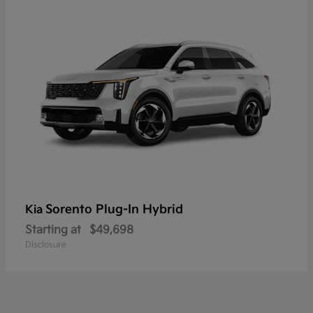
Sorento Plug-In Hybrid
Kia
Starting at
$49,698
Disclosure