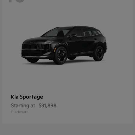
Sportage
Kia
Starting at
$31,898
Disclosure