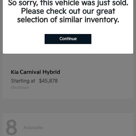
So sorry, this vehicle was just sold.
Please check out our great
selection of similar inventory.
Continue
Carnival Hybrid
Kia
Starting at
$45,878
Disclosure
8
Available