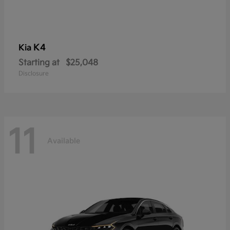
K4
Kia
Starting at
$25,048
Disclosure
11
Available