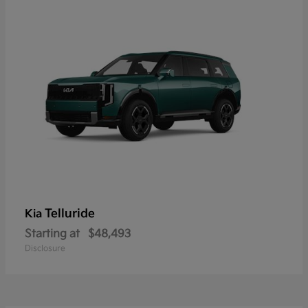
Telluride
Kia
Starting at
$48,493
Disclosure