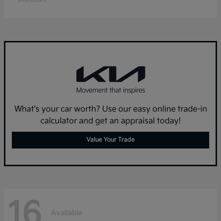
What's your car worth? Use our easy online trade-in
calculator and get an appraisal today!
Value Your Trade
16
Available