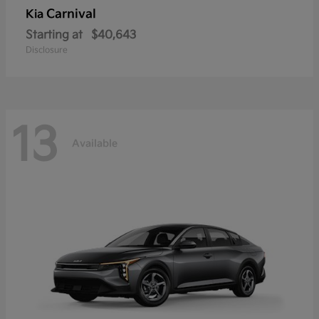
Carnival
Kia
Starting at
$40,643
Disclosure
13
Available