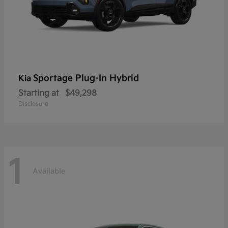
Sportage Plug-In Hybrid
Kia
Starting at
$49,298
Disclosure
1
Available