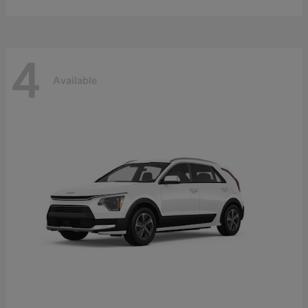
4
Available