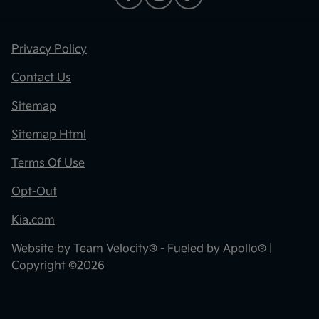
Privacy Policy
Contact Us
Sitemap
Sitemap Html
Terms Of Use
Opt-Out
Kia.com
Website by
Team Velocity®
- Fueled by Apollo® |
Copyright ©2026