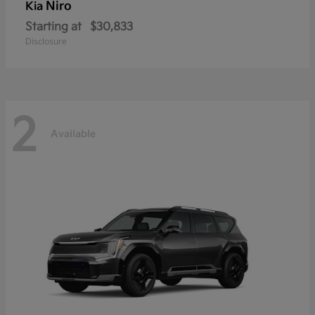
Niro
Kia
Starting at
$30,833
Disclosure
2
Available