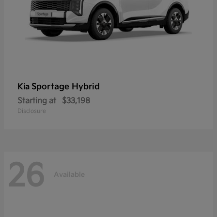
Sportage Hybrid
Kia
Starting at
$33,198
Disclosure
26
Available