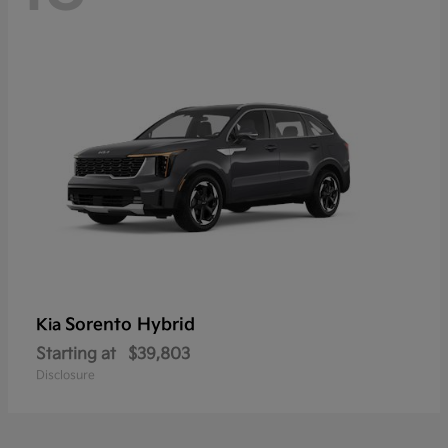
Sorento Hybrid
Kia
Starting at
$39,803
Disclosure