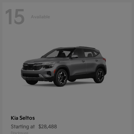
15
Available
Seltos
Kia
Starting at
$28,488
Disclosure