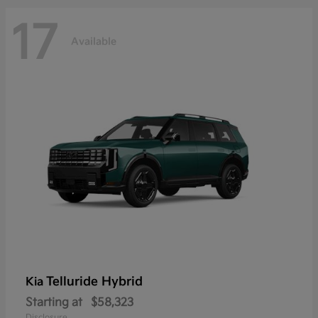
17
Available
Telluride Hybrid
Kia
Starting at
$58,323
Disclosure