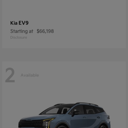
EV9
Kia
Starting at
$66,198
Disclosure
2
Available