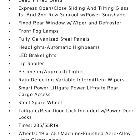
Deep Tinted Glass
Express Open/Close Sliding And Tilting Glass
1st And 2nd Row Sunroof w/Power Sunshade
Fixed Rear Window w/Wiper and Defroster
Front Fog Lamps
Fully Galvanized Steel Panels
Headlights-Automatic Highbeams
LED Brakelights
Lip Spoiler
Perimeter/Approach Lights
Rain Detecting Variable Intermittent Wipers
Smart Power Liftgate Power Liftgate Rear
Cargo Access
Steel Spare Wheel
Tailgate/Rear Door Lock Included w/Power Door
Locks
Tires: 235/55R19
Wheels: 19 x 7.5J Machine-Finished Aero-Alloy