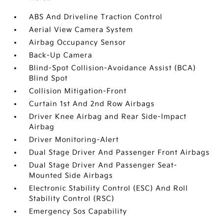
ABS And Driveline Traction Control
Aerial View Camera System
Airbag Occupancy Sensor
Back-Up Camera
Blind-Spot Collision-Avoidance Assist (BCA)
Blind Spot
Collision Mitigation-Front
Curtain 1st And 2nd Row Airbags
Driver Knee Airbag and Rear Side-Impact
Airbag
Driver Monitoring-Alert
Dual Stage Driver And Passenger Front Airbags
Dual Stage Driver And Passenger Seat-
Mounted Side Airbags
Electronic Stability Control (ESC) And Roll
Stability Control (RSC)
Emergency Sos Capability