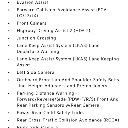
Evasion Assist
Forward Collision-Avoidance Assist (FCA-
LO/LS/JX)
Front Camera
Highway Driving Assist 2 (HDA 2)
Junction Crossing
Lane Keep Assist System (LKAS) Lane
Departure Warning
Lane Keep Assist System (LKAS) Lane Keeping
Assist
Left Side Camera
Outboard Front Lap And Shoulder Safety Belts
-inc: Height Adjusters and Pretensioners
Parking Distance Warning -
Forward/Reverse/Side (PDW-F/R/S) Front And
Rear Parking Sensors w/Rear Camera
Power Rear Child Safety Locks
Rear Cross-Traffic Collision Avoidance (RCCA)
Right Side Camera