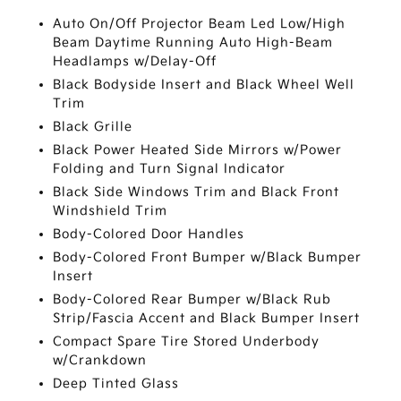
Auto On/Off Projector Beam Led Low/High
Beam Daytime Running Auto High-Beam
Headlamps w/Delay-Off
Black Bodyside Insert and Black Wheel Well
Trim
Black Grille
Black Power Heated Side Mirrors w/Power
Folding and Turn Signal Indicator
Black Side Windows Trim and Black Front
Windshield Trim
Body-Colored Door Handles
Body-Colored Front Bumper w/Black Bumper
Insert
Body-Colored Rear Bumper w/Black Rub
Strip/Fascia Accent and Black Bumper Insert
Compact Spare Tire Stored Underbody
w/Crankdown
Deep Tinted Glass