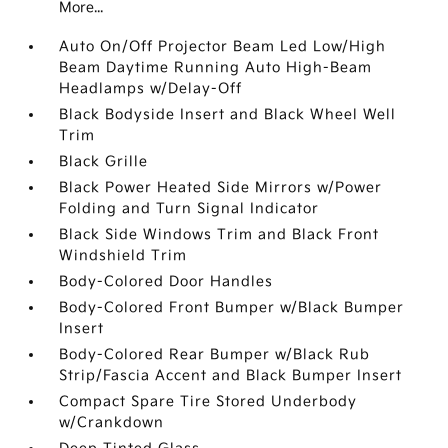
More...
Auto On/Off Projector Beam Led Low/High
Beam Daytime Running Auto High-Beam
Headlamps w/Delay-Off
Black Bodyside Insert and Black Wheel Well
Trim
Black Grille
Black Power Heated Side Mirrors w/Power
Folding and Turn Signal Indicator
Black Side Windows Trim and Black Front
Windshield Trim
Body-Colored Door Handles
Body-Colored Front Bumper w/Black Bumper
Insert
Body-Colored Rear Bumper w/Black Rub
Strip/Fascia Accent and Black Bumper Insert
Compact Spare Tire Stored Underbody
w/Crankdown