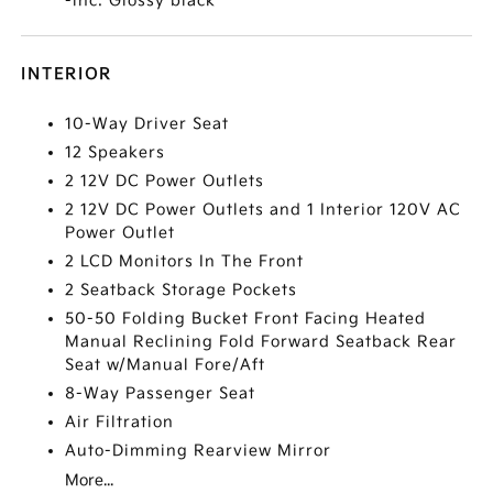
-inc: Glossy black
INTERIOR
10-Way Driver Seat
12 Speakers
2 12V DC Power Outlets
2 12V DC Power Outlets and 1 Interior 120V AC
Power Outlet
2 LCD Monitors In The Front
2 Seatback Storage Pockets
50-50 Folding Bucket Front Facing Heated
Manual Reclining Fold Forward Seatback Rear
Seat w/Manual Fore/Aft
8-Way Passenger Seat
Air Filtration
Auto-Dimming Rearview Mirror
More...