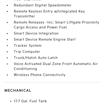
Redundant Digital Speedometer
Remote Keyless Entry w/Integrated Key
Transmitter
Remote Releases -Inc: Smart Liftgate Proximity
Cargo Access and Power Fuel
Smart Device Integration
Smart Device Remote Engine Start
Tracker System
Trip Computer
Trunk/Hatch Auto-Latch
Voice Activated Dual Zone Front Automatic Air
Conditioning
Wireless Phone Connectivity
MECHANICAL
17.7 Gal. Fuel Tank