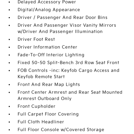
Delayed Accessory Power
Digital/Analog Appearance
Driver / Passenger And Rear Door Bins
Driver And Passenger Visor Vanity Mirrors
w/Driver And Passenger Illumination
Driver Foot Rest
Driver Information Center
Fade-To-Off Interior Lighting
Fixed 50-50 Split-Bench 3rd Row Seat Front
FOB Controls -inc: Keyfob Cargo Access and
Keyfob Remote Start
Front And Rear Map Lights
Front Center Armrest and Rear Seat Mounted
Armrest Outboard Only
Front Cupholder
Full Carpet Floor Covering
Full Cloth Headliner
Full Floor Console w/Covered Storage