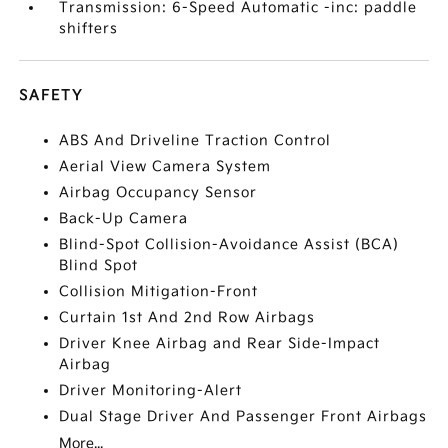
Transmission: 6-Speed Automatic -inc: paddle
shifters
SAFETY
ABS And Driveline Traction Control
Aerial View Camera System
Airbag Occupancy Sensor
Back-Up Camera
Blind-Spot Collision-Avoidance Assist (BCA)
Blind Spot
Collision Mitigation-Front
Curtain 1st And 2nd Row Airbags
Driver Knee Airbag and Rear Side-Impact
Airbag
Driver Monitoring-Alert
Dual Stage Driver And Passenger Front Airbags
More...