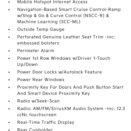
Mobile Hotspot Internet Access
Navigation-Based Smart Cruise Control-Ramp
w/Stop & Go & Curve Control (NSCC-R) &
Machine Learning (SCC-ML)
Outside Temp Gauge
Perforated Genuine Leather Seat Trim -inc:
embossed bolsters
Perimeter Alarm
Power 1st Row Windows w/Driver 1-Touch
Up/Down
Power Door Locks w/Autolock Feature
Power Rear Windows
Proximity Key For Doors And Push Button Start
And Smart Device Proximity Key
Radio w/Seek-Scan
Radio: AM/FM/SiriusXM Audio System -inc: 12.3
ccNc touchscreen
Real-Time Traffic Display
Rear Cupholder