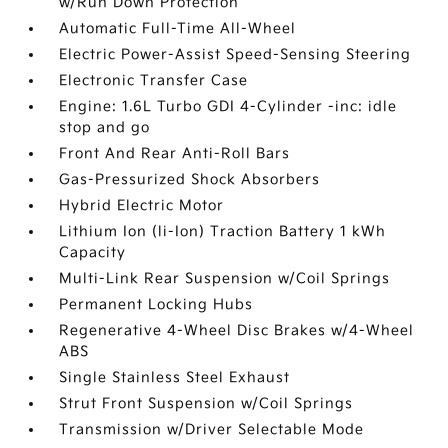
w/Run Down Protection
Automatic Full-Time All-Wheel
Electric Power-Assist Speed-Sensing Steering
Electronic Transfer Case
Engine: 1.6L Turbo GDI 4-Cylinder -inc: idle
stop and go
Front And Rear Anti-Roll Bars
Gas-Pressurized Shock Absorbers
Hybrid Electric Motor
Lithium Ion (li-Ion) Traction Battery 1 kWh
Capacity
Multi-Link Rear Suspension w/Coil Springs
Permanent Locking Hubs
Regenerative 4-Wheel Disc Brakes w/4-Wheel
ABS
Single Stainless Steel Exhaust
Strut Front Suspension w/Coil Springs
Transmission w/Driver Selectable Mode