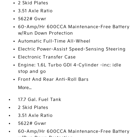
2 Skid Plates
3.51 Axle Ratio
5622# Gvwr
60-Amp/Hr 600CCA Maintenance-Free Battery
w/Run Down Protection
Automatic Full-Time All-Wheel
Electric Power-Assist Speed-Sensing Steering
Electronic Transfer Case
Engine: 1.6L Turbo GDI 4-Cylinder -inc: idle
stop and go
Front And Rear Anti-Roll Bars
More...
17.7 Gal. Fuel Tank
2 Skid Plates
3.51 Axle Ratio
5622# Gvwr
60-Amp/Hr 600CCA Maintenance-Free Battery