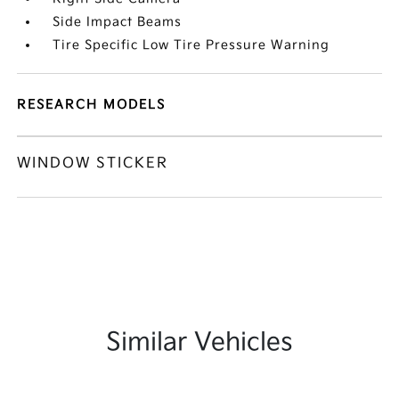
Side Impact Beams
Tire Specific Low Tire Pressure Warning
RESEARCH MODELS
WINDOW STICKER
Similar Vehicles