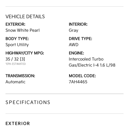
VEHICLE DETAILS
EXTERIOR:
INTERIOR:
Snow White Pearl
Gray
BODY TYPE:
DRIVE TYPE:
Sport Utility
AWD
HIGHWAY/CITY MPG:
ENGINE:
35 / 32
[3]
Intercooled Turbo
*EPA ESTIMATED
Gas/Electric I-4 1.6 L/98
TRANSMISSION:
MODEL CODE:
Automatic
7AH4465
SPECIFICATIONS
EXTERIOR