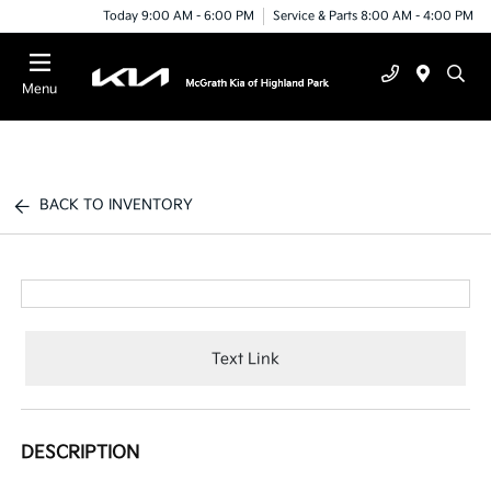
Today 9:00 AM - 6:00 PM
Service & Parts 8:00 AM - 4:00 PM
Menu
BACK TO INVENTORY
Text Link
DESCRIPTION