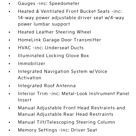
Gauges -inc: Speedometer
Heated & Ventilated Front Bucket Seats -inc:
14-way power adjustable driver seat w/4-way
power lumbar support
Heated Leather Steering Wheel
HomeLink Garage Door Transmitter
HVAC -inc: Underseat Ducts
Illuminated Locking Glove Box
Immobilizer
Integrated Navigation System w/Voice
Activation
Integrated Roof Antenna
Interior Trim -inc: Metal-Look Instrument Panel
Insert
Manual Adjustable Front Head Restraints and
Manual Adjustable Rear Head Restraints
Manual Tilt/Telescoping Steering Column
Memory Settings -inc: Driver Seat