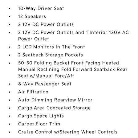
10-Way Driver Seat
12 Speakers
2 12V DC Power Outlets
2 12V DC Power Outlets and 1 Interior 120V AC
Power Outlet
2 LCD Monitors In The Front
2 Seatback Storage Pockets
50-50 Folding Bucket Front Facing Heated
Manual Reclining Fold Forward Seatback Rear
Seat w/Manual Fore/Aft
8-Way Passenger Seat
Air Filtration
Auto-Dimming Rearview Mirror
Cargo Area Concealed Storage
Cargo Space Lights
Carpet Floor Trim
Cruise Control w/Steering Wheel Controls