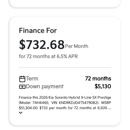
Finance For
$732.68
Per Month
for 72 months at 6.5% APR
Term
72 months
Down payment
$5,130
Finance this 2026 Kia Sorento Hybrid X-Line SX Prestige
(Model 7AH4465; VIN KNDRKDJG4T5479082). MSRP
$51,304.00. $733 per month for 72 months at 6.50% ...