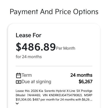
Payment And Price Options
Lease For
$486.89
Per Month
for 24 months
Term
24 months
Due at signing
$6,267
Lease this 2026 Kia Sorento Hybrid X-Line SX Prestige
(Model 7AH4465; VIN KNDRKDJG4T5479082). MSRP
$51,304.00. $487 per month for 24 months with $6,26 ...