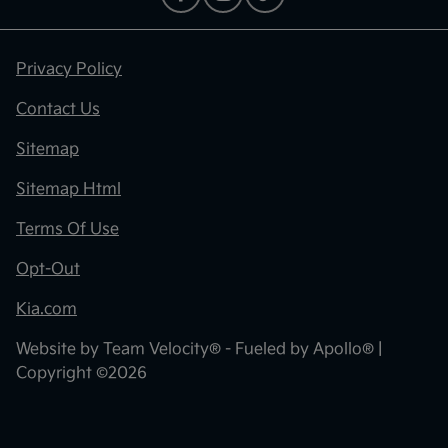
Privacy Policy
Contact Us
Sitemap
Sitemap Html
Terms Of Use
Opt-Out
Kia.com
Website by
Team Velocity®
- Fueled by Apollo® |
Copyright ©2026