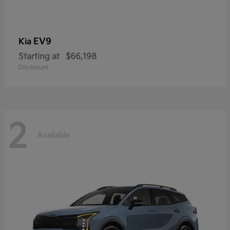
EV9
Kia
Starting at
$66,198
Disclosure
2
Available