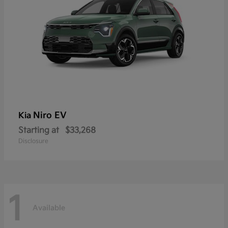
Niro EV
Kia
Starting at
$33,268
Disclosure
1
Available