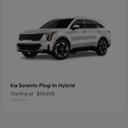
Sorento Plug-In Hybrid
Kia
Starting at
$49,698
Disclosure