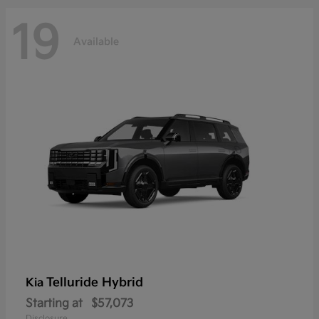
19
Available
Telluride Hybrid
Kia
Starting at
$57,073
Disclosure