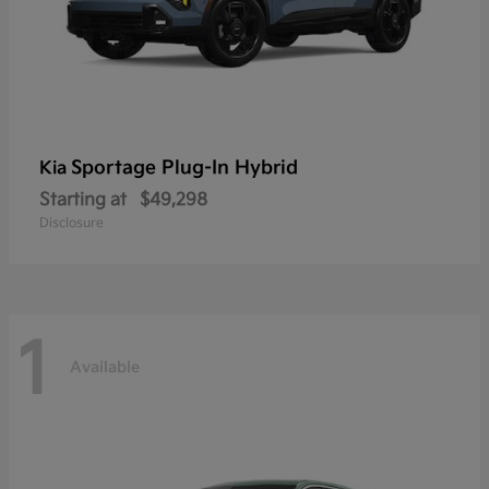
Sportage Plug-In Hybrid
Kia
Starting at
$49,298
Disclosure
1
Available