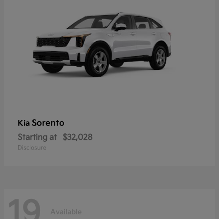
Sorento
Kia
Starting at
$32,028
Disclosure
19
Available