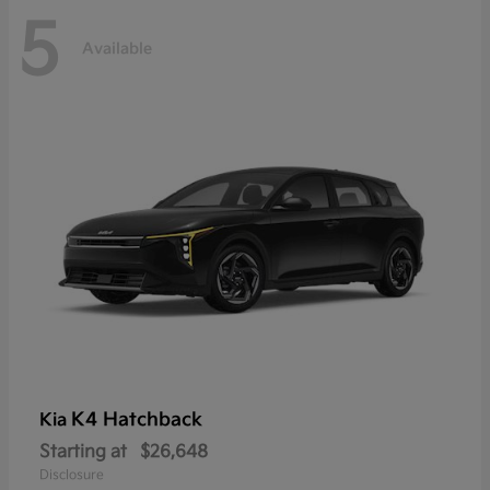
5
Available
K4 Hatchback
Kia
Starting at
$26,648
Disclosure