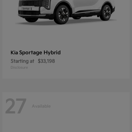
Sportage Hybrid
Kia
Starting at
$33,198
Disclosure
27
Available