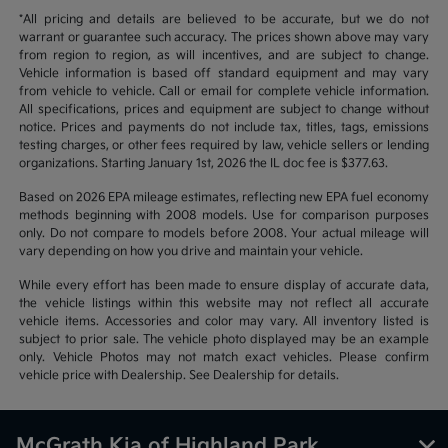
*All pricing and details are believed to be accurate, but we do not
warrant or guarantee such accuracy. The prices shown above may vary
from region to region, as will incentives, and are subject to change.
Vehicle information is based off standard equipment and may vary
from vehicle to vehicle. Call or email for complete vehicle information.
All specifications, prices and equipment are subject to change without
notice. Prices and payments do not include tax, titles, tags, emissions
testing charges, or other fees required by law, vehicle sellers or lending
organizations. Starting January 1st, 2026 the IL doc fee is $377.63.
Based on 2026 EPA mileage estimates, reflecting new EPA fuel economy
methods beginning with 2008 models. Use for comparison purposes
only. Do not compare to models before 2008. Your actual mileage will
vary depending on how you drive and maintain your vehicle.
While every effort has been made to ensure display of accurate data,
the vehicle listings within this website may not reflect all accurate
vehicle items. Accessories and color may vary. All inventory listed is
subject to prior sale. The vehicle photo displayed may be an example
only. Vehicle Photos may not match exact vehicles. Please confirm
vehicle price with Dealership. See Dealership for details.
McGrath Kia of Highland Park