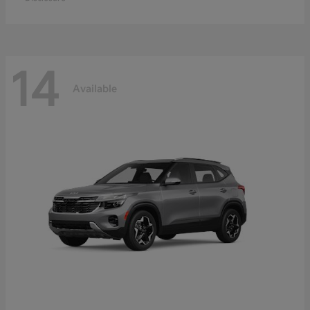
14
Available