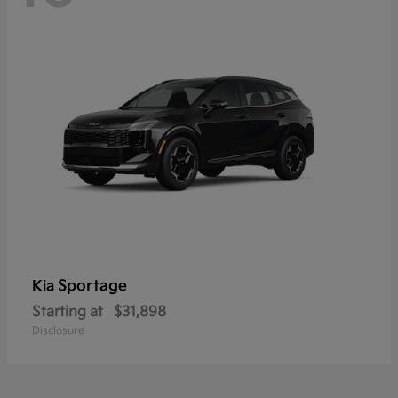
Sportage
Kia
Starting at
$31,898
Disclosure