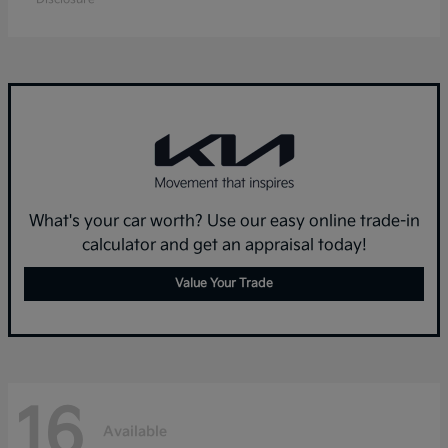
What's your car worth? Use our easy online trade-in
calculator and get an appraisal today!
Value Your Trade
16
Available