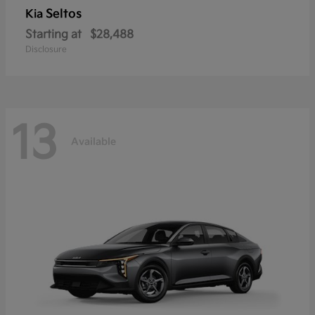
Seltos
Kia
Starting at
$28,488
Disclosure
13
Available