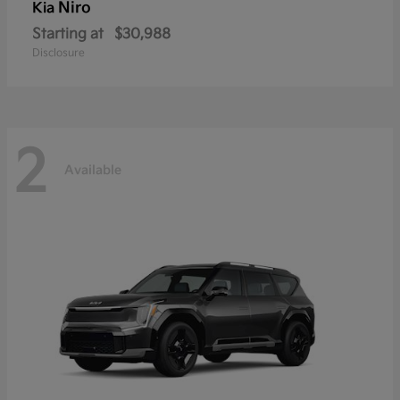
Niro
Kia
Starting at
$30,988
Disclosure
2
Available