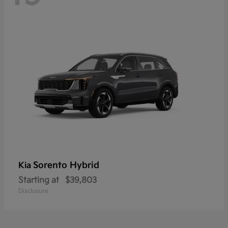
Sorento Hybrid
Kia
Starting at
$39,803
Disclosure