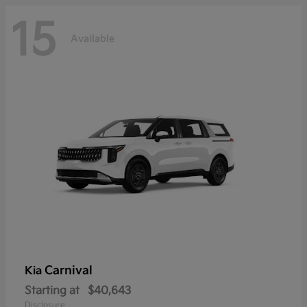
15
Available
Carnival
Kia
Starting at
$40,643
Disclosure