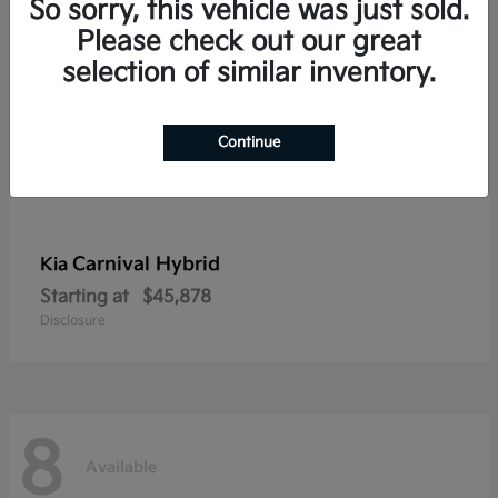
So sorry, this vehicle was just sold.
Please check out our great
selection of similar inventory.
Continue
Carnival Hybrid
Kia
Starting at
$45,878
Disclosure
8
Available