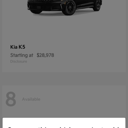
K5
Kia
Starting at
$28,978
Disclosure
8
Available