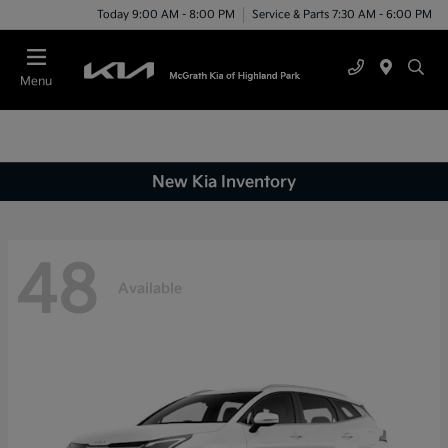
Today 9:00 AM - 8:00 PM
Service & Parts 7:30 AM - 6:00 PM
Menu
New Kia Inventory
48
Available