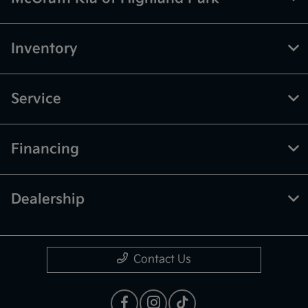
Inventory
Service
Financing
Dealership
Contact Us