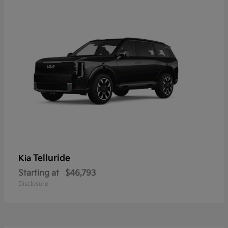
Telluride
Kia
Starting at
$46,793
Disclosure