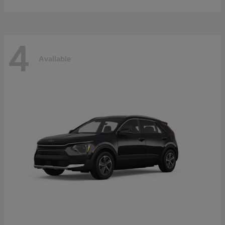
4
Available