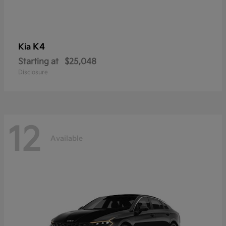
K4
Kia
Starting at
$25,048
Disclosure
12
Available