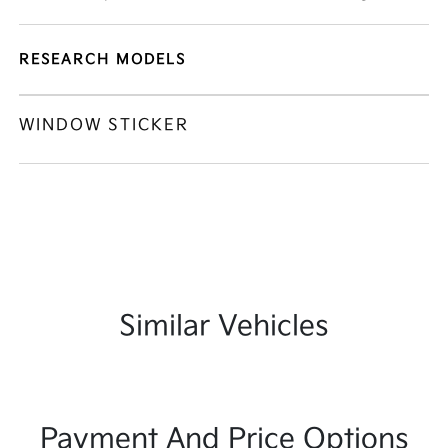
RESEARCH MODELS
WINDOW STICKER
Similar Vehicles
Payment And Price Options