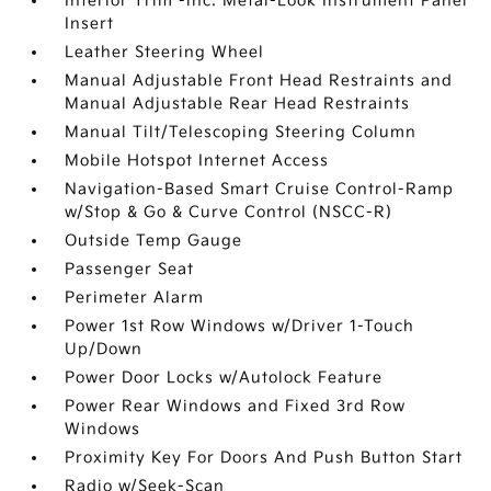
Interior Trim -inc: Metal-Look Instrument Panel
Insert
Leather Steering Wheel
Manual Adjustable Front Head Restraints and
Manual Adjustable Rear Head Restraints
Manual Tilt/Telescoping Steering Column
Mobile Hotspot Internet Access
Navigation-Based Smart Cruise Control-Ramp
w/Stop & Go & Curve Control (NSCC-R)
Outside Temp Gauge
Passenger Seat
Perimeter Alarm
Power 1st Row Windows w/Driver 1-Touch
Up/Down
Power Door Locks w/Autolock Feature
Power Rear Windows and Fixed 3rd Row
Windows
Proximity Key For Doors And Push Button Start
Radio w/Seek-Scan