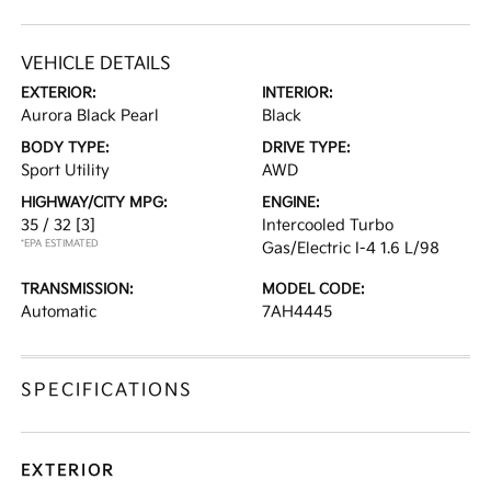
VEHICLE DETAILS
EXTERIOR:
INTERIOR:
Aurora Black Pearl
Black
BODY TYPE:
DRIVE TYPE:
Sport Utility
AWD
HIGHWAY/CITY MPG:
ENGINE:
35 / 32
[3]
Intercooled Turbo
*EPA ESTIMATED
Gas/Electric I-4 1.6 L/98
TRANSMISSION:
MODEL CODE:
Automatic
7AH4445
SPECIFICATIONS
EXTERIOR