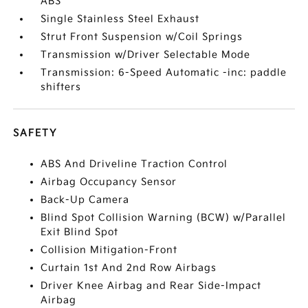
ABS
Single Stainless Steel Exhaust
Strut Front Suspension w/Coil Springs
Transmission w/Driver Selectable Mode
Transmission: 6-Speed Automatic -inc: paddle
shifters
SAFETY
ABS And Driveline Traction Control
Airbag Occupancy Sensor
Back-Up Camera
Blind Spot Collision Warning (BCW) w/Parallel
Exit Blind Spot
Collision Mitigation-Front
Curtain 1st And 2nd Row Airbags
Driver Knee Airbag and Rear Side-Impact
Airbag