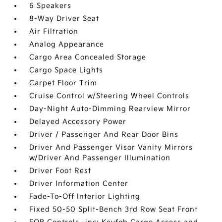
6 Speakers
8-Way Driver Seat
Air Filtration
Analog Appearance
Cargo Area Concealed Storage
Cargo Space Lights
Carpet Floor Trim
Cruise Control w/Steering Wheel Controls
Day-Night Auto-Dimming Rearview Mirror
Delayed Accessory Power
Driver / Passenger And Rear Door Bins
Driver And Passenger Visor Vanity Mirrors
w/Driver And Passenger Illumination
Driver Foot Rest
Driver Information Center
Fade-To-Off Interior Lighting
Fixed 50-50 Split-Bench 3rd Row Seat Front