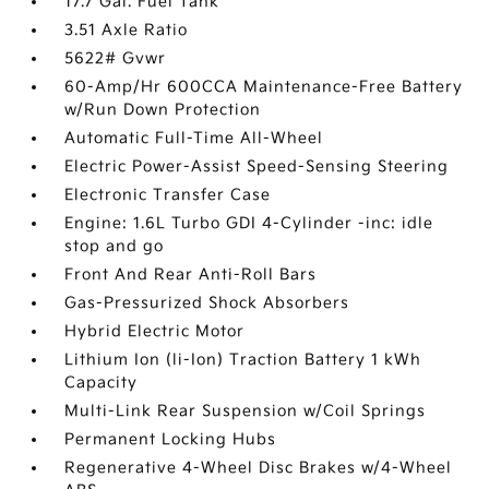
17.7 Gal. Fuel Tank
3.51 Axle Ratio
5622# Gvwr
60-Amp/Hr 600CCA Maintenance-Free Battery
w/Run Down Protection
Automatic Full-Time All-Wheel
Electric Power-Assist Speed-Sensing Steering
Electronic Transfer Case
Engine: 1.6L Turbo GDI 4-Cylinder -inc: idle
stop and go
Front And Rear Anti-Roll Bars
Gas-Pressurized Shock Absorbers
Hybrid Electric Motor
Lithium Ion (li-Ion) Traction Battery 1 kWh
Capacity
Multi-Link Rear Suspension w/Coil Springs
Permanent Locking Hubs
Regenerative 4-Wheel Disc Brakes w/4-Wheel