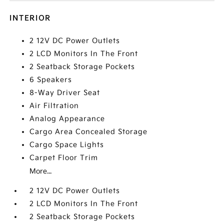
INTERIOR
2 12V DC Power Outlets
2 LCD Monitors In The Front
2 Seatback Storage Pockets
6 Speakers
8-Way Driver Seat
Air Filtration
Analog Appearance
Cargo Area Concealed Storage
Cargo Space Lights
Carpet Floor Trim
More...
2 12V DC Power Outlets
2 LCD Monitors In The Front
2 Seatback Storage Pockets