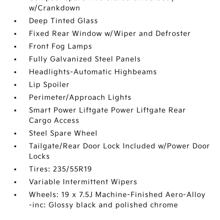
w/Crankdown
Deep Tinted Glass
Fixed Rear Window w/Wiper and Defroster
Front Fog Lamps
Fully Galvanized Steel Panels
Headlights-Automatic Highbeams
Lip Spoiler
Perimeter/Approach Lights
Smart Power Liftgate Power Liftgate Rear
Cargo Access
Steel Spare Wheel
Tailgate/Rear Door Lock Included w/Power Door
Locks
Tires: 235/55R19
Variable Intermittent Wipers
Wheels: 19 x 7.5J Machine-Finished Aero-Alloy
-inc: Glossy black and polished chrome