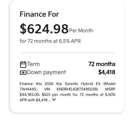
Finance For
$624.98
Per Month
for 72 months at 6.5% APR
Term
72 months
Down payment
$4,418
Finance this 2026 Kia Sorento Hybrid EX (Model
7AH4445; VIN KNDRHDJG8T5495039). MSRP
$44,185.00. $625 per month for 72 months at 6.50%
APR with $4,418 ...