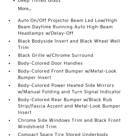
Deep Tinted Glass
More...
Auto On/Off Projector Beam Led Low/High
Beam Daytime Running Auto High-Beam
Headlamps w/Delay-Off
Black Bodyside Insert and Black Wheel Well
Trim
Black Grille w/Chrome Surround
Body-Colored Door Handles
Body-Colored Front Bumper w/Metal-Look
Bumper Insert
Body-Colored Power Heated Side Mirrors
w/Manual Folding and Turn Signal Indicator
Body-Colored Rear Bumper w/Black Rub
Strip/Fascia Accent and Metal-Look Bumper
Insert
Chrome Side Windows Trim and Black Front
Windshield Trim
Compact Spare Tire Stored Underbody