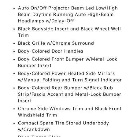
Auto On/Off Projector Beam Led Low/High
Beam Daytime Running Auto High-Beam
Headlamps w/Delay-Off
Black Bodyside Insert and Black Wheel Well
Trim
Black Grille w/Chrome Surround
Body-Colored Door Handles
Body-Colored Front Bumper w/Metal-Look
Bumper Insert
Body-Colored Power Heated Side Mirrors
w/Manual Folding and Turn Signal Indicator
Body-Colored Rear Bumper w/Black Rub
Strip/Fascia Accent and Metal-Look Bumper
Insert
Chrome Side Windows Trim and Black Front
Windshield Trim
Compact Spare Tire Stored Underbody
w/Crankdown