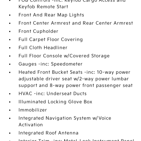
FOB Controls -inc: Keyfob Cargo Access and
Keyfob Remote Start
Front And Rear Map Lights
Front Center Armrest and Rear Center Armrest
Front Cupholder
Full Carpet Floor Covering
Full Cloth Headliner
Full Floor Console w/Covered Storage
Gauges -inc: Speedometer
Heated Front Bucket Seats -inc: 10-way power
adjustable driver seat w/2-way power lumbar
support and 8-way power front passenger seat
HVAC -inc: Underseat Ducts
Illuminated Locking Glove Box
Immobilizer
Integrated Navigation System w/Voice
Activation
Integrated Roof Antenna