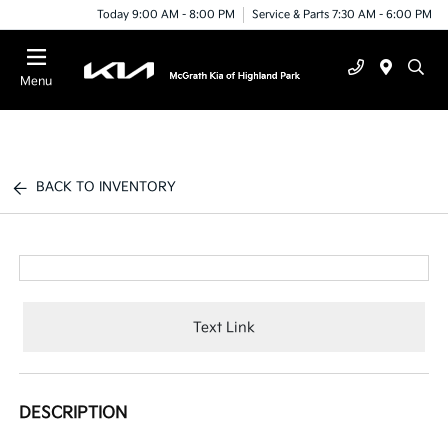
Today 9:00 AM - 8:00 PM
Service & Parts 7:30 AM - 6:00 PM
Menu
BACK TO INVENTORY
Text Link
DESCRIPTION