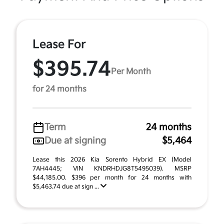
Lease For
$395.74
Per Month
for 24 months
Term
24 months
Due at signing
$5,464
Lease this 2026 Kia Sorento Hybrid EX (Model
7AH4445; VIN KNDRHDJG8T5495039). MSRP
$44,185.00. $396 per month for 24 months with
$5,463.74 due at sign ...