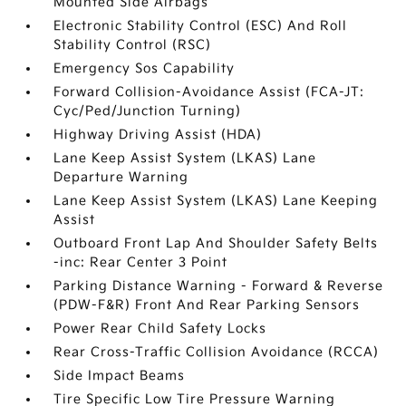
Mounted Side Airbags
Electronic Stability Control (ESC) And Roll
Stability Control (RSC)
Emergency Sos Capability
Forward Collision-Avoidance Assist (FCA-JT:
Cyc/Ped/Junction Turning)
Highway Driving Assist (HDA)
Lane Keep Assist System (LKAS) Lane
Departure Warning
Lane Keep Assist System (LKAS) Lane Keeping
Assist
Outboard Front Lap And Shoulder Safety Belts
-inc: Rear Center 3 Point
Parking Distance Warning - Forward & Reverse
(PDW-F&R) Front And Rear Parking Sensors
Power Rear Child Safety Locks
Rear Cross-Traffic Collision Avoidance (RCCA)
Side Impact Beams
Tire Specific Low Tire Pressure Warning