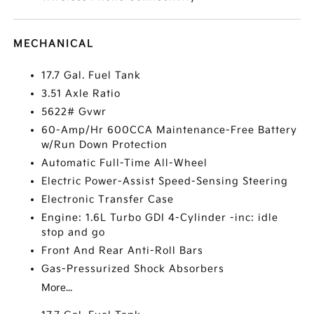
MECHANICAL
17.7 Gal. Fuel Tank
3.51 Axle Ratio
5622# Gvwr
60-Amp/Hr 600CCA Maintenance-Free Battery
w/Run Down Protection
Automatic Full-Time All-Wheel
Electric Power-Assist Speed-Sensing Steering
Electronic Transfer Case
Engine: 1.6L Turbo GDI 4-Cylinder -inc: idle
stop and go
Front And Rear Anti-Roll Bars
Gas-Pressurized Shock Absorbers
More...