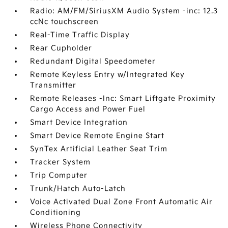
Radio: AM/FM/SiriusXM Audio System -inc: 12.3
ccNc touchscreen
Real-Time Traffic Display
Rear Cupholder
Redundant Digital Speedometer
Remote Keyless Entry w/Integrated Key
Transmitter
Remote Releases -Inc: Smart Liftgate Proximity
Cargo Access and Power Fuel
Smart Device Integration
Smart Device Remote Engine Start
SynTex Artificial Leather Seat Trim
Tracker System
Trip Computer
Trunk/Hatch Auto-Latch
Voice Activated Dual Zone Front Automatic Air
Conditioning
Wireless Phone Connectivity