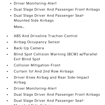
Driver Monitoring-Alert
Dual Stage Driver And Passenger Front Airbags
Dual Stage Driver And Passenger Seat-
Mounted Side Airbags
More...
ABS And Driveline Traction Control
Airbag Occupancy Sensor
Back-Up Camera
Blind Spot Collision Warning (BCW) w/Parallel
Exit Blind Spot
Collision Mitigation-Front
Curtain 1st And 2nd Row Airbags
Driver Knee Airbag and Rear Side-Impact
Airbag
Driver Monitoring-Alert
Dual Stage Driver And Passenger Front Airbags
Dual Stage Driver And Passenger Seat-