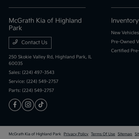
McGrath Kia of Highland
Inventory
Park
New Vehicles
Pre-Owned V
Contact Us
Certified Pr
250 Skokie Valley Rd,
Highland Park, IL
60035
Sales:
(224) 497-3543
Service:
(224) 549-2757
Parts:
(224) 549-2757
McGrath Kia of Highland Park
Privacy Policy
Terms Of Use
Sitemap
Si