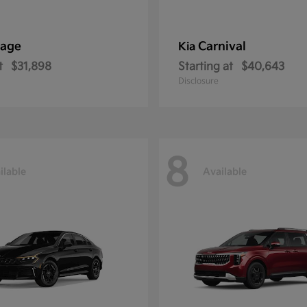
tage
Carnival
Kia
t
$31,898
Starting at
$40,643
Disclosure
8
ilable
Available