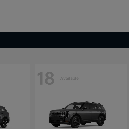
18
Available