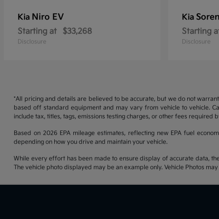
Niro EV
Soren
Kia
Kia
Starting at
$33,268
Starting a
Disclosure
Disclosure
*All pricing and details are believed to be accurate, but we do not warran
based off standard equipment and may vary from vehicle to vehicle. Call
include tax, titles, tags, emissions testing charges, or other fees required b
Based on 2026 EPA mileage estimates, reflecting new EPA fuel econom
depending on how you drive and maintain your vehicle.
While every effort has been made to ensure display of accurate data, the ve
The vehicle photo displayed may be an example only. Vehicle Photos may no