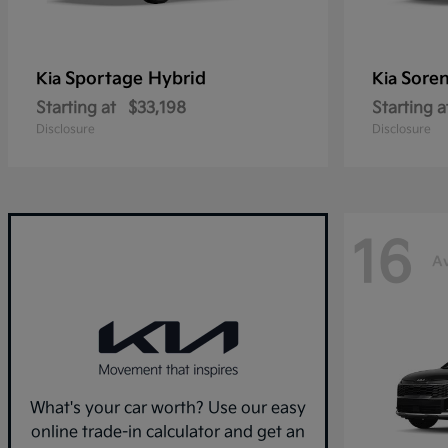
Sportage Hybrid
Sore
Kia
Kia
Starting at
$33,198
Starting a
Disclosure
Disclosure
16
Av
What's your car worth? Use our easy
online trade-in calculator and get an