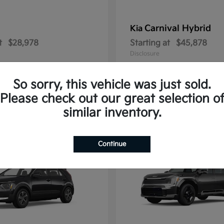
Carnival Hybrid
Kia
t
$28,978
Starting at
$45,878
Disclosure
So sorry, this vehicle was just sold.
Please check out our great selection o
2
similar inventory.
able
Available
Continue