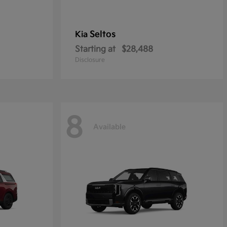
Seltos
Kia
Starting at
$28,488
Disclosure
8
Available