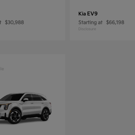
EV9
Kia
t
$30,988
Starting at
$66,198
Disclosure
le