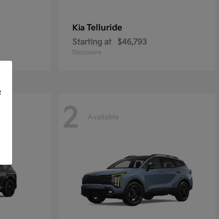
Telluride
Kia
Starting at
$46,793
Disclosure
f
2
Available