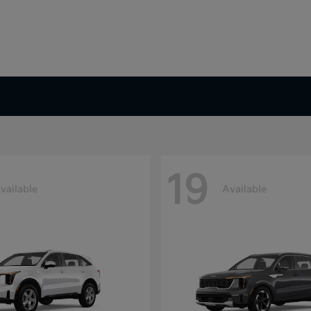
19
vailable
Available