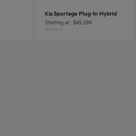
Sportage Plug-In Hybrid
Kia
Starting at
$49,298
Disclosure