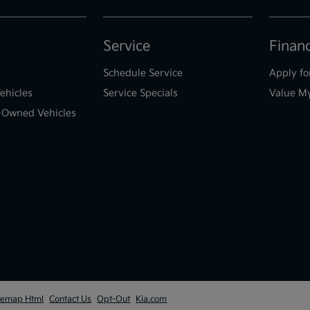
Service
Finan
Schedule Service
Apply fo
ehicles
Service Specials
Value M
e-Owned Vehicles
temap Html
Contact Us
Opt-Out
Kia.com