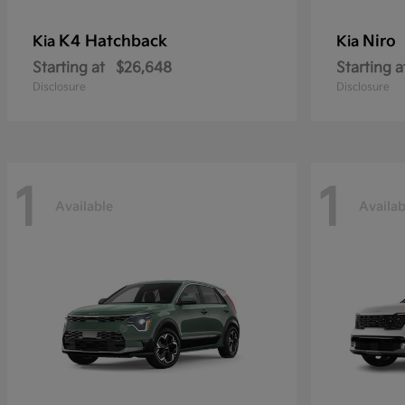
K4 Hatchback
Niro
Kia
Kia
Starting at
$26,648
Starting a
Disclosure
Disclosure
1
1
Available
Availab