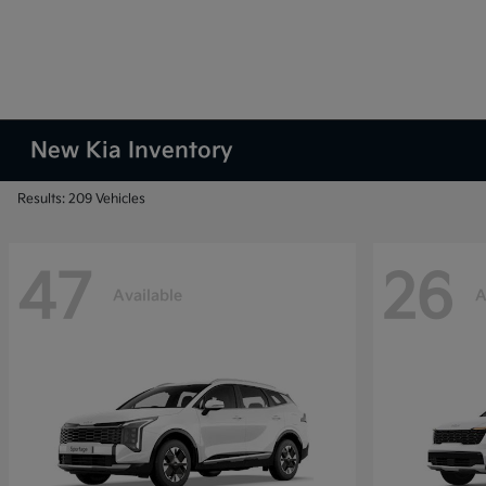
New Kia Inventory
Results: 209 Vehicles
47
26
Available
A