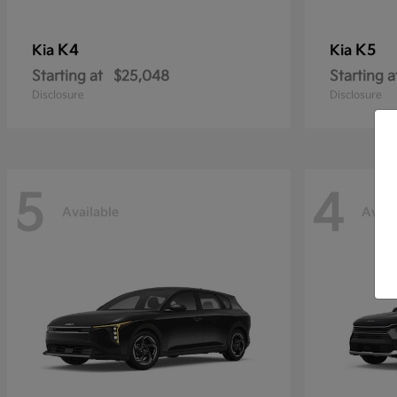
K4
K5
Kia
Kia
Starting at
$25,048
Starting a
Disclosure
Disclosure
5
4
Available
Avail