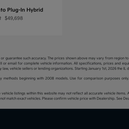
to Plug-In Hybrid
t
$49,698
t or guarantee such accuracy. The prices shown above may vary from region to re
 or email for complete vehicle information. All specifications, prices and eq
y law, vehicle sellers or lending organizations. Starting January 1st, 2026 the IL 
y methods beginning with 2008 models. Use for comparison purposes only.
hicle listings within this website may not reflect all accurate vehicle items. Ac
t match exact vehicles. Please confirm vehicle price with Dealership. See Deal