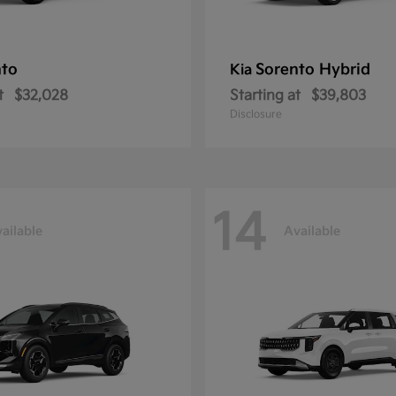
nto
Sorento Hybrid
Kia
t
$32,028
Starting at
$39,803
Disclosure
14
ailable
Available