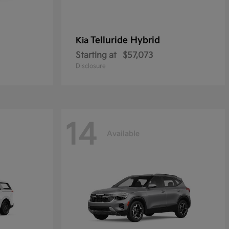
Telluride Hybrid
Kia
Starting at
$57,073
Disclosure
14
Available