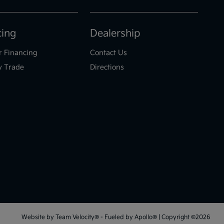
cing
Dealership
r Financing
Contact Us
y Trade
Directions
Website by
Team Velocity®
- Fueled by Apollo® | Copyright ©2026