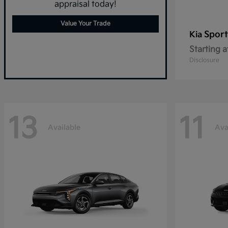
appraisal today!
Value Your Trade
Spor
Kia
Starting a
Disclosure
13
11
Available
Ava