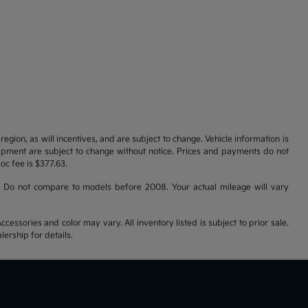
gion, as will incentives, and are subject to change. Vehicle information is
uipment are subject to change without notice. Prices and payments do not
doc fee is $377.63.
 Do not compare to models before 2008. Your actual mileage will vary
cessories and color may vary. All inventory listed is subject to prior sale.
ership for details.