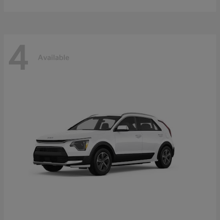
4
Available