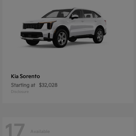
Sorento
Kia
Starting at
$32,028
Disclosure
17
Available