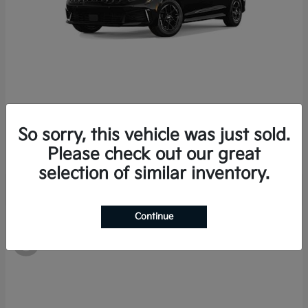
K5
Kia
So sorry, this vehicle was just sold.
Starting at
$28,978
Disclosure
Please check out our great
selection of similar inventory.
Continue
8
Available