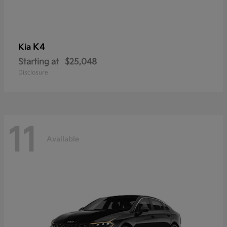
K4
Kia
Starting at
$25,048
Disclosure
11
Available