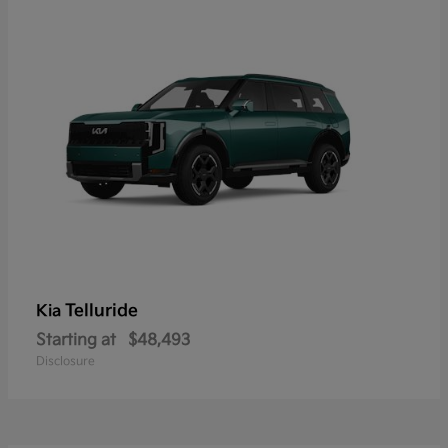
Telluride
Kia
Starting at
$48,493
Disclosure