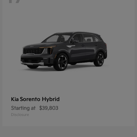
Sorento Hybrid
Kia
Starting at
$39,803
Disclosure