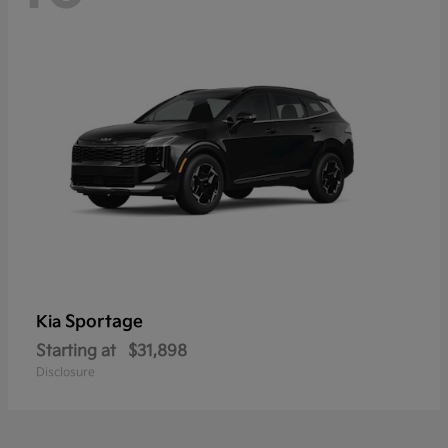
Sportage
Kia
Starting at
$31,898
Disclosure