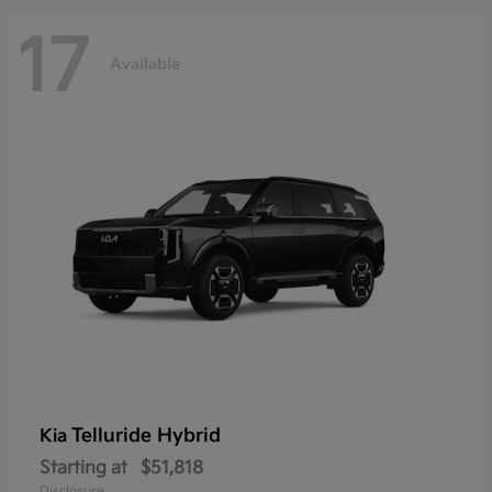
17
Available
Telluride Hybrid
Kia
Starting at
$51,818
Disclosure