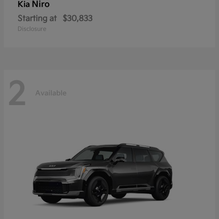
Niro
Kia
Starting at
$30,833
Disclosure
2
Available