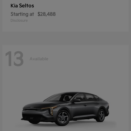
Seltos
Kia
Starting at
$28,488
Disclosure
13
Available