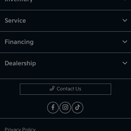
Service
Financing
Dealership
Contact Us
Privacy Policy