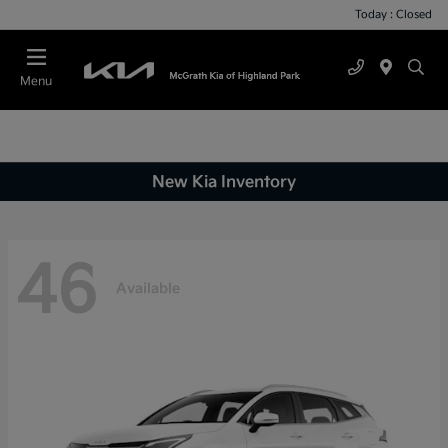
Today : Closed
Menu
New Kia Inventory
46
Available