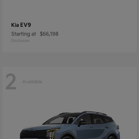
EV9
Kia
Starting at
$66,198
Disclosure
2
Available