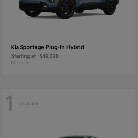
Sportage Plug-In Hybrid
Kia
Starting at
$49,298
Disclosure
1
Available