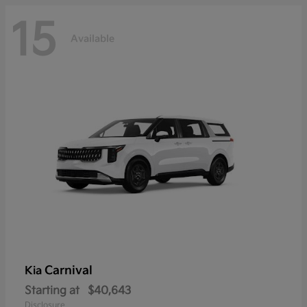
15
Available
Carnival
Kia
Starting at
$40,643
Disclosure