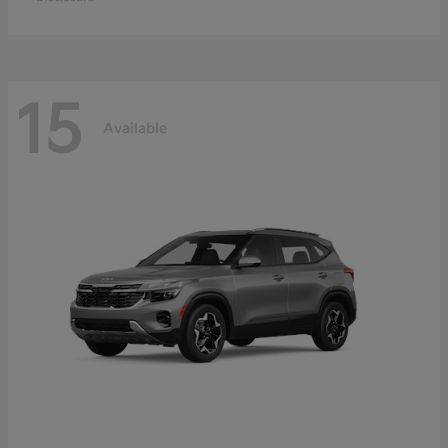
15
Available