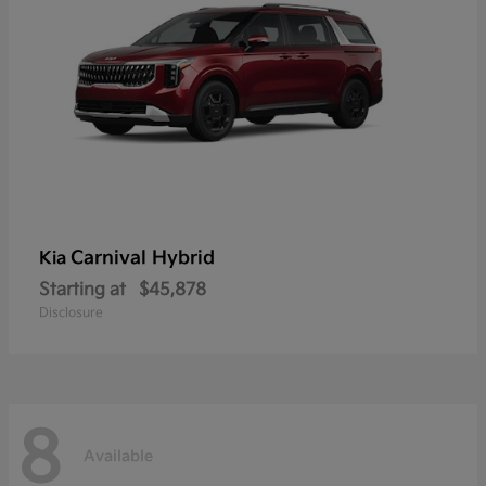
Carnival Hybrid
Kia
Starting at
$45,878
Disclosure
8
Available