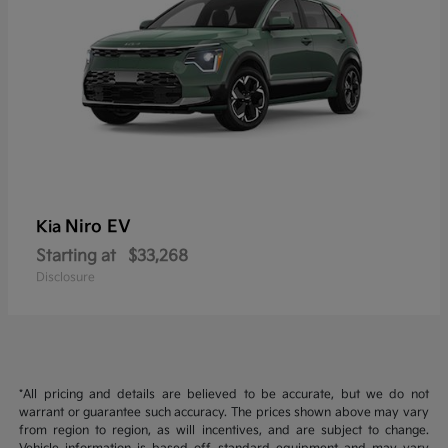
Niro EV
Kia
Starting at
$33,268
Disclosure
*All pricing and details are believed to be accurate, but we do not
warrant or guarantee such accuracy. The prices shown above may vary
from region to region, as will incentives, and are subject to change.