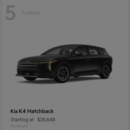
5
Available
K4 Hatchback
Kia
Starting at
$26,648
Disclosure