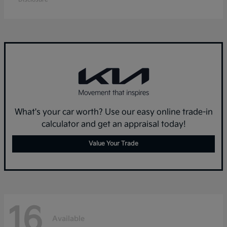
What's your car worth? Use our easy online trade-in
calculator and get an appraisal today!
Value Your Trade
16
Available