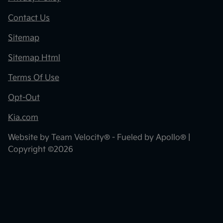
Contact Us
Sitemap
Sitemap Html
Terms Of Use
Opt-Out
Kia.com
Website by
Team Velocity®
- Fueled by Apollo® |
Copyright ©2026