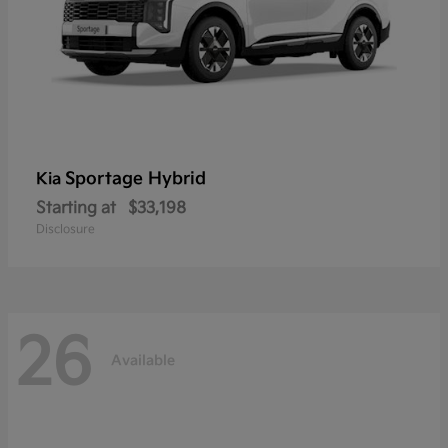
Sportage Hybrid
Kia
Starting at
$33,198
Disclosure
26
Available