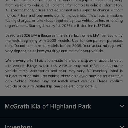
Vehicle information is based off standard equipment and may vary
from vehicle to vehicle. Call or email for complete vehicle information.
All specifications, prices and equipment are subject to change without
notice. Prices and payments do not include tax, titles, tags, emissions
testing charges, or other fees required by law, vehicle sellers or lending
organizations. Starting January 1st, 2026 the IL doc fee is $377.63.
Based on 2026 EPA mileage estimates, reflecting new EPA fuel economy
methods beginning with 2008 models. Use for comparison purposes
only. Do not compare to models before 2008. Your actual mileage will
vary depending on how you drive and maintain your vehicle.
While every effort has been made to ensure display of accurate data,
the vehicle listings within this website may not reflect all accurate
vehicle items. Accessories and color may vary. All inventory listed is
subject to prior sale. The vehicle photo displayed may be an example
only. Vehicle Photos may not match exact vehicles. Please confirm
vehicle price with Dealership. See Dealership for details.
McGrath Kia of Highland Park
Inventory