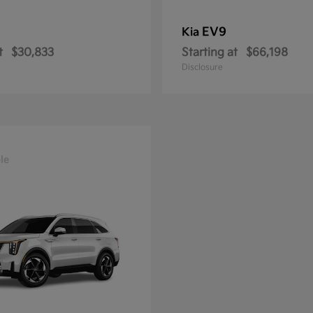
EV9
Kia
t
$30,833
Starting at
$66,198
Disclosure
le