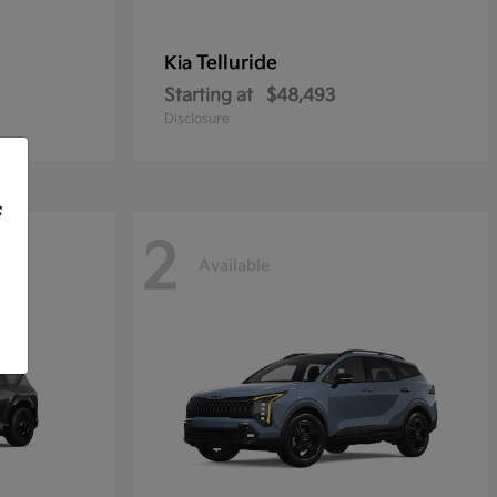
Telluride
Kia
Starting at
$48,493
Disclosure
f
2
Available