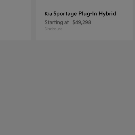
Sportage Plug-In Hybrid
Kia
Starting at
$49,298
Disclosure