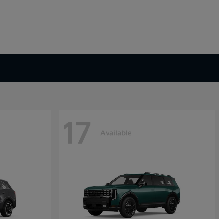
17
Available