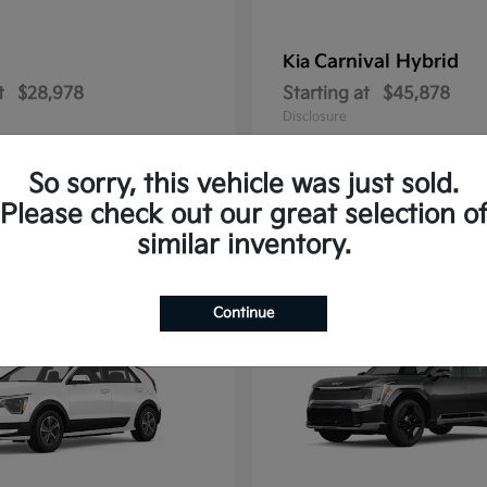
Carnival Hybrid
Kia
t
$28,978
Starting at
$45,878
Disclosure
So sorry, this vehicle was just sold.
Please check out our great selection o
2
similar inventory.
able
Available
Continue