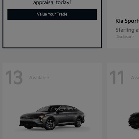
appraisal today!
Value Your Trade
Spor
Kia
Starting a
Disclosure
13
11
Available
Ava