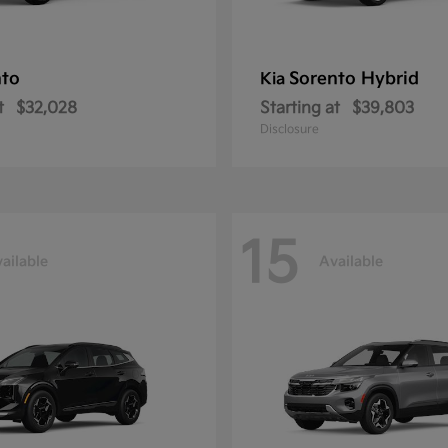
nto
Sorento Hybrid
Kia
t
$32,028
Starting at
$39,803
Disclosure
15
ailable
Available