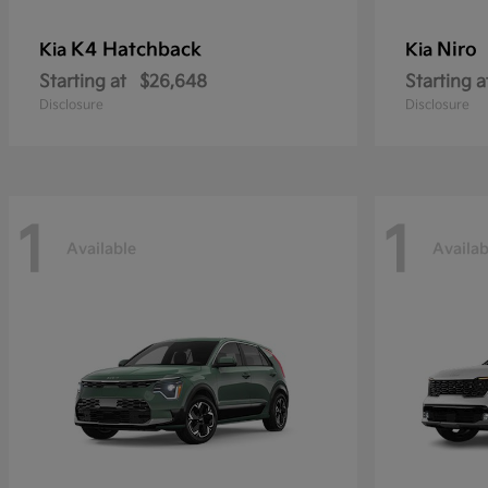
K4 Hatchback
Niro
Kia
Kia
Starting at
$26,648
Starting a
Disclosure
Disclosure
1
1
Available
Availab