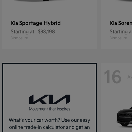
Sportage Hybrid
Sore
Kia
Kia
Starting at
$33,198
Starting a
Disclosure
Disclosure
16
Av
What's your car worth? Use our easy
online trade-in calculator and get an