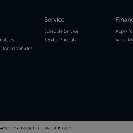
Service
Finan
Schedule Service
Apply fo
ehicles
Service Specials
Value M
e-Owned Vehicles
temap Html
Contact Us
Opt-Out
Kia.com