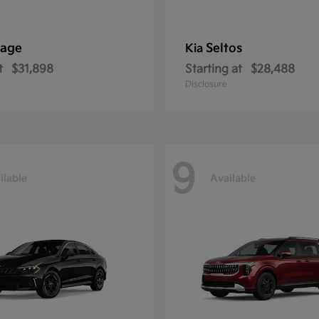
tage
Seltos
Kia
t
$31,898
Starting at
$28,488
Disclosure
9
ilable
Available