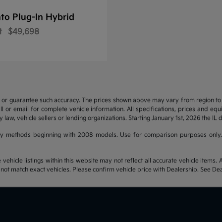
to Plug-In Hybrid
t
$49,698
t or guarantee such accuracy. The prices shown above may vary from region to re
 or email for complete vehicle information. All specifications, prices and eq
y law, vehicle sellers or lending organizations. Starting January 1st, 2026 the IL 
y methods beginning with 2008 models. Use for comparison purposes only.
hicle listings within this website may not reflect all accurate vehicle items. Ac
t match exact vehicles. Please confirm vehicle price with Dealership. See Deal