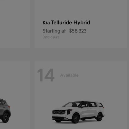
Telluride Hybrid
Kia
Starting at
$58,323
Disclosure
14
Available