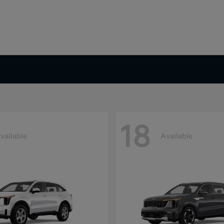
18
vailable
Available