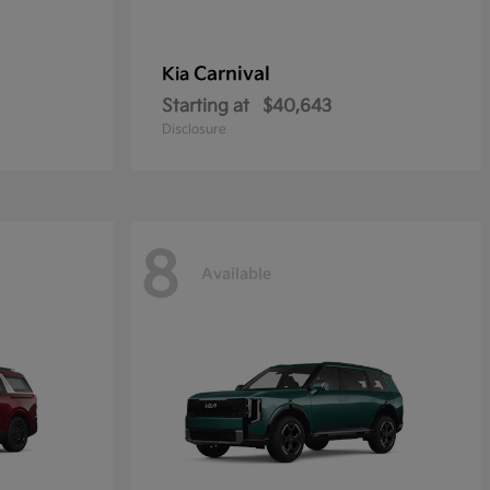
Carnival
Kia
Starting at
$40,643
Disclosure
8
Available