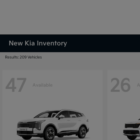
New Kia Inventory
Results: 209 Vehicles
47
26
Available
A