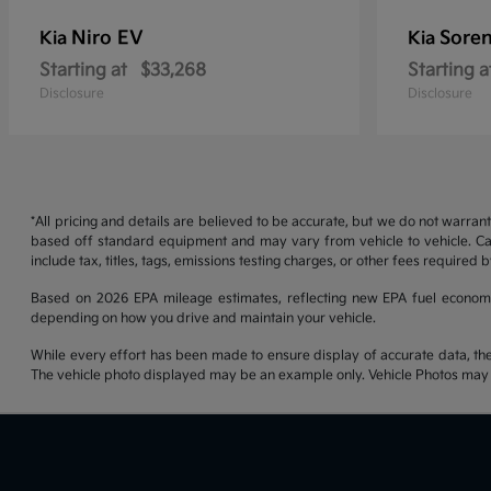
Niro EV
Soren
Kia
Kia
Starting at
$33,268
Starting a
Disclosure
Disclosure
*All pricing and details are believed to be accurate, but we do not warran
based off standard equipment and may vary from vehicle to vehicle. Call
include tax, titles, tags, emissions testing charges, or other fees required b
Based on 2026 EPA mileage estimates, reflecting new EPA fuel econom
depending on how you drive and maintain your vehicle.
While every effort has been made to ensure display of accurate data, the ve
The vehicle photo displayed may be an example only. Vehicle Photos may no