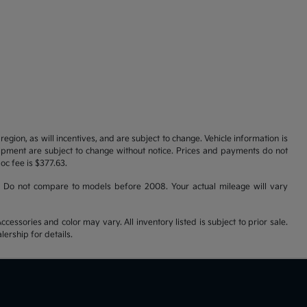
gion, as will incentives, and are subject to change. Vehicle information is
uipment are subject to change without notice. Prices and payments do not
doc fee is $377.63.
 Do not compare to models before 2008. Your actual mileage will vary
cessories and color may vary. All inventory listed is subject to prior sale.
ership for details.