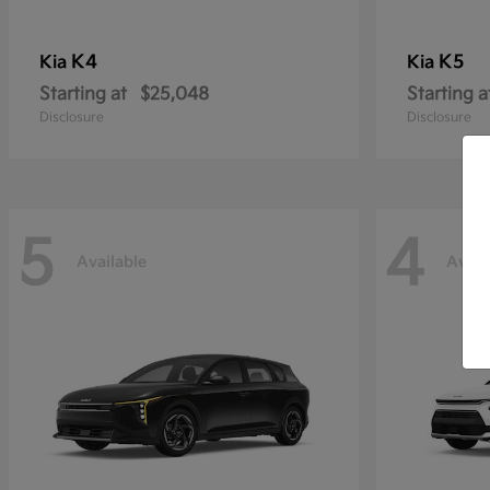
K4
K5
Kia
Kia
Starting at
$25,048
Starting a
Disclosure
Disclosure
5
4
Available
Avail