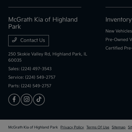
McGrath Kia of Highland
Inventory
Park
New Vehicles
Pre-Owned V
Contact Us
Certified Pr
250 Skokie Valley Rd,
Highland Park, IL
60035
Sales:
(224) 497-3543
Service:
(224) 549-2757
Parts:
(224) 549-2757
McGrath Kia of Highland Park
Privacy Policy
Terms Of Use
Sitemap
Si