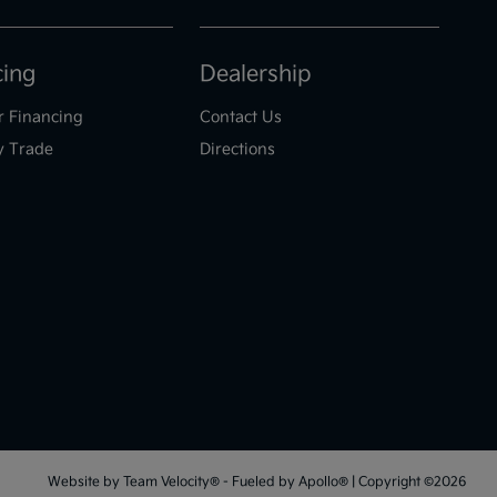
cing
Dealership
r Financing
Contact Us
y Trade
Directions
Website by
Team Velocity®
- Fueled by Apollo® | Copyright ©2026