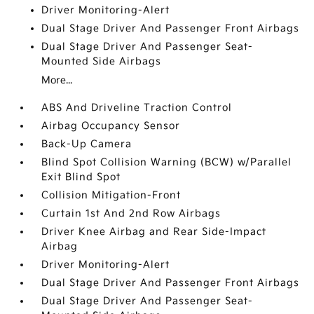
Driver Monitoring-Alert
Dual Stage Driver And Passenger Front Airbags
Dual Stage Driver And Passenger Seat-
Mounted Side Airbags
More...
ABS And Driveline Traction Control
Airbag Occupancy Sensor
Back-Up Camera
Blind Spot Collision Warning (BCW) w/Parallel
Exit Blind Spot
Collision Mitigation-Front
Curtain 1st And 2nd Row Airbags
Driver Knee Airbag and Rear Side-Impact
Airbag
Driver Monitoring-Alert
Dual Stage Driver And Passenger Front Airbags
Dual Stage Driver And Passenger Seat-