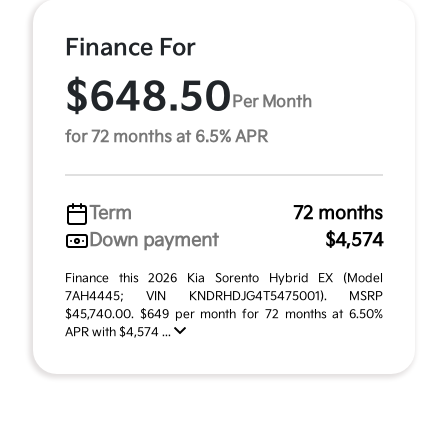
Finance For
$648.50
Per Month
for 72 months at 6.5% APR
Term
72 months
Down payment
$4,574
Finance this 2026 Kia Sorento Hybrid EX (Model
7AH4445; VIN KNDRHDJG4T5475001). MSRP
$45,740.00. $649 per month for 72 months at 6.50%
APR with $4,574 ...