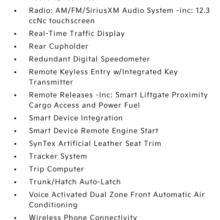
Radio: AM/FM/SiriusXM Audio System -inc: 12.3
ccNc touchscreen
Real-Time Traffic Display
Rear Cupholder
Redundant Digital Speedometer
Remote Keyless Entry w/Integrated Key
Transmitter
Remote Releases -Inc: Smart Liftgate Proximity
Cargo Access and Power Fuel
Smart Device Integration
Smart Device Remote Engine Start
SynTex Artificial Leather Seat Trim
Tracker System
Trip Computer
Trunk/Hatch Auto-Latch
Voice Activated Dual Zone Front Automatic Air
Conditioning
Wireless Phone Connectivity