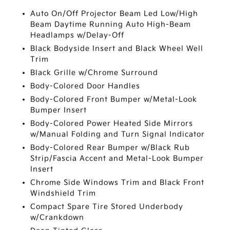
Auto On/Off Projector Beam Led Low/High
Beam Daytime Running Auto High-Beam
Headlamps w/Delay-Off
Black Bodyside Insert and Black Wheel Well
Trim
Black Grille w/Chrome Surround
Body-Colored Door Handles
Body-Colored Front Bumper w/Metal-Look
Bumper Insert
Body-Colored Power Heated Side Mirrors
w/Manual Folding and Turn Signal Indicator
Body-Colored Rear Bumper w/Black Rub
Strip/Fascia Accent and Metal-Look Bumper
Insert
Chrome Side Windows Trim and Black Front
Windshield Trim
Compact Spare Tire Stored Underbody
w/Crankdown