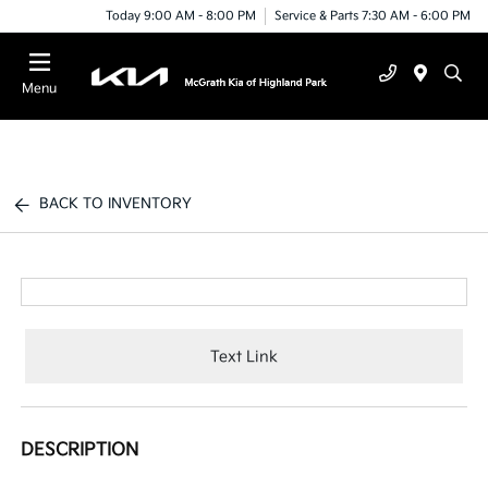
Today 9:00 AM - 8:00 PM
Service & Parts 7:30 AM - 6:00 PM
Menu
BACK TO INVENTORY
Text Link
DESCRIPTION