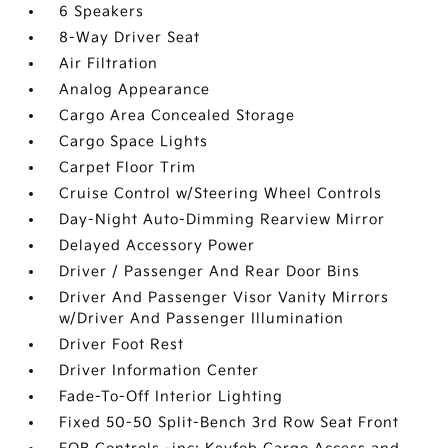
6 Speakers
8-Way Driver Seat
Air Filtration
Analog Appearance
Cargo Area Concealed Storage
Cargo Space Lights
Carpet Floor Trim
Cruise Control w/Steering Wheel Controls
Day-Night Auto-Dimming Rearview Mirror
Delayed Accessory Power
Driver / Passenger And Rear Door Bins
Driver And Passenger Visor Vanity Mirrors
w/Driver And Passenger Illumination
Driver Foot Rest
Driver Information Center
Fade-To-Off Interior Lighting
Fixed 50-50 Split-Bench 3rd Row Seat Front