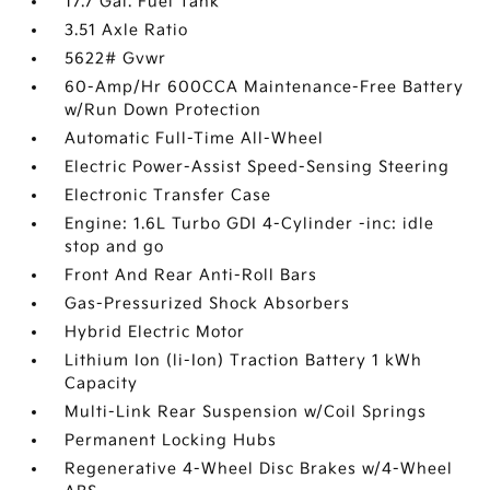
17.7 Gal. Fuel Tank
3.51 Axle Ratio
5622# Gvwr
60-Amp/Hr 600CCA Maintenance-Free Battery
w/Run Down Protection
Automatic Full-Time All-Wheel
Electric Power-Assist Speed-Sensing Steering
Electronic Transfer Case
Engine: 1.6L Turbo GDI 4-Cylinder -inc: idle
stop and go
Front And Rear Anti-Roll Bars
Gas-Pressurized Shock Absorbers
Hybrid Electric Motor
Lithium Ion (li-Ion) Traction Battery 1 kWh
Capacity
Multi-Link Rear Suspension w/Coil Springs
Permanent Locking Hubs
Regenerative 4-Wheel Disc Brakes w/4-Wheel