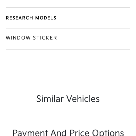
RESEARCH MODELS
WINDOW STICKER
Similar Vehicles
Payment And Price Options