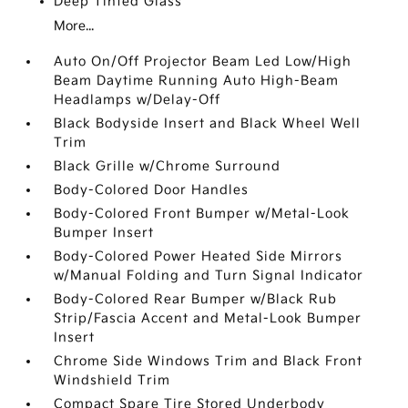
Deep Tinted Glass
More...
Auto On/Off Projector Beam Led Low/High
Beam Daytime Running Auto High-Beam
Headlamps w/Delay-Off
Black Bodyside Insert and Black Wheel Well
Trim
Black Grille w/Chrome Surround
Body-Colored Door Handles
Body-Colored Front Bumper w/Metal-Look
Bumper Insert
Body-Colored Power Heated Side Mirrors
w/Manual Folding and Turn Signal Indicator
Body-Colored Rear Bumper w/Black Rub
Strip/Fascia Accent and Metal-Look Bumper
Insert
Chrome Side Windows Trim and Black Front
Windshield Trim
Compact Spare Tire Stored Underbody