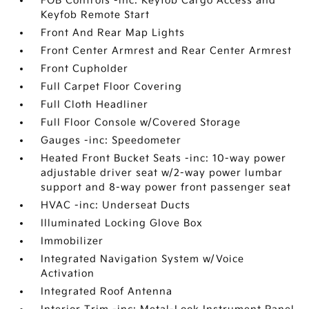
FOB Controls -inc: Keyfob Cargo Access and
Keyfob Remote Start
Front And Rear Map Lights
Front Center Armrest and Rear Center Armrest
Front Cupholder
Full Carpet Floor Covering
Full Cloth Headliner
Full Floor Console w/Covered Storage
Gauges -inc: Speedometer
Heated Front Bucket Seats -inc: 10-way power
adjustable driver seat w/2-way power lumbar
support and 8-way power front passenger seat
HVAC -inc: Underseat Ducts
Illuminated Locking Glove Box
Immobilizer
Integrated Navigation System w/Voice
Activation
Integrated Roof Antenna