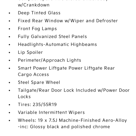
w/Crankdown
Deep Tinted Glass
Fixed Rear Window w/Wiper and Defroster
Front Fog Lamps
Fully Galvanized Steel Panels
Headlights-Automatic Highbeams
Lip Spoiler
Perimeter/Approach Lights
Smart Power Liftgate Power Liftgate Rear
Cargo Access
Steel Spare Wheel
Tailgate/Rear Door Lock Included w/Power Door
Locks
Tires: 235/55R19
Variable Intermittent Wipers
Wheels: 19 x 7.5J Machine-Finished Aero-Alloy
-inc: Glossy black and polished chrome