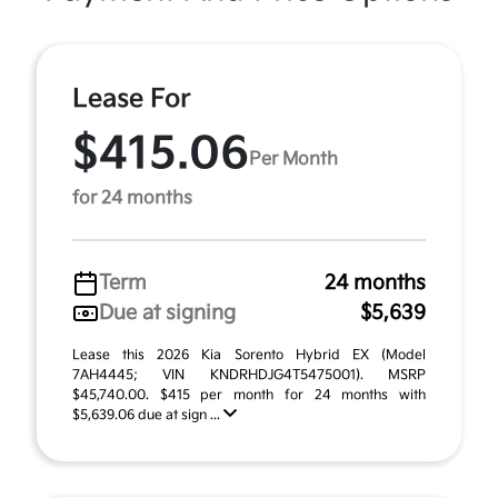
Lease For
$415.06
Per Month
for 24 months
Term
24 months
Due at signing
$5,639
Lease this 2026 Kia Sorento Hybrid EX (Model
7AH4445; VIN KNDRHDJG4T5475001). MSRP
$45,740.00. $415 per month for 24 months with
$5,639.06 due at sign ...