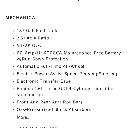
MECHANICAL
17.7 Gal. Fuel Tank
3.51 Axle Ratio
5622# Gvwr
60-Amp/Hr 600CCA Maintenance-Free Battery
w/Run Down Protection
Automatic Full-Time All-Wheel
Electric Power-Assist Speed-Sensing Steering
Electronic Transfer Case
Engine: 1.6L Turbo GDI 4-Cylinder -inc: idle
stop and go
Front And Rear Anti-Roll Bars
Gas-Pressurized Shock Absorbers
More...