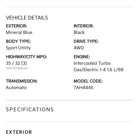
VEHICLE DETAILS
EXTERIOR:
INTERIOR:
Mineral Blue
Black
BODY TYPE:
DRIVE TYPE:
Sport Utility
AWD
HIGHWAY/CITY MPG:
ENGINE:
35 / 32
[3]
Intercooled Turbo
*EPA ESTIMATED
Gas/Electric I-4 1.6 L/98
TRANSMISSION:
MODEL CODE:
Automatic
7AH4445
SPECIFICATIONS
EXTERIOR