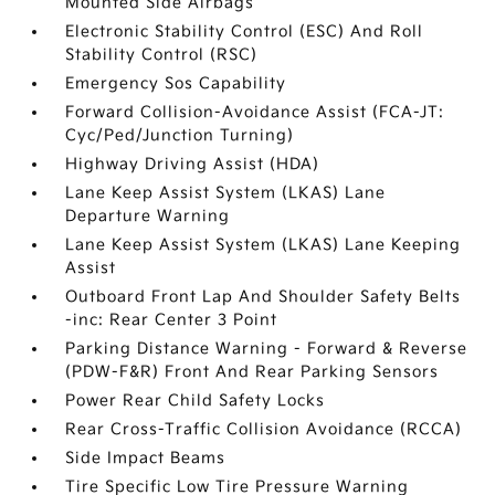
Mounted Side Airbags
Electronic Stability Control (ESC) And Roll
Stability Control (RSC)
Emergency Sos Capability
Forward Collision-Avoidance Assist (FCA-JT:
Cyc/Ped/Junction Turning)
Highway Driving Assist (HDA)
Lane Keep Assist System (LKAS) Lane
Departure Warning
Lane Keep Assist System (LKAS) Lane Keeping
Assist
Outboard Front Lap And Shoulder Safety Belts
-inc: Rear Center 3 Point
Parking Distance Warning - Forward & Reverse
(PDW-F&R) Front And Rear Parking Sensors
Power Rear Child Safety Locks
Rear Cross-Traffic Collision Avoidance (RCCA)
Side Impact Beams
Tire Specific Low Tire Pressure Warning