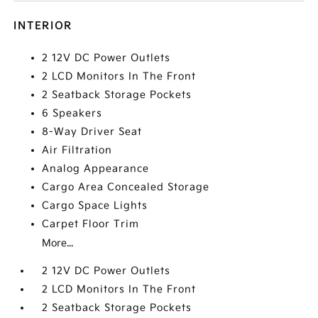
INTERIOR
2 12V DC Power Outlets
2 LCD Monitors In The Front
2 Seatback Storage Pockets
6 Speakers
8-Way Driver Seat
Air Filtration
Analog Appearance
Cargo Area Concealed Storage
Cargo Space Lights
Carpet Floor Trim
More...
2 12V DC Power Outlets
2 LCD Monitors In The Front
2 Seatback Storage Pockets