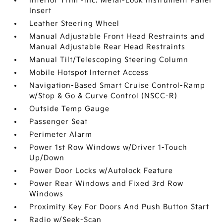
Interior Trim -inc: Metal-Look Instrument Panel
Insert
Leather Steering Wheel
Manual Adjustable Front Head Restraints and
Manual Adjustable Rear Head Restraints
Manual Tilt/Telescoping Steering Column
Mobile Hotspot Internet Access
Navigation-Based Smart Cruise Control-Ramp
w/Stop & Go & Curve Control (NSCC-R)
Outside Temp Gauge
Passenger Seat
Perimeter Alarm
Power 1st Row Windows w/Driver 1-Touch
Up/Down
Power Door Locks w/Autolock Feature
Power Rear Windows and Fixed 3rd Row
Windows
Proximity Key For Doors And Push Button Start
Radio w/Seek-Scan