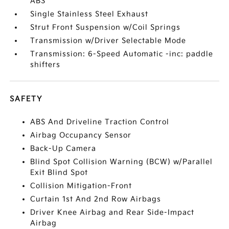
ABS
Single Stainless Steel Exhaust
Strut Front Suspension w/Coil Springs
Transmission w/Driver Selectable Mode
Transmission: 6-Speed Automatic -inc: paddle
shifters
SAFETY
ABS And Driveline Traction Control
Airbag Occupancy Sensor
Back-Up Camera
Blind Spot Collision Warning (BCW) w/Parallel
Exit Blind Spot
Collision Mitigation-Front
Curtain 1st And 2nd Row Airbags
Driver Knee Airbag and Rear Side-Impact
Airbag