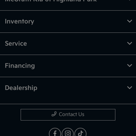
Inventory
Service
Financing
Dealership
Contact Us