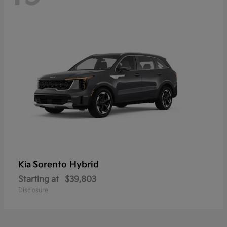
Sorento Hybrid
Kia
Starting at
$39,803
Disclosure