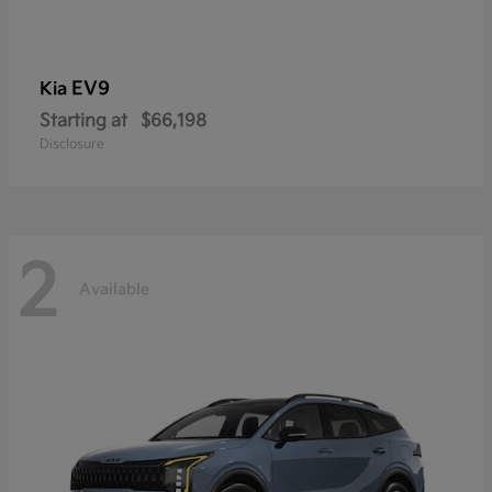
EV9
Kia
Starting at
$66,198
Disclosure
2
Available