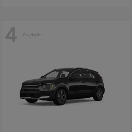
4
Available