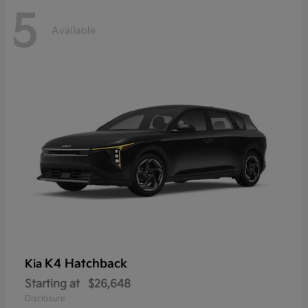
5
Available
K4 Hatchback
Kia
Starting at
$26,648
Disclosure