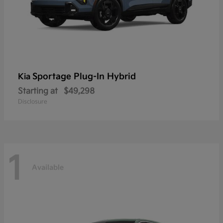
Sportage Plug-In Hybrid
Kia
Starting at
$49,298
Disclosure
1
Available