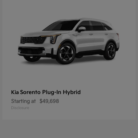
Sorento Plug-In Hybrid
Kia
Starting at
$49,698
Disclosure