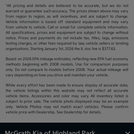
*All pricing and details are believed to be accurate, but we do not
warrant or guarantee such accuracy. The prices shown above may vary
from region to region, as will incentives, and are subject to change.
Vehicle information is based off standard equipment and may vary
from vehicle to vehicle. Call or email for complete vehicle information.
All specifications, prices and equipment are subject to change without
notice. Prices and payments do not include tax, titles, tags, emissions
testing charges, or other fees required by law, vehicle sellers or lending
organizations. Starting January 1st, 2026 the IL doc fee is $377.63.
Based on 2026 EPA mileage estimates, reflecting new EPA fuel economy
methods beginning with 2008 models. Use for comparison purposes
only. Do not compare to models before 2008. Your actual mileage will
vary depending on how you drive and maintain your vehicle.
While every effort has been made to ensure display of accurate data,
the vehicle listings within this website may not reflect all accurate
vehicle items. Accessories and color may vary. All inventory listed is
subject to prior sale. The vehicle photo displayed may be an example
only. Vehicle Photos may not match exact vehicles. Please confirm
vehicle price with Dealership. See Dealership for details.
McGrath Kia of Highland Park