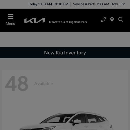
Today 9:00 AM - 8:00 PM
Service & Parts 7:30 AM - 6:00 PM
Menu
New Kia Inventory
48
Available