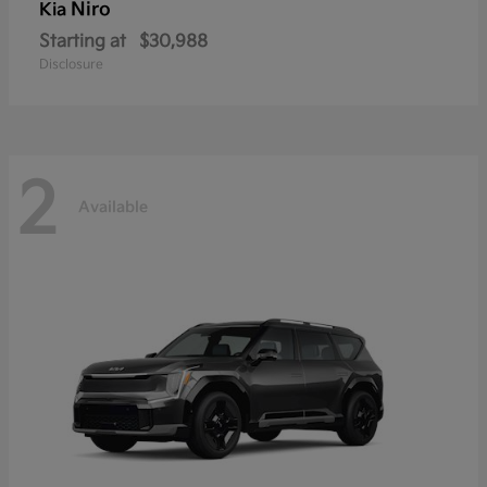
Niro
Kia
Starting at
$30,988
Disclosure
2
Available