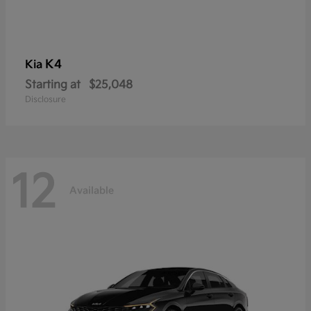
K4
Kia
Starting at
$25,048
Disclosure
12
Available