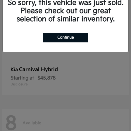
So sorry, this vehicle was just sold.
Please check out our great
selection of similar inventory.
Continue
Carnival Hybrid
Kia
Starting at
$45,878
Disclosure
8
Available