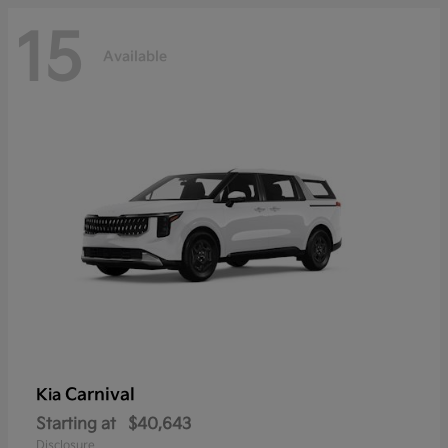
15
Available
Carnival
Kia
Starting at
$40,643
Disclosure