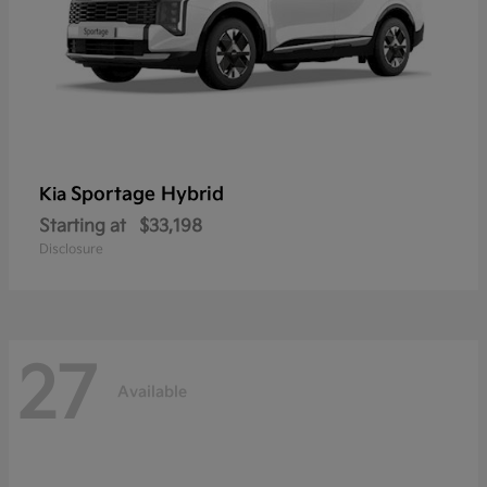
Sportage Hybrid
Kia
Starting at
$33,198
Disclosure
27
Available