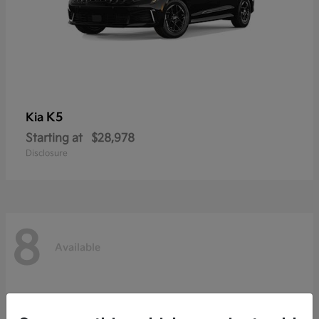
K5
Kia
Starting at
$28,978
Disclosure
8
Available