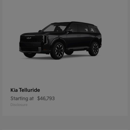
Telluride
Kia
Starting at
$46,793
Disclosure