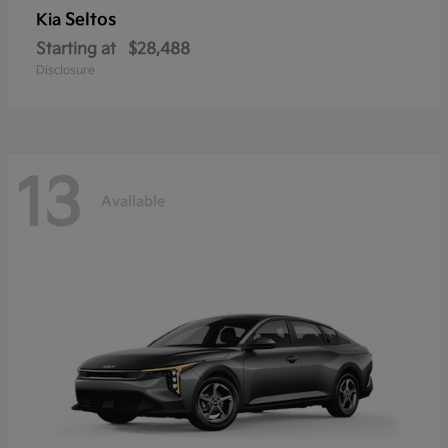
Seltos
Kia
Starting at
$28,488
Disclosure
13
Available