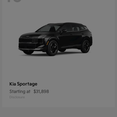
Sportage
Kia
Starting at
$31,898
Disclosure