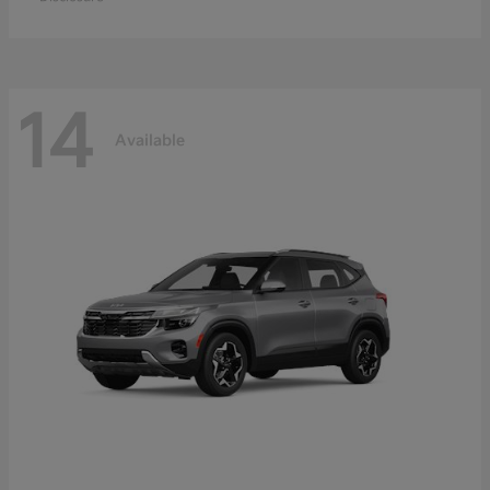
14
Available