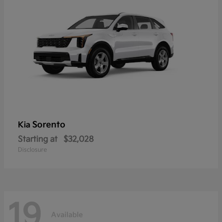
Sorento
Kia
Starting at
$32,028
Disclosure
19
Available