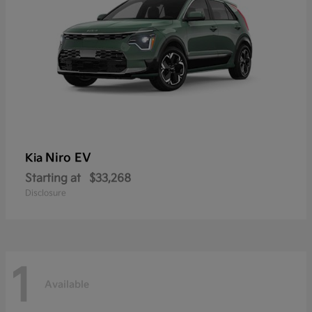
Niro EV
Kia
Starting at
$33,268
Disclosure
1
Available