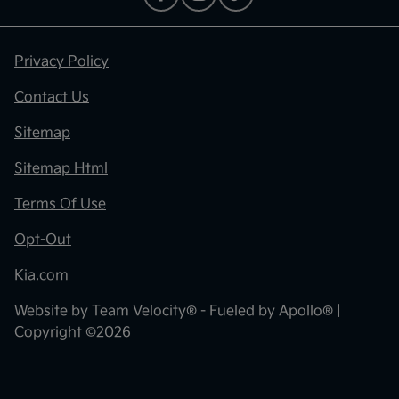
Privacy Policy
Contact Us
Sitemap
Sitemap Html
Terms Of Use
Opt-Out
Kia.com
Website by
Team Velocity®
- Fueled by Apollo® |
Copyright ©2026