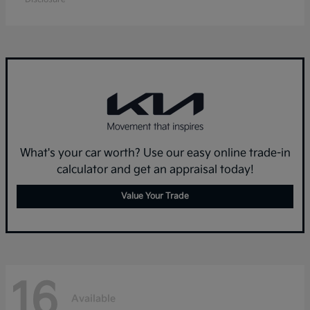
What's your car worth? Use our easy online trade-in
calculator and get an appraisal today!
Value Your Trade
16
Available