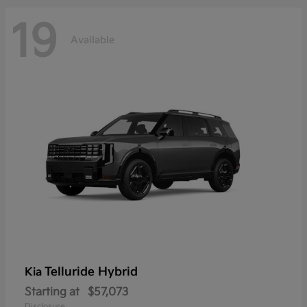
19
Available
Telluride Hybrid
Kia
Starting at
$57,073
Disclosure