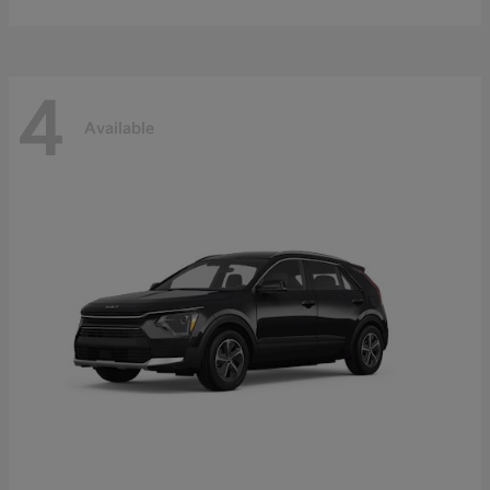
4
Available