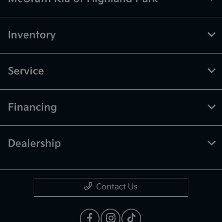
Inventory
Service
Financing
Dealership
Contact Us