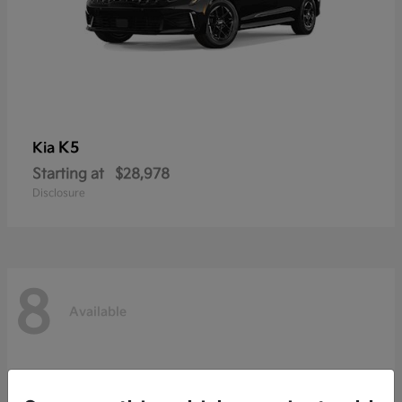
K5
Kia
Starting at
$28,978
Disclosure
8
Available