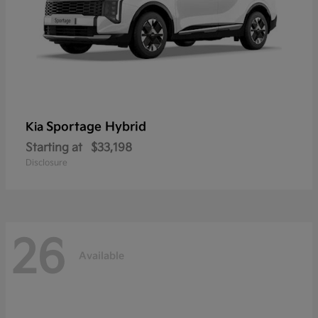
Sportage Hybrid
Kia
Starting at
$33,198
Disclosure
26
Available