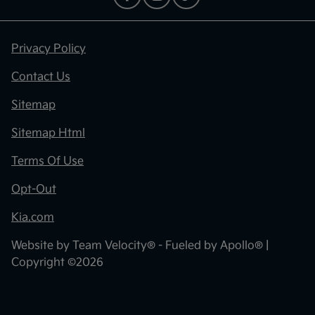
Privacy Policy
Contact Us
Sitemap
Sitemap Html
Terms Of Use
Opt-Out
Kia.com
Website by
Team Velocity®
- Fueled by Apollo® |
Copyright ©2026