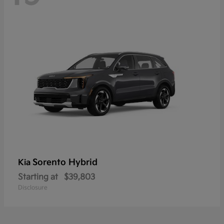
Sorento Hybrid
Kia
Starting at
$39,803
Disclosure