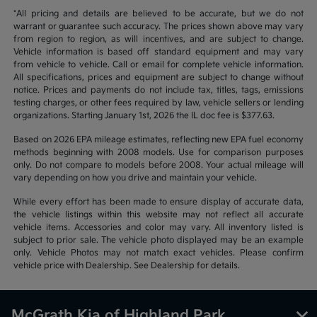
*All pricing and details are believed to be accurate, but we do not
warrant or guarantee such accuracy. The prices shown above may vary
from region to region, as will incentives, and are subject to change.
Vehicle information is based off standard equipment and may vary
from vehicle to vehicle. Call or email for complete vehicle information.
All specifications, prices and equipment are subject to change without
notice. Prices and payments do not include tax, titles, tags, emissions
testing charges, or other fees required by law, vehicle sellers or lending
organizations. Starting January 1st, 2026 the IL doc fee is $377.63.
Based on 2026 EPA mileage estimates, reflecting new EPA fuel economy
methods beginning with 2008 models. Use for comparison purposes
only. Do not compare to models before 2008. Your actual mileage will
vary depending on how you drive and maintain your vehicle.
While every effort has been made to ensure display of accurate data,
the vehicle listings within this website may not reflect all accurate
vehicle items. Accessories and color may vary. All inventory listed is
subject to prior sale. The vehicle photo displayed may be an example
only. Vehicle Photos may not match exact vehicles. Please confirm
vehicle price with Dealership. See Dealership for details.
McGrath Kia of Highland Park