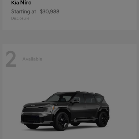
Niro
Kia
Starting at
$30,988
Disclosure
2
Available