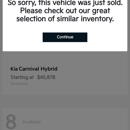
So sorry, this vehicle was just sold.
Please check out our great
selection of similar inventory.
Continue
Carnival Hybrid
Kia
Starting at
$45,878
Disclosure
8
Available