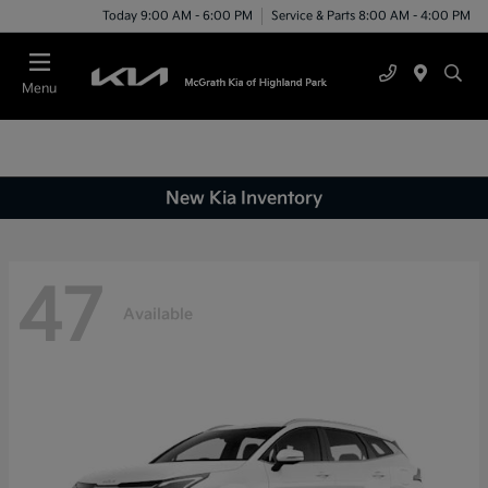
Today 9:00 AM - 6:00 PM
Service & Parts 8:00 AM - 4:00 PM
Menu
New Kia Inventory
47
Available