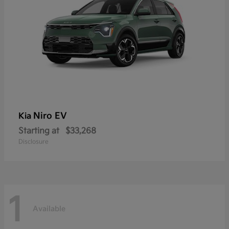
Niro EV
Kia
Starting at
$33,268
Disclosure
1
Available