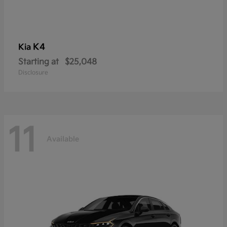
K4
Kia
Starting at
$25,048
Disclosure
11
Available