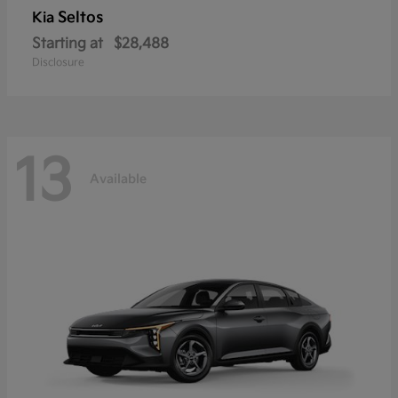
Seltos
Kia
Starting at
$28,488
Disclosure
13
Available