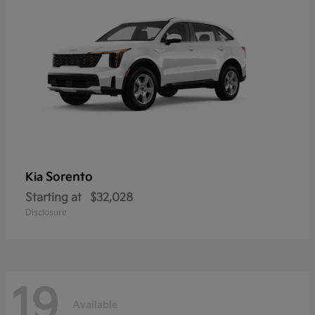
Sorento
Kia
Starting at
$32,028
Disclosure
19
Available