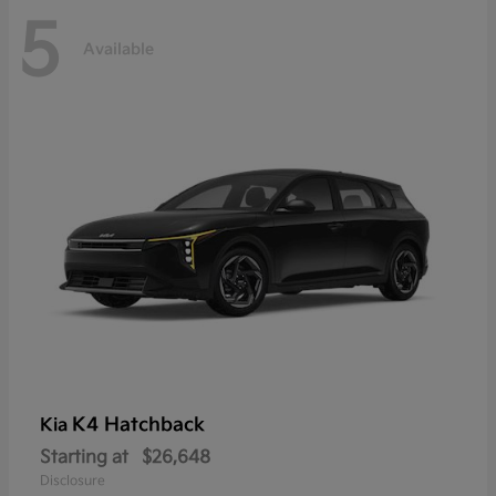
5
Available
K4 Hatchback
Kia
Starting at
$26,648
Disclosure