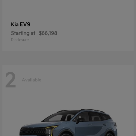
EV9
Kia
Starting at
$66,198
Disclosure
2
Available