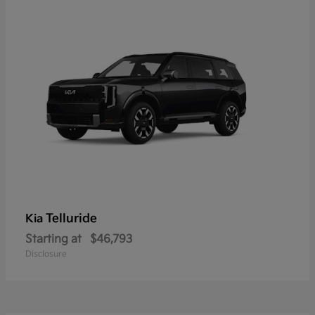
Telluride
Kia
Starting at
$46,793
Disclosure