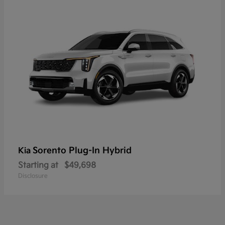
Sorento Plug-In Hybrid
Kia
Starting at
$49,698
Disclosure