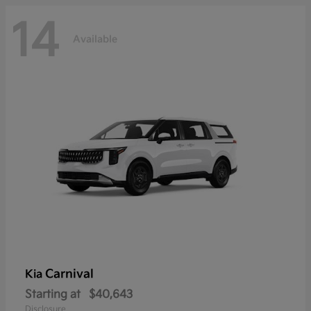
14
Available
Carnival
Kia
Starting at
$40,643
Disclosure