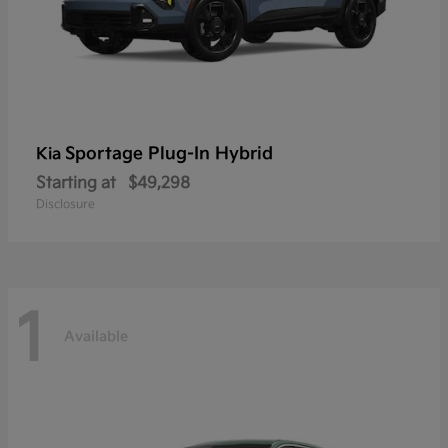
Sportage Plug-In Hybrid
Kia
Starting at
$49,298
Disclosure
1
Available