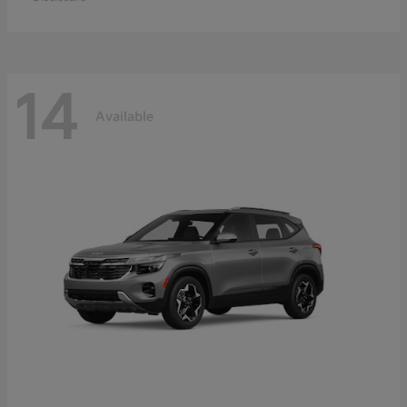
14
Available