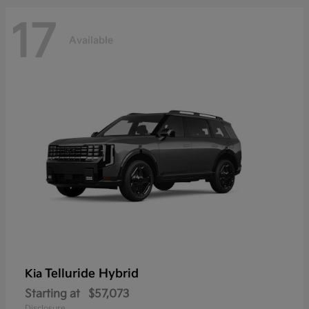
17
Available
Telluride Hybrid
Kia
Starting at
$57,073
Disclosure