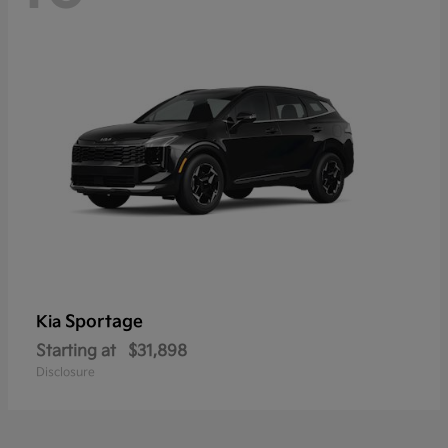
Sportage
Kia
Starting at
$31,898
Disclosure