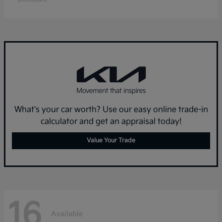
What's your car worth? Use our easy online trade-in
calculator and get an appraisal today!
Value Your Trade
16
Available