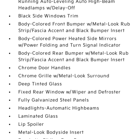
Running Auto-Leveling Auto High-Beam
Headlamps w/Delay-Off
Black Side Windows Trim
Body-Colored Front Bumper w/Metal-Look Rub
Strip/Fascia Accent and Black Bumper Insert
Body-Colored Power Heated Side Mirrors
w/Power Folding and Turn Signal Indicator
Body-Colored Rear Bumper w/Metal-Look Rub
Strip/Fascia Accent and Black Bumper Insert
Chrome Door Handles
Chrome Grille w/Metal-Look Surround
Deep Tinted Glass
Fixed Rear Window w/Wiper and Defroster
Fully Galvanized Steel Panels
Headlights-Automatic Highbeams
Laminated Glass
Lip Spoiler
Metal-Look Bodyside Insert