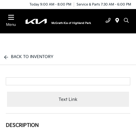
Today 9:00 AM - 8:00 PM
Service & Parts 7:30 AM - 6:00 PM
Menu
BACK TO INVENTORY
Text Link
DESCRIPTION