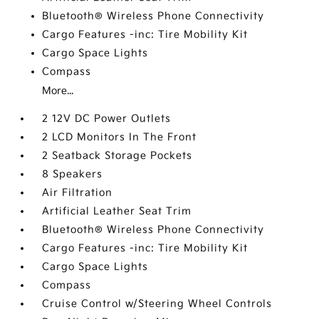
Bluetooth® Wireless Phone Connectivity
Cargo Features -inc: Tire Mobility Kit
Cargo Space Lights
Compass
More...
2 12V DC Power Outlets
2 LCD Monitors In The Front
2 Seatback Storage Pockets
8 Speakers
Air Filtration
Artificial Leather Seat Trim
Bluetooth® Wireless Phone Connectivity
Cargo Features -inc: Tire Mobility Kit
Cargo Space Lights
Compass
Cruise Control w/Steering Wheel Controls