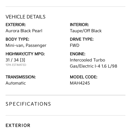
VEHICLE DETAILS
EXTERIOR:
INTERIOR:
Aurora Black Pearl
Taupe/Off Black
BODY TYPE:
DRIVE TYPE:
Mini-van, Passenger
FWD
HIGHWAY/CITY MPG:
ENGINE:
31 / 34
[3]
Intercooled Turbo
*EPA ESTIMATED
Gas/Electric I-4 1.6 L/98
TRANSMISSION:
MODEL CODE:
Automatic
MAH4245
SPECIFICATIONS
EXTERIOR