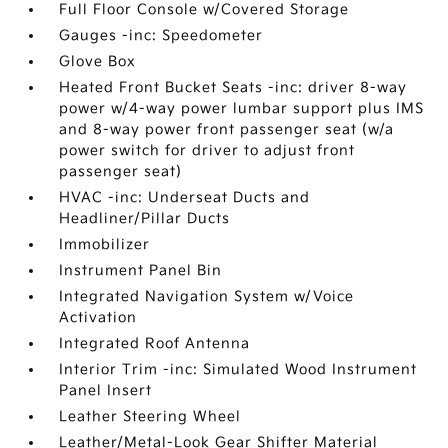
Full Floor Console w/Covered Storage
Gauges -inc: Speedometer
Glove Box
Heated Front Bucket Seats -inc: driver 8-way
power w/4-way power lumbar support plus IMS
and 8-way power front passenger seat (w/a
power switch for driver to adjust front
passenger seat)
HVAC -inc: Underseat Ducts and
Headliner/Pillar Ducts
Immobilizer
Instrument Panel Bin
Integrated Navigation System w/Voice
Activation
Integrated Roof Antenna
Interior Trim -inc: Simulated Wood Instrument
Panel Insert
Leather Steering Wheel
Leather/Metal-Look Gear Shifter Material