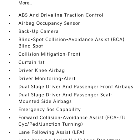
More...
ABS And Driveline Traction Control
Airbag Occupancy Sensor
Back-Up Camera
Blind-Spot Collision-Avoidance Assist (BCA)
Blind Spot
Collision Mitigation-Front
Curtain 1st
Driver Knee Airbag
Driver Monitoring-Alert
Dual Stage Driver And Passenger Front Airbags
Dual Stage Driver And Passenger Seat-
Mounted Side Airbags
Emergency Sos Capability
Forward Collision-Avoidance Assist (FCA-JT:
Cyc/Ped/Junction Turning)
Lane Following Assist (LFA)