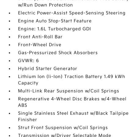
w/Run Down Protection
Electric Power-Assist Speed-Sensing Steering
Engine Auto Stop-Start Feature
Engine: 1.6L Turbocharged GDI
Front Anti-Roll Bar
Front-Wheel Drive
Gas-Pressurized Shock Absorbers
GVWR: 6
Hybrid Starter Generator
Lithium Ion (li-Ion) Traction Battery 1.49 kWh
Capacity
Multi-Link Rear Suspension w/Coil Springs
Regenerative 4-Wheel Disc Brakes w/4-Wheel
ABS
Single Stainless Steel Exhaust w/Black Tailpipe
Finisher
Strut Front Suspension w/Coil Springs
Transmission w/Driver Selectable Mode