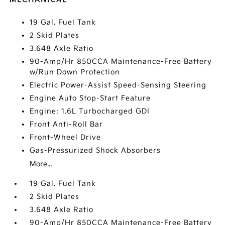
19 Gal. Fuel Tank
2 Skid Plates
3.648 Axle Ratio
90-Amp/Hr 850CCA Maintenance-Free Battery
w/Run Down Protection
Electric Power-Assist Speed-Sensing Steering
Engine Auto Stop-Start Feature
Engine: 1.6L Turbocharged GDI
Front Anti-Roll Bar
Front-Wheel Drive
Gas-Pressurized Shock Absorbers
More...
19 Gal. Fuel Tank
2 Skid Plates
3.648 Axle Ratio
90-Amp/Hr 850CCA Maintenance-Free Battery