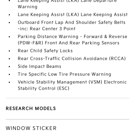
Lane Keeping Assist (LKA) Lane Departure
Warning
Lane Keeping Assist (LKA) Lane Keeping Assist
Outboard Front Lap And Shoulder Safety Belts
-inc: Rear Center 3 Point
Parking Distance Warning - Forward & Reverse
(PDW-F&R) Front And Rear Parking Sensors
Rear Child Safety Locks
Rear Cross-Traffic Collision Avoidance (RCCA)
Side Impact Beams
Tire Specific Low Tire Pressure Warning
Vehicle Stability Management (VSM) Electronic
Stability Control (ESC)
RESEARCH MODELS
WINDOW STICKER