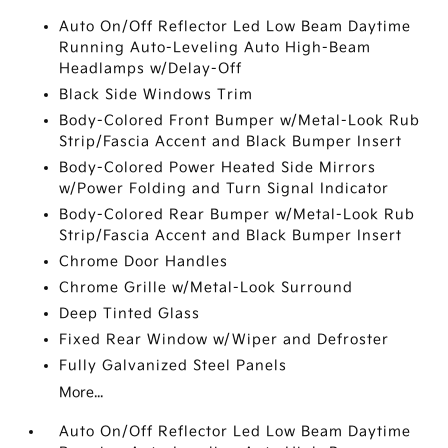
Auto On/Off Reflector Led Low Beam Daytime
Running Auto-Leveling Auto High-Beam
Headlamps w/Delay-Off
Black Side Windows Trim
Body-Colored Front Bumper w/Metal-Look Rub
Strip/Fascia Accent and Black Bumper Insert
Body-Colored Power Heated Side Mirrors
w/Power Folding and Turn Signal Indicator
Body-Colored Rear Bumper w/Metal-Look Rub
Strip/Fascia Accent and Black Bumper Insert
Chrome Door Handles
Chrome Grille w/Metal-Look Surround
Deep Tinted Glass
Fixed Rear Window w/Wiper and Defroster
Fully Galvanized Steel Panels
More...
Auto On/Off Reflector Led Low Beam Daytime