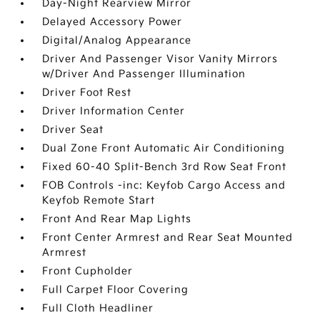
Day-Night Rearview Mirror
Delayed Accessory Power
Digital/Analog Appearance
Driver And Passenger Visor Vanity Mirrors
w/Driver And Passenger Illumination
Driver Foot Rest
Driver Information Center
Driver Seat
Dual Zone Front Automatic Air Conditioning
Fixed 60-40 Split-Bench 3rd Row Seat Front
FOB Controls -inc: Keyfob Cargo Access and
Keyfob Remote Start
Front And Rear Map Lights
Front Center Armrest and Rear Seat Mounted
Armrest
Front Cupholder
Full Carpet Floor Covering
Full Cloth Headliner