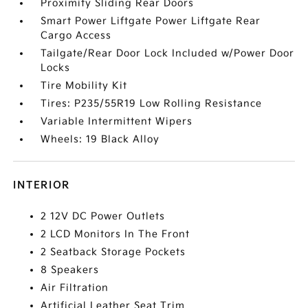
Proximity Sliding Rear Doors
Smart Power Liftgate Power Liftgate Rear
Cargo Access
Tailgate/Rear Door Lock Included w/Power Door
Locks
Tire Mobility Kit
Tires: P235/55R19 Low Rolling Resistance
Variable Intermittent Wipers
Wheels: 19 Black Alloy
INTERIOR
2 12V DC Power Outlets
2 LCD Monitors In The Front
2 Seatback Storage Pockets
8 Speakers
Air Filtration
Artificial Leather Seat Trim