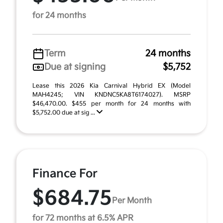
for 24 months
Term
24 months
Due at signing
$5,752
Lease this 2026 Kia Carnival Hybrid EX (Model
MAH4245; VIN KNDNC5KA8T6174027). MSRP
$46,470.00. $455 per month for 24 months with
$5,752.00 due at sig ...
Finance For
$684.75
Per Month
for 72 months at 6.5% APR