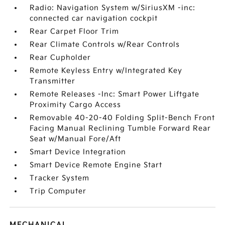
Radio: Navigation System w/SiriusXM -inc:
connected car navigation cockpit
Rear Carpet Floor Trim
Rear Climate Controls w/Rear Controls
Rear Cupholder
Remote Keyless Entry w/Integrated Key
Transmitter
Remote Releases -Inc: Smart Power Liftgate
Proximity Cargo Access
Removable 40-20-40 Folding Split-Bench Front
Facing Manual Reclining Tumble Forward Rear
Seat w/Manual Fore/Aft
Smart Device Integration
Smart Device Remote Engine Start
Tracker System
Trip Computer
MECHANICAL