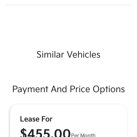
Similar Vehicles
Payment And Price Options
Lease For
$455.00
Per Month