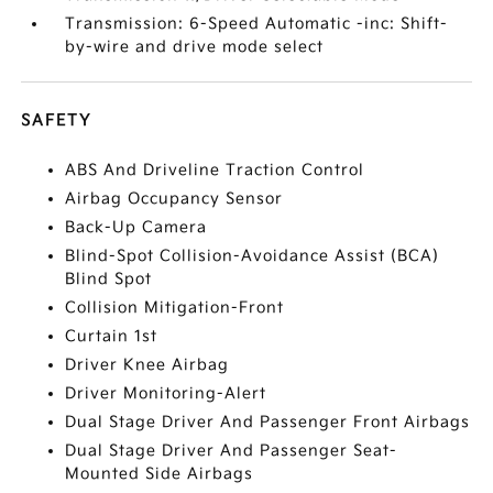
Transmission: 6-Speed Automatic -inc: Shift-
by-wire and drive mode select
SAFETY
ABS And Driveline Traction Control
Airbag Occupancy Sensor
Back-Up Camera
Blind-Spot Collision-Avoidance Assist (BCA)
Blind Spot
Collision Mitigation-Front
Curtain 1st
Driver Knee Airbag
Driver Monitoring-Alert
Dual Stage Driver And Passenger Front Airbags
Dual Stage Driver And Passenger Seat-
Mounted Side Airbags