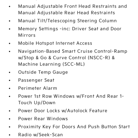
Manual Adjustable Front Head Restraints and
Manual Adjustable Rear Head Restraints
Manual Tilt/Telescoping Steering Column
Memory Settings -inc: Driver Seat and Door
Mirrors
Mobile Hotspot Internet Access
Navigation-Based Smart Cruise Control-Ramp
w/Stop & Go & Curve Control (NSCC-R) &
Machine Learning (SCC-ML)
Outside Temp Gauge
Passenger Seat
Perimeter Alarm
Power 1st Row Windows w/Front And Rear 1-
Touch Up/Down
Power Door Locks w/Autolock Feature
Power Rear Windows
Proximity Key For Doors And Push Button Start
Radio w/Seek-Scan