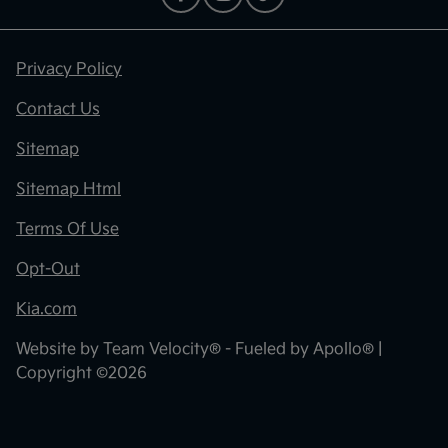
Privacy Policy
Contact Us
Sitemap
Sitemap Html
Terms Of Use
Opt-Out
Kia.com
Website by
Team Velocity®
- Fueled by Apollo® |
Copyright ©2026