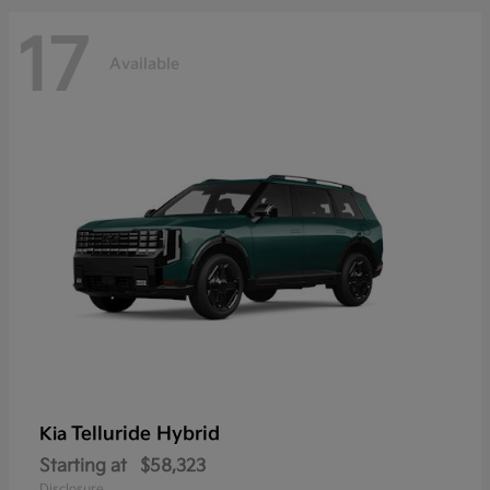
17
Available
Telluride Hybrid
Kia
Starting at
$58,323
Disclosure