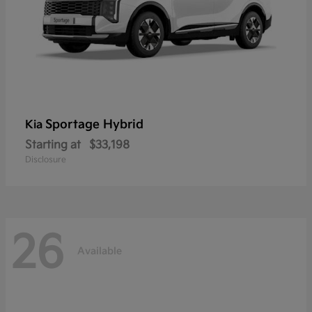
Sportage Hybrid
Kia
Starting at
$33,198
Disclosure
26
Available