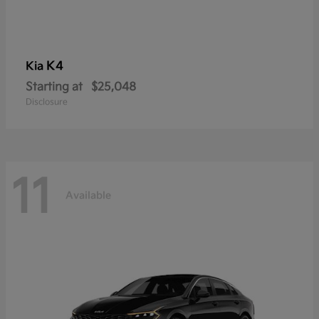
K4
Kia
Starting at
$25,048
Disclosure
11
Available