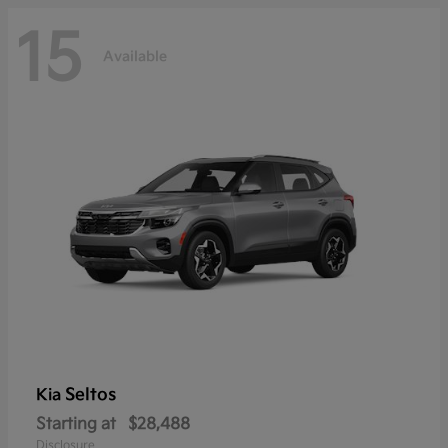
15
Available
Seltos
Kia
Starting at
$28,488
Disclosure