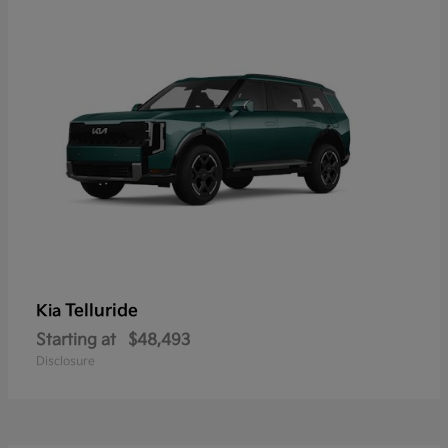
Telluride
Kia
Starting at
$48,493
Disclosure