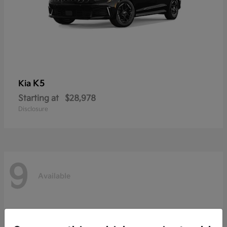
K5
Kia
Starting at
$28,978
Disclosure
9
Available