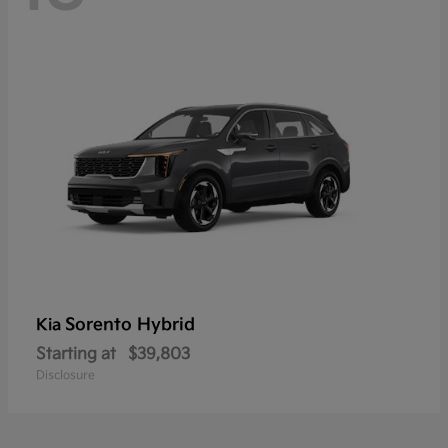
Sorento Hybrid
Kia
Starting at
$39,803
Disclosure