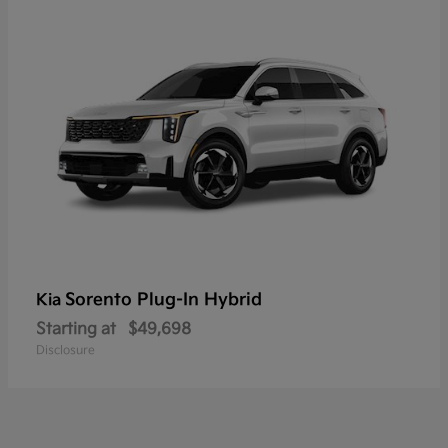
Sorento Plug-In Hybrid
Kia
Starting at
$49,698
Disclosure