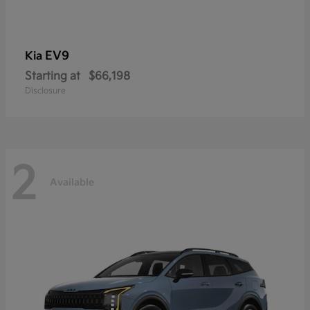
EV9
Kia
Starting at
$66,198
Disclosure
2
Available