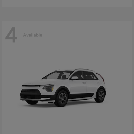
4
Available