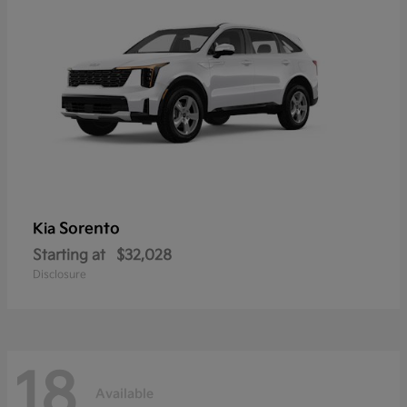
Sorento
Kia
Starting at
$32,028
Disclosure
18
Available