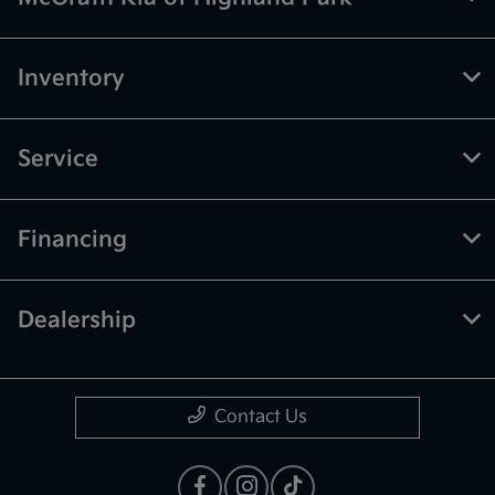
Inventory
Service
Financing
Dealership
Contact Us