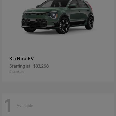
Niro EV
Kia
Starting at
$33,268
Disclosure
1
Available