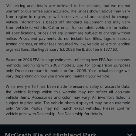
*All pricing and details are believed to be accurate, but we do not
warrant or guarantee such accuracy. The prices shown above may vary
from region to region, as will incentives, and are subject to change.
Vehicle information is based off standard equipment and may vary
from vehicle to vehicle. Call or email for complete vehicle information.
All specifications, prices and equipment are subject to change without
notice. Prices and payments do not include tax, titles, tags, emissions
testing charges, or other fees required by law, vehicle sellers or lending
organizations. Starting January 1st, 2026 the IL doc fee is $377.63.
Based on 2026 EPA mileage estimates, reflecting new EPA fuel economy
methods beginning with 2008 models. Use for comparison purposes
only. Do not compare to models before 2008. Your actual mileage will
vary depending on how you drive and maintain your vehicle.
While every effort has been made to ensure display of accurate data,
the vehicle listings within this website may not reflect all accurate
vehicle items. Accessories and color may vary. All inventory listed is
subject to prior sale. The vehicle photo displayed may be an example
only. Vehicle Photos may not match exact vehicles. Please confirm
vehicle price with Dealership. See Dealership for details.
McGrath Kia of Highland Park