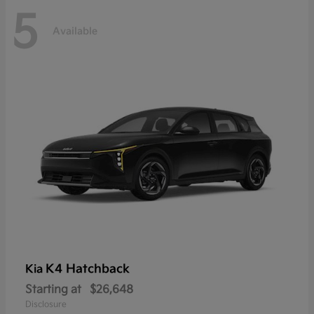
5
Available
K4 Hatchback
Kia
Starting at
$26,648
Disclosure