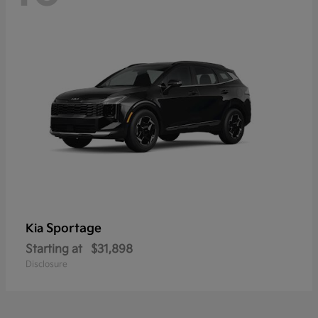
Sportage
Kia
Starting at
$31,898
Disclosure