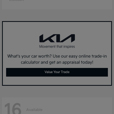
What's your car worth? Use our easy online trade-in
calculator and get an appraisal today!
Value Your Trade
16
Available