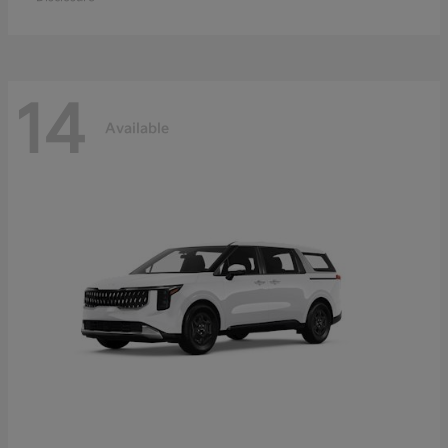
14
Available