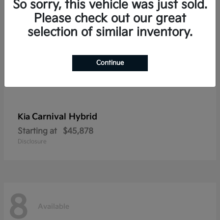
So sorry, this vehicle was just sold.
Please check out our great
selection of similar inventory.
Continue
Carnival Hybrid
Kia
Starting at
$45,878
Disclosure
8
Available