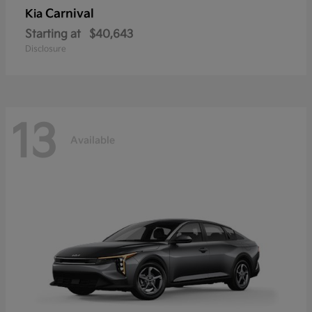
Carnival
Kia
Starting at
$40,643
Disclosure
13
Available