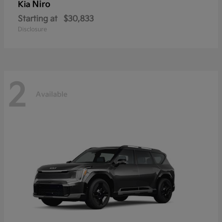
Niro
Kia
Starting at
$30,833
Disclosure
2
Available