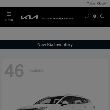
Today : Closed
Menu
New Kia Inventory
46
Available