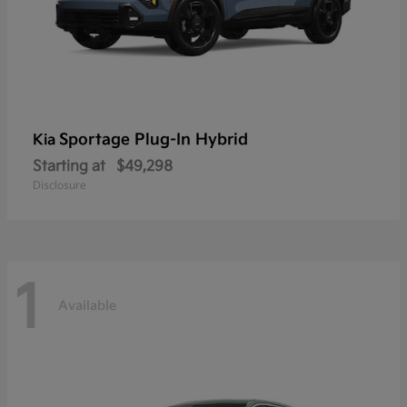
Sportage Plug-In Hybrid
Kia
Starting at
$49,298
Disclosure
1
Available