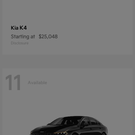
K4
Kia
Starting at
$25,048
Disclosure
11
Available