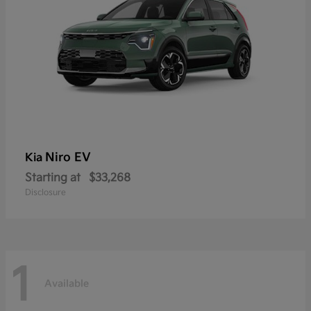
Niro EV
Kia
Starting at
$33,268
Disclosure
1
Available