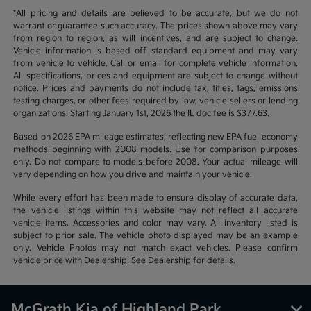
*All pricing and details are believed to be accurate, but we do not
warrant or guarantee such accuracy. The prices shown above may vary
from region to region, as will incentives, and are subject to change.
Vehicle information is based off standard equipment and may vary
from vehicle to vehicle. Call or email for complete vehicle information.
All specifications, prices and equipment are subject to change without
notice. Prices and payments do not include tax, titles, tags, emissions
testing charges, or other fees required by law, vehicle sellers or lending
organizations. Starting January 1st, 2026 the IL doc fee is $377.63.
Based on 2026 EPA mileage estimates, reflecting new EPA fuel economy
methods beginning with 2008 models. Use for comparison purposes
only. Do not compare to models before 2008. Your actual mileage will
vary depending on how you drive and maintain your vehicle.
While every effort has been made to ensure display of accurate data,
the vehicle listings within this website may not reflect all accurate
vehicle items. Accessories and color may vary. All inventory listed is
subject to prior sale. The vehicle photo displayed may be an example
only. Vehicle Photos may not match exact vehicles. Please confirm
vehicle price with Dealership. See Dealership for details.
McGrath Kia of Highland Park