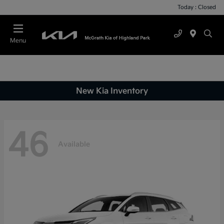
Today : Closed
Menu
New Kia Inventory
46
Available