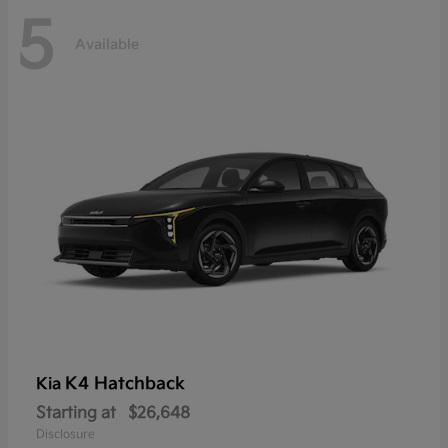
5
Available
K4 Hatchback
Kia
Starting at
$26,648
Disclosure