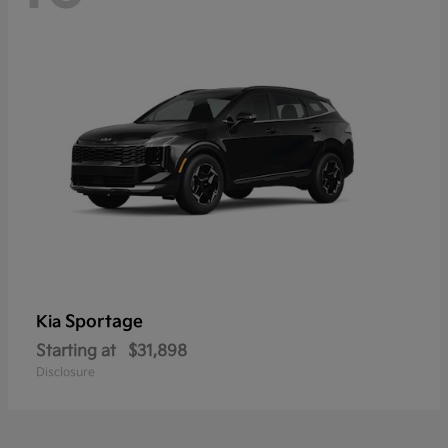
Sportage
Kia
Starting at
$31,898
Disclosure