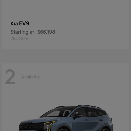
EV9
Kia
Starting at
$66,198
Disclosure
2
Available