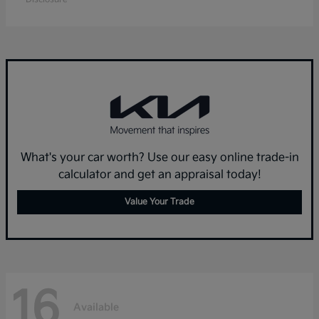
What's your car worth? Use our easy online trade-in
calculator and get an appraisal today!
Value Your Trade
16
Available