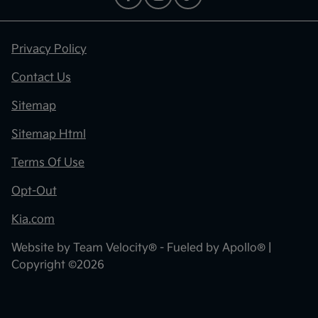
Privacy Policy
Contact Us
Sitemap
Sitemap Html
Terms Of Use
Opt-Out
Kia.com
Website by
Team Velocity®
- Fueled by Apollo® |
Copyright ©2026