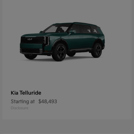
Telluride
Kia
Starting at
$48,493
Disclosure