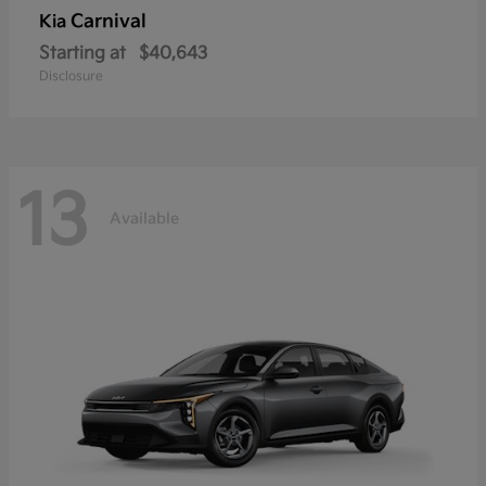
Carnival
Kia
Starting at
$40,643
Disclosure
13
Available