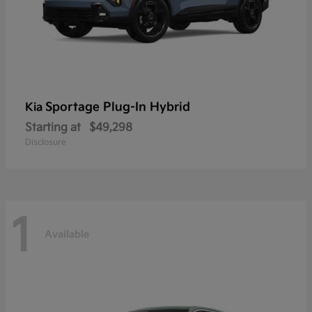
Sportage Plug-In Hybrid
Kia
Starting at
$49,298
Disclosure
1
Available