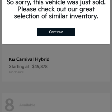
So sorry, this vehicle was just sold.
Please check out our great
selection of similar inventory.
Continue
Carnival Hybrid
Kia
Starting at
$45,878
Disclosure
8
Available