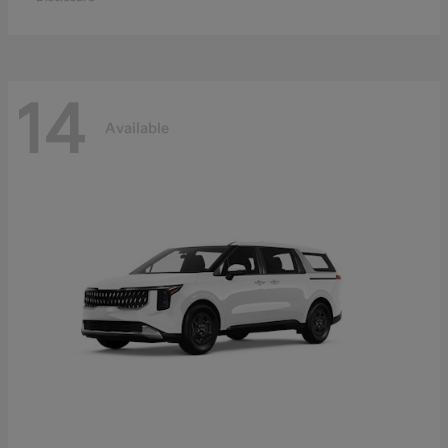
14
Available