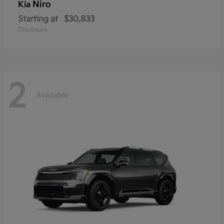
Niro
Kia
Starting at
$30,833
Disclosure
2
Available