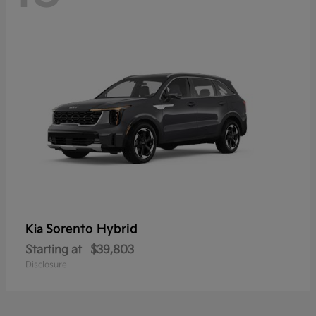
Sorento Hybrid
Kia
Starting at
$39,803
Disclosure