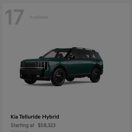
17
Available
Telluride Hybrid
Kia
Starting at
$58,323
Disclosure