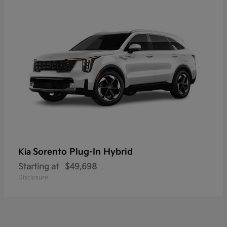
Sorento Plug-In Hybrid
Kia
Starting at
$49,698
Disclosure