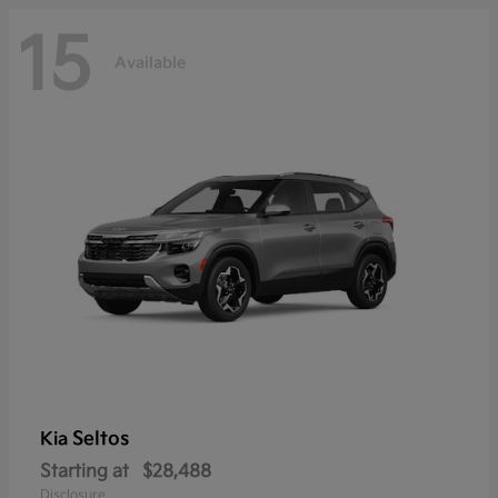
15
Available
Seltos
Kia
Starting at
$28,488
Disclosure