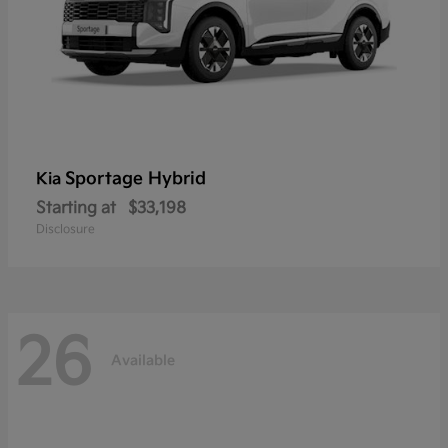
Sportage Hybrid
Kia
Starting at
$33,198
Disclosure
26
Available