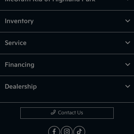
Inventory
Service
Financing
Dealership
Contact Us