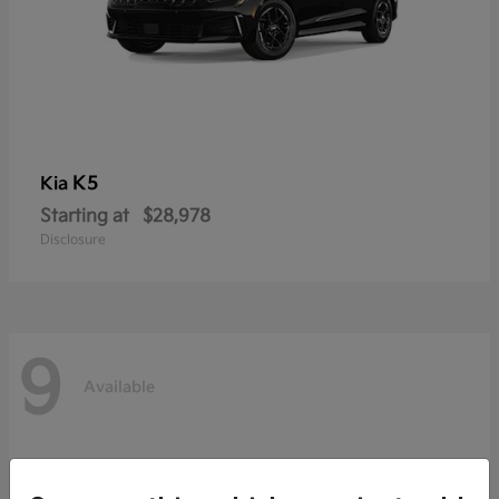
K5
Kia
Starting at
$28,978
Disclosure
9
Available