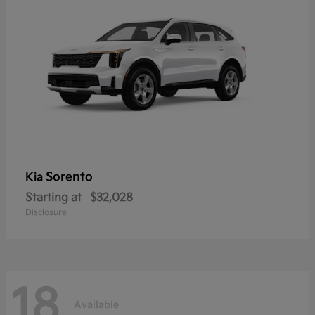
Sorento
Kia
Starting at
$32,028
Disclosure
18
Available