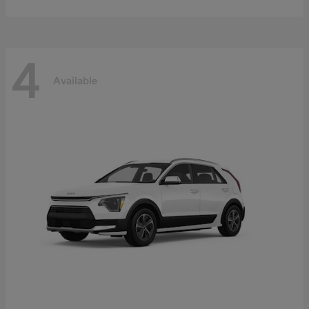
4
Available