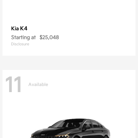
K4
Kia
Starting at
$25,048
Disclosure
11
Available