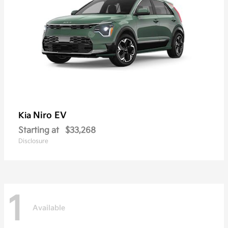
Niro EV
Kia
Starting at
$33,268
Disclosure
1
Available