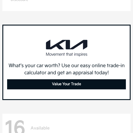
What's your car worth? Use our easy online trade-in
calculator and get an appraisal today!
Value Your Trade
16
Available