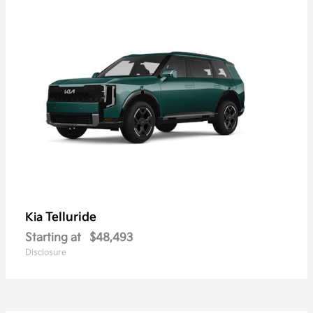
Telluride
Kia
Starting at
$48,493
Disclosure