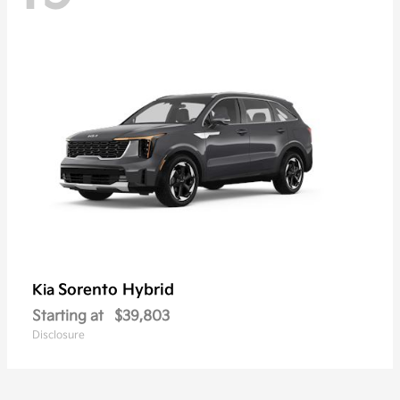
Sorento Hybrid
Kia
Starting at
$39,803
Disclosure