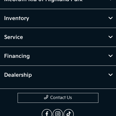
Inventory
Service
Financing
Dealership
Contact Us