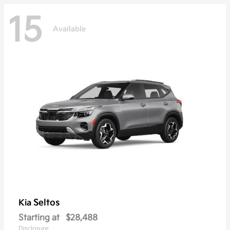
15
Available
Seltos
Kia
Starting at
$28,488
Disclosure