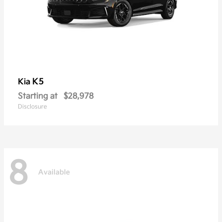
K5
Kia
Starting at
$28,978
Disclosure
8
Available