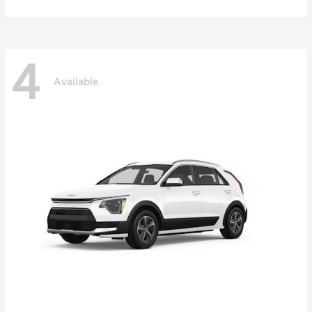
4
Available