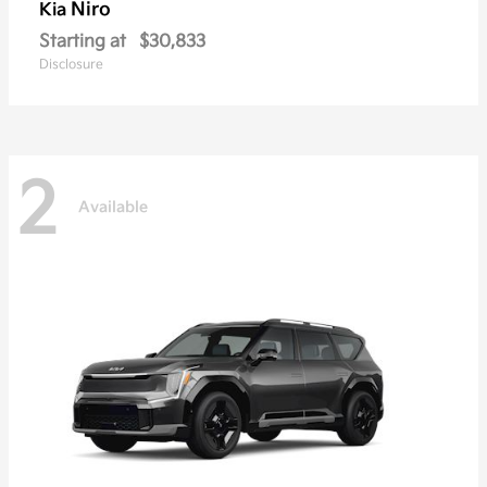
Niro
Kia
Starting at
$30,833
Disclosure
2
Available