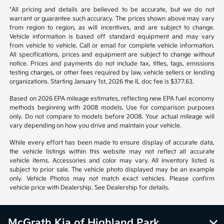
*All pricing and details are believed to be accurate, but we do not
warrant or guarantee such accuracy. The prices shown above may vary
from region to region, as will incentives, and are subject to change.
Vehicle information is based off standard equipment and may vary
from vehicle to vehicle. Call or email for complete vehicle information.
All specifications, prices and equipment are subject to change without
notice. Prices and payments do not include tax, titles, tags, emissions
testing charges, or other fees required by law, vehicle sellers or lending
organizations. Starting January 1st, 2026 the IL doc fee is $377.63.
Based on 2026 EPA mileage estimates, reflecting new EPA fuel economy
methods beginning with 2008 models. Use for comparison purposes
only. Do not compare to models before 2008. Your actual mileage will
vary depending on how you drive and maintain your vehicle.
While every effort has been made to ensure display of accurate data,
the vehicle listings within this website may not reflect all accurate
vehicle items. Accessories and color may vary. All inventory listed is
subject to prior sale. The vehicle photo displayed may be an example
only. Vehicle Photos may not match exact vehicles. Please confirm
vehicle price with Dealership. See Dealership for details.
McGrath Kia of Highland Park