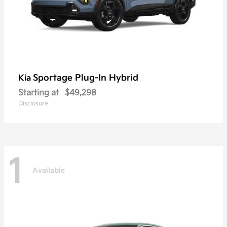
Sportage Plug-In Hybrid
Kia
Starting at
$49,298
Disclosure
1
Available