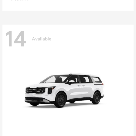
14
Available