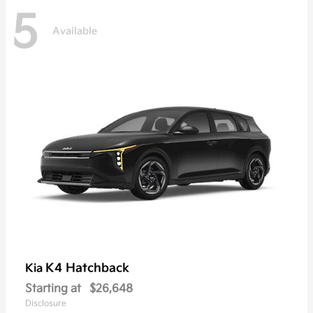
5
Available
K4 Hatchback
Kia
Starting at
$26,648
Disclosure