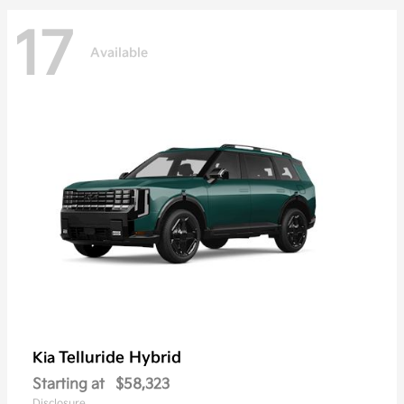
17
Available
Telluride Hybrid
Kia
Starting at
$58,323
Disclosure