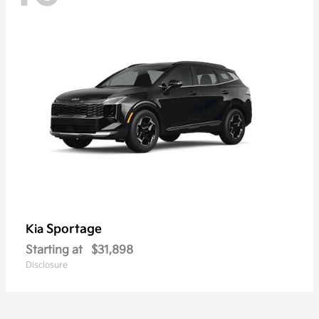
Sportage
Kia
Starting at
$31,898
Disclosure