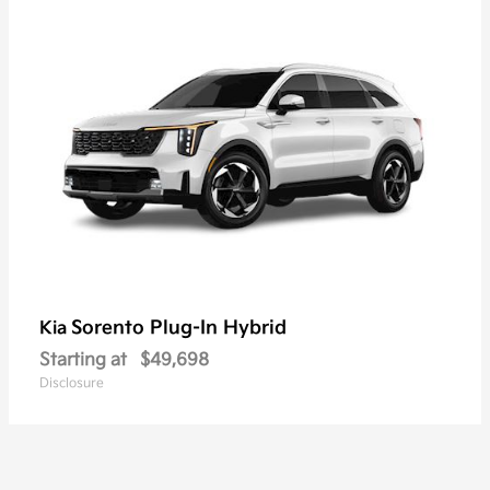
Sorento Plug-In Hybrid
Kia
Starting at
$49,698
Disclosure