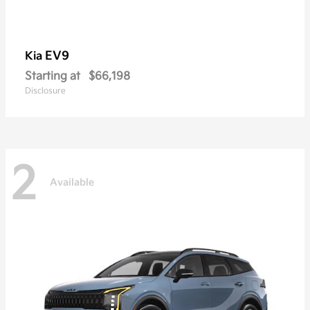
EV9
Kia
Starting at
$66,198
Disclosure
2
Available