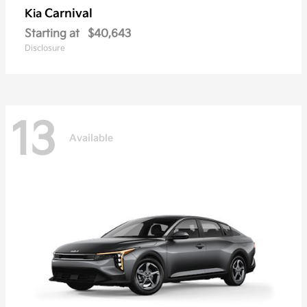
Carnival
Kia
Starting at
$40,643
Disclosure
13
Available