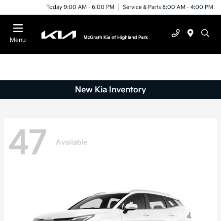
Today 9:00 AM - 6:00 PM
Service & Parts 8:00 AM - 4:00 PM
Menu
New Kia Inventory
47
Available