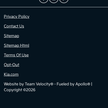
Privacy Policy
Contact Us
Sitemap
Sitemap Html
Terms Of Use
Opt-Out
Kia.com
Website by
Team Velocity®
- Fueled by Apollo® |
Copyright ©2026