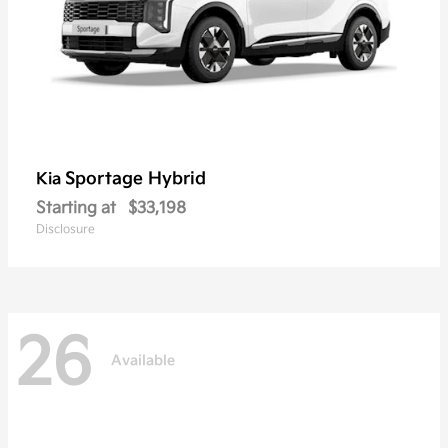
Sportage Hybrid
Kia
Starting at
$33,198
Disclosure
26
Available