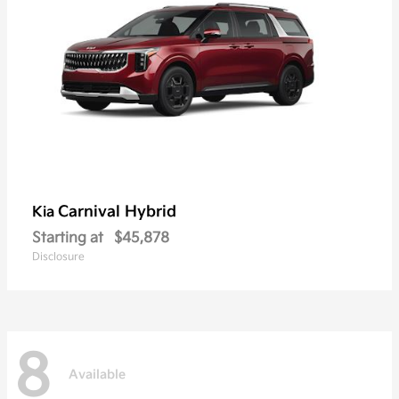
Carnival Hybrid
Kia
Starting at
$45,878
Disclosure
8
Available