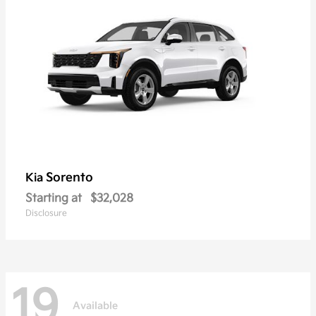
Sorento
Kia
Starting at
$32,028
Disclosure
19
Available