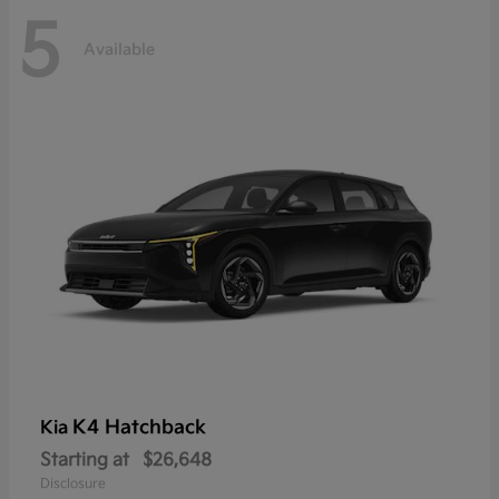
5
Available
K4 Hatchback
Kia
Starting at
$26,648
Disclosure