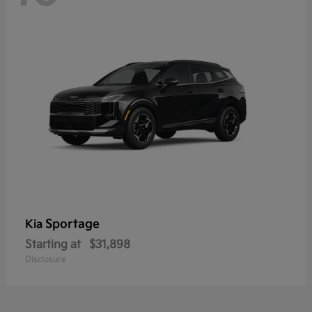
Sportage
Kia
Starting at
$31,898
Disclosure