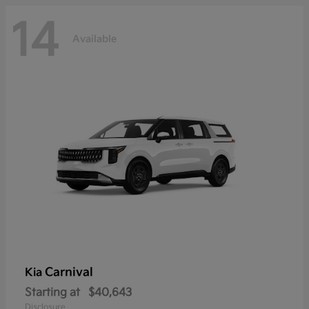
14
Available
Carnival
Kia
Starting at
$40,643
Disclosure