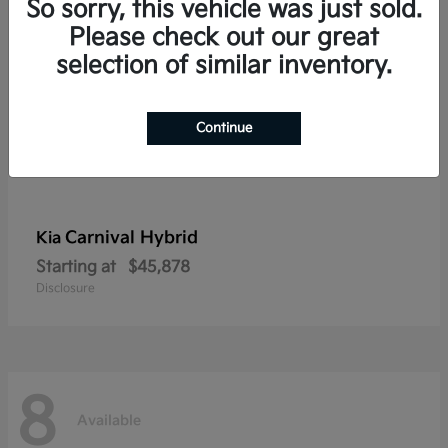
So sorry, this vehicle was just sold.
Please check out our great
selection of similar inventory.
Continue
Carnival Hybrid
Kia
Starting at
$45,878
Disclosure
8
Available