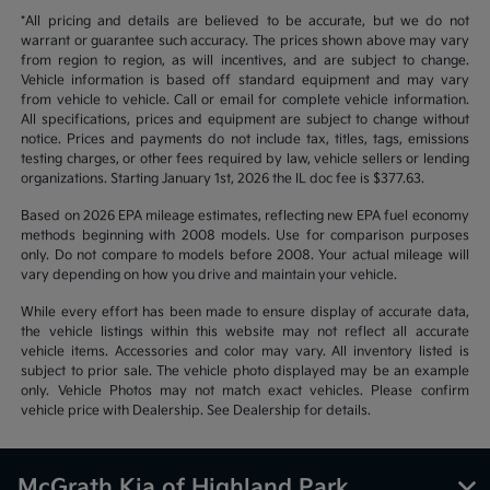
*All pricing and details are believed to be accurate, but we do not
warrant or guarantee such accuracy. The prices shown above may vary
from region to region, as will incentives, and are subject to change.
Vehicle information is based off standard equipment and may vary
from vehicle to vehicle. Call or email for complete vehicle information.
All specifications, prices and equipment are subject to change without
notice. Prices and payments do not include tax, titles, tags, emissions
testing charges, or other fees required by law, vehicle sellers or lending
organizations. Starting January 1st, 2026 the IL doc fee is $377.63.
Based on 2026 EPA mileage estimates, reflecting new EPA fuel economy
methods beginning with 2008 models. Use for comparison purposes
only. Do not compare to models before 2008. Your actual mileage will
vary depending on how you drive and maintain your vehicle.
While every effort has been made to ensure display of accurate data,
the vehicle listings within this website may not reflect all accurate
vehicle items. Accessories and color may vary. All inventory listed is
subject to prior sale. The vehicle photo displayed may be an example
only. Vehicle Photos may not match exact vehicles. Please confirm
vehicle price with Dealership. See Dealership for details.
McGrath Kia of Highland Park