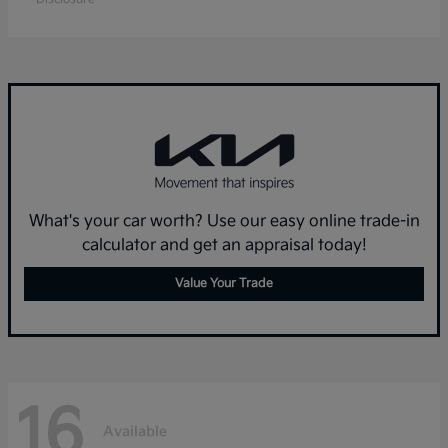
What's your car worth? Use our easy online trade-in
calculator and get an appraisal today!
Value Your Trade
16
Available