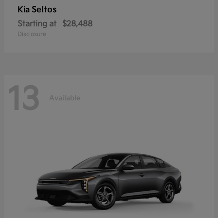
Seltos
Kia
Starting at
$28,488
Disclosure
13
Available