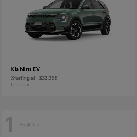
Niro EV
Kia
Starting at
$33,268
Disclosure
1
Available