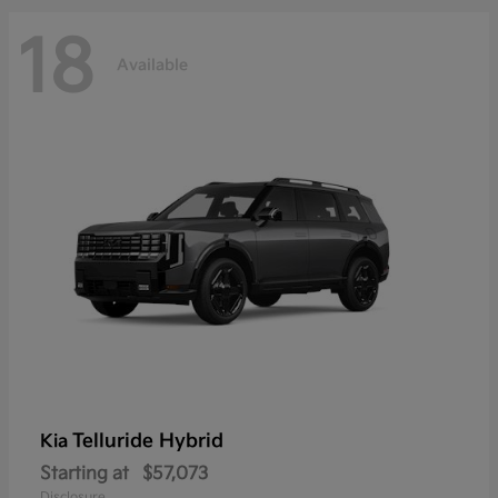
18
Available
Telluride Hybrid
Kia
Starting at
$57,073
Disclosure