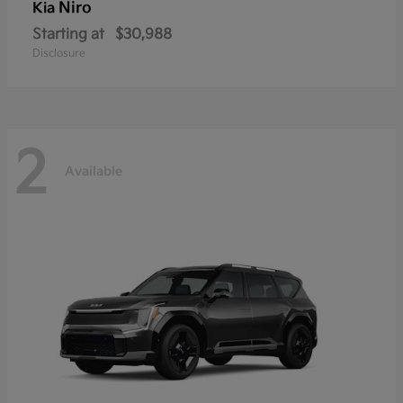
Niro
Kia
Starting at
$30,988
Disclosure
2
Available