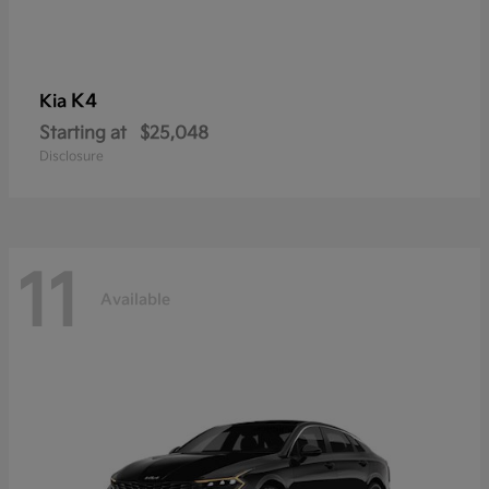
K4
Kia
Starting at
$25,048
Disclosure
11
Available