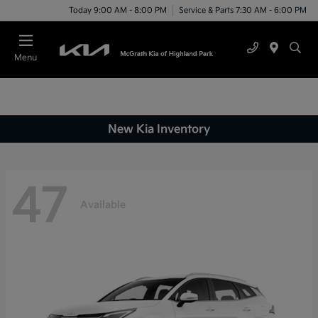
Today 9:00 AM - 8:00 PM
Service & Parts 7:30 AM - 6:00 PM
Menu
New Kia Inventory
47
Available