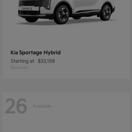
Sportage Hybrid
Kia
Starting at
$33,198
Disclosure
26
Available