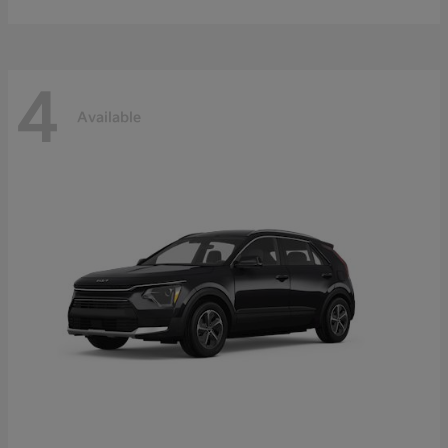
4
Available