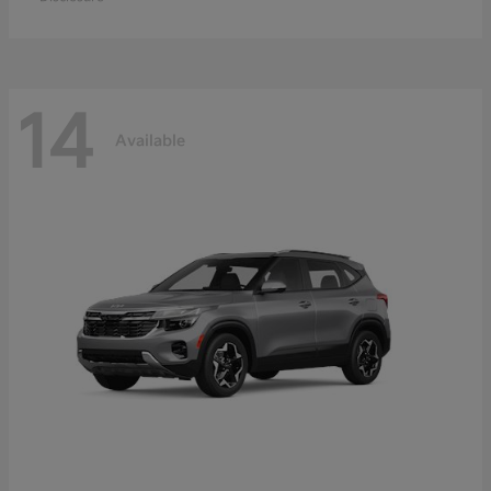
14
Available