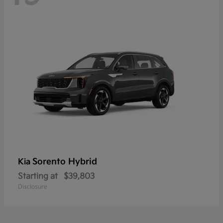
Sorento Hybrid
Kia
Starting at
$39,803
Disclosure