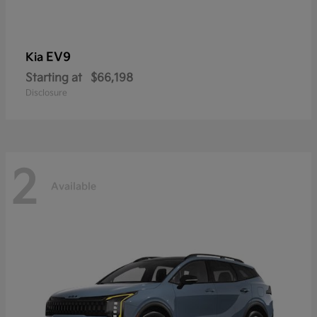
EV9
Kia
Starting at
$66,198
Disclosure
2
Available