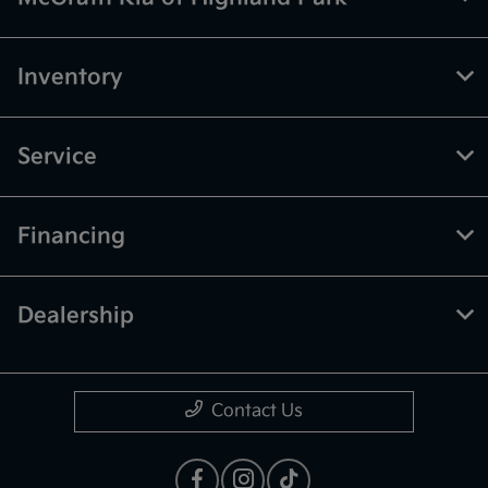
Inventory
Service
Financing
Dealership
Contact Us