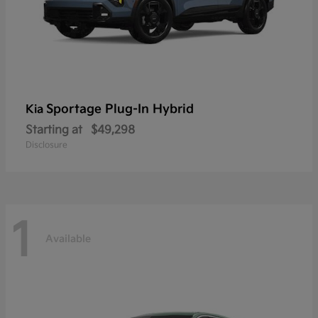
Sportage Plug-In Hybrid
Kia
Starting at
$49,298
Disclosure
1
Available