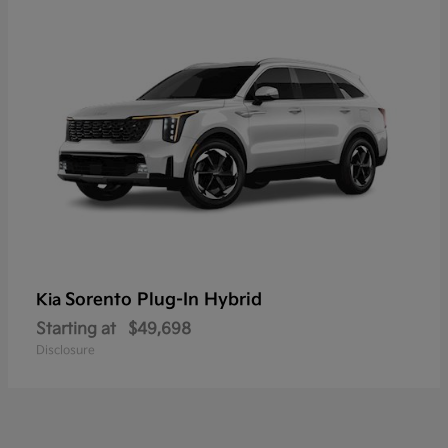
Sorento Plug-In Hybrid
Kia
Starting at
$49,698
Disclosure