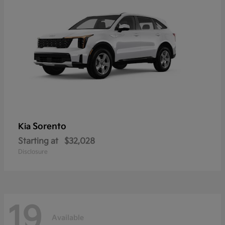
Sorento
Kia
Starting at
$32,028
Disclosure
19
Available