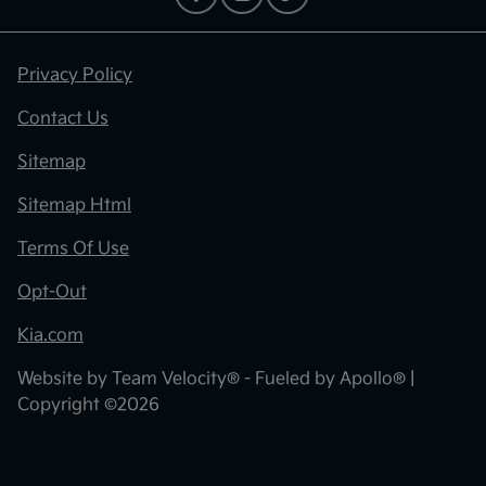
Privacy Policy
Contact Us
Sitemap
Sitemap Html
Terms Of Use
Opt-Out
Kia.com
Website by
Team Velocity®
- Fueled by Apollo® |
Copyright ©2026