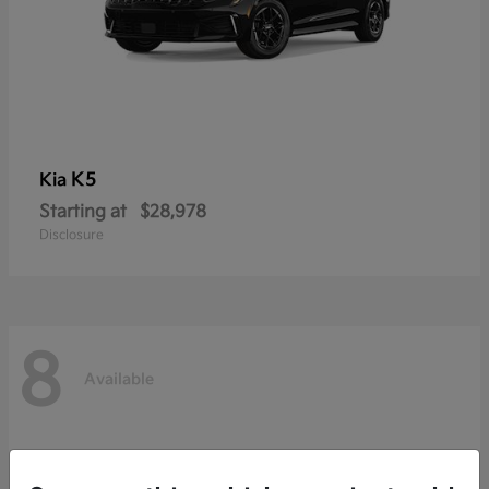
K5
Kia
Starting at
$28,978
Disclosure
8
Available