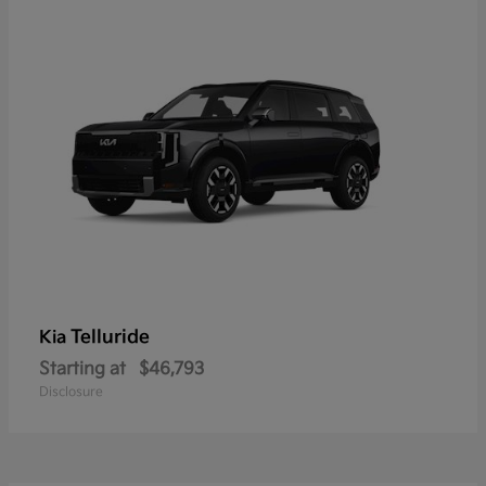
Telluride
Kia
Starting at
$46,793
Disclosure