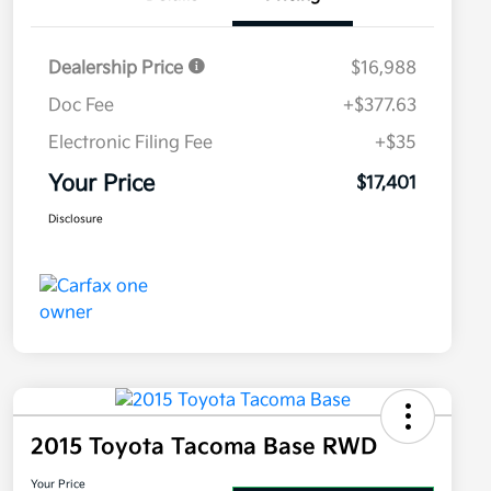
Dealership Price
$16,988
Doc Fee
+$377.63
Electronic Filing Fee
+$35
Your Price
$17,401
Disclosure
2015 Toyota Tacoma Base RWD
Your Price