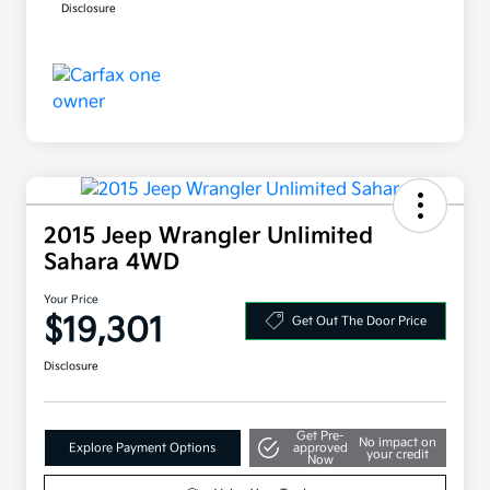
Disclosure
2015 Jeep Wrangler Unlimited
Sahara 4WD
Your Price
$19,301
Get Out The Door Price
Disclosure
Get Pre-
No impact on
Explore Payment Options
approved
your credit
Now