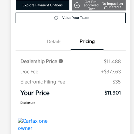
Get Pre-
No impact on
Explore Payment Options
approved
your credit
Now
Value Your Trade
Details
Pricing
Dealership Price
$11,488
Doc Fee
+$377.63
Electronic Filing Fee
+$35
Your Price
$11,901
Disclosure