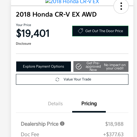
2018 Honda CR-V EX AWD
Your Price
$19,401
Get Out The Door Price
Disclosure
Get Pre-
No impact on
Explore Payment Options
approved
your credit
Now
Value Your Trade
Details
Pricing
Dealership Price
$18,988
Doc Fee
+$377.63