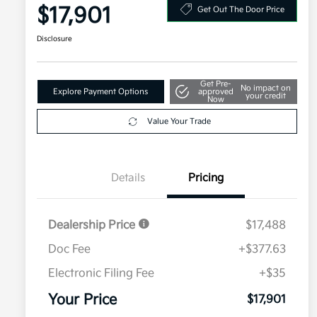
$17,901
Get Out The Door Price
Disclosure
Get Pre-
No impact on
Explore Payment Options
approved
your credit
Now
Value Your Trade
Details
Pricing
Dealership Price
$17,488
Doc Fee
+$377.63
Electronic Filing Fee
+$35
Your Price
$17,901