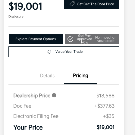
$19,001
Get Out The Door Price
Disclosure
Get Pre-
No impact on
Explore Payment Options
approved
your credit
Now
Value Your Trade
Details
Pricing
Dealership Price
$18,588
Doc Fee
+$377.63
Electronic Filing Fee
+$35
Your Price
$19,001