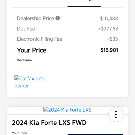
Dealership Price
$16,488
Doc Fee
+$377.63
Electronic Filing Fee
+$35
Your Price
$16,901
Disclosure
2024 Kia Forte LXS FWD
Your Price