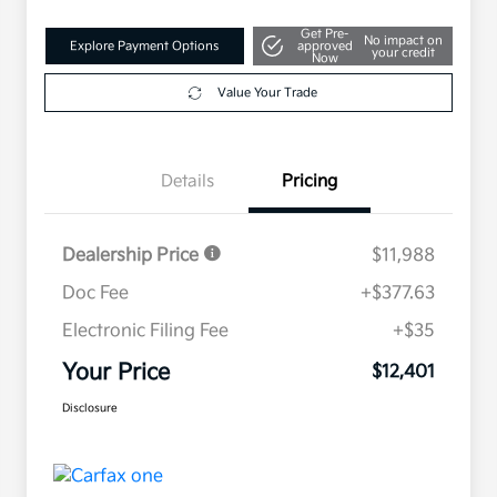
Get Pre-
No impact on
Explore Payment Options
approved
your credit
Now
Value Your Trade
Details
Pricing
Dealership Price
$11,988
Doc Fee
+$377.63
Electronic Filing Fee
+$35
Your Price
$12,401
Disclosure