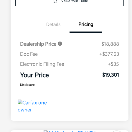
Value Your Trade
Details
Pricing
Dealership Price
$18,888
Doc Fee
+$377.63
Electronic Filing Fee
+$35
Your Price
$19,301
Disclosure