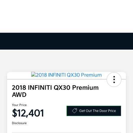
2018 INFINITI QX30 Premium
AWD
Your Price
$12,401
Get Out The Door Price
Disclosure