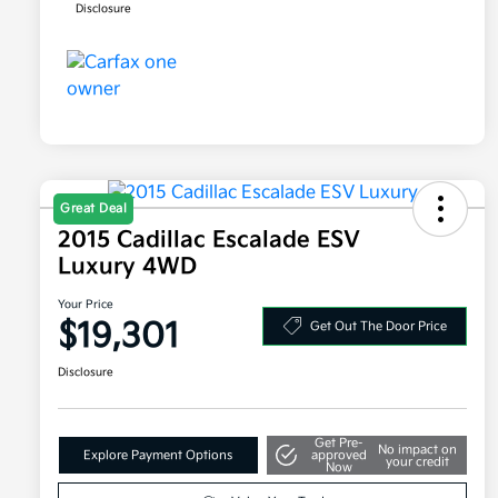
Disclosure
Great Deal
2015 Cadillac Escalade ESV
Luxury 4WD
Your Price
$19,301
Get Out The Door Price
Disclosure
Get Pre-
No impact on
Explore Payment Options
approved
your credit
Now