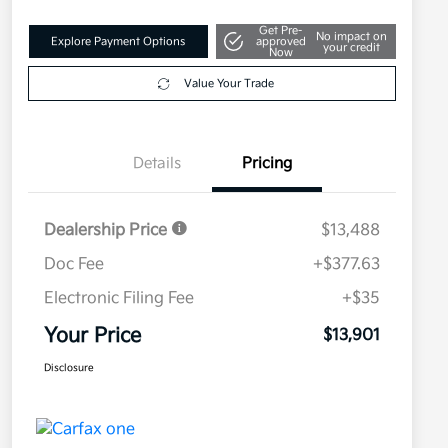
Get Pre-
No impact on
Explore Payment Options
approved
your credit
Now
Value Your Trade
Details
Pricing
Dealership Price
$13,488
Doc Fee
+$377.63
Electronic Filing Fee
+$35
Your Price
$13,901
Disclosure