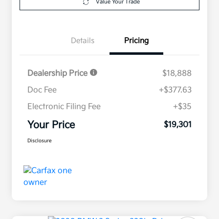
Value Your Trade
Details
Pricing
Dealership Price
$18,888
Doc Fee
+$377.63
Electronic Filing Fee
+$35
Your Price
$19,301
Disclosure