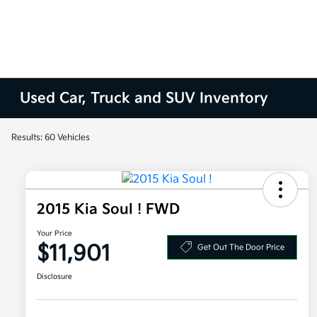
Used Car, Truck and SUV Inventory
Results: 60 Vehicles
2015 Kia Soul ! FWD
Your Price
$11,901
Get Out The Door Price
Disclosure