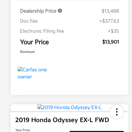
Dealership Price
$13,488
Doc Fee
+$377.63
Electronic Filing Fee
+$35
Your Price
$13,901
Disclosure
2019 Honda Odyssey EX-L FWD
Your Price