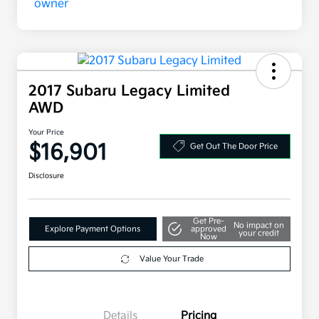
2017 Subaru Legacy Limited
AWD
Your Price
$16,901
Get Out The Door Price
Disclosure
Get Pre-
No impact on
Explore Payment Options
approved
your credit
Now
Value Your Trade
Details
Pricing