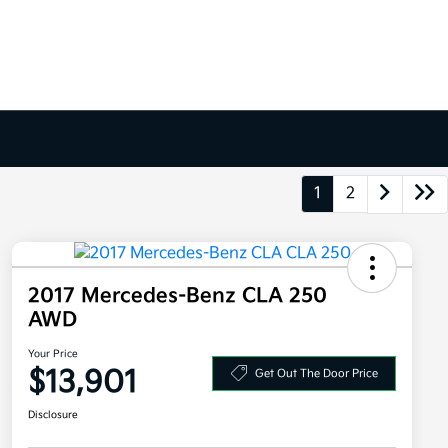
1
2
2017 Mercedes-Benz CLA 250
AWD
Your Price
$13,901
Get Out The Door Price
Disclosure