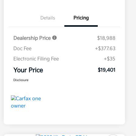
Details
Pricing
Dealership Price
$18,988
Doc Fee
+$377.63
Electronic Filing Fee
+$35
Your Price
$19,401
Disclosure