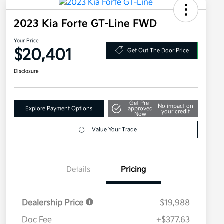
2023 Kia Forte GT-Line FWD
Your Price
$20,401
Get Out The Door Price
Disclosure
Get Pre-
No impact on
Explore Payment Options
approved
your credit
Now
Value Your Trade
Details
Pricing
Dealership Price
$19,988
Doc Fee
+$377.63