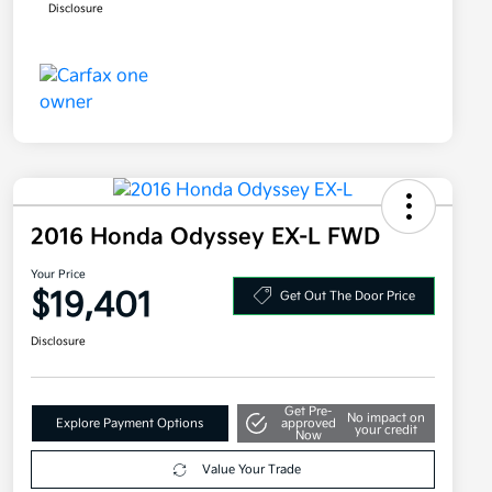
Disclosure
2016 Honda Odyssey EX-L FWD
Your Price
$19,401
Get Out The Door Price
Disclosure
Get Pre-
No impact on
Explore Payment Options
approved
your credit
Now
Value Your Trade