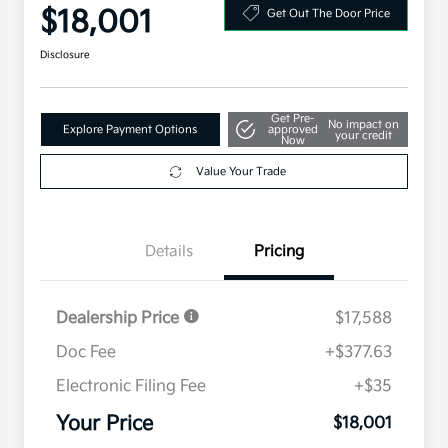
$18,001
Get Out The Door Price
Disclosure
Get Pre-
No impact on
Explore Payment Options
approved
your credit
Now
Value Your Trade
Details
Pricing
Dealership Price
$17,588
Doc Fee
+$377.63
Electronic Filing Fee
+$35
Your Price
$18,001