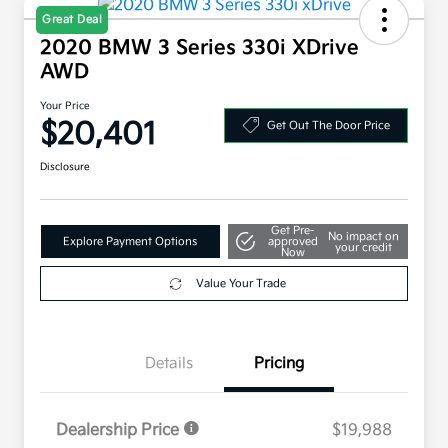
Great Deal
2020 BMW 3 Series 330i XDrive
AWD
Your Price
$20,401
Get Out The Door Price
Disclosure
Get Pre-
No impact on
Explore Payment Options
approved
your credit
Now
Value Your Trade
Details
Pricing
Dealership Price
$19,988