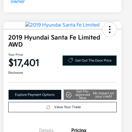
2019 Hyundai Santa Fe Limited
AWD
Your Price
$17,401
Get Out The Door Price
Disclosure
Get Pre-
No impact on
Explore Payment Options
approved
your credit
Now
Value Your Trade
Details
Pricing