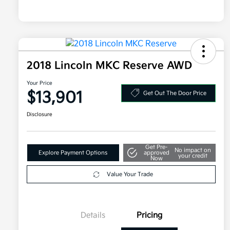
2018 Lincoln MKC Reserve AWD
Your Price
$13,901
Get Out The Door Price
Disclosure
Get Pre-
No impact on
Explore Payment Options
approved
your credit
Now
Value Your Trade
Details
Pricing