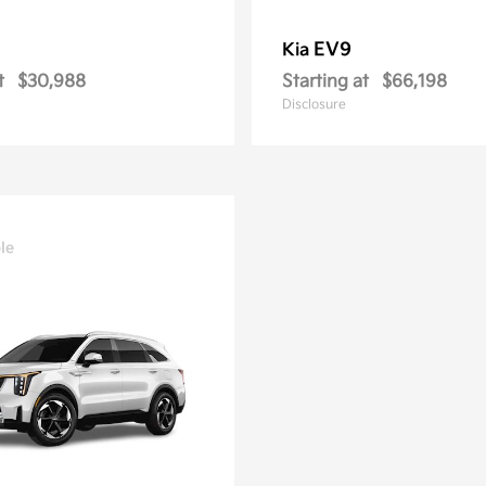
EV9
Kia
t
$30,988
Starting at
$66,198
Disclosure
le