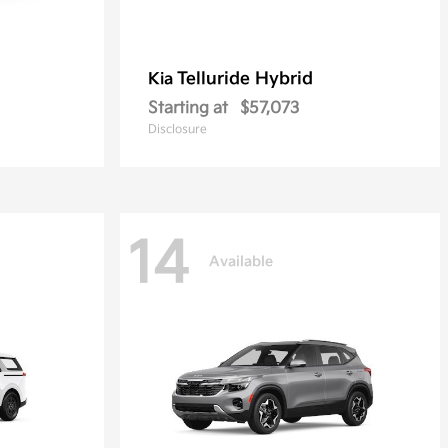
Telluride Hybrid
Kia
Starting at
$57,073
Disclosure
14
Available