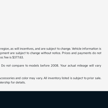
gion, as will incentives, and are subject to change. Vehicle information is
uipment are subject to change without notice. Prices and payments do not
doc fee is $377.63.
 Do not compare to models before 2008. Your actual mileage will vary
cessories and color may vary. All inventory listed is subject to prior sale.
ership for details.