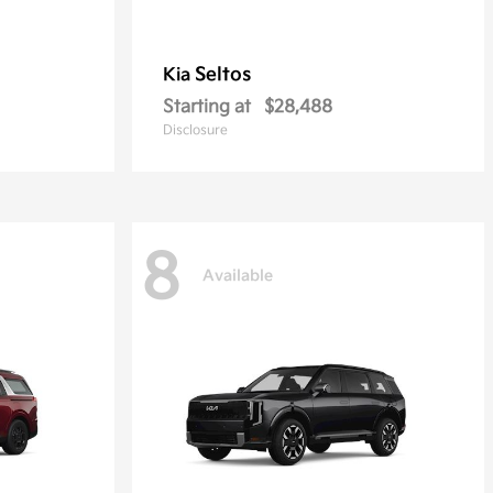
Seltos
Kia
Starting at
$28,488
Disclosure
8
Available