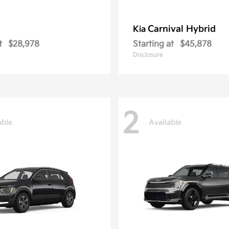
Carnival Hybrid
Kia
t
$28,978
Starting at
$45,878
Disclosure
2
able
Available