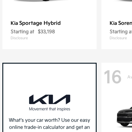
Sportage Hybrid
Sore
Kia
Kia
Starting at
$33,198
Starting a
Disclosure
Disclosure
16
Av
What's your car worth? Use our easy
online trade-in calculator and get an