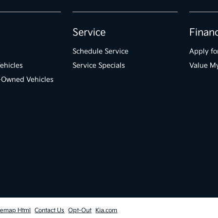
Service
Finan
Schedule Service
Apply fo
ehicles
Service Specials
Value M
e-Owned Vehicles
temap Html
Contact Us
Opt-Out
Kia.com