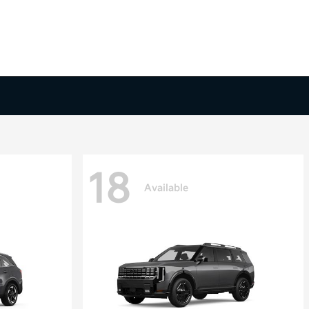
18
Available