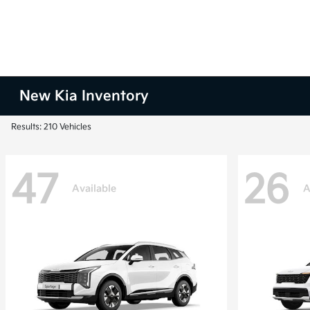
New Kia Inventory
Results: 210 Vehicles
47
26
Available
A