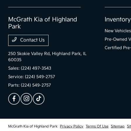
McGrath Kia of Highland
Inventory
Park
New Vehicles
Pre-Owned V
Contact Us
Certified Pr
250 Skokie Valley Rd,
Highland Park, IL
60035
Sales:
(224) 497-3543
Service:
(224) 549-2757
Parts:
(224) 549-2757
McGrath Kia of Highland Park
Privacy Policy
Terms Of Use
Sitemap
Si