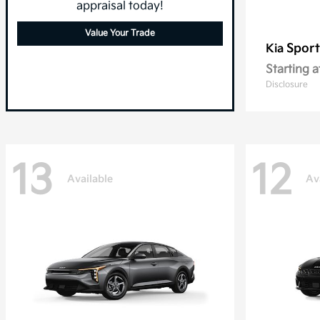
appraisal today!
Value Your Trade
Spor
Kia
Starting a
Disclosure
13
12
Available
Av