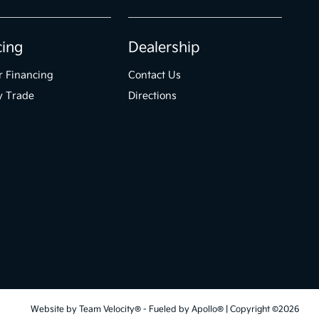
cing
Dealership
r Financing
Contact Us
y Trade
Directions
Website by
Team Velocity®
- Fueled by Apollo® | Copyright ©2026