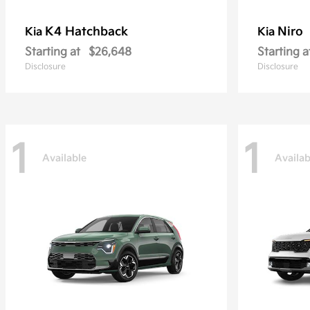
K4 Hatchback
Niro
Kia
Kia
Starting at
$26,648
Starting a
Disclosure
Disclosure
1
1
Available
Availab