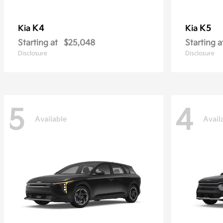
K4
K5
Kia
Kia
Starting at
$25,048
Starting a
Disclosure
Disclosure
5
4
Available
Avail