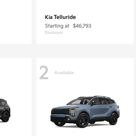
Telluride
Kia
Starting at
$46,793
Disclosure
2
Available