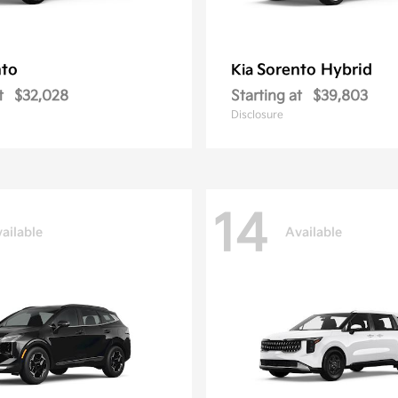
nto
Sorento Hybrid
Kia
t
$32,028
Starting at
$39,803
Disclosure
14
ailable
Available