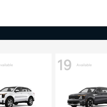
19
vailable
Available