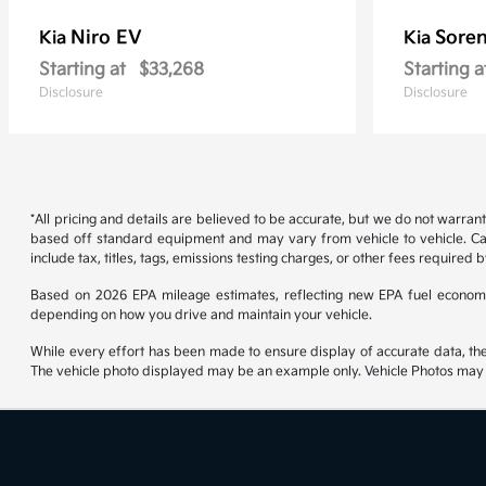
Niro EV
Soren
Kia
Kia
Starting at
$33,268
Starting a
Disclosure
Disclosure
*All pricing and details are believed to be accurate, but we do not warran
based off standard equipment and may vary from vehicle to vehicle. Call
include tax, titles, tags, emissions testing charges, or other fees required b
Based on 2026 EPA mileage estimates, reflecting new EPA fuel econom
depending on how you drive and maintain your vehicle.
While every effort has been made to ensure display of accurate data, the ve
The vehicle photo displayed may be an example only. Vehicle Photos may no