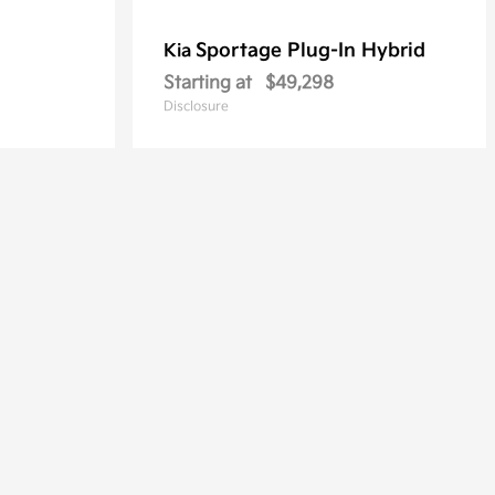
Sportage Plug-In Hybrid
Kia
Starting at
$49,298
Disclosure