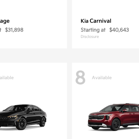
tage
Carnival
Kia
t
$31,898
Starting at
$40,643
Disclosure
8
ailable
Available