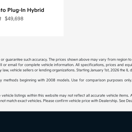
to Plug-In Hybrid
t
$49,698
t or guarantee such accuracy. The prices shown above may vary from region to re
 or email for complete vehicle information. All specifications, prices and eq
y law, vehicle sellers or lending organizations. Starting January 1st, 2026 the IL 
y methods beginning with 2008 models. Use for comparison purposes only.
hicle listings within this website may not reflect all accurate vehicle items. Ac
t match exact vehicles. Please confirm vehicle price with Dealership. See Deal