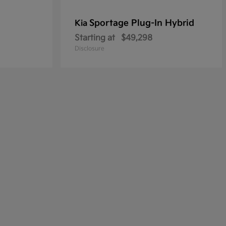
Sportage Plug-In Hybrid
Kia
Starting at
$49,298
Disclosure