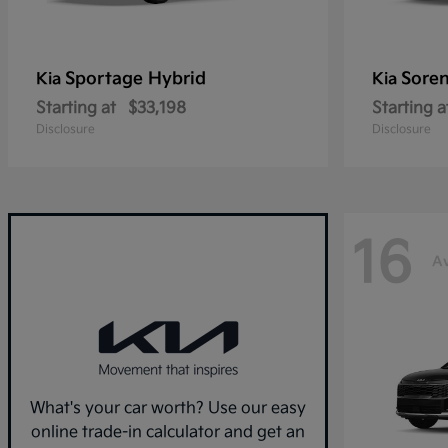
Sportage Hybrid
Sore
Kia
Kia
Starting at
$33,198
Starting a
Disclosure
Disclosure
16
Av
What's your car worth? Use our easy
online trade-in calculator and get an