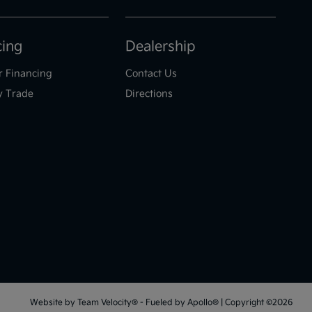
cing
Dealership
r Financing
Contact Us
y Trade
Directions
Website by
Team Velocity®
- Fueled by Apollo® | Copyright ©2026