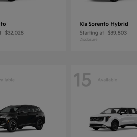
nto
Sorento Hybrid
Kia
t
$32,028
Starting at
$39,803
Disclosure
15
ailable
Available