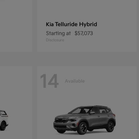
Telluride Hybrid
Kia
Starting at
$57,073
Disclosure
14
Available