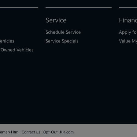
Service
Finan
Schedule Service
Apply fo
ehicles
Service Specials
Value M
e-Owned Vehicles
temap Html
Contact Us
Opt-Out
Kia.com