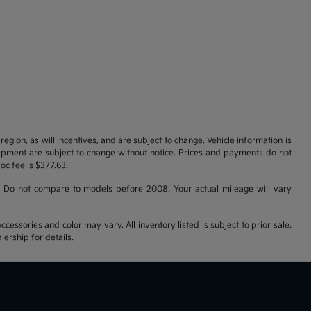
gion, as will incentives, and are subject to change. Vehicle information is
uipment are subject to change without notice. Prices and payments do not
doc fee is $377.63.
 Do not compare to models before 2008. Your actual mileage will vary
cessories and color may vary. All inventory listed is subject to prior sale.
ership for details.