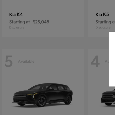
K4
K5
Kia
Kia
Starting at
$25,048
Starting a
Disclosure
Disclosure
5
4
Available
Avail