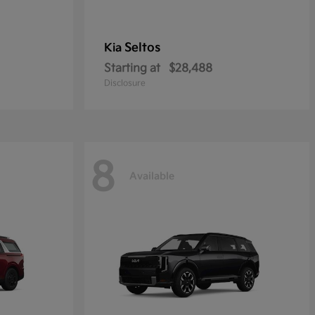
Seltos
Kia
Starting at
$28,488
Disclosure
8
Available