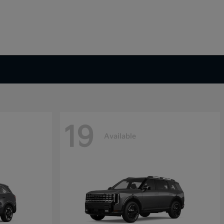
19
Available