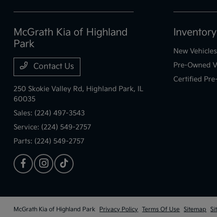
McGrath Kia of Highland
Inventory
Park
New Vehicles
Pre-Owned V
Contact Us
Certified Pr
250 Skokie Valley Rd,
Highland Park, IL
60035
Sales:
(224) 497-3543
Service:
(224) 549-2757
Parts:
(224) 549-2757
McGrath Kia of Highland Park
Privacy Policy
Terms Of Use
Sitemap
Si