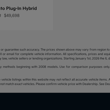
to Plug-In Hybrid
t
$49,698
t or guarantee such accuracy. The prices shown above may vary from region to re
 or email for complete vehicle information. All specifications, prices and eq
y law, vehicle sellers or lending organizations. Starting January 1st, 2026 the IL 
y methods beginning with 2008 models. Use for comparison purposes only.
hicle listings within this website may not reflect all accurate vehicle items. Ac
t match exact vehicles. Please confirm vehicle price with Dealership. See Deal