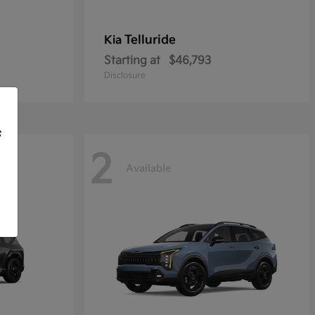
Telluride
Kia
Starting at
$46,793
Disclosure
f
2
Available