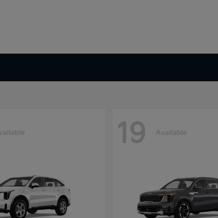
19
vailable
Available