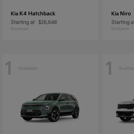
K4 Hatchback
Niro
Kia
Kia
Starting at
$26,648
Starting a
Disclosure
Disclosure
1
1
Available
Availab