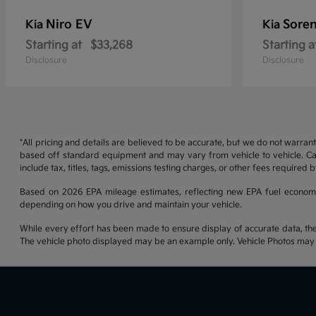
Niro EV
Soren
Kia
Kia
Starting at
$33,268
Starting a
Disclosure
Disclosure
*All pricing and details are believed to be accurate, but we do not warran
based off standard equipment and may vary from vehicle to vehicle. Call
include tax, titles, tags, emissions testing charges, or other fees required b
Based on 2026 EPA mileage estimates, reflecting new EPA fuel econom
depending on how you drive and maintain your vehicle.
While every effort has been made to ensure display of accurate data, the ve
The vehicle photo displayed may be an example only. Vehicle Photos may no