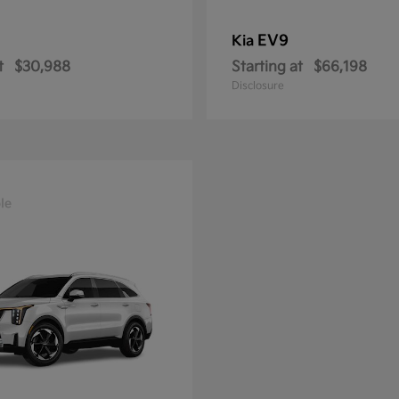
EV9
Kia
t
$30,988
Starting at
$66,198
Disclosure
le