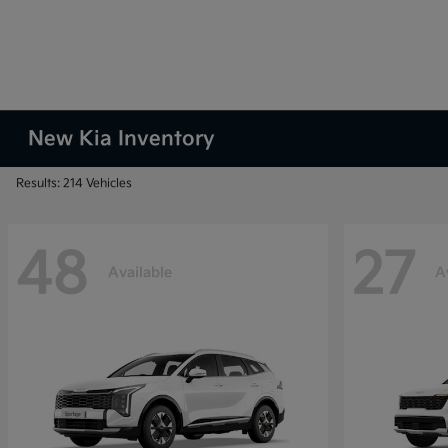
New Kia Inventory
Results: 214 Vehicles
48
27
Available
A