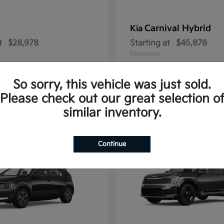
Carnival Hybrid
Kia
t
$28,978
Starting at
$45,878
Disclosure
So sorry, this vehicle was just sold.
Please check out our great selection o
2
similar inventory.
able
Available
Continue