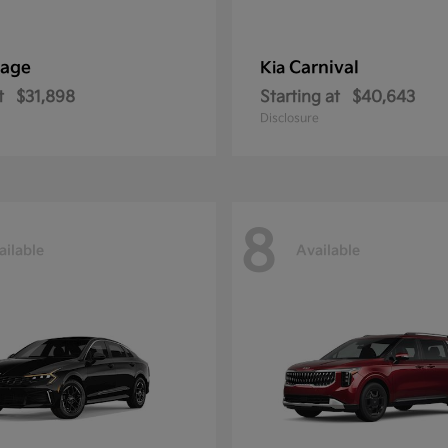
tage
Carnival
Kia
t
$31,898
Starting at
$40,643
Disclosure
8
ailable
Available