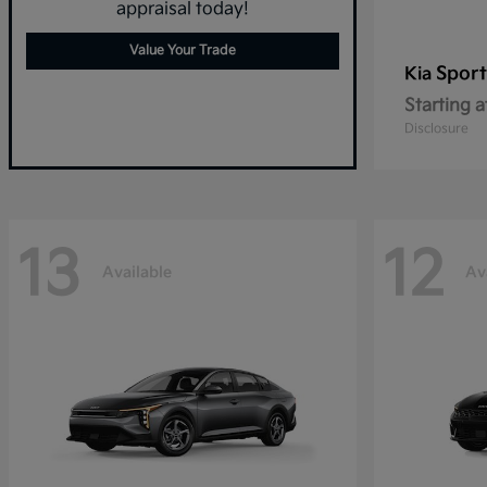
appraisal today!
Value Your Trade
Spor
Kia
Starting a
Disclosure
13
12
Available
Av