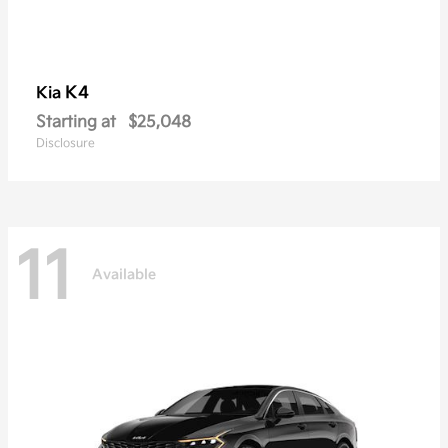
K4
Kia
Starting at
$25,048
Disclosure
11
Available