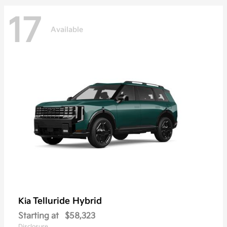
17
Available
Telluride Hybrid
Kia
Starting at
$58,323
Disclosure