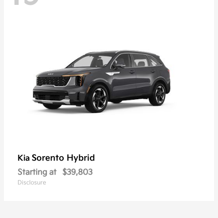
Sorento Hybrid
Kia
Starting at
$39,803
Disclosure