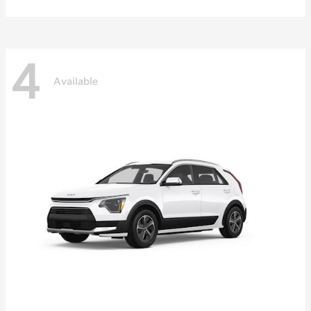
4
Available