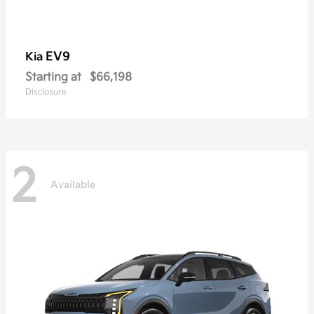
EV9
Kia
Starting at
$66,198
Disclosure
2
Available