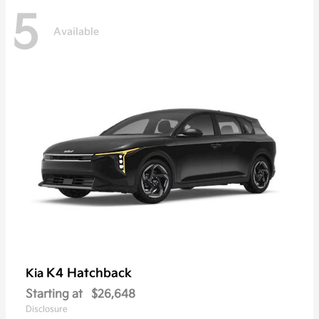
5
Available
K4 Hatchback
Kia
Starting at
$26,648
Disclosure