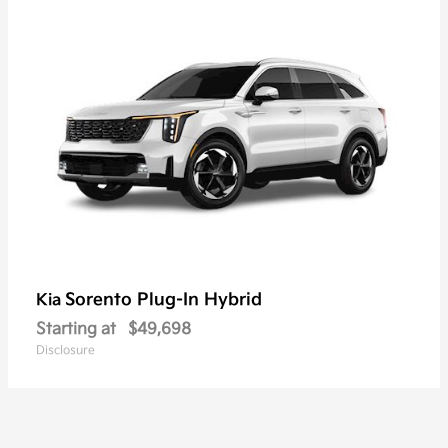
Sorento Plug-In Hybrid
Kia
Starting at
$49,698
Disclosure