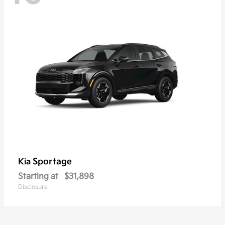
Sportage
Kia
Starting at
$31,898
Disclosure