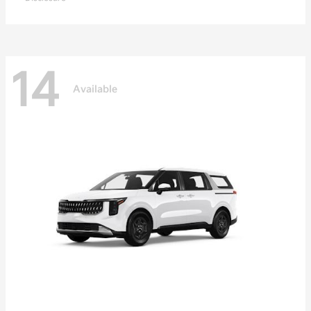
14
Available