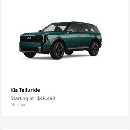
Telluride
Kia
Starting at
$48,493
Disclosure