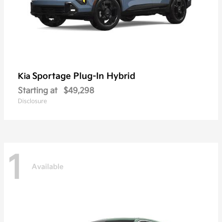
Sportage Plug-In Hybrid
Kia
Starting at
$49,298
Disclosure
1
Available