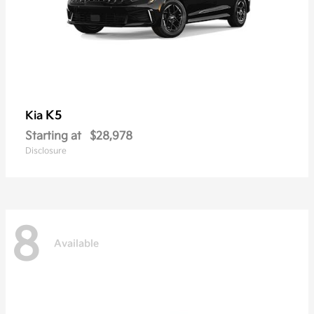
K5
Kia
Starting at
$28,978
Disclosure
8
Available