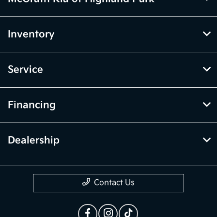
Inventory
Service
Financing
Dealership
Contact Us