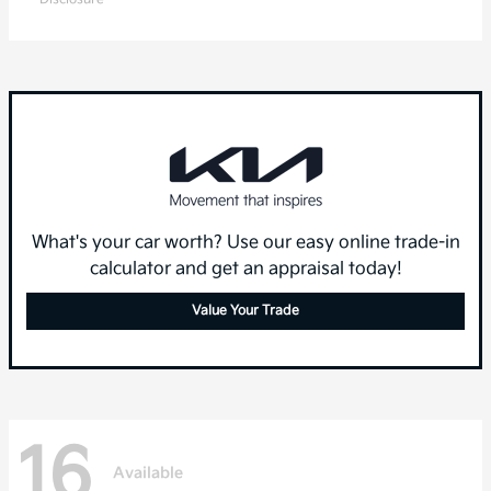
What's your car worth? Use our easy online trade-in
calculator and get an appraisal today!
Value Your Trade
16
Available