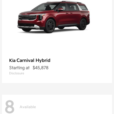
Carnival Hybrid
Kia
Starting at
$45,878
Disclosure
8
Available