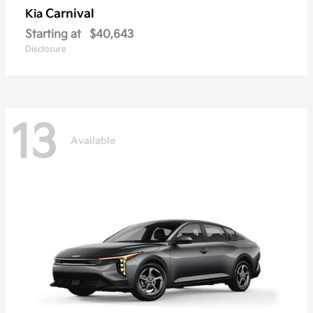
Carnival
Kia
Starting at
$40,643
Disclosure
13
Available