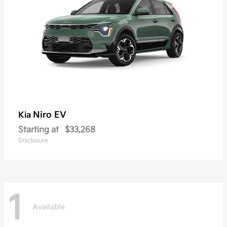
Niro EV
Kia
Starting at
$33,268
Disclosure
1
Available