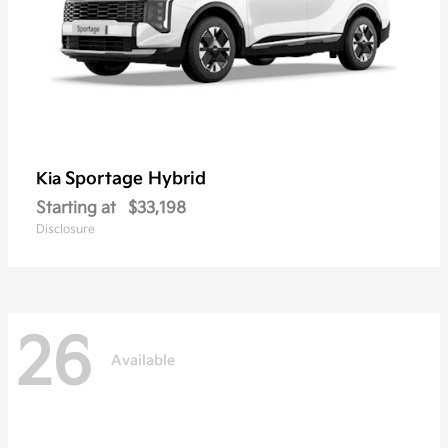
Sportage Hybrid
Kia
Starting at
$33,198
Disclosure
26
Available