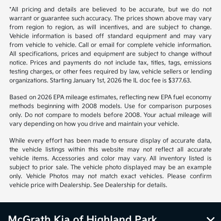
*All pricing and details are believed to be accurate, but we do not
warrant or guarantee such accuracy. The prices shown above may vary
from region to region, as will incentives, and are subject to change.
Vehicle information is based off standard equipment and may vary
from vehicle to vehicle. Call or email for complete vehicle information.
All specifications, prices and equipment are subject to change without
notice. Prices and payments do not include tax, titles, tags, emissions
testing charges, or other fees required by law, vehicle sellers or lending
organizations. Starting January 1st, 2026 the IL doc fee is $377.63.
Based on 2026 EPA mileage estimates, reflecting new EPA fuel economy
methods beginning with 2008 models. Use for comparison purposes
only. Do not compare to models before 2008. Your actual mileage will
vary depending on how you drive and maintain your vehicle.
While every effort has been made to ensure display of accurate data,
the vehicle listings within this website may not reflect all accurate
vehicle items. Accessories and color may vary. All inventory listed is
subject to prior sale. The vehicle photo displayed may be an example
only. Vehicle Photos may not match exact vehicles. Please confirm
vehicle price with Dealership. See Dealership for details.
McGrath Kia of Highland Park