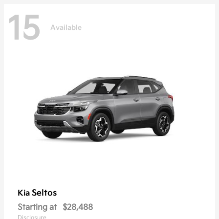
15
Available
Seltos
Kia
Starting at
$28,488
Disclosure