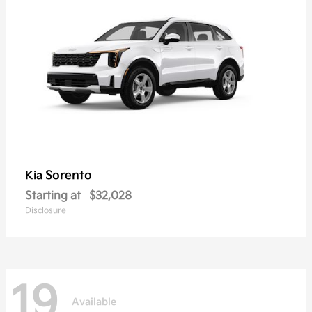
Sorento
Kia
Starting at
$32,028
Disclosure
19
Available