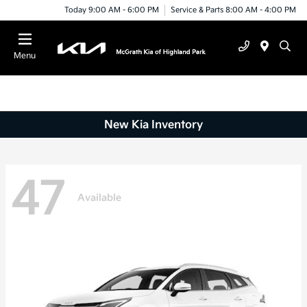
Today 9:00 AM - 6:00 PM
Service & Parts 8:00 AM - 4:00 PM
Menu
New Kia Inventory
47
Available