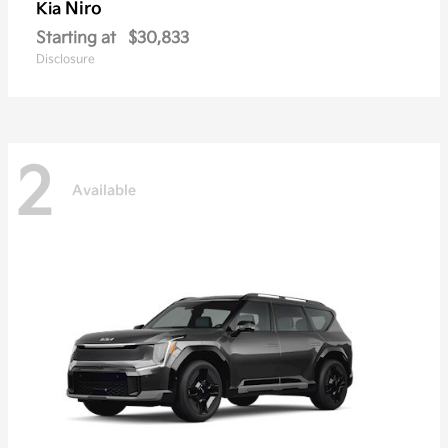
Niro
Kia
Starting at
$30,833
Disclosure
2
Available