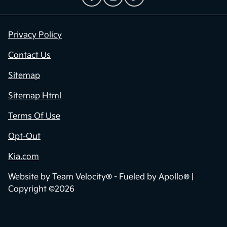
Privacy Policy
Contact Us
Sitemap
Sitemap Html
Terms Of Use
Opt-Out
Kia.com
Website by
Team Velocity®
- Fueled by Apollo® |
Copyright ©2026