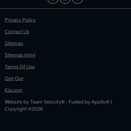
Privacy Policy
Contact Us
Sitemap
Sitemap Html
Terms Of Use
Opt-Out
Kia.com
Website by
Team Velocity®
- Fueled by Apollo® |
Copyright ©2026