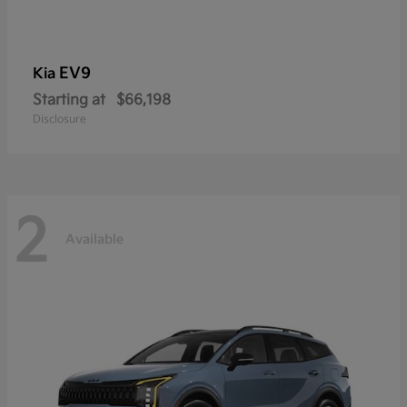
EV9
Kia
Starting at
$66,198
Disclosure
2
Available