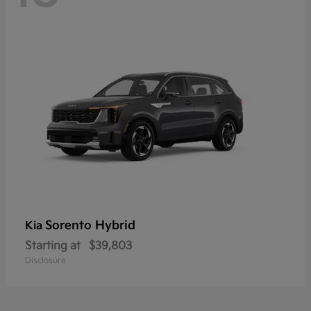
Sorento Hybrid
Kia
Starting at
$39,803
Disclosure