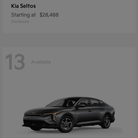
Seltos
Kia
Starting at
$28,488
Disclosure
13
Available