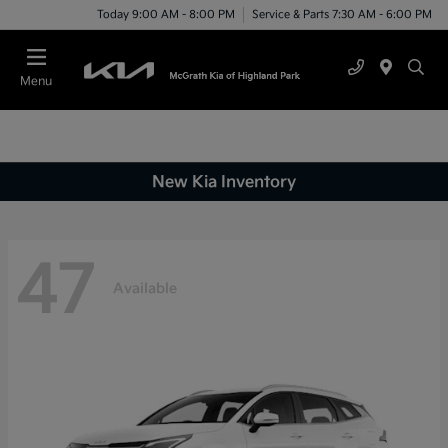
Today 9:00 AM - 8:00 PM
Service & Parts 7:30 AM - 6:00 PM
Menu
New Kia Inventory
47
Available