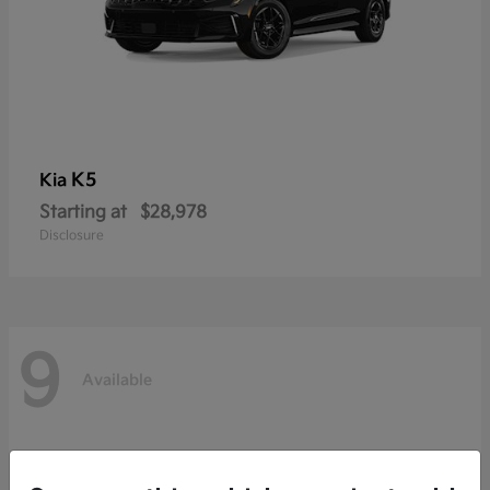
K5
Kia
Starting at
$28,978
Disclosure
9
Available