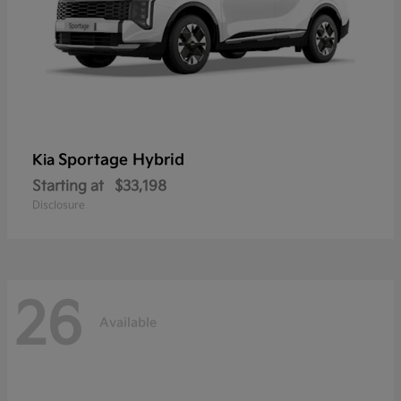
Sportage Hybrid
Kia
Starting at
$33,198
Disclosure
26
Available