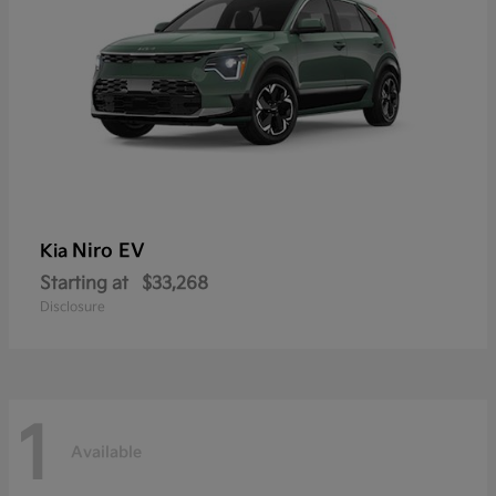
Niro EV
Kia
Starting at
$33,268
Disclosure
1
Available