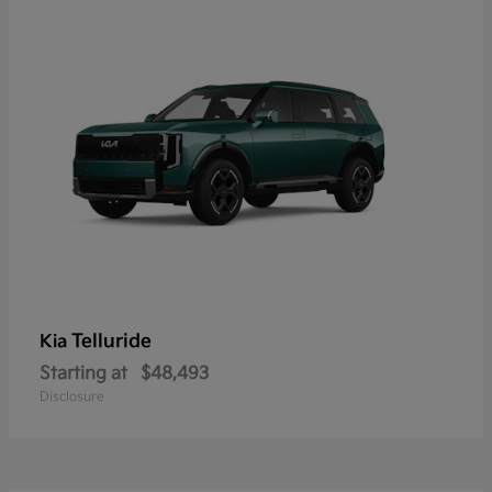
Telluride
Kia
Starting at
$48,493
Disclosure