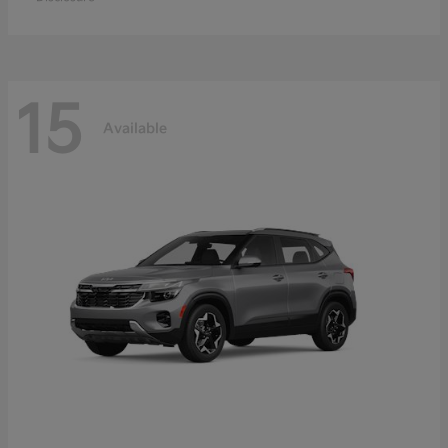
15
Available