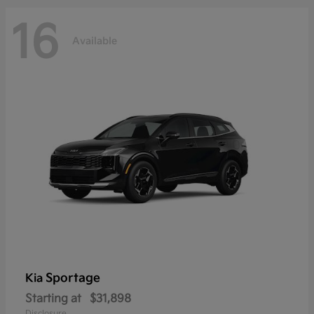
16
Available
Sportage
Kia
Starting at
$31,898
Disclosure