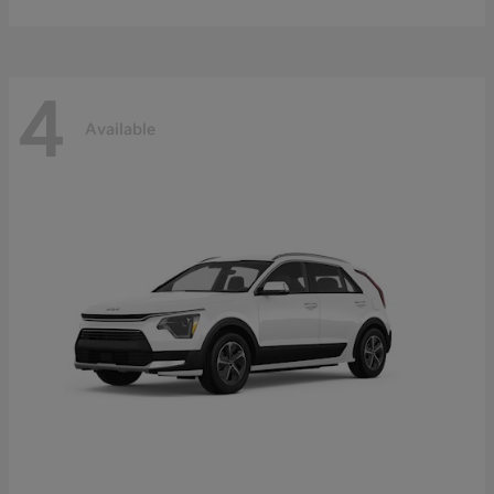
4
Available