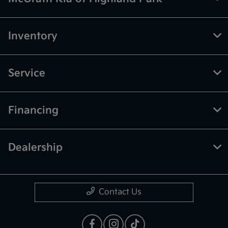
Inventory
Service
Financing
Dealership
Contact Us