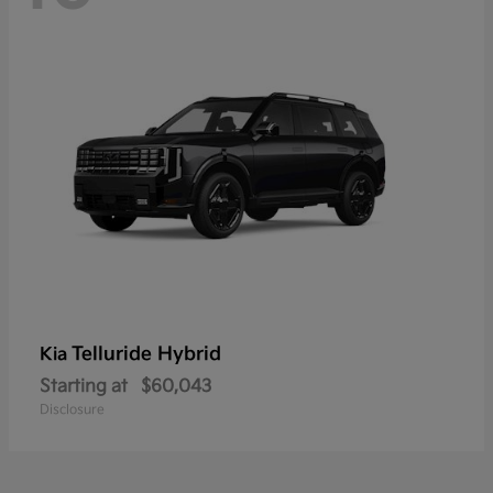
Telluride Hybrid
Kia
Starting at
$60,043
Disclosure