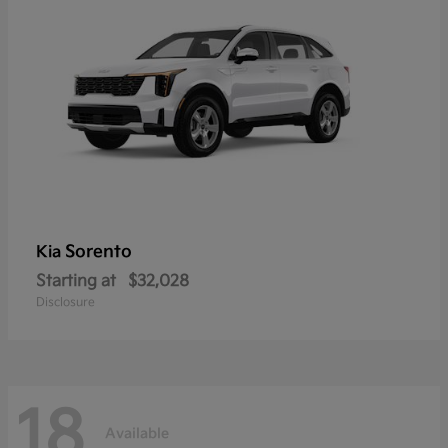
Sorento
Kia
Starting at
$32,028
Disclosure
18
Available