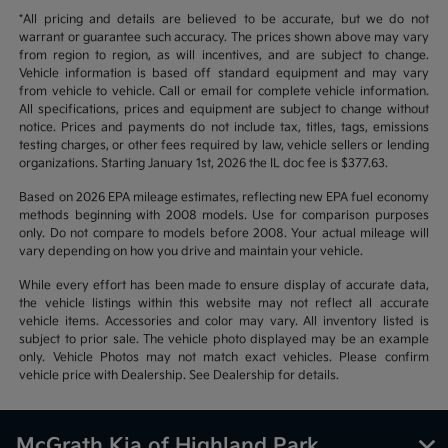
*All pricing and details are believed to be accurate, but we do not
warrant or guarantee such accuracy. The prices shown above may vary
from region to region, as will incentives, and are subject to change.
Vehicle information is based off standard equipment and may vary
from vehicle to vehicle. Call or email for complete vehicle information.
All specifications, prices and equipment are subject to change without
notice. Prices and payments do not include tax, titles, tags, emissions
testing charges, or other fees required by law, vehicle sellers or lending
organizations. Starting January 1st, 2026 the IL doc fee is $377.63.
Based on 2026 EPA mileage estimates, reflecting new EPA fuel economy
methods beginning with 2008 models. Use for comparison purposes
only. Do not compare to models before 2008. Your actual mileage will
vary depending on how you drive and maintain your vehicle.
While every effort has been made to ensure display of accurate data,
the vehicle listings within this website may not reflect all accurate
vehicle items. Accessories and color may vary. All inventory listed is
subject to prior sale. The vehicle photo displayed may be an example
only. Vehicle Photos may not match exact vehicles. Please confirm
vehicle price with Dealership. See Dealership for details.
McGrath Kia of Highland Park