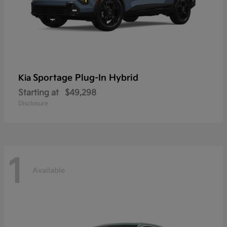
Sportage Plug-In Hybrid
Kia
Starting at
$49,298
Disclosure
1
Available