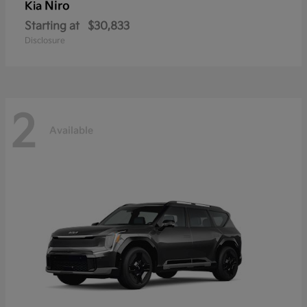
Niro
Kia
Starting at
$30,833
Disclosure
2
Available