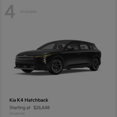
4
Available
K4 Hatchback
Kia
Starting at
$26,648
Disclosure