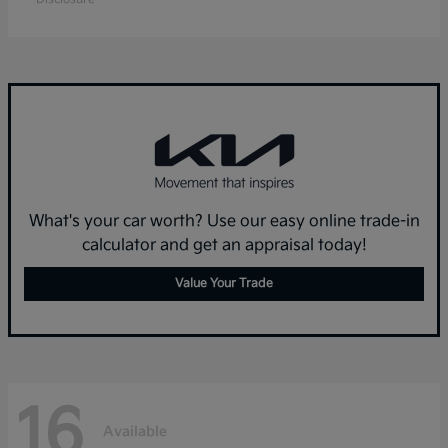
What's your car worth? Use our easy online trade-in
calculator and get an appraisal today!
Value Your Trade
16
Available