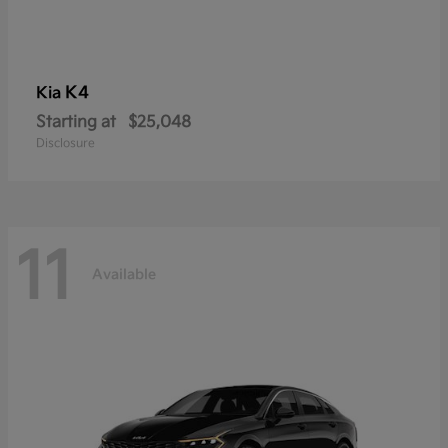
K4
Kia
Starting at
$25,048
Disclosure
11
Available