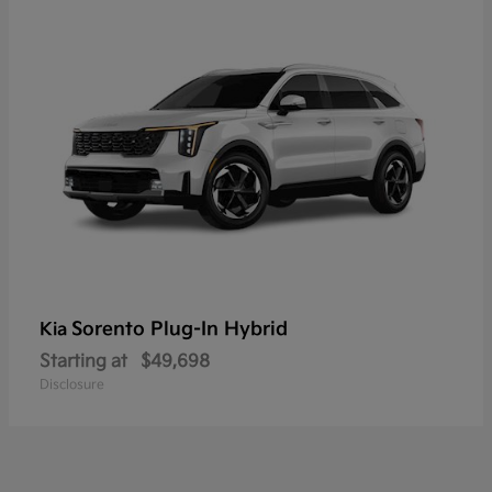
Sorento Plug-In Hybrid
Kia
Starting at
$49,698
Disclosure