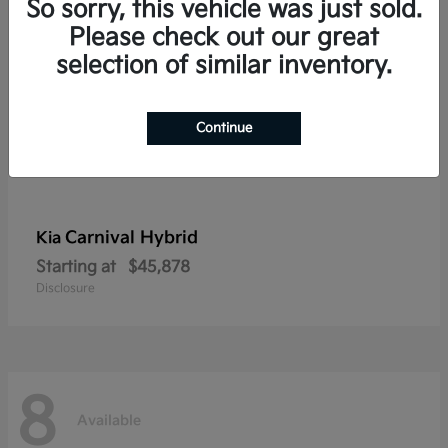
So sorry, this vehicle was just sold.
Please check out our great
selection of similar inventory.
Continue
Carnival Hybrid
Kia
Starting at
$45,878
Disclosure
8
Available