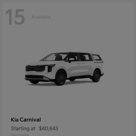
15
Available
Carnival
Kia
Starting at
$40,643
Disclosure