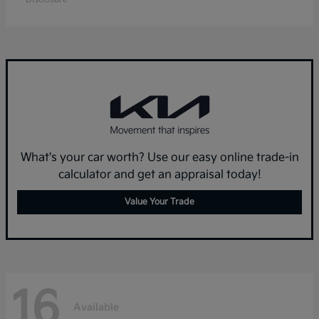
What's your car worth? Use our easy online trade-in
calculator and get an appraisal today!
Value Your Trade
16
Available