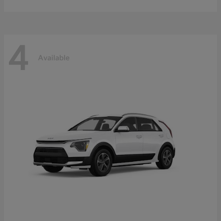
4
Available