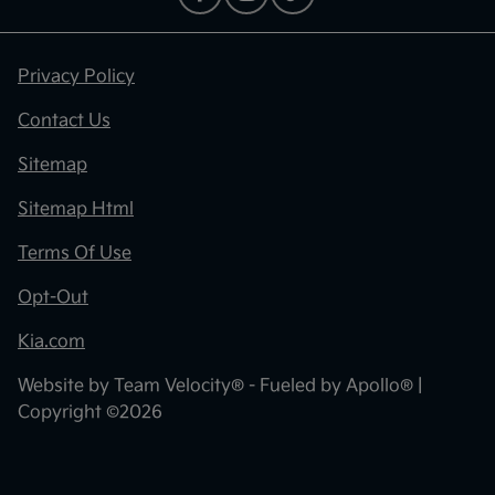
Privacy Policy
Contact Us
Sitemap
Sitemap Html
Terms Of Use
Opt-Out
Kia.com
Website by
Team Velocity®
- Fueled by Apollo® |
Copyright ©2026