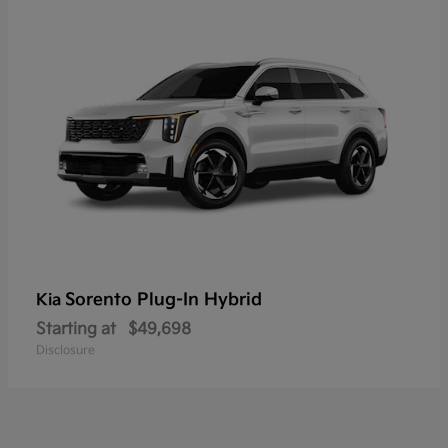
Sorento Plug-In Hybrid
Kia
Starting at
$49,698
Disclosure