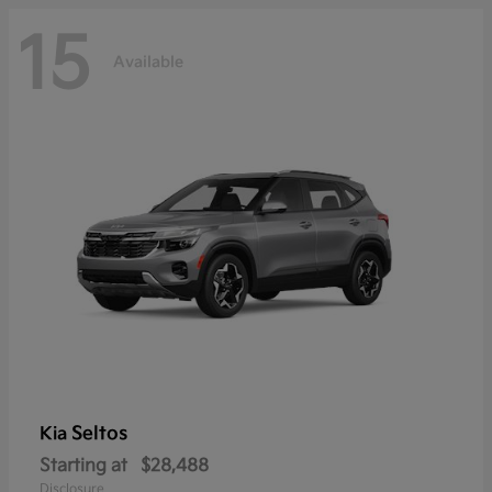
15
Available
Seltos
Kia
Starting at
$28,488
Disclosure