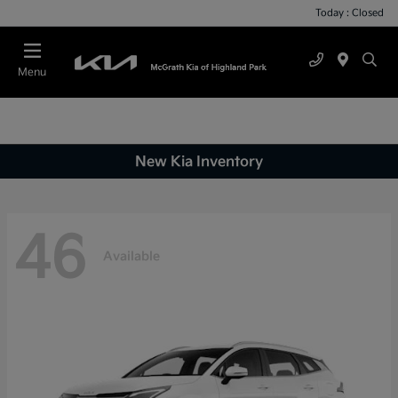
Today : Closed
Menu
New Kia Inventory
46
Available