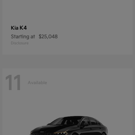
K4
Kia
Starting at
$25,048
Disclosure
11
Available