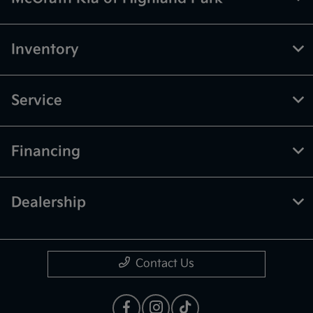
Inventory
Service
Financing
Dealership
Contact Us