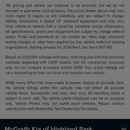
*All pricing and details are believed to be accurate, but we do not
warrant or guarantee such accuracy. The prices shown above may vary
from region to region, as will incentives, and are subject to change.
Vehicle information is based off standard equipment and may vary
from vehicle to vehicle. Call or email for complete vehicle information.
All specifications, prices and equipment are subject to change without
notice. Prices and payments do not include tax, titles, tags, emissions
testing charges, or other fees required by law, vehicle sellers or lending
organizations. Starting January 1st, 2026 the IL doc fee is $377.63.
Based on 2026 EPA mileage estimates, reflecting new EPA fuel economy
methods beginning with 2008 models. Use for comparison purposes
only. Do not compare to models before 2008. Your actual mileage will
vary depending on how you drive and maintain your vehicle.
While every effort has been made to ensure display of accurate data,
the vehicle listings within this website may not reflect all accurate
vehicle items. Accessories and color may vary. All inventory listed is
subject to prior sale. The vehicle photo displayed may be an example
only. Vehicle Photos may not match exact vehicles. Please confirm
vehicle price with Dealership. See Dealership for details.
McGrath Kia of Highland Park