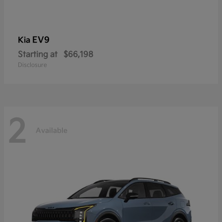
EV9
Kia
Starting at
$66,198
Disclosure
2
Available