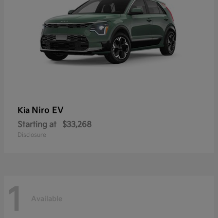
Niro EV
Kia
Starting at
$33,268
Disclosure
1
Available