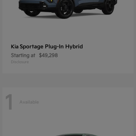
Sportage Plug-In Hybrid
Kia
Starting at
$49,298
Disclosure
1
Available