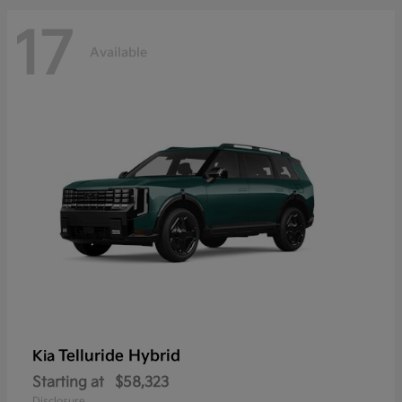
17
Available
Telluride Hybrid
Kia
Starting at
$58,323
Disclosure