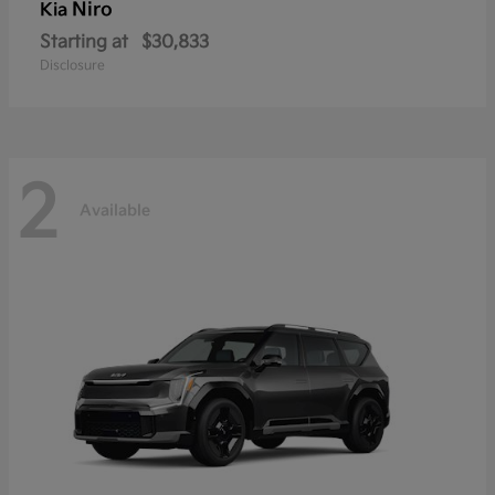
Niro
Kia
Starting at
$30,833
Disclosure
2
Available