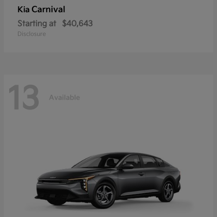
Carnival
Kia
Starting at
$40,643
Disclosure
13
Available