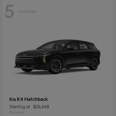
5
Available
K4 Hatchback
Kia
Starting at
$26,648
Disclosure