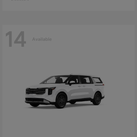
14
Available