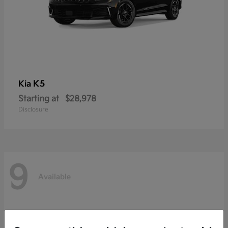
K5
Kia
Starting at
$28,978
Disclosure
9
Available