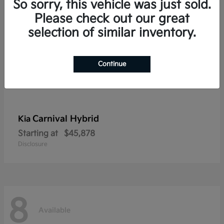
So sorry, this vehicle was just sold.
Please check out our great
selection of similar inventory.
Continue
Carnival Hybrid
Kia
Starting at
$45,878
Disclosure
8
Available