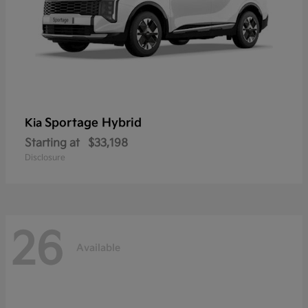
Sportage Hybrid
Kia
Starting at
$33,198
Disclosure
26
Available