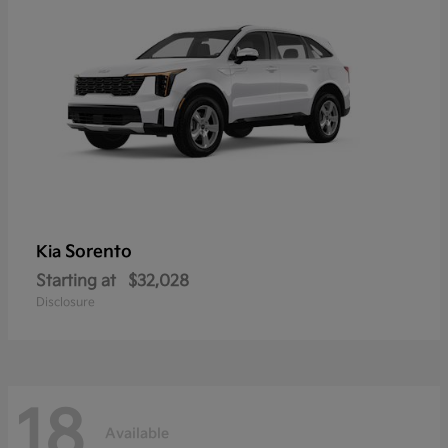
Sorento
Kia
Starting at
$32,028
Disclosure
18
Available