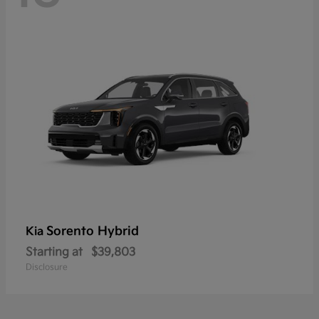
Sorento Hybrid
Kia
Starting at
$39,803
Disclosure