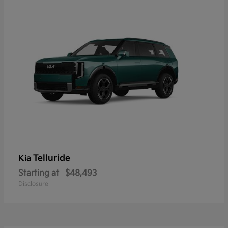
Telluride
Kia
Starting at
$48,493
Disclosure