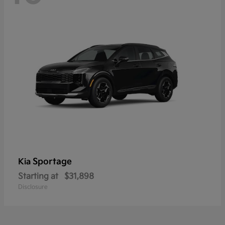
Sportage
Kia
Starting at
$31,898
Disclosure