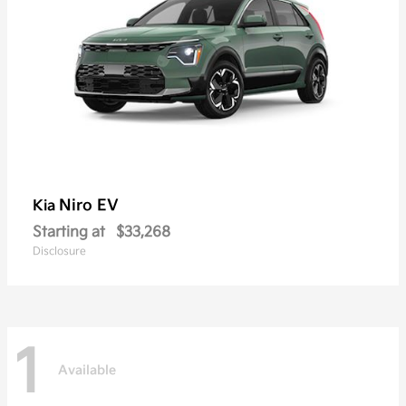
Niro EV
Kia
Starting at
$33,268
Disclosure
1
Available