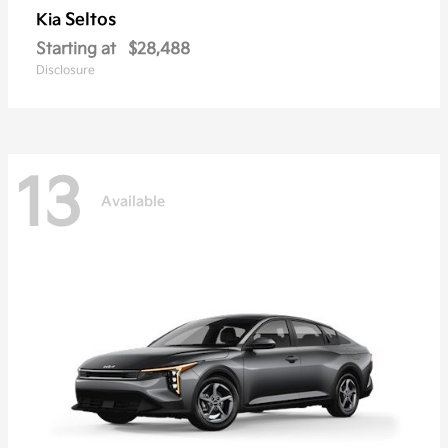
Seltos
Kia
Starting at
$28,488
Disclosure
13
Available