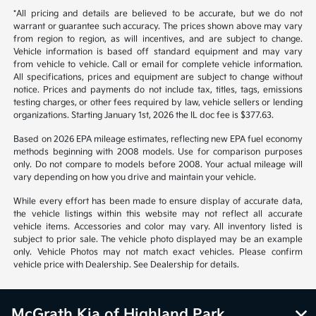
*All pricing and details are believed to be accurate, but we do not
warrant or guarantee such accuracy. The prices shown above may vary
from region to region, as will incentives, and are subject to change.
Vehicle information is based off standard equipment and may vary
from vehicle to vehicle. Call or email for complete vehicle information.
All specifications, prices and equipment are subject to change without
notice. Prices and payments do not include tax, titles, tags, emissions
testing charges, or other fees required by law, vehicle sellers or lending
organizations. Starting January 1st, 2026 the IL doc fee is $377.63.
Based on 2026 EPA mileage estimates, reflecting new EPA fuel economy
methods beginning with 2008 models. Use for comparison purposes
only. Do not compare to models before 2008. Your actual mileage will
vary depending on how you drive and maintain your vehicle.
While every effort has been made to ensure display of accurate data,
the vehicle listings within this website may not reflect all accurate
vehicle items. Accessories and color may vary. All inventory listed is
subject to prior sale. The vehicle photo displayed may be an example
only. Vehicle Photos may not match exact vehicles. Please confirm
vehicle price with Dealership. See Dealership for details.
McGrath Kia of Highland Park