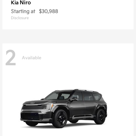
Niro
Kia
Starting at
$30,988
Disclosure
2
Available