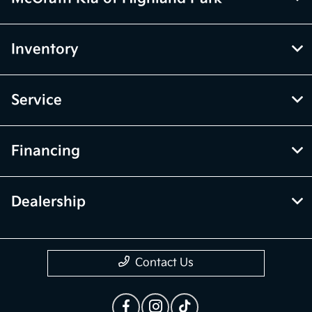
Inventory
Service
Financing
Dealership
Contact Us