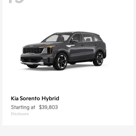
Sorento Hybrid
Kia
Starting at
$39,803
Disclosure