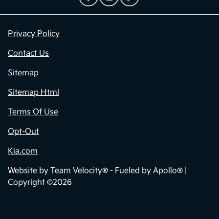
Privacy Policy
Contact Us
Sitemap
Sitemap Html
Terms Of Use
Opt-Out
Kia.com
Website by
Team Velocity®
- Fueled by Apollo® |
Copyright ©2026