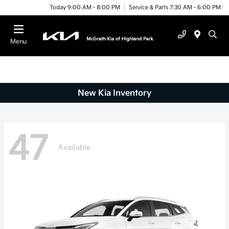
Today 9:00 AM - 8:00 PM
Service & Parts 7:30 AM - 6:00 PM
Menu
New Kia Inventory
47
Available