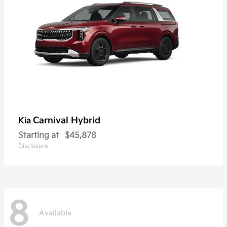
Carnival Hybrid
Kia
Starting at
$45,878
Disclosure
8
Available