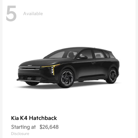
5
Available
K4 Hatchback
Kia
Starting at
$26,648
Disclosure