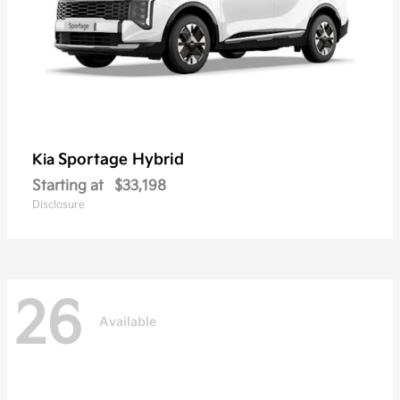
Sportage Hybrid
Kia
Starting at
$33,198
Disclosure
26
Available