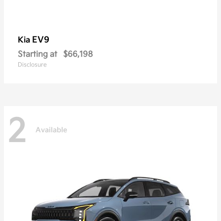
EV9
Kia
Starting at
$66,198
Disclosure
2
Available