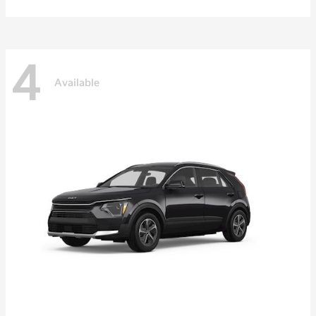
4
Available