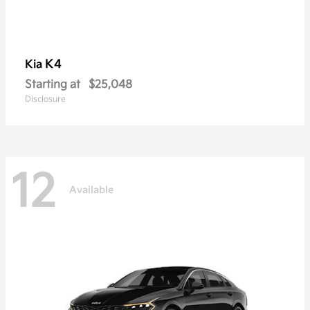
K4
Kia
Starting at
$25,048
Disclosure
12
Available