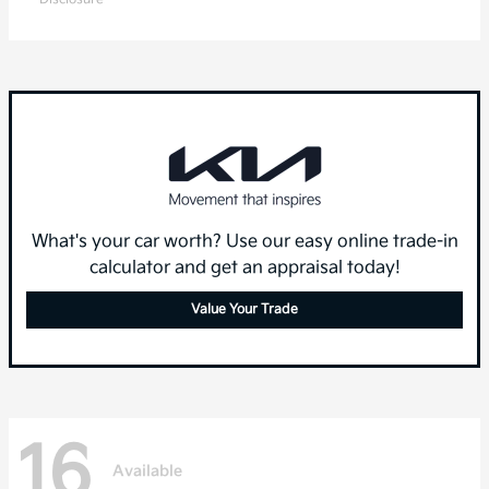
What's your car worth? Use our easy online trade-in
calculator and get an appraisal today!
Value Your Trade
16
Available