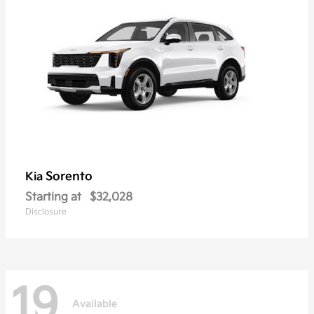
Sorento
Kia
Starting at
$32,028
Disclosure
19
Available