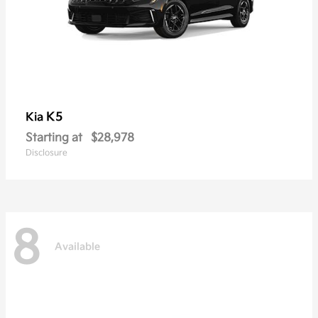
K5
Kia
Starting at
$28,978
Disclosure
8
Available