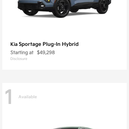
Sportage Plug-In Hybrid
Kia
Starting at
$49,298
Disclosure
1
Available