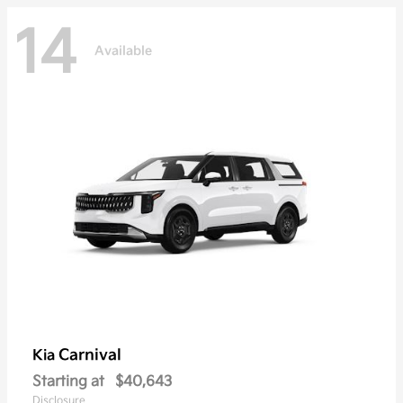
14
Available
Carnival
Kia
Starting at
$40,643
Disclosure