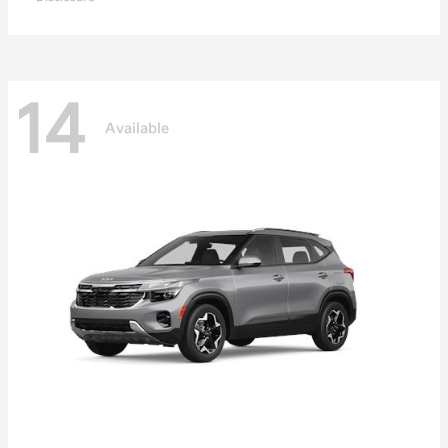
14
Available