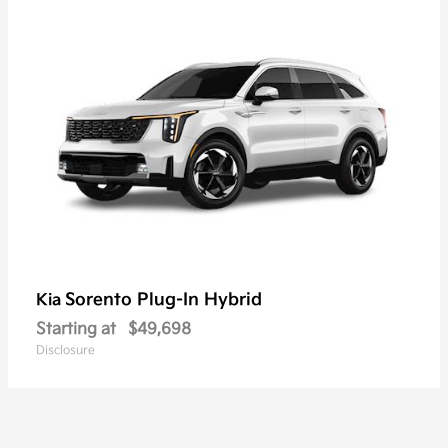
Sorento Plug-In Hybrid
Kia
Starting at
$49,698
Disclosure