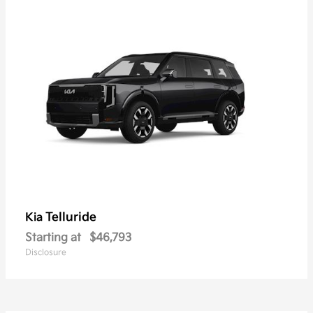
Telluride
Kia
Starting at
$46,793
Disclosure