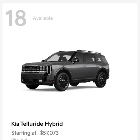
18
Available
Telluride Hybrid
Kia
Starting at
$57,073
Disclosure