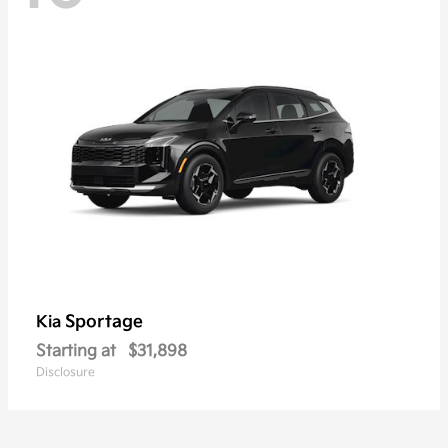
Sportage
Kia
Starting at
$31,898
Disclosure