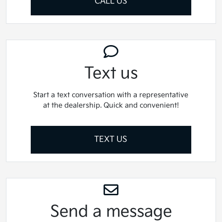
CALL US
Text us
Start a text conversation with a representative
at the dealership. Quick and convenient!
TEXT US
Send a message