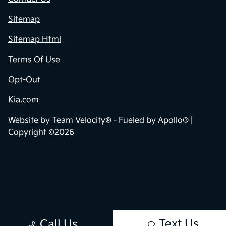
Sitemap
Sitemap Html
Terms Of Use
Opt-Out
Kia.com
Website by
Team Velocity®
- Fueled by Apollo® |
Copyright ©2026
Text Us
Call Us