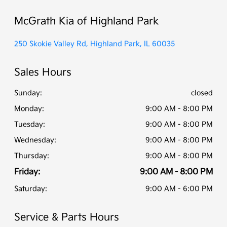
McGrath Kia of Highland Park
250 Skokie Valley Rd, Highland Park, IL 60035
Sales Hours
Sunday:
closed
Monday:
9:00 AM - 8:00 PM
Tuesday:
9:00 AM - 8:00 PM
Wednesday:
9:00 AM - 8:00 PM
Thursday:
9:00 AM - 8:00 PM
Friday:
9:00 AM - 8:00 PM
Saturday:
9:00 AM - 6:00 PM
Service & Parts Hours