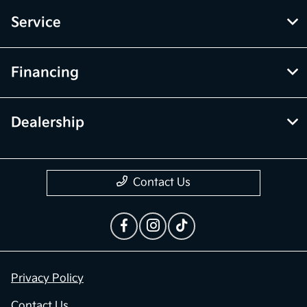
Service
Financing
Dealership
Contact Us
Privacy Policy
Contact Us