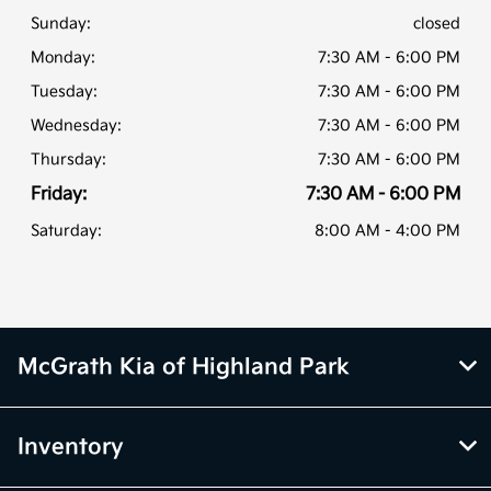
Sunday:
closed
Monday:
7:30 AM - 6:00 PM
Tuesday:
7:30 AM - 6:00 PM
Wednesday:
7:30 AM - 6:00 PM
Thursday:
7:30 AM - 6:00 PM
Friday:
7:30 AM - 6:00 PM
Saturday:
8:00 AM - 4:00 PM
McGrath Kia of Highland Park
Inventory