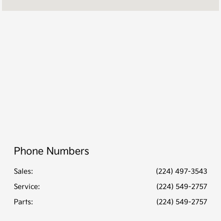
PM
Service &
7:30 AM - 6:00
Parts :
PM
All Hours
Phone Numbers
Sales:
(224) 497-3543
Service
:
(224) 549-2757
Parts
:
(224) 549-2757