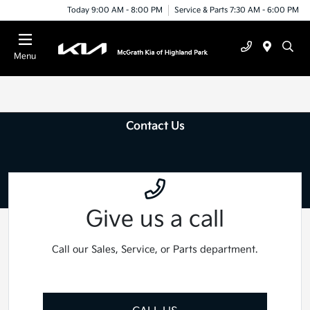
Today 9:00 AM - 8:00 PM
Service & Parts 7:30 AM - 6:00 PM
Menu
Contact Us
Give us a call
Call our Sales, Service, or Parts department.