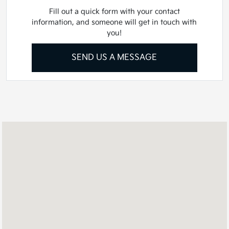
Fill out a quick form with your contact
information, and someone will get in touch with
you!
SEND US A MESSAGE