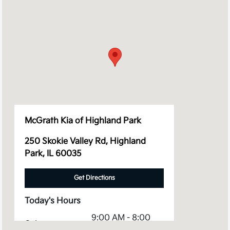
McGrath Kia of Highland Park
250 Skokie Valley Rd, Highland
Park, IL 60035
Get Directions
Today's Hours
9:00 AM - 8:00
Sales :