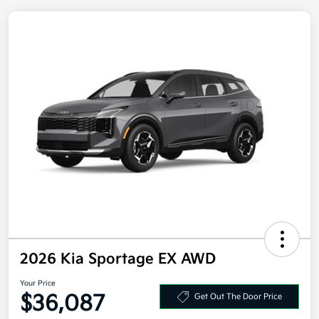
2026 Kia Sportage EX AWD
Your Price
$36,087
Get Out The Door Price