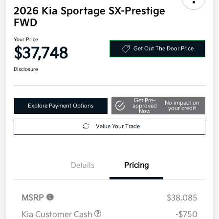
2026 Kia Sportage SX-Prestige
FWD
Your Price
$37,748
Get Out The Door Price
Disclosure
Get Pre-
No impact on
Explore Payment Options
approved
your credit
Now
Value Your Trade
Details
Pricing
MSRP
$38,085
Kia Customer Cash
-$750