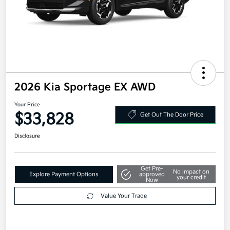
2026 Kia Sportage EX AWD
Your Price
$33,828
Get Out The Door Price
Disclosure
Get Pre-
No impact on
Explore Payment Options
approved
your credit
Now
Value Your Trade