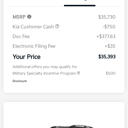
MSRP
$35,730
Kia Customer Cash
-$750
Doc Fee
+$377.63
Electronic Filing Fee
+$35
Your Price
$35,393
Additional offers you may qualify for
Military Specialty Incentive Program
$500
Disclosure