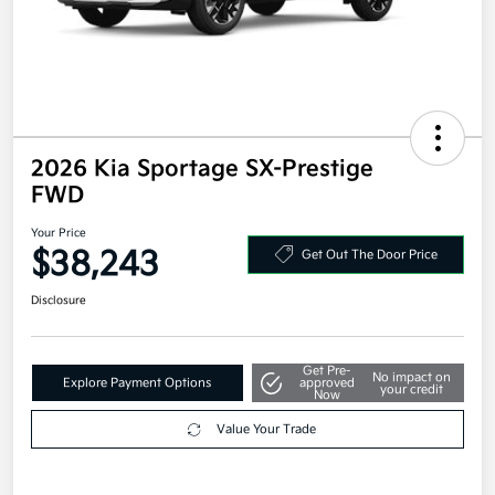
2026 Kia Sportage SX-Prestige
FWD
Your Price
$38,243
Get Out The Door Price
Disclosure
Get Pre-
No impact on
Explore Payment Options
approved
your credit
Now
Value Your Trade