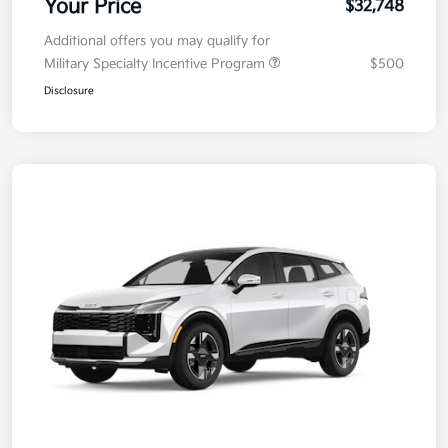
Your Price
$32,748
Additional offers you may qualify for
Military Specialty Incentive Program
$500
Disclosure