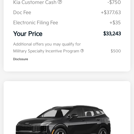
Kia Customer Cash
-$750
Doc Fee
+$377.63
Electronic Filing Fee
+$35
Your Price
$33,243
Additional offers you may qualify for
Military Specialty Incentive Program
$500
Disclosure