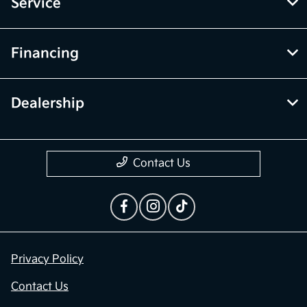
Service
Financing
Dealership
Contact Us
Privacy Policy
Contact Us