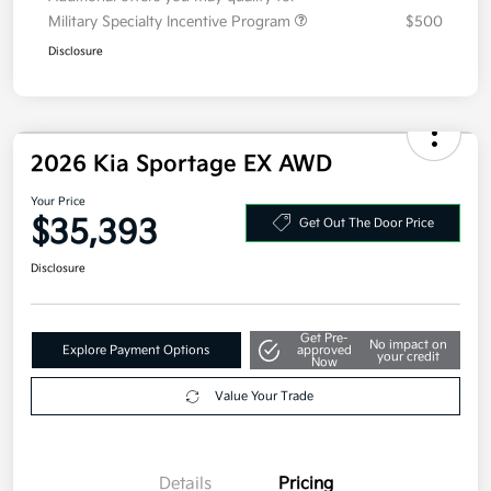
Military Specialty Incentive Program
$500
Disclosure
2026 Kia Sportage EX AWD
Your Price
$35,393
Get Out The Door Price
Disclosure
Get Pre-
No impact on
Explore Payment Options
approved
your credit
Now
Value Your Trade
Details
Pricing