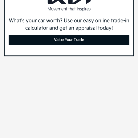
What's your car worth? Use our easy online trade-in
calculator and get an appraisal today!
Value Your Trade