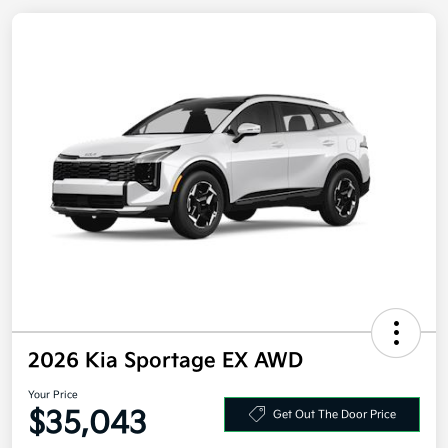
2026 Kia Sportage EX AWD
Your Price
$35,043
Get Out The Door Price