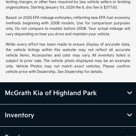
notice. Prices and payments do not include tax, titles, tags, emissions
testing charges, or other fees required by law, vehicle sellers or lending
organizations. Starting January 1st, 2026 the IL doc fee is $377.63.
Based on 2026 EPA mileage estimates, reflecting new EPA fuel economy
methods beginning with 2008 models. Use for comparison purposes
only. Do not compare to models before 2008. Your actual mileage will
vary depending on how you drive and maintain your vehicle.
While every effort has been made to ensure display of accurate data,
the vehicle listings within this website may not reflect all accurate
vehicle items. Accessories and color may vary. All inventory listed is
subject to prior sale. The vehicle photo displayed may be an example
only. Vehicle Photos may not match exact vehicles. Please confirm
vehicle price with Dealership. See Dealership for details.
McGrath Kia of Highland Park
Inventory