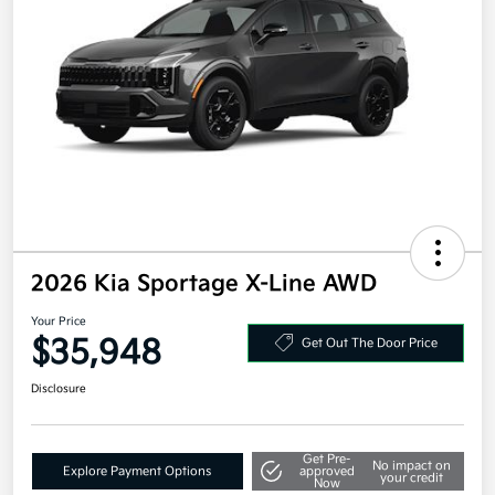
2026 Kia Sportage X-Line AWD
Your Price
$35,948
Get Out The Door Price
Disclosure
Get Pre-
No impact on
Explore Payment Options
approved
your credit
Now