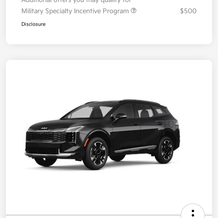
Military Specialty Incentive Program
$500
Disclosure