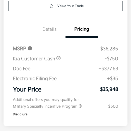
Value Your Trade
Details
Pricing
MSRP
$36,285
Kia Customer Cash
-$750
Doc Fee
+$377.63
Electronic Filing Fee
+$35
Your Price
$35,948
Additional offers you may qualify for
Military Specialty Incentive Program
$500
Disclosure