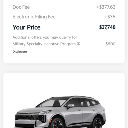
Doc Fee
+$377.63
Electronic Filing Fee
+$35
Your Price
$37,748
Additional offers you may qualify for
Military Specialty Incentive Program
$500
Disclosure