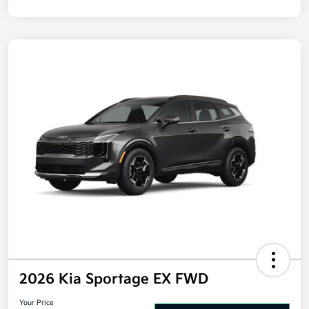
2026 Kia Sportage EX FWD
Your Price