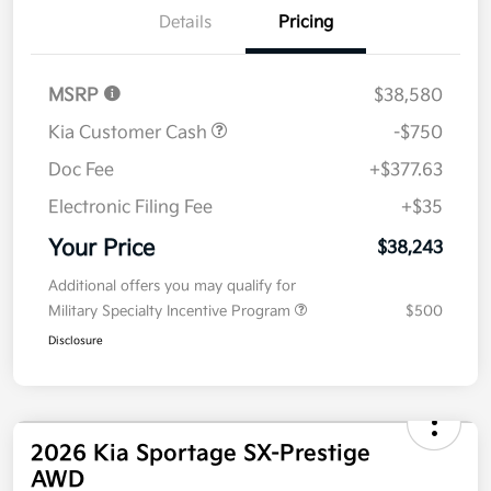
Details
Pricing
MSRP
$38,580
Kia Customer Cash
-$750
Doc Fee
+$377.63
Electronic Filing Fee
+$35
Your Price
$38,243
Additional offers you may qualify for
Military Specialty Incentive Program
$500
Disclosure
2026 Kia Sportage SX-Prestige