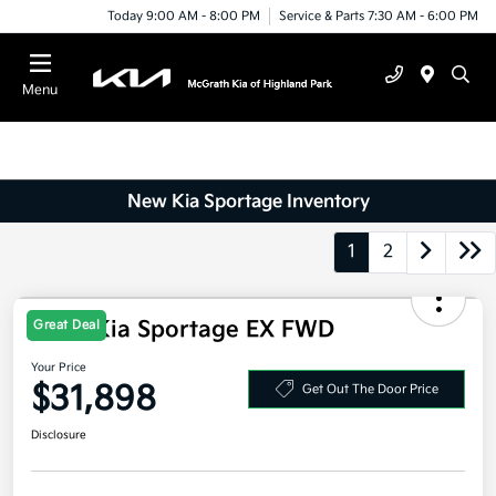
Today 9:00 AM - 8:00 PM
Service & Parts 7:30 AM - 6:00 PM
Menu
New Kia Sportage Inventory
1
2
2026 Kia Sportage EX FWD
Great Deal
Your Price
$31,898
Get Out The Door Price
Disclosure