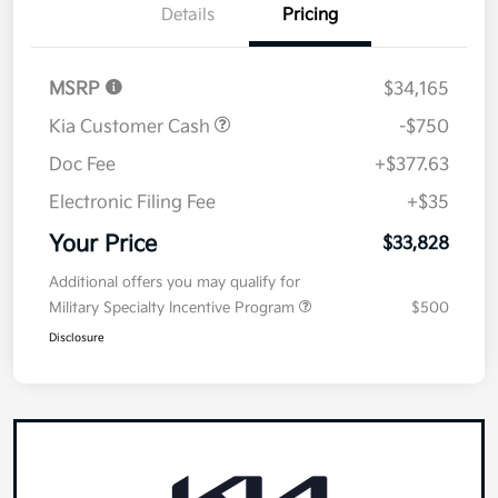
Details
Pricing
MSRP
$34,165
Kia Customer Cash
-$750
Doc Fee
+$377.63
Electronic Filing Fee
+$35
Your Price
$33,828
Additional offers you may qualify for
Military Specialty Incentive Program
$500
Disclosure