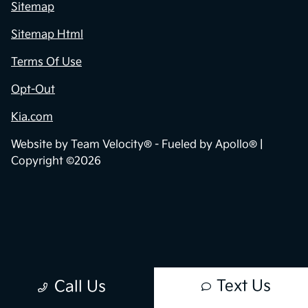
Sitemap
Sitemap Html
Terms Of Use
Opt-Out
Kia.com
Website by
Team Velocity®
- Fueled by Apollo® |
Copyright ©2026
Text Us
Call Us