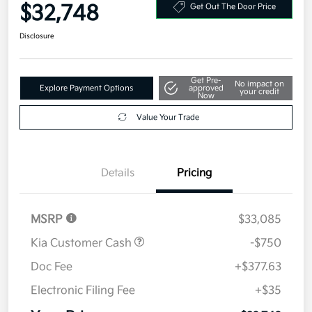
$32,748
Get Out The Door Price
Disclosure
Get Pre-
No impact on
Explore Payment Options
approved
your credit
Now
Value Your Trade
Details
Pricing
MSRP
$33,085
Kia Customer Cash
-$750
Doc Fee
+$377.63
Electronic Filing Fee
+$35