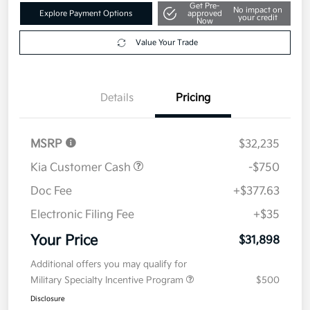
Get Pre-
No impact on
Explore Payment Options
approved
your credit
Now
Value Your Trade
Details
Pricing
MSRP
$32,235
Kia Customer Cash
-$750
Doc Fee
+$377.63
Electronic Filing Fee
+$35
Your Price
$31,898
Additional offers you may qualify for
Military Specialty Incentive Program
$500
Disclosure