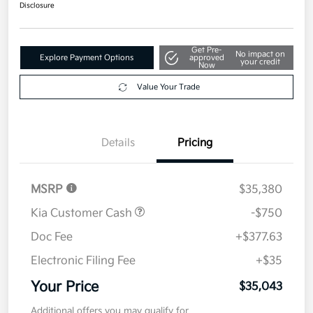
Disclosure
Get Pre-
No impact on
Explore Payment Options
approved
your credit
Now
Value Your Trade
Details
Pricing
MSRP
$35,380
Kia Customer Cash
-$750
Doc Fee
+$377.63
Electronic Filing Fee
+$35
Your Price
$35,043
Additional offers you may qualify for