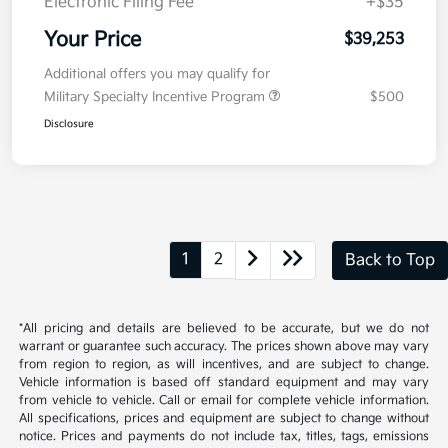
Electronic Filing Fee
+$35
Your Price
$39,253
Additional offers you may qualify for
Military Specialty Incentive Program
$500
Disclosure
1
2
Back to Top
*All pricing and details are believed to be accurate, but we do not
warrant or guarantee such accuracy. The prices shown above may vary
from region to region, as will incentives, and are subject to change.
Vehicle information is based off standard equipment and may vary
from vehicle to vehicle. Call or email for complete vehicle information.
All specifications, prices and equipment are subject to change without