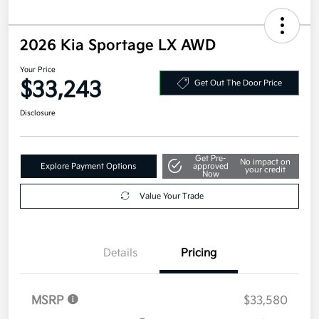
2026 Kia Sportage LX AWD
Your Price
$33,243
Get Out The Door Price
Disclosure
Get Pre-
No impact on
Explore Payment Options
approved
your credit
Now
Value Your Trade
Details
Pricing
MSRP
$33,580