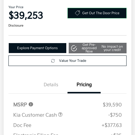
AWD
Your Price
$39,253
Get Out The Door Price
Disclosure
Get Pre-
No impact on
Explore Payment Options
approved
your credit
Now
Value Your Trade
Details
Pricing
MSRP
$39,590
Kia Customer Cash
-$750
Doc Fee
+$377.63