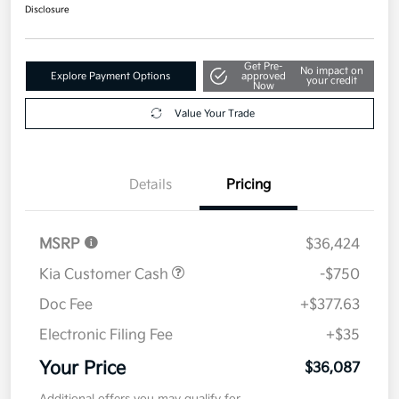
Disclosure
Get Pre-
No impact on
Explore Payment Options
approved
your credit
Now
Value Your Trade
Details
Pricing
MSRP
$36,424
Kia Customer Cash
-$750
Doc Fee
+$377.63
Electronic Filing Fee
+$35
Your Price
$36,087
Additional offers you may qualify for