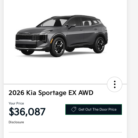
2026 Kia Sportage EX AWD
Your Price
$36,087
Get Out The Door Price
Disclosure