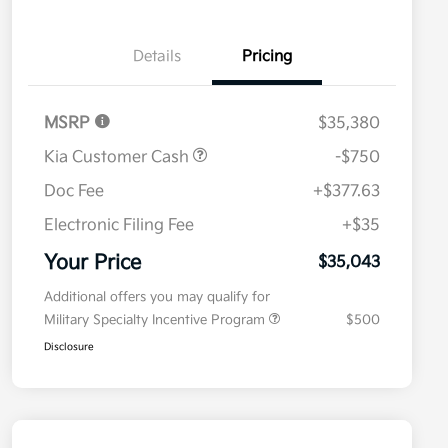
Details
Pricing
MSRP
$35,380
Kia Customer Cash
-$750
Doc Fee
+$377.63
Electronic Filing Fee
+$35
Your Price
$35,043
Additional offers you may qualify for
Military Specialty Incentive Program
$500
Disclosure