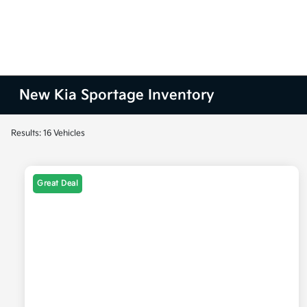
New Kia Sportage Inventory
Results: 16 Vehicles
Great Deal