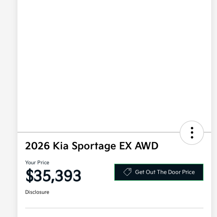
2026 Kia Sportage EX AWD
Your Price
$35,393
Get Out The Door Price
Disclosure