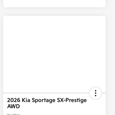
2026 Kia Sportage SX-Prestige
AWD