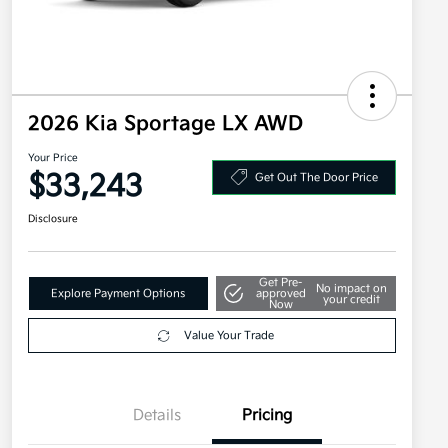
2026 Kia Sportage LX AWD
Your Price
$33,243
Get Out The Door Price
Disclosure
Get Pre-
No impact on
Explore Payment Options
approved
your credit
Now
Value Your Trade
Details
Pricing