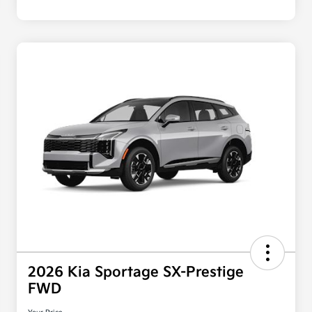
2026 Kia Sportage SX-Prestige
FWD