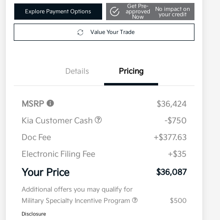
Get Pre-
No impact on
Explore Payment Options
approved
your credit
Now
Value Your Trade
Details
Pricing
MSRP
$36,424
Kia Customer Cash
-$750
Doc Fee
+$377.63
Electronic Filing Fee
+$35
Your Price
$36,087
Additional offers you may qualify for
Military Specialty Incentive Program
$500
Disclosure