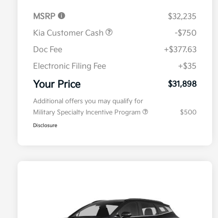
MSRP
$32,235
Kia Customer Cash
-$750
Doc Fee
+$377.63
Electronic Filing Fee
+$35
Your Price
$31,898
Additional offers you may qualify for
Military Specialty Incentive Program
$500
Disclosure