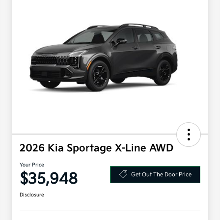
2026 Kia Sportage X-Line AWD
Your Price
$35,948
Get Out The Door Price
Disclosure