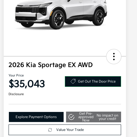
2026 Kia Sportage EX AWD
Your Price
$35,043
Get Out The Door Price
Disclosure
Get Pre-
No impact on
Explore Payment Options
approved
your credit
Now
Value Your Trade