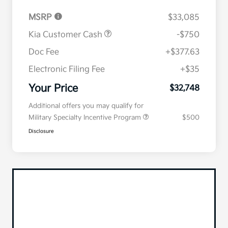
MSRP
$33,085
Kia Customer Cash
-$750
Doc Fee
+$377.63
Electronic Filing Fee
+$35
Your Price
$32,748
Additional offers you may qualify for
Military Specialty Incentive Program
$500
Disclosure