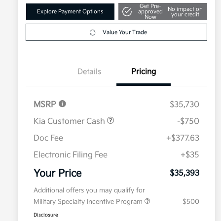
Get Pre-
No impact on
Explore Payment Options
approved
your credit
Now
Value Your Trade
Details
Pricing
MSRP
$35,730
Kia Customer Cash
-$750
Doc Fee
+$377.63
Electronic Filing Fee
+$35
Your Price
$35,393
Additional offers you may qualify for
Military Specialty Incentive Program
$500
Disclosure