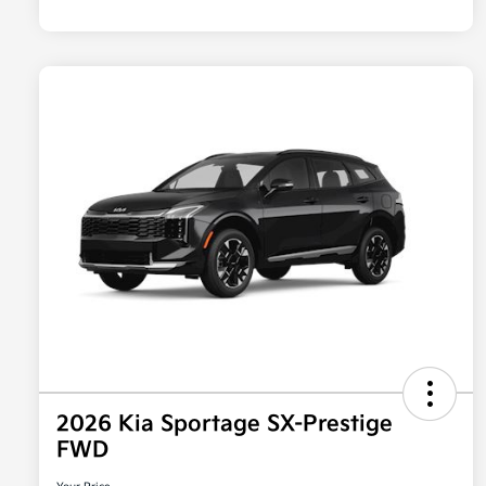
2026 Kia Sportage SX-Prestige
FWD