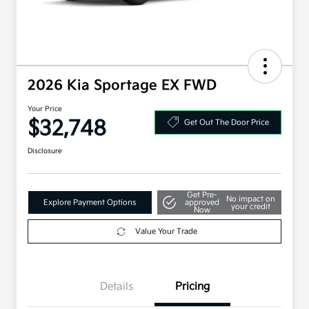
2026 Kia Sportage EX FWD
Your Price
$32,748
Get Out The Door Price
Disclosure
Get Pre-
No impact on
Explore Payment Options
approved
your credit
Now
Value Your Trade
Details
Pricing