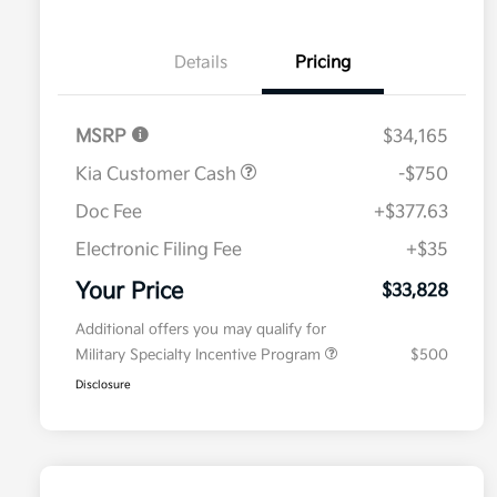
Details
Pricing
MSRP
$34,165
Kia Customer Cash
-$750
Doc Fee
+$377.63
Electronic Filing Fee
+$35
Your Price
$33,828
Additional offers you may qualify for
Military Specialty Incentive Program
$500
Disclosure