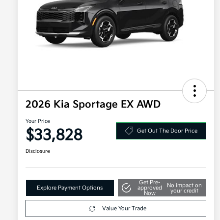
2026 Kia Sportage EX AWD
Your Price
$33,828
Get Out The Door Price
Disclosure
Get Pre-
No impact on
Explore Payment Options
approved
your credit
Now
Value Your Trade