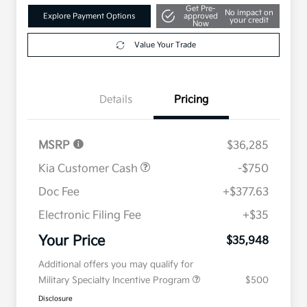
Get Pre-
No impact on
Explore Payment Options
approved
your credit
Now
Value Your Trade
Details
Pricing
MSRP
$36,285
Kia Customer Cash
-$750
Doc Fee
+$377.63
Electronic Filing Fee
+$35
Your Price
$35,948
Additional offers you may qualify for
Military Specialty Incentive Program
$500
Disclosure