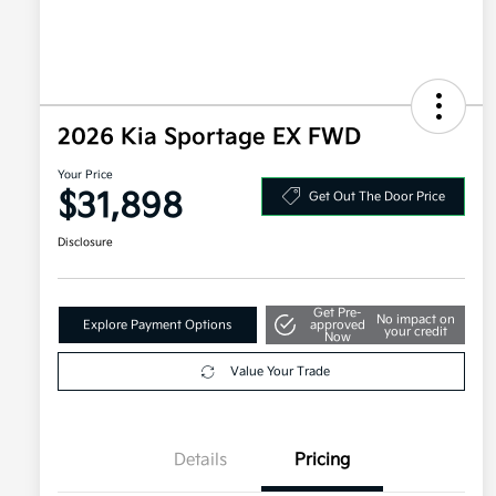
2026 Kia Sportage EX FWD
Your Price
$31,898
Get Out The Door Price
Disclosure
Get Pre-
No impact on
Explore Payment Options
approved
your credit
Now
Value Your Trade
Details
Pricing