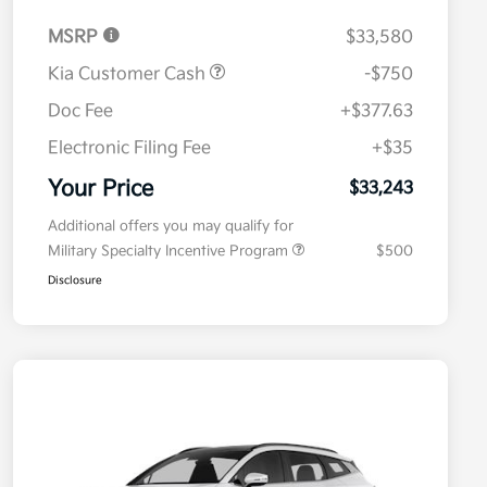
MSRP
$33,580
Kia Customer Cash
-$750
Doc Fee
+$377.63
Electronic Filing Fee
+$35
Your Price
$33,243
Additional offers you may qualify for
Military Specialty Incentive Program
$500
Disclosure