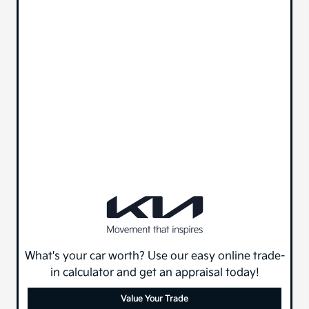
What's your car worth? Use our easy online trade-
in calculator and get an appraisal today!
Value Your Trade