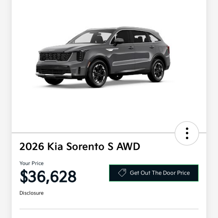
2026 Kia Sorento S AWD
Your Price
$36,628
Get Out The Door Price
Disclosure