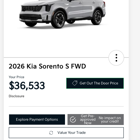
2026 Kia Sorento S FWD
Your Price
$36,533
Get Out The Door Price
Disclosure
Get Pre-
No impact on
Explore Payment Options
approved
your credit
Now
Value Your Trade