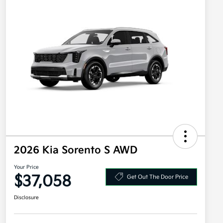
2026 Kia Sorento S AWD
Your Price
$37,058
Get Out The Door Price
Disclosure