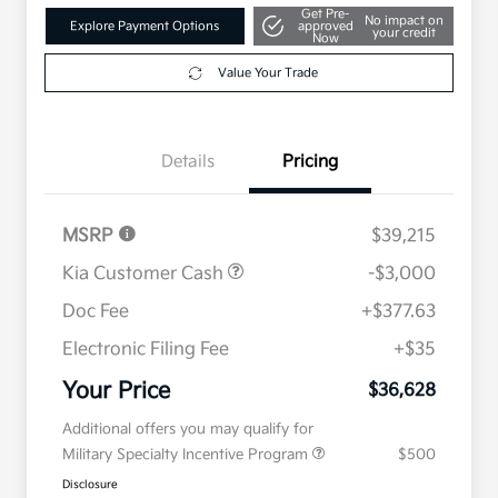
Get Pre-
No impact on
Explore Payment Options
approved
your credit
Now
Value Your Trade
Details
Pricing
MSRP
$39,215
Kia Customer Cash
-$3,000
Doc Fee
+$377.63
Electronic Filing Fee
+$35
Your Price
$36,628
Additional offers you may qualify for
Military Specialty Incentive Program
$500
Disclosure