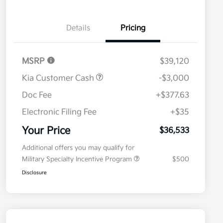
Details
Pricing
MSRP
$39,120
Kia Customer Cash
-$3,000
Doc Fee
+$377.63
Electronic Filing Fee
+$35
Your Price
$36,533
Additional offers you may qualify for
Military Specialty Incentive Program
$500
Disclosure