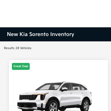
New Kia Sorento Inventory
Results: 28 Vehicles
Great Deal