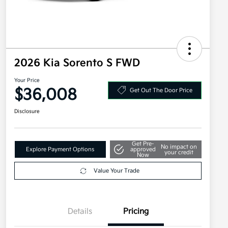
2026 Kia Sorento S FWD
Your Price
$36,008
Get Out The Door Price
Disclosure
Get Pre-
No impact on
Explore Payment Options
approved
your credit
Now
Value Your Trade
Details
Pricing