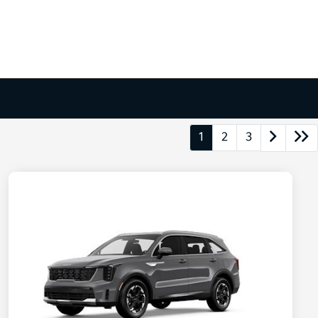
1
2
3