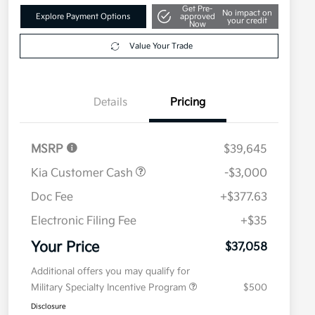
Get Pre-
No impact on
Explore Payment Options
approved
your credit
Now
Value Your Trade
Details
Pricing
MSRP
$39,645
Kia Customer Cash
-$3,000
Doc Fee
+$377.63
Electronic Filing Fee
+$35
Your Price
$37,058
Additional offers you may qualify for
Military Specialty Incentive Program
$500
Disclosure