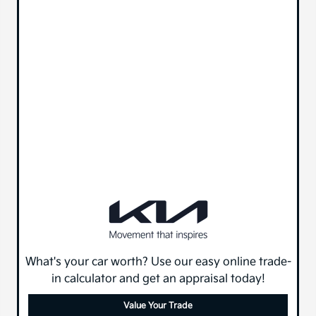
What's your car worth? Use our easy online trade-
in calculator and get an appraisal today!
Value Your Trade