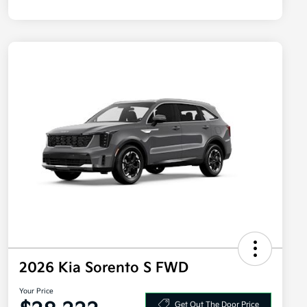
2026 Kia Sorento S FWD
Your Price
Get Out The Door Price