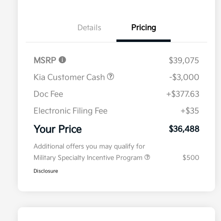
Details
Pricing
MSRP
$39,075
Kia Customer Cash
-$3,000
Doc Fee
+$377.63
Electronic Filing Fee
+$35
Your Price
$36,488
Additional offers you may qualify for
Military Specialty Incentive Program
$500
Disclosure