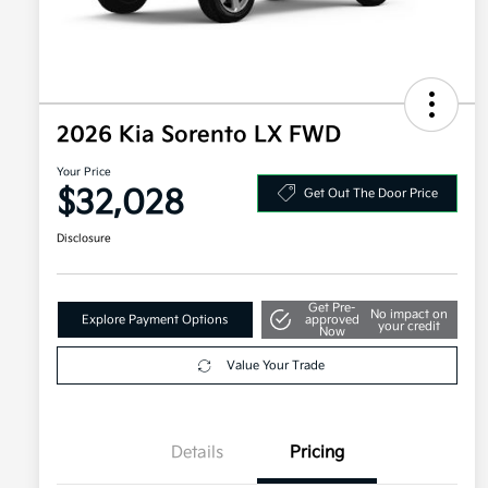
2026 Kia Sorento LX FWD
Your Price
$32,028
Get Out The Door Price
Disclosure
Get Pre-
No impact on
Explore Payment Options
approved
your credit
Now
Value Your Trade
Details
Pricing