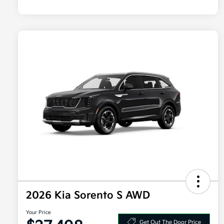
2026 Kia Sorento S AWD
Your Price
Get Out The Door Price