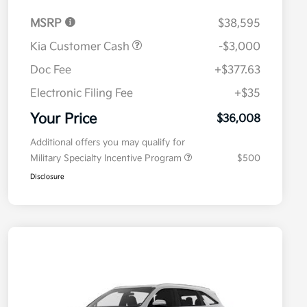
MSRP
$38,595
Kia Customer Cash
-$3,000
Doc Fee
+$377.63
Electronic Filing Fee
+$35
Your Price
$36,008
Additional offers you may qualify for
Military Specialty Incentive Program
$500
Disclosure