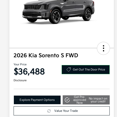
2026 Kia Sorento S FWD
Your Price
$36,488
Get Out The Door Price
Disclosure
Get Pre-
No impact on
Explore Payment Options
approved
your credit
Now
Value Your Trade