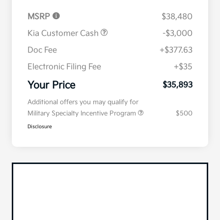
MSRP
$38,480
Kia Customer Cash
-$3,000
Doc Fee
+$377.63
Electronic Filing Fee
+$35
Your Price
$35,893
Additional offers you may qualify for
Military Specialty Incentive Program
$500
Disclosure