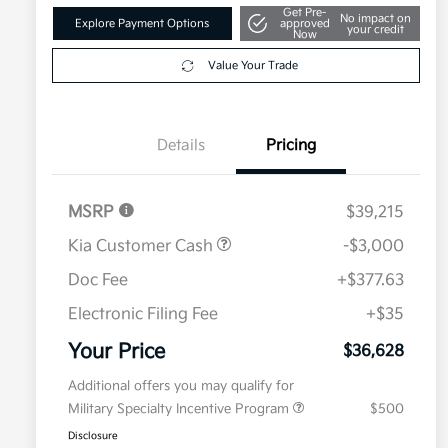
Get Pre-
No impact on
Explore Payment Options
approved
your credit
Now
Value Your Trade
Details
Pricing
MSRP
$39,215
Kia Customer Cash
-$3,000
Doc Fee
+$377.63
Electronic Filing Fee
+$35
Your Price
$36,628
Additional offers you may qualify for
Military Specialty Incentive Program
$500
Disclosure