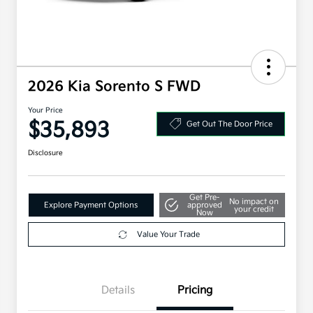
2026 Kia Sorento S FWD
Your Price
$35,893
Get Out The Door Price
Disclosure
Get Pre-
No impact on
Explore Payment Options
approved
your credit
Now
Value Your Trade
Details
Pricing