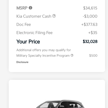
MSRP
$34,615
Kia Customer Cash
-$3,000
Doc Fee
+$377.63
Electronic Filing Fee
+$35
Your Price
$32,028
Additional offers you may qualify for
Military Specialty Incentive Program
$500
Disclosure