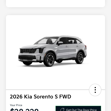
2026 Kia Sorento S FWD
Your Price
Get Out The Door Price