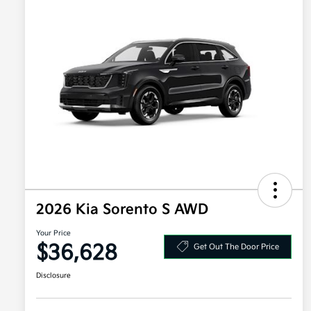
2026 Kia Sorento S AWD
Your Price
$36,628
Get Out The Door Price
Disclosure