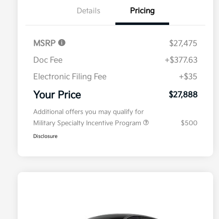
Details
Pricing
MSRP
$27,475
Doc Fee
+$377.63
Electronic Filing Fee
+$35
Your Price
$27,888
Additional offers you may qualify for
Military Specialty Incentive Program
$500
Disclosure