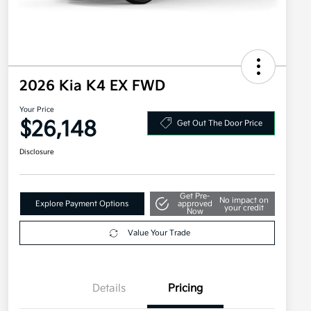
2026 Kia K4 EX FWD
Your Price
$26,148
Get Out The Door Price
Disclosure
Get Pre-
No impact on
Explore Payment Options
approved
your credit
Now
Value Your Trade
Details
Pricing