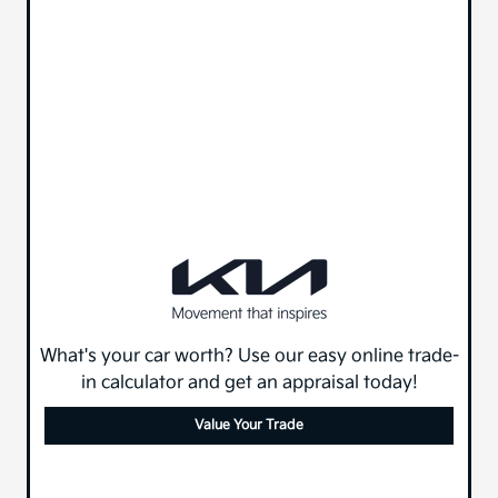
What's your car worth? Use our easy online trade-
in calculator and get an appraisal today!
Value Your Trade