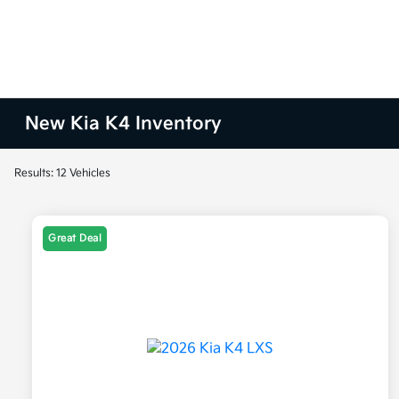
New Kia K4 Inventory
Results: 12 Vehicles
Great Deal