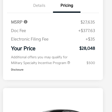
Details
Pricing
MSRP
$27,635
Doc Fee
+$377.63
Electronic Filing Fee
+$35
Your Price
$28,048
Additional offers you may qualify for
Military Specialty Incentive Program
$500
Disclosure