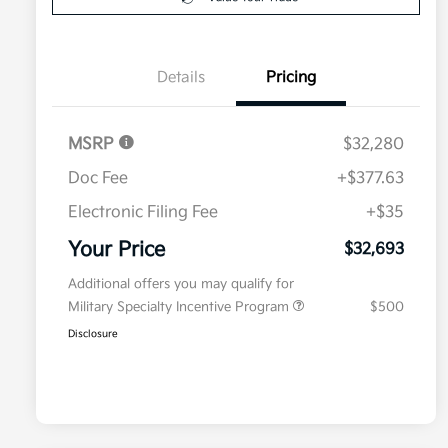
Details
Pricing
MSRP
$32,280
Doc Fee
+$377.63
Electronic Filing Fee
+$35
Your Price
$32,693
Additional offers you may qualify for
Military Specialty Incentive Program
$500
Disclosure