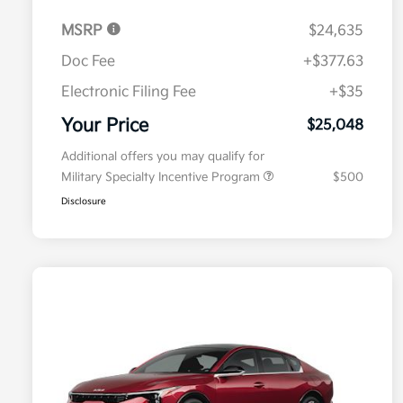
MSRP
$24,635
Doc Fee
+$377.63
Electronic Filing Fee
+$35
Your Price
$25,048
Additional offers you may qualify for
Military Specialty Incentive Program
$500
Disclosure