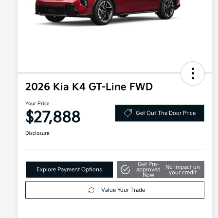
2026 Kia K4 GT-Line FWD
Your Price
$27,888
Get Out The Door Price
Disclosure
Get Pre-
No impact on
Explore Payment Options
approved
your credit
Now
Value Your Trade