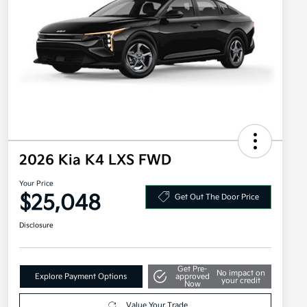
2026 Kia K4 LXS FWD
Your Price
$25,048
Get Out The Door Price
Disclosure
Get Pre-
No impact on
Explore Payment Options
approved
your credit
Now
Value Your Trade