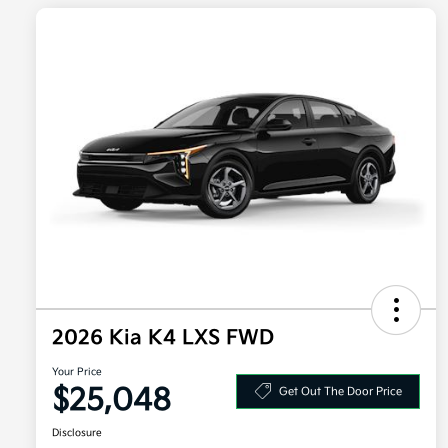
2026 Kia K4 LXS FWD
Your Price
$25,048
Get Out The Door Price
Disclosure