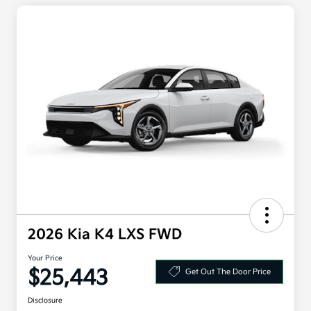
2026 Kia K4 LXS FWD
Your Price
$25,443
Get Out The Door Price
Disclosure