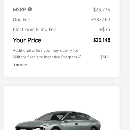
MSRP
$25,735
Doc Fee
+$377.63
Electronic Filing Fee
+$35
Your Price
$26,148
Additional offers you may qualify for
Military Specialty Incentive Program
$500
Disclosure