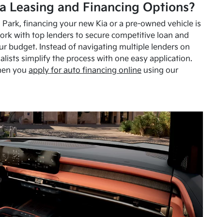
a Leasing and Financing Options?
Park, financing your new Kia or a pre-owned vehicle is
ork with top lenders to secure competitive loan and
our budget. Instead of navigating multiple lenders on
alists simplify the process with one easy application.
hen you
apply for auto financing online
using our