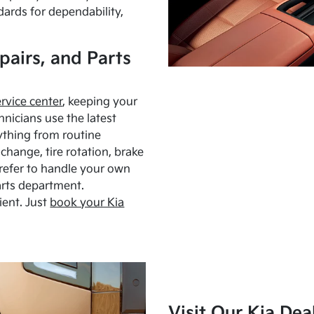
dards for dependability,
pairs, and Parts
ervice center
, keeping your
hnicians use the latest
ything from routine
hange, tire rotation, brake
Prefer to handle your own
arts department.
ient. Just
book your Kia
Visit Our Kia Dea