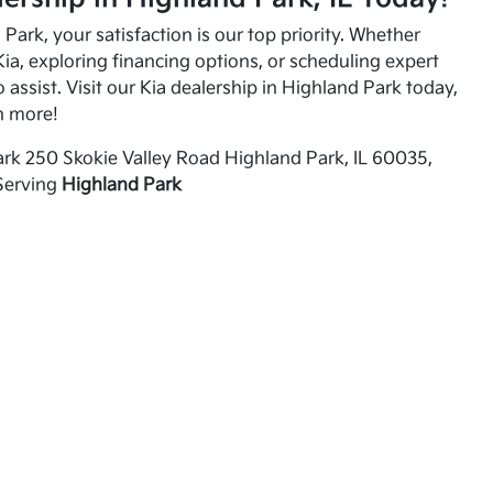
Park, your satisfaction is our top priority. Whether
ia, exploring financing options, or scheduling expert
o assist. Visit our Kia dealership in Highland Park today,
n more!
rk 250 Skokie Valley Road Highland Park, IL 60035,
Serving
Highland Park