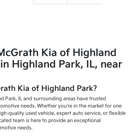
McGrath Kia of Highland
in Highland Park, IL, near
ath Kia of Highland Park?
and Park, IL and surrounding areas have trusted
utomotive needs. Whether you're in the market for one
high-quality used vehicle, expert auto service, or flexible
cated team is here to provide an exceptional
omotive needs.