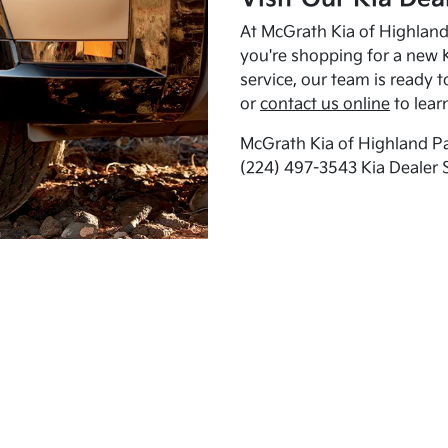
At McGrath Kia of Highland 
you're shopping for a new K
service, our team is ready t
or
contact us online
to lear
McGrath Kia of Highland Pa
(224) 497-3543 Kia Dealer 