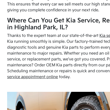
This ensures that every car we sell meets our high stan
giving you complete confidence in your next ride.
Where Can You Get Kia Service, Re
in Highland Park, IL?
Thanks to the expert team at our state-of-the-art
Kia s
Kia running smoothly is simple. Our factory-trained tec
diagnostic tools and genuine Kia parts to perform ever
maintenance to major repairs. Whether you need an oil c
service, or replacement parts, we've got you covered. 
maintenance? Order OEM Kia parts directly from our p
Scheduling maintenance or repairs is quick and conven
service appointment online
today.