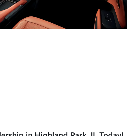
lership in Highland Park, IL Today!