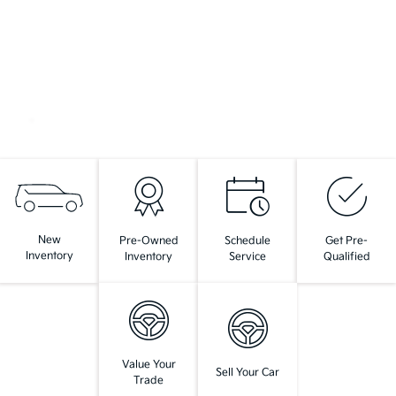
New
Pre-Owned
Schedule
Get Pre-
Inventory
Inventory
Service
Qualified
Value Your
Sell Your Car
Trade