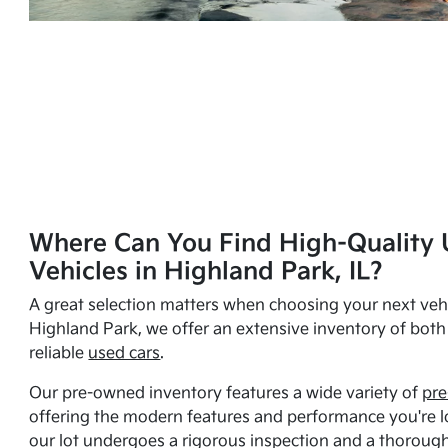
Where Can You Find High-Quality 
Vehicles in Highland Park, IL?
A great selection matters when choosing your next vehi
Highland Park, we offer an extensive inventory of bot
reliable
used cars
.
Our pre-owned inventory features a wide variety of
pre
offering the modern features and performance you're lo
our lot undergoes a rigorous inspection and a thorough