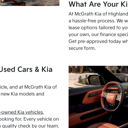
What Are Your Ki
At McGrath Kia of Highland 
a hassle-free process. We w
lease options tailored to y
your own, our finance speci
Get pre-approved today w
secure form.
Used Cars & Kia
cle, and at McGrath Kia of
h new Kia models and
-owned Kia vehicles
,
oking for. Every vehicle on
 quality check by our team.