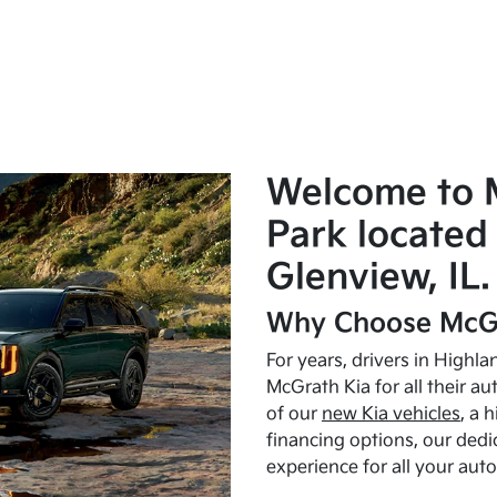
Welcome to 
Park located 
Glenview, IL.
Why Choose McGr
For years, drivers in Highl
McGrath Kia for all their a
of our
new Kia vehicles
, a 
financing options, our dedi
experience for all your aut