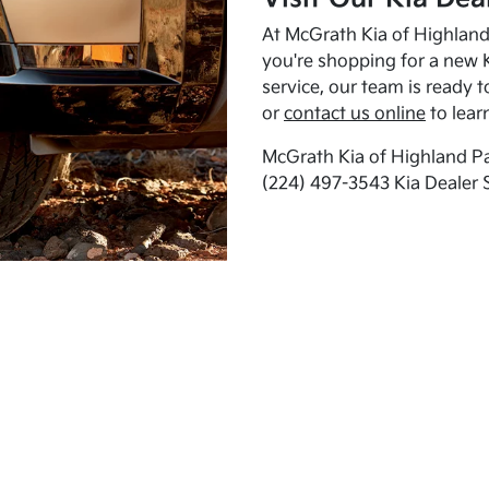
At McGrath Kia of Highland 
you're shopping for a new K
service, our team is ready t
or
contact us online
to lear
McGrath Kia of Highland Pa
(224) 497-3543 Kia Dealer 