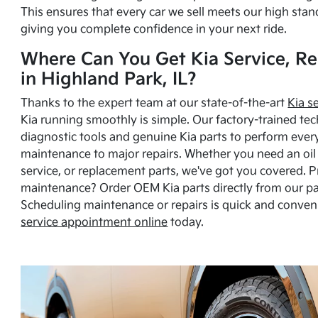
This ensures that every car we sell meets our high stan
giving you complete confidence in your next ride.
Where Can You Get Kia Service, Re
in Highland Park, IL?
Thanks to the expert team at our state-of-the-art
Kia s
Kia running smoothly is simple. Our factory-trained tec
diagnostic tools and genuine Kia parts to perform ever
maintenance to major repairs. Whether you need an oil c
service, or replacement parts, we've got you covered. 
maintenance? Order OEM Kia parts directly from our p
Scheduling maintenance or repairs is quick and conven
service appointment online
today.