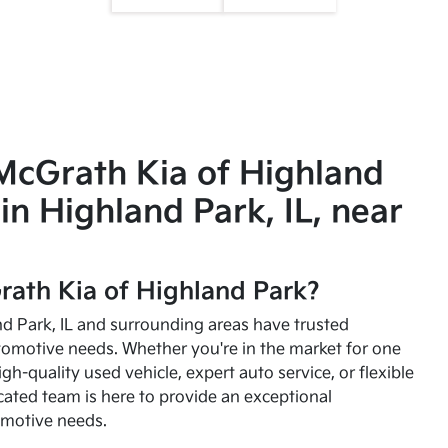
McGrath Kia of Highland
in Highland Park, IL, near
ath Kia of Highland Park?
and Park, IL and surrounding areas have trusted
utomotive needs. Whether you're in the market for one
high-quality used vehicle, expert auto service, or flexible
cated team is here to provide an exceptional
omotive needs.