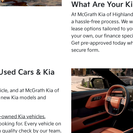
What Are Your Ki
At McGrath Kia of Highland 
a hassle-free process. We w
lease options tailored to y
your own, our finance speci
Get pre-approved today w
secure form.
Used Cars & Kia
cle, and at McGrath Kia of
h new Kia models and
-owned Kia vehicles
,
oking for. Every vehicle on
 quality check by our team.