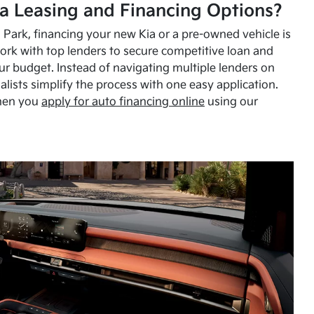
a Leasing and Financing Options?
Park, financing your new Kia or a pre-owned vehicle is
ork with top lenders to secure competitive loan and
our budget. Instead of navigating multiple lenders on
alists simplify the process with one easy application.
hen you
apply for auto financing online
using our