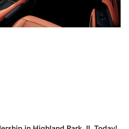
lership in Highland Park, IL Today!