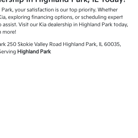
Park, your satisfaction is our top priority. Whether
ia, exploring financing options, or scheduling expert
o assist. Visit our Kia dealership in Highland Park today,
n more!
rk 250 Skokie Valley Road Highland Park, IL 60035,
Serving
Highland Park