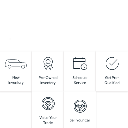
New
Pre-Owned
Schedule
Get Pre-
Inventory
Inventory
Service
Qualified
Value Your
Sell Your Car
Trade