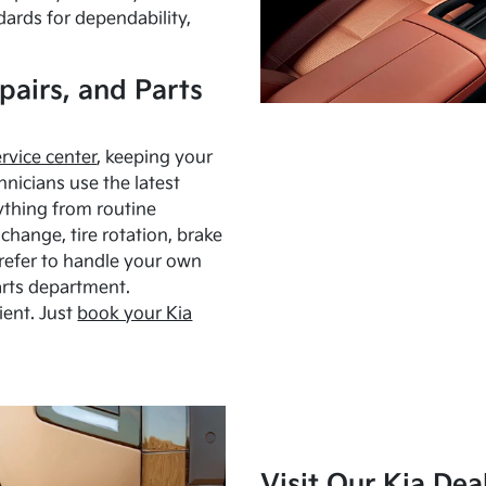
dards for dependability,
pairs, and Parts
ervice center
, keeping your
hnicians use the latest
ything from routine
hange, tire rotation, brake
Prefer to handle your own
arts department.
ient. Just
book your Kia
Visit Our Kia Dea