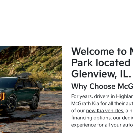
Welcome to 
Park located 
Glenview, IL.
Why Choose McGr
For years, drivers in Highl
McGrath Kia for all their a
of our
new Kia vehicles
, a 
financing options, our dedi
experience for all your aut