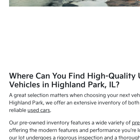
Where Can You Find High-Quality 
Vehicles in Highland Park, IL?
A great selection matters when choosing your next vehi
Highland Park, we offer an extensive inventory of bot
reliable
used cars
.
Our pre-owned inventory features a wide variety of
pre
offering the modern features and performance you're lo
our lot undergoes a rigorous inspection and a thorough