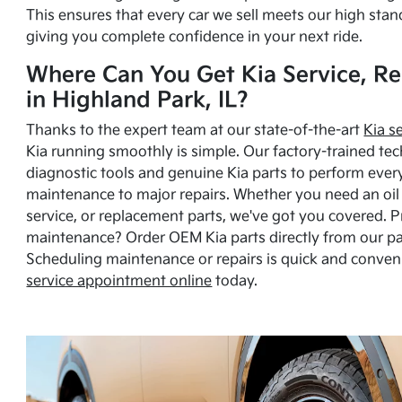
This ensures that every car we sell meets our high stan
giving you complete confidence in your next ride.
Where Can You Get Kia Service, Re
in Highland Park, IL?
Thanks to the expert team at our state-of-the-art
Kia s
Kia running smoothly is simple. Our factory-trained tec
diagnostic tools and genuine Kia parts to perform ever
maintenance to major repairs. Whether you need an oil c
service, or replacement parts, we've got you covered. 
maintenance? Order OEM Kia parts directly from our p
Scheduling maintenance or repairs is quick and conven
service appointment online
today.