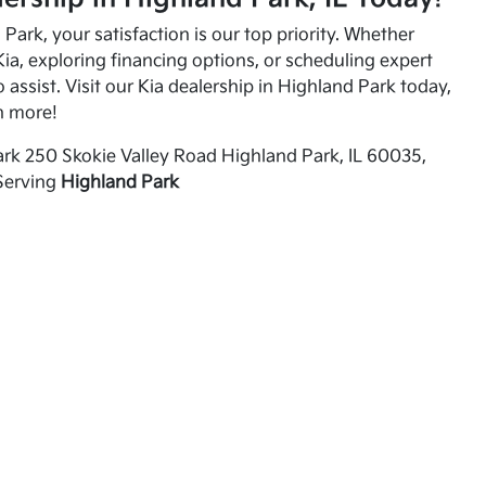
Park, your satisfaction is our top priority. Whether
ia, exploring financing options, or scheduling expert
o assist. Visit our Kia dealership in Highland Park today,
n more!
rk 250 Skokie Valley Road Highland Park, IL 60035,
Serving
Highland Park