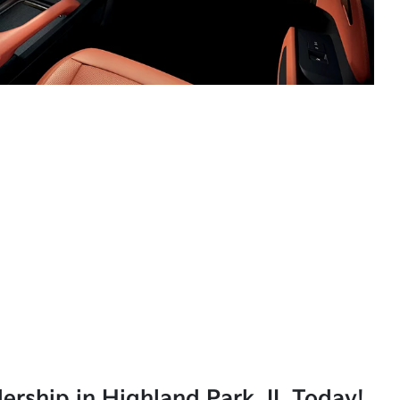
lership in Highland Park, IL Today!