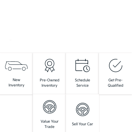
New
Pre-Owned
Schedule
Get Pre-
Inventory
Inventory
Service
Qualified
Value Your
Sell Your Car
Trade