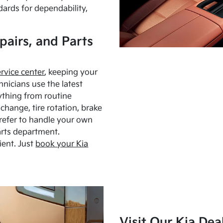
dards for dependability,
pairs, and Parts
ervice center
, keeping your
hnicians use the latest
ything from routine
hange, tire rotation, brake
Prefer to handle your own
arts department.
ient. Just
book your Kia
Visit Our Kia Dea