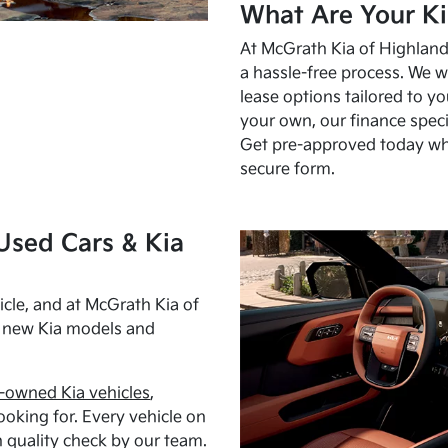
What Are Your Ki
At McGrath Kia of Highland 
a hassle-free process. We w
lease options tailored to y
your own, our finance speci
Get pre-approved today w
secure form.
Used Cars & Kia
cle, and at McGrath Kia of
h new Kia models and
-owned Kia vehicles
,
oking for. Every vehicle on
 quality check by our team.