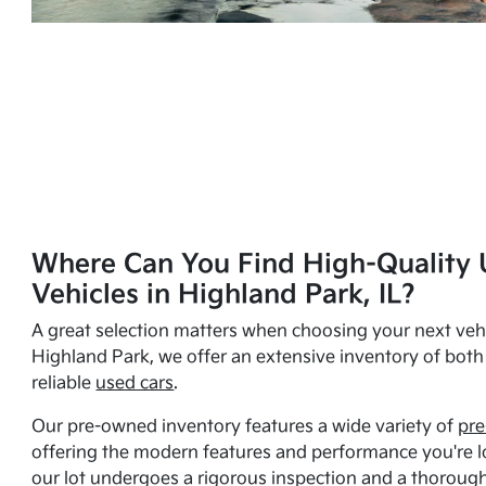
Where Can You Find High-Quality 
Vehicles in Highland Park, IL?
A great selection matters when choosing your next vehi
Highland Park, we offer an extensive inventory of bot
reliable
used cars
.
Our pre-owned inventory features a wide variety of
pre
offering the modern features and performance you're lo
our lot undergoes a rigorous inspection and a thorough