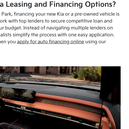
a Leasing and Financing Options?
Park, financing your new Kia or a pre-owned vehicle is
ork with top lenders to secure competitive loan and
our budget. Instead of navigating multiple lenders on
alists simplify the process with one easy application.
hen you
apply for auto financing online
using our