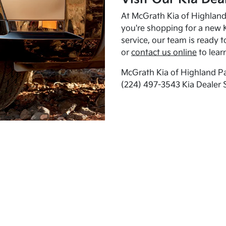
At McGrath Kia of Highland 
you're shopping for a new K
service, our team is ready t
or
contact us online
to lear
McGrath Kia of Highland Pa
(224) 497-3543 Kia Dealer 