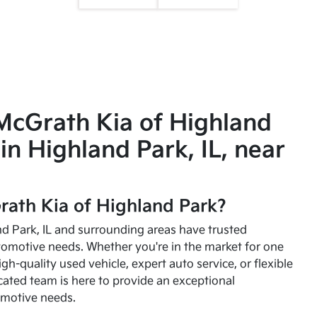
McGrath Kia of Highland
in Highland Park, IL, near
ath Kia of Highland Park?
and Park, IL and surrounding areas have trusted
utomotive needs. Whether you're in the market for one
high-quality used vehicle, expert auto service, or flexible
cated team is here to provide an exceptional
omotive needs.