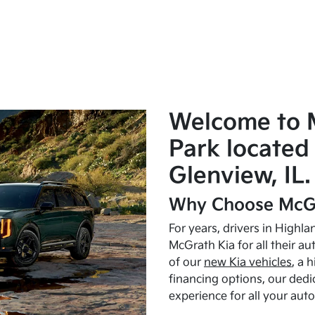
Welcome to 
Park located 
Glenview, IL.
Why Choose McGr
For years, drivers in Highl
McGrath Kia for all their a
of our
new Kia vehicles
, a 
financing options, our dedi
experience for all your aut