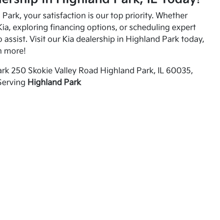
Park, your satisfaction is our top priority. Whether
ia, exploring financing options, or scheduling expert
o assist. Visit our Kia dealership in Highland Park today,
n more!
rk 250 Skokie Valley Road Highland Park, IL 60035,
Serving
Highland Park