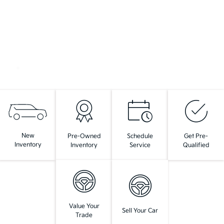
New
Pre-Owned
Schedule
Get Pre-
Inventory
Inventory
Service
Qualified
Value Your
Sell Your Car
Trade