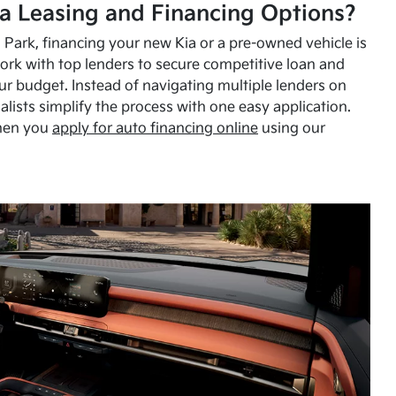
a Leasing and Financing Options?
Park, financing your new Kia or a pre-owned vehicle is
ork with top lenders to secure competitive loan and
our budget. Instead of navigating multiple lenders on
alists simplify the process with one easy application.
hen you
apply for auto financing online
using our