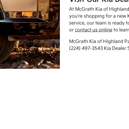
At McGrath Kia of Highland 
you're shopping for a new K
service, our team is ready t
or
contact us online
to lear
McGrath Kia of Highland Pa
(224) 497-3543 Kia Dealer 