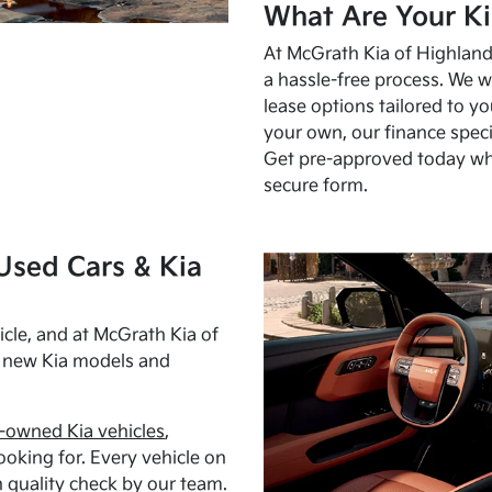
What Are Your Ki
At McGrath Kia of Highland 
a hassle-free process. We w
lease options tailored to y
your own, our finance speci
Get pre-approved today w
secure form.
Used Cars & Kia
cle, and at McGrath Kia of
h new Kia models and
-owned Kia vehicles
,
oking for. Every vehicle on
 quality check by our team.