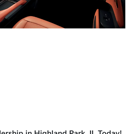
lership in Highland Park, IL Today!