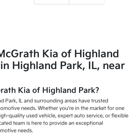
McGrath Kia of Highland
in Highland Park, IL, near
ath Kia of Highland Park?
and Park, IL and surrounding areas have trusted
utomotive needs. Whether you're in the market for one
high-quality used vehicle, expert auto service, or flexible
cated team is here to provide an exceptional
omotive needs.