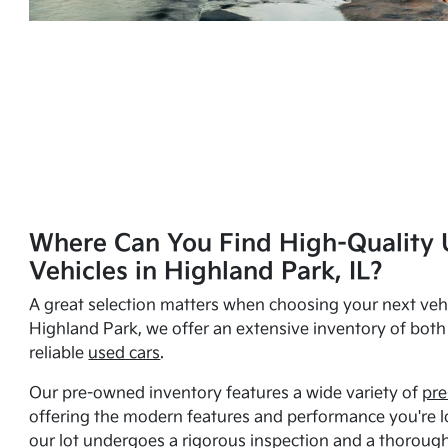
Where Can You Find High-Quality 
Vehicles in Highland Park, IL?
A great selection matters when choosing your next vehi
Highland Park, we offer an extensive inventory of bot
reliable
used cars
.
Our pre-owned inventory features a wide variety of
pre
offering the modern features and performance you're lo
our lot undergoes a rigorous inspection and a thorough