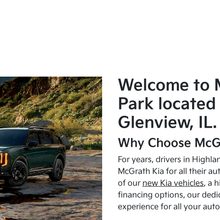
Welcome to 
Park located 
Glenview, IL.
Why Choose McGr
For years, drivers in Highl
McGrath Kia for all their a
of our
new Kia vehicles
, a 
financing options, our dedi
experience for all your aut