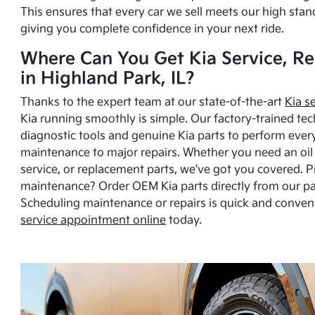
This ensures that every car we sell meets our high stan
giving you complete confidence in your next ride.
Where Can You Get Kia Service, Re
in Highland Park, IL?
Thanks to the expert team at our state-of-the-art
Kia s
Kia running smoothly is simple. Our factory-trained tec
diagnostic tools and genuine Kia parts to perform ever
maintenance to major repairs. Whether you need an oil c
service, or replacement parts, we've got you covered. 
maintenance? Order OEM Kia parts directly from our p
Scheduling maintenance or repairs is quick and conven
service appointment online
today.