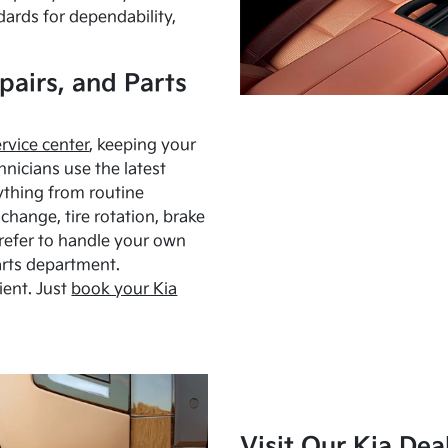
dards for dependability,
pairs, and Parts
ervice center
, keeping your
hnicians use the latest
ything from routine
hange, tire rotation, brake
Prefer to handle your own
arts department.
ient. Just
book your Kia
Visit Our Kia Dea