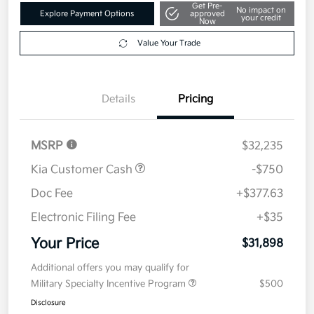
Get Pre-
No impact on
Explore Payment Options
approved
your credit
Now
Value Your Trade
Details
Pricing
MSRP
$32,235
Kia Customer Cash
-$750
Doc Fee
+$377.63
Electronic Filing Fee
+$35
Your Price
$31,898
Additional offers you may qualify for
Military Specialty Incentive Program
$500