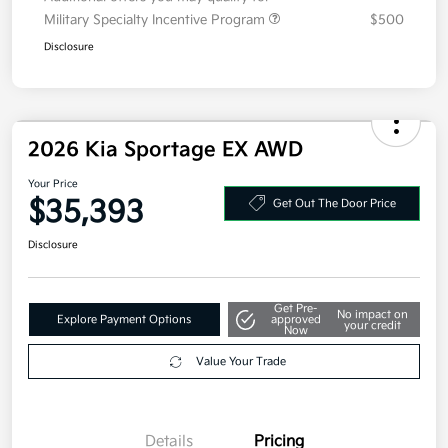
Additional offers you may qualify for
Military Specialty Incentive Program
$500
Disclosure
2026 Kia Sportage EX AWD
Your Price
$35,393
Get Out The Door Price
Disclosure
Get Pre-
No impact on
Explore Payment Options
approved
your credit
Now
Value Your Trade