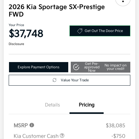
2026 Kia Sportage SX-Prestige
FWD
Your Price
$37,748
Get Out The Door Price
Disclosure
Get Pre-
No impact on
Explore Payment Options
approved
your credit
Now
Value Your Trade
Details
Pricing