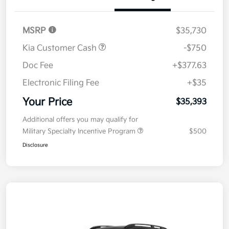
Details
Pricing
MSRP
$35,730
Kia Customer Cash
-$750
Doc Fee
+$377.63
Electronic Filing Fee
+$35
Your Price
$35,393
Additional offers you may qualify for
Military Specialty Incentive Program
$500
Disclosure