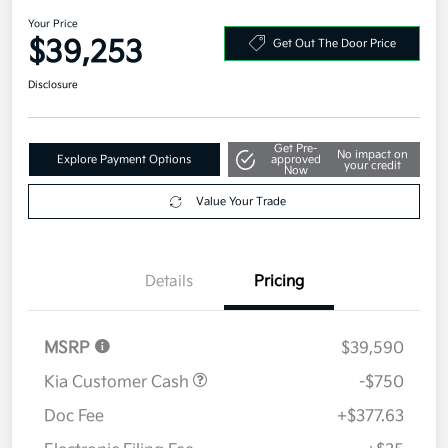
2026 Kia Sportage SX-Prestige
AWD
Your Price
$39,253
Get Out The Door Price
Disclosure
Get Pre-
No impact on
Explore Payment Options
approved
your credit
Now
Value Your Trade
Details
Pricing
MSRP
$39,590