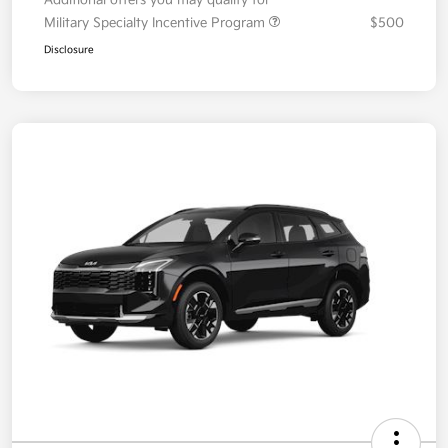
Your Price
$36,087
Additional offers you may qualify for
Military Specialty Incentive Program
$500
Disclosure