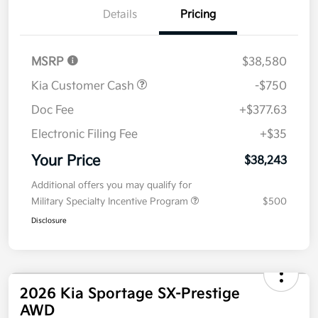
Details
Pricing
MSRP
$38,580
Kia Customer Cash
-$750
Doc Fee
+$377.63
Electronic Filing Fee
+$35
Your Price
$38,243
Additional offers you may qualify for
Military Specialty Incentive Program
$500
Disclosure