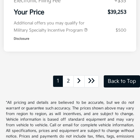
Kia Customer Cash
-$750
Doc Fee
+$377.63
Electronic Filing Fee
+$35
Your Price
$39,253
Additional offers you may qualify for
Military Specialty Incentive Program
$500
Disclosure
1
2
Back to Top
*All pricing and details are believed to be accurate, but we do not
warrant or guarantee such accuracy. The prices shown above may vary
from region to region, as will incentives, and are subject to change.