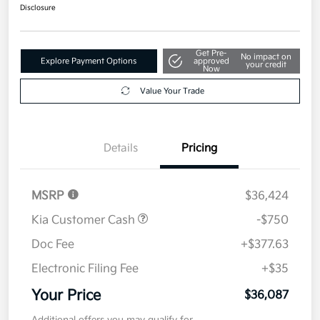
$36,087
Get Out The Door Price
Disclosure
Get Pre-
No impact on
Explore Payment Options
approved
your credit
Now
Value Your Trade
Details
Pricing
MSRP
$36,424
Kia Customer Cash
-$750
Doc Fee
+$377.63
Electronic Filing Fee
+$35