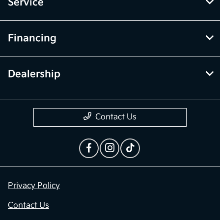
Inventory
Service
Financing
Dealership
Contact Us