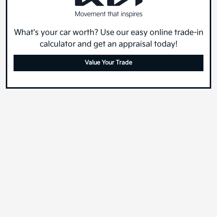
What's your car worth? Use our easy online trade-in
calculator and get an appraisal today!
Value Your Trade