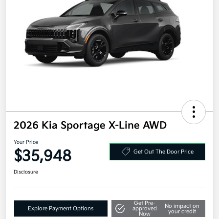
2026 Kia Sportage X-Line AWD
Your Price
$35,948
Get Out The Door Price
Disclosure