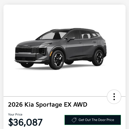
2026 Kia Sportage EX AWD
Your Price