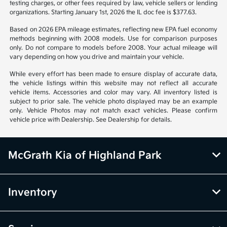
Vehicle information is based off standard equipment and may vary
from vehicle to vehicle. Call or email for complete vehicle information.
All specifications, prices and equipment are subject to change without
notice. Prices and payments do not include tax, titles, tags, emissions
testing charges, or other fees required by law, vehicle sellers or lending
organizations. Starting January 1st, 2026 the IL doc fee is $377.63.
Based on 2026 EPA mileage estimates, reflecting new EPA fuel economy
methods beginning with 2008 models. Use for comparison purposes
only. Do not compare to models before 2008. Your actual mileage will
vary depending on how you drive and maintain your vehicle.
While every effort has been made to ensure display of accurate data,
the vehicle listings within this website may not reflect all accurate
vehicle items. Accessories and color may vary. All inventory listed is
subject to prior sale. The vehicle photo displayed may be an example
only. Vehicle Photos may not match exact vehicles. Please confirm
vehicle price with Dealership. See Dealership for details.
McGrath Kia of Highland Park