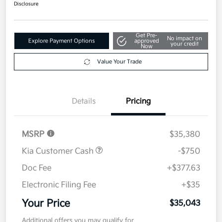
$35,043
Disclosure
Get Pre-
No impact on
Explore Payment Options
approved
your credit
Now
Value Your Trade
Details
Pricing
MSRP
$35,380
Kia Customer Cash
-$750
Doc Fee
+$377.63
Electronic Filing Fee
+$35
Your Price
$35,043