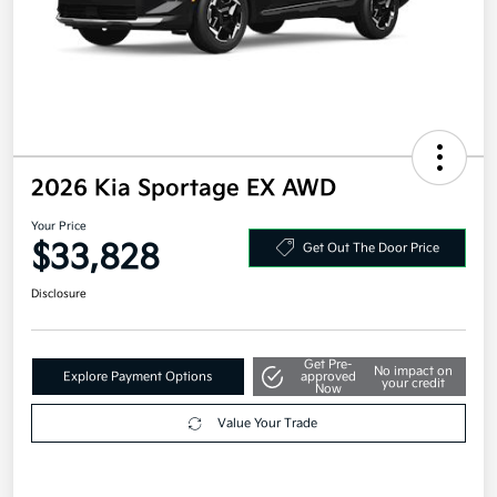
2026 Kia Sportage EX AWD
Your Price
$33,828
Get Out The Door Price
Disclosure
Get Pre-
No impact on
Explore Payment Options
approved
your credit
Now
Value Your Trade