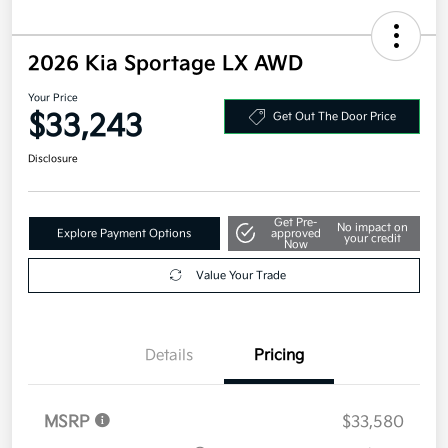
2026 Kia Sportage LX AWD
Your Price
$33,243
Get Out The Door Price
Disclosure
Get Pre-
No impact on
Explore Payment Options
approved
your credit
Now
Value Your Trade
Details
Pricing
MSRP
$33,580