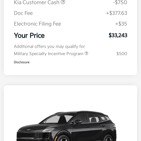
Kia Customer Cash
-$750
Doc Fee
+$377.63
Electronic Filing Fee
+$35
Your Price
$33,243
Additional offers you may qualify for
Military Specialty Incentive Program
$500
Disclosure