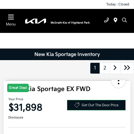
Today : Closed
Menu
New Kia Sportage Inventory
1
2
Great Deal
2026 Kia Sportage EX FWD
Your Price
$31,898
Get Out The Door Price
Disclosure