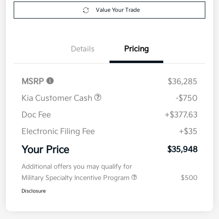
Get Pre-
No impact on
Explore Payment Options
approved
your credit
Now
Value Your Trade
Details
Pricing
MSRP
$36,285
Kia Customer Cash
-$750
Doc Fee
+$377.63
Electronic Filing Fee
+$35
Your Price
$35,948
Additional offers you may qualify for
Military Specialty Incentive Program
$500
Disclosure