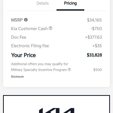
Details
Pricing
MSRP
$34,165
Kia Customer Cash
-$750
Doc Fee
+$377.63
Electronic Filing Fee
+$35
Your Price
$33,828
Additional offers you may qualify for
Military Specialty Incentive Program
$500
Disclosure