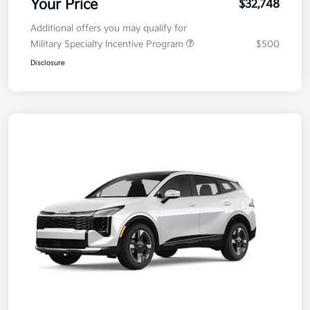
Your Price
$32,748
Additional offers you may qualify for
Military Specialty Incentive Program
$500
Disclosure