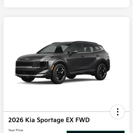
Disclosure
2026 Kia Sportage EX FWD