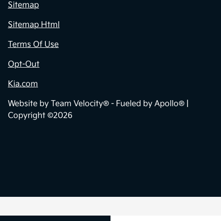
Privacy Policy
Contact Us
Sitemap
Sitemap Html
Terms Of Use
Opt-Out
Kia.com
Website by
Team Velocity®
- Fueled by Apollo® |
Copyright ©2026