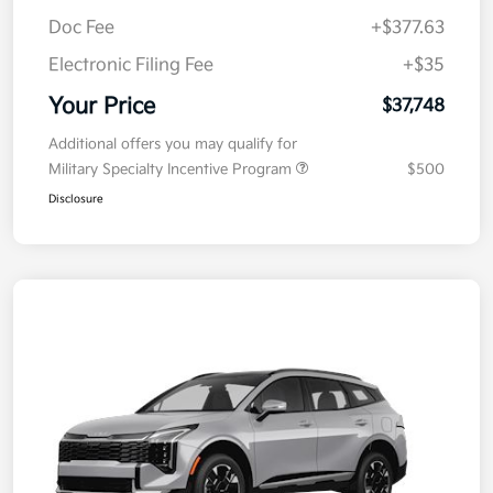
MSRP
$38,085
Kia Customer Cash
-$750
Doc Fee
+$377.63
Electronic Filing Fee
+$35
Your Price
$37,748
Additional offers you may qualify for
Military Specialty Incentive Program
$500
Disclosure