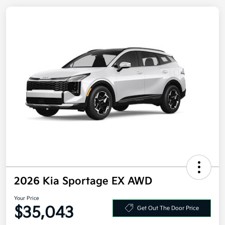
2026 Kia Sportage EX AWD
Your Price
Get Out The Door Price