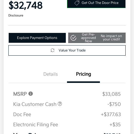
Your Price
$32,748
Get Out The Door Price
Disclosure
Get Pre-
No impact on
Explore Payment Options
approved
your credit
Now
Value Your Trade
Details
Pricing
MSRP
$33,085
Kia Customer Cash
-$750
Doc Fee
+$377.63
Electronic Filing Fee
+$35