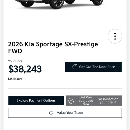
2026 Kia Sportage SX-Prestige
FWD
Your Price
$38,243
Get Out The Door Price
Disclosure
Get Pre-
No impact on
Explore Payment Options
approved
your credit
Now
Value Your Trade