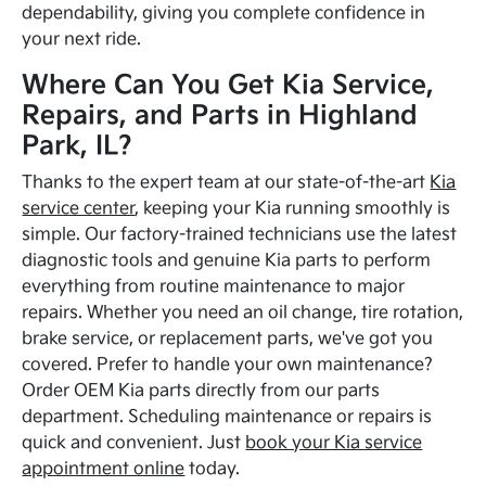
dependability, giving you complete confidence in
your next ride.
Where Can You Get Kia Service,
Repairs, and Parts in Highland
Park, IL?
Thanks to the expert team at our state-of-the-art
Kia
service center
, keeping your Kia running smoothly is
simple. Our factory-trained technicians use the latest
diagnostic tools and genuine Kia parts to perform
everything from routine maintenance to major
repairs. Whether you need an oil change, tire rotation,
brake service, or replacement parts, we've got you
covered. Prefer to handle your own maintenance?
Order OEM Kia parts directly from our parts
department. Scheduling maintenance or repairs is
quick and convenient. Just
book your Kia service
appointment online
today.