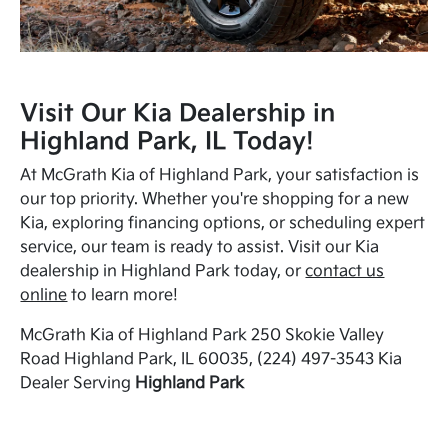
Visit Our Kia Dealership in
Highland Park, IL Today!
At McGrath Kia of Highland Park, your satisfaction is
our top priority. Whether you're shopping for a new
Kia, exploring financing options, or scheduling expert
service, our team is ready to assist. Visit our Kia
dealership in Highland Park today, or
contact us
online
to learn more!
McGrath Kia of Highland Park 250 Skokie Valley
Road Highland Park, IL 60035, (224) 497-3543 Kia
Dealer Serving
Highland Park