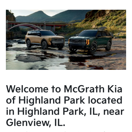
Welcome to McGrath Kia
of Highland Park located
in Highland Park, IL, near
Glenview, IL.