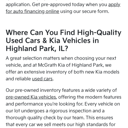
application. Get pre-approved today when you
apply
for auto financing online
using our secure form.
Where Can You Find High-Quality
Used Cars & Kia Vehicles in
Highland Park, IL?
A great selection matters when choosing your next
vehicle, and at McGrath Kia of Highland Park, we
offer an extensive inventory of both new Kia models
and reliable
used cars
.
Our pre-owned inventory features a wide variety of
pre-owned Kia vehicles
, offering the modern features
and performance you're looking for. Every vehicle on
our lot undergoes a rigorous inspection and a
thorough quality check by our team. This ensures
that every car we sell meets our high standards for