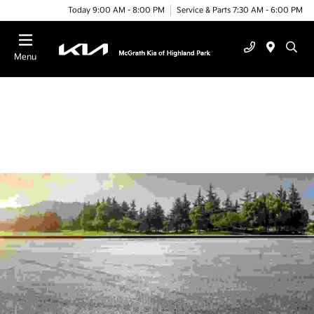
Today 9:00 AM - 8:00 PM
Service & Parts 7:30 AM - 6:00 PM
Menu