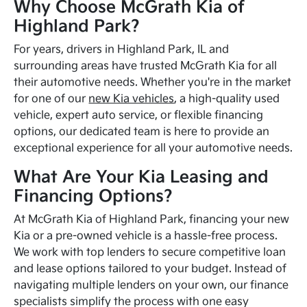
Why Choose McGrath Kia of
Highland Park?
For years, drivers in Highland Park, IL and
surrounding areas have trusted McGrath Kia for all
their automotive needs. Whether you're in the market
for one of our
new Kia vehicles
, a high-quality used
vehicle, expert auto service, or flexible financing
options, our dedicated team is here to provide an
exceptional experience for all your automotive needs.
What Are Your Kia Leasing and
Financing Options?
At McGrath Kia of Highland Park, financing your new
Kia or a pre-owned vehicle is a hassle-free process.
We work with top lenders to secure competitive loan
and lease options tailored to your budget. Instead of
navigating multiple lenders on your own, our finance
specialists simplify the process with one easy