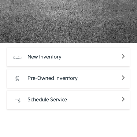
New Inventory
Pre-Owned Inventory
Schedule Service