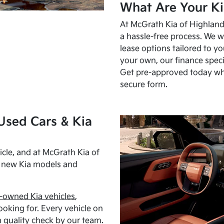
What Are Your Ki
At McGrath Kia of Highland 
a hassle-free process. We w
lease options tailored to y
your own, our finance speci
Get pre-approved today w
secure form.
Used Cars & Kia
cle, and at McGrath Kia of
h new Kia models and
-owned Kia vehicles
,
oking for. Every vehicle on
 quality check by our team.