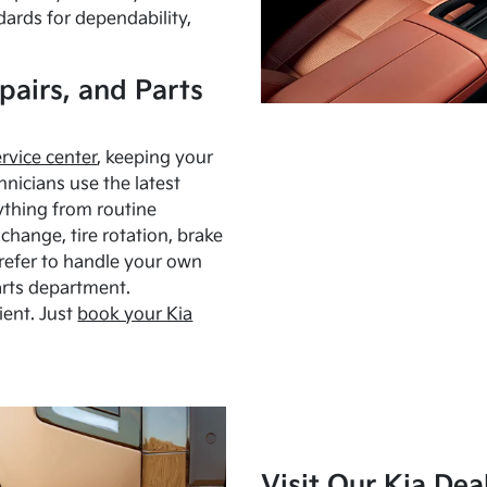
dards for dependability,
pairs, and Parts
ervice center
, keeping your
hnicians use the latest
ything from routine
hange, tire rotation, brake
Prefer to handle your own
arts department.
ient. Just
book your Kia
Visit Our Kia Dea