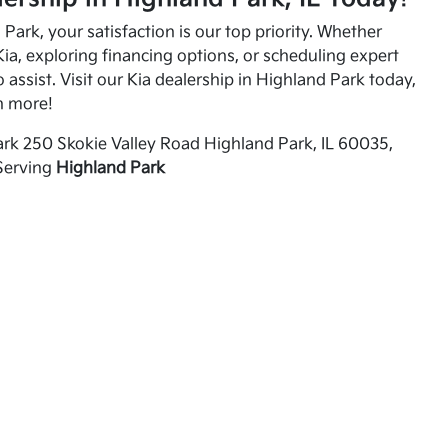
Park, your satisfaction is our top priority. Whether
ia, exploring financing options, or scheduling expert
o assist. Visit our Kia dealership in Highland Park today,
n more!
rk 250 Skokie Valley Road Highland Park, IL 60035,
Serving
Highland Park