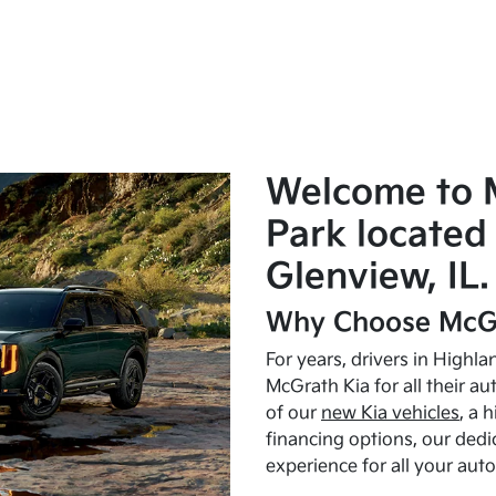
Welcome to 
Park located 
Glenview, IL.
Why Choose McGr
For years, drivers in Highl
McGrath Kia for all their a
of our
new Kia vehicles
, a 
financing options, our dedi
experience for all your aut