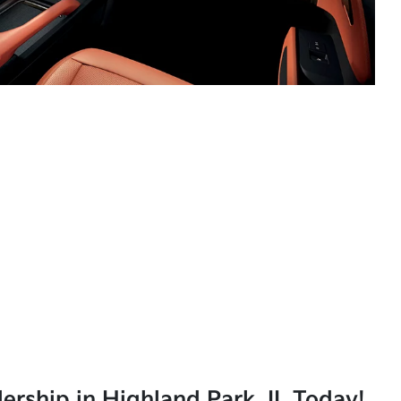
lership in Highland Park, IL Today!