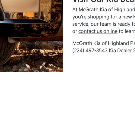
At McGrath Kia of Highland 
you're shopping for a new K
service, our team is ready t
or
contact us online
to lear
McGrath Kia of Highland Pa
(224) 497-3543 Kia Dealer 