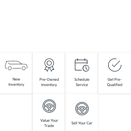
New
Pre-Owned
Schedule
Get Pre-
Inventory
Inventory
Service
Qualified
Value Your
Sell Your Car
Trade