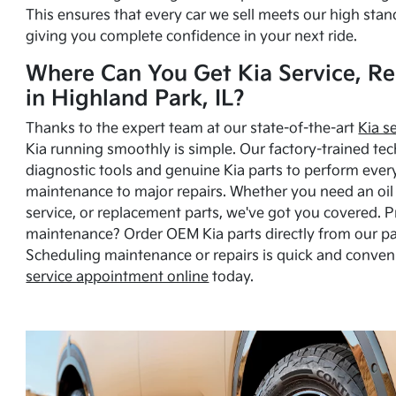
This ensures that every car we sell meets our high stan
giving you complete confidence in your next ride.
Where Can You Get Kia Service, Re
in Highland Park, IL?
Thanks to the expert team at our state-of-the-art
Kia s
Kia running smoothly is simple. Our factory-trained tec
diagnostic tools and genuine Kia parts to perform ever
maintenance to major repairs. Whether you need an oil c
service, or replacement parts, we've got you covered. 
maintenance? Order OEM Kia parts directly from our p
Scheduling maintenance or repairs is quick and conven
service appointment online
today.