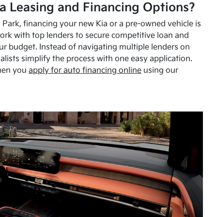
a Leasing and Financing Options?
Park, financing your new Kia or a pre-owned vehicle is
ork with top lenders to secure competitive loan and
our budget. Instead of navigating multiple lenders on
alists simplify the process with one easy application.
hen you
apply for auto financing online
using our