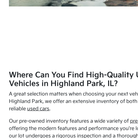
Where Can You Find High-Quality 
Vehicles in Highland Park, IL?
A great selection matters when choosing your next vehi
Highland Park, we offer an extensive inventory of bot
reliable
used cars
.
Our pre-owned inventory features a wide variety of
pre
offering the modern features and performance you're lo
our lot undergoes a rigorous inspection and a thorough