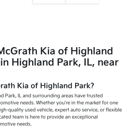
McGrath Kia of Highland
in Highland Park, IL, near
ath Kia of Highland Park?
and Park, IL and surrounding areas have trusted
utomotive needs. Whether you're in the market for one
high-quality used vehicle, expert auto service, or flexible
cated team is here to provide an exceptional
omotive needs.