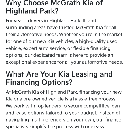
Why Choose McGrath Kia of
Highland Park?
For years, drivers in Highland Park, IL and
surrounding areas have trusted McGrath Kia for all
their automotive needs. Whether you're in the market
for one of our
new Kia vehicles
, a high-quality used
vehicle, expert auto service, or flexible financing
options, our dedicated team is here to provide an
exceptional experience for all your automotive needs.
What Are Your Kia Leasing and
Financing Options?
At McGrath Kia of Highland Park, financing your new
Kia or a pre-owned vehicle is a hassle-free process.
We work with top lenders to secure competitive loan
and lease options tailored to your budget. Instead of
navigating multiple lenders on your own, our finance
specialists simplify the process with one easy