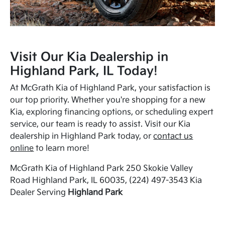
Visit Our Kia Dealership in
Highland Park, IL Today!
At McGrath Kia of Highland Park, your satisfaction is
our top priority. Whether you're shopping for a new
Kia, exploring financing options, or scheduling expert
service, our team is ready to assist. Visit our Kia
dealership in Highland Park today, or
contact us
online
to learn more!
McGrath Kia of Highland Park 250 Skokie Valley
Road Highland Park, IL 60035, (224) 497-3543 Kia
Dealer Serving
Highland Park