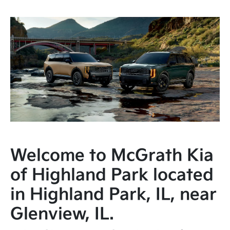
Welcome to McGrath Kia
of Highland Park located
in Highland Park, IL, near
Glenview, IL.