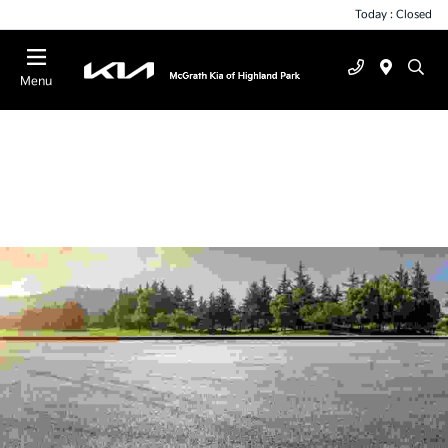
Today : Closed
Menu