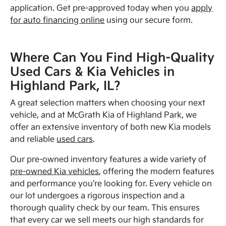
application. Get pre-approved today when you
apply
for auto financing online
using our secure form.
Where Can You Find High-Quality
Used Cars & Kia Vehicles in
Highland Park, IL?
A great selection matters when choosing your next
vehicle, and at McGrath Kia of Highland Park, we
offer an extensive inventory of both new Kia models
and reliable
used cars
.
Our pre-owned inventory features a wide variety of
pre-owned Kia vehicles
, offering the modern features
and performance you're looking for. Every vehicle on
our lot undergoes a rigorous inspection and a
thorough quality check by our team. This ensures
that every car we sell meets our high standards for