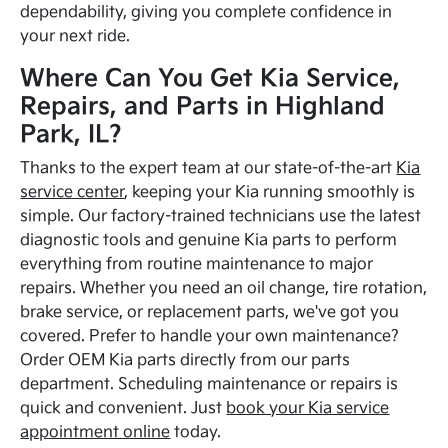
dependability, giving you complete confidence in
your next ride.
Where Can You Get Kia Service,
Repairs, and Parts in Highland
Park, IL?
Thanks to the expert team at our state-of-the-art
Kia
service center
, keeping your Kia running smoothly is
simple. Our factory-trained technicians use the latest
diagnostic tools and genuine Kia parts to perform
everything from routine maintenance to major
repairs. Whether you need an oil change, tire rotation,
brake service, or replacement parts, we've got you
covered. Prefer to handle your own maintenance?
Order OEM Kia parts directly from our parts
department. Scheduling maintenance or repairs is
quick and convenient. Just
book your Kia service
appointment online
today.