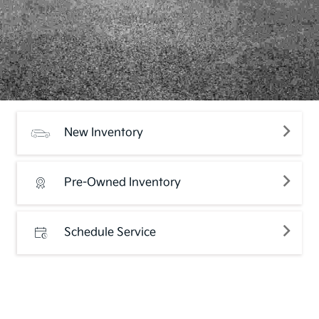
New Inventory
Pre-Owned Inventory
Schedule Service