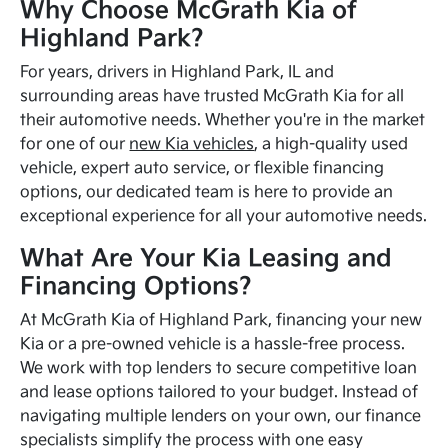
Why Choose McGrath Kia of
Highland Park?
For years, drivers in Highland Park, IL and
surrounding areas have trusted McGrath Kia for all
their automotive needs. Whether you're in the market
for one of our
new Kia vehicles
, a high-quality used
vehicle, expert auto service, or flexible financing
options, our dedicated team is here to provide an
exceptional experience for all your automotive needs.
What Are Your Kia Leasing and
Financing Options?
At McGrath Kia of Highland Park, financing your new
Kia or a pre-owned vehicle is a hassle-free process.
We work with top lenders to secure competitive loan
and lease options tailored to your budget. Instead of
navigating multiple lenders on your own, our finance
specialists simplify the process with one easy