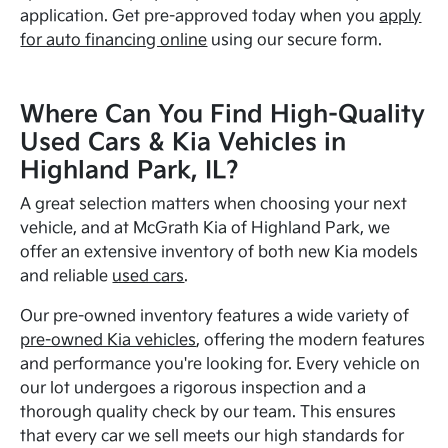
application. Get pre-approved today when you
apply
for auto financing online
using our secure form.
Where Can You Find High-Quality
Used Cars & Kia Vehicles in
Highland Park, IL?
A great selection matters when choosing your next
vehicle, and at McGrath Kia of Highland Park, we
offer an extensive inventory of both new Kia models
and reliable
used cars
.
Our pre-owned inventory features a wide variety of
pre-owned Kia vehicles
, offering the modern features
and performance you're looking for. Every vehicle on
our lot undergoes a rigorous inspection and a
thorough quality check by our team. This ensures
that every car we sell meets our high standards for