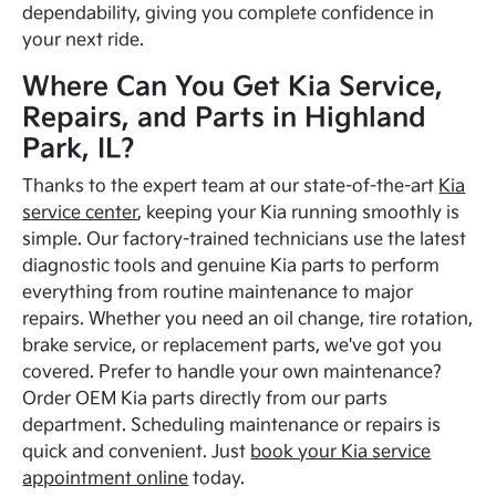
dependability, giving you complete confidence in
your next ride.
Where Can You Get Kia Service,
Repairs, and Parts in Highland
Park, IL?
Thanks to the expert team at our state-of-the-art
Kia
service center
, keeping your Kia running smoothly is
simple. Our factory-trained technicians use the latest
diagnostic tools and genuine Kia parts to perform
everything from routine maintenance to major
repairs. Whether you need an oil change, tire rotation,
brake service, or replacement parts, we've got you
covered. Prefer to handle your own maintenance?
Order OEM Kia parts directly from our parts
department. Scheduling maintenance or repairs is
quick and convenient. Just
book your Kia service
appointment online
today.