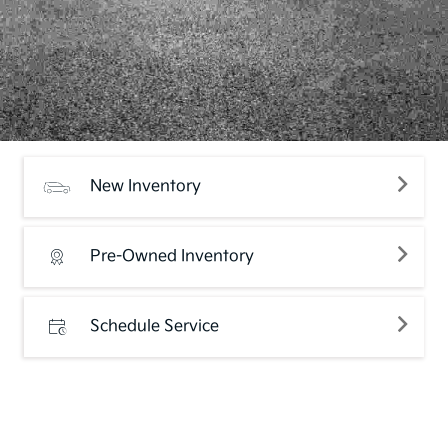
New Inventory
Pre-Owned Inventory
Schedule Service