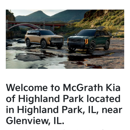
Welcome to McGrath Kia
of Highland Park located
in Highland Park, IL, near
Glenview, IL.