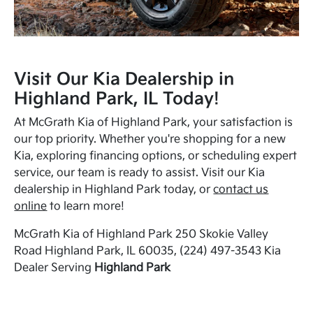
Visit Our Kia Dealership in
Highland Park, IL Today!
At McGrath Kia of Highland Park, your satisfaction is
our top priority. Whether you're shopping for a new
Kia, exploring financing options, or scheduling expert
service, our team is ready to assist. Visit our Kia
dealership in Highland Park today, or
contact us
online
to learn more!
McGrath Kia of Highland Park 250 Skokie Valley
Road Highland Park, IL 60035, (224) 497-3543 Kia
Dealer Serving
Highland Park