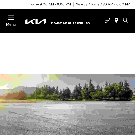
Today 9:00 AM - 8:00 PM
Service & Parts 7:30 AM - 6:00 PM
Menu