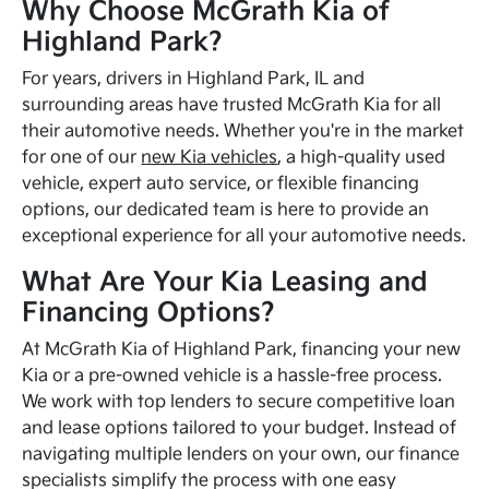
Why Choose McGrath Kia of
Highland Park?
For years, drivers in Highland Park, IL and
surrounding areas have trusted McGrath Kia for all
their automotive needs. Whether you're in the market
for one of our
new Kia vehicles
, a high-quality used
vehicle, expert auto service, or flexible financing
options, our dedicated team is here to provide an
exceptional experience for all your automotive needs.
What Are Your Kia Leasing and
Financing Options?
At McGrath Kia of Highland Park, financing your new
Kia or a pre-owned vehicle is a hassle-free process.
We work with top lenders to secure competitive loan
and lease options tailored to your budget. Instead of
navigating multiple lenders on your own, our finance
specialists simplify the process with one easy