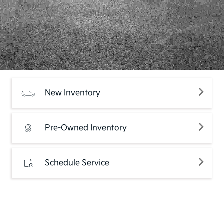
New Inventory
Pre-Owned Inventory
Schedule Service