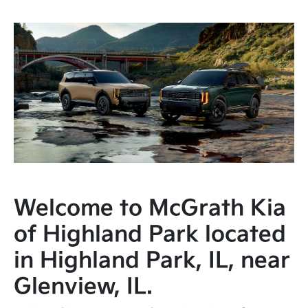
Welcome to McGrath Kia
of Highland Park located
in Highland Park, IL, near
Glenview, IL.