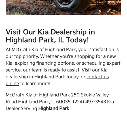
Visit Our Kia Dealership in
Highland Park, IL Today!
At McGrath Kia of Highland Park, your satisfaction is
our top priority. Whether you're shopping for a new
Kia, exploring financing options, or scheduling expert
service, our team is ready to assist. Visit our Kia
dealership in Highland Park today, or
contact us
online
to learn more!
McGrath Kia of Highland Park 250 Skokie Valley
Road Highland Park, IL 60035, (224) 497-3543 Kia
Dealer Serving
Highland Park