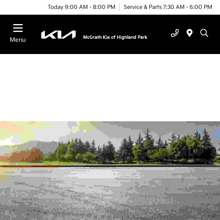
Today 9:00 AM - 8:00 PM
Service & Parts 7:30 AM - 6:00 PM
Menu