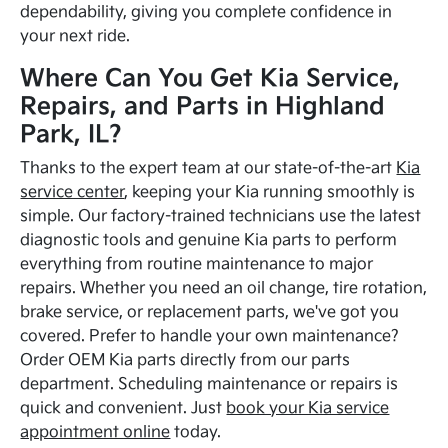
dependability, giving you complete confidence in
your next ride.
Where Can You Get Kia Service,
Repairs, and Parts in Highland
Park, IL?
Thanks to the expert team at our state-of-the-art
Kia
service center
, keeping your Kia running smoothly is
simple. Our factory-trained technicians use the latest
diagnostic tools and genuine Kia parts to perform
everything from routine maintenance to major
repairs. Whether you need an oil change, tire rotation,
brake service, or replacement parts, we've got you
covered. Prefer to handle your own maintenance?
Order OEM Kia parts directly from our parts
department. Scheduling maintenance or repairs is
quick and convenient. Just
book your Kia service
appointment online
today.