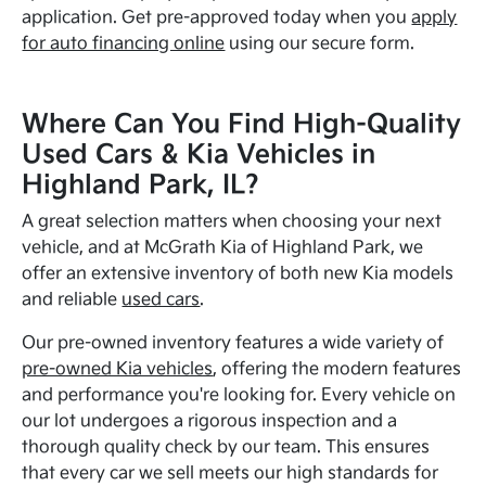
application. Get pre-approved today when you
apply
for auto financing online
using our secure form.
Where Can You Find High-Quality
Used Cars & Kia Vehicles in
Highland Park, IL?
A great selection matters when choosing your next
vehicle, and at McGrath Kia of Highland Park, we
offer an extensive inventory of both new Kia models
and reliable
used cars
.
Our pre-owned inventory features a wide variety of
pre-owned Kia vehicles
, offering the modern features
and performance you're looking for. Every vehicle on
our lot undergoes a rigorous inspection and a
thorough quality check by our team. This ensures
that every car we sell meets our high standards for