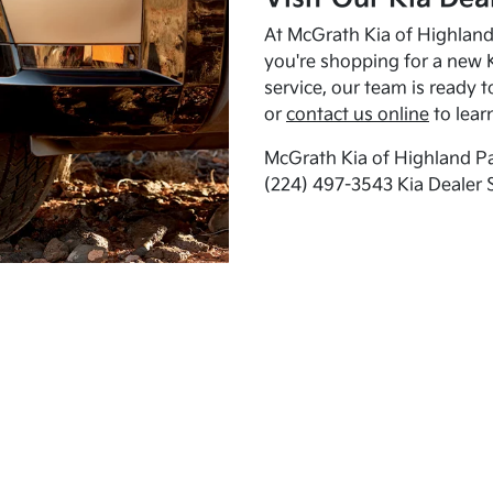
At McGrath Kia of Highland 
you're shopping for a new K
service, our team is ready t
or
contact us online
to lear
McGrath Kia of Highland Pa
(224) 497-3543 Kia Dealer 