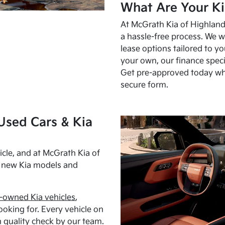
What Are Your Ki
At McGrath Kia of Highland 
a hassle-free process. We w
lease options tailored to y
your own, our finance speci
Get pre-approved today w
secure form.
Used Cars & Kia
cle, and at McGrath Kia of
h new Kia models and
-owned Kia vehicles
,
oking for. Every vehicle on
 quality check by our team.