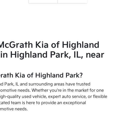
McGrath Kia of Highland
in Highland Park, IL, near
ath Kia of Highland Park?
and Park, IL and surrounding areas have trusted
utomotive needs. Whether you're in the market for one
high-quality used vehicle, expert auto service, or flexible
cated team is here to provide an exceptional
omotive needs.