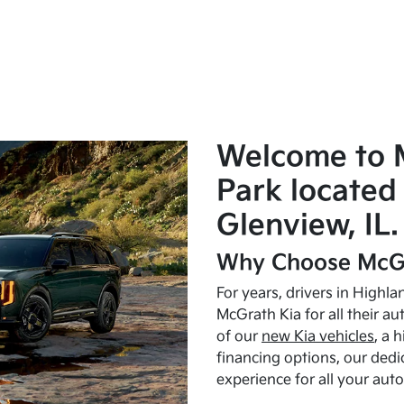
Welcome to 
Park located 
Glenview, IL.
Why Choose McGr
For years, drivers in Highl
McGrath Kia for all their a
of our
new Kia vehicles
, a 
financing options, our dedi
experience for all your aut