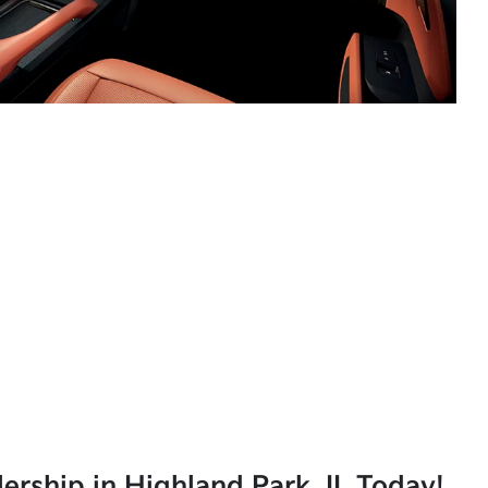
lership in Highland Park, IL Today!