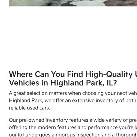
Where Can You Find High-Quality 
Vehicles in Highland Park, IL?
A great selection matters when choosing your next vehi
Highland Park, we offer an extensive inventory of bot
reliable
used cars
.
Our pre-owned inventory features a wide variety of
pre
offering the modern features and performance you're lo
our lot undergoes a rigorous inspection and a thorough