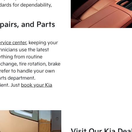
dards for dependability,
pairs, and Parts
ervice center
, keeping your
hnicians use the latest
ything from routine
hange, tire rotation, brake
Prefer to handle your own
arts department.
ient. Just
book your Kia
Visit Our Kia Dea