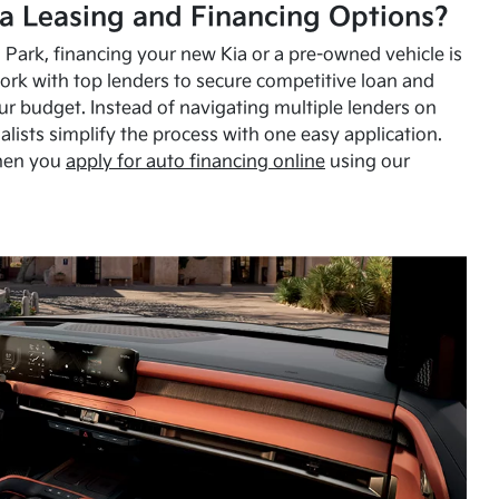
a Leasing and Financing Options?
Park, financing your new Kia or a pre-owned vehicle is
ork with top lenders to secure competitive loan and
our budget. Instead of navigating multiple lenders on
alists simplify the process with one easy application.
hen you
apply for auto financing online
using our