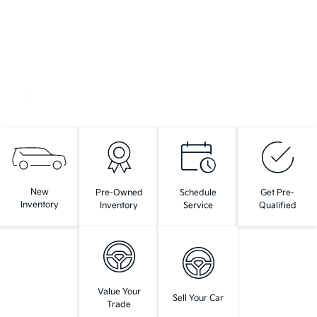
New
Pre-Owned
Schedule
Get Pre-
Inventory
Inventory
Service
Qualified
Value Your
Sell Your Car
Trade