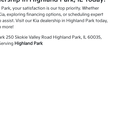
Park, your satisfaction is our top priority. Whether
ia, exploring financing options, or scheduling expert
o assist. Visit our Kia dealership in Highland Park today,
n more!
rk 250 Skokie Valley Road Highland Park, IL 60035,
Serving
Highland Park