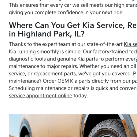
This ensures that every car we sell meets our high stan
giving you complete confidence in your next ride.
Where Can You Get Kia Service, Re
in Highland Park, IL?
Thanks to the expert team at our state-of-the-art
Kia s
Kia running smoothly is simple. Our factory-trained tec
diagnostic tools and genuine Kia parts to perform ever
maintenance to major repairs. Whether you need an oil c
service, or replacement parts, we've got you covered. 
maintenance? Order OEM Kia parts directly from our p
Scheduling maintenance or repairs is quick and conven
service appointment online
today.